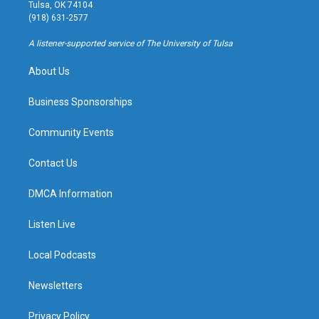
a
u
s
b
Tulsa, OK 74104
g
b
k
o
(918) 631-2577
r
e
y
o
a
k
A listener-supported service of The University of Tulsa
m
About Us
Business Sponsorships
Community Events
Contact Us
DMCA Information
Listen Live
Local Podcasts
Newsletters
Privacy Policy