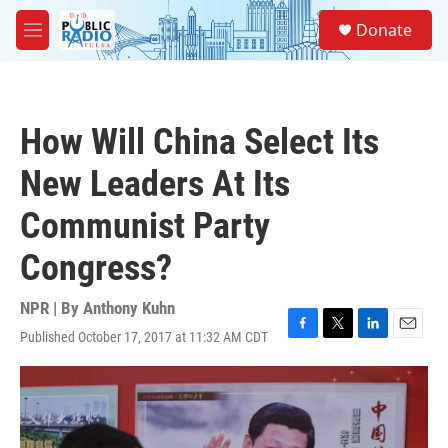
Skip to main content
S
Donate
e
M
a
e
r
n
c
u
h
How Will China Select Its
u
e
New Leaders At Its
r
y
Communist Party
Congress?
NPR | By
Anthony Kuhn
Published October 17, 2017 at 11:32 AM CDT
F
T
L
E
a
w
i
m
c
i
n
a
e
t
k
i
b
t
e
l
o
e
d