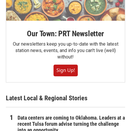
Our Town: PRT Newsletter
Our newsletters keep you up-to-date with the latest
station news, events, and info you can't live (well)
without!
Sign Up!
Latest Local & Regional Stories
Data centers are coming to Oklahoma. Leaders at a
recent Tulsa forum advise turning the challenge
into an opportunity