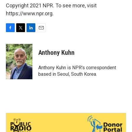
Copyright 2021 NPR. To see more, visit
https://www.npr.org.
F
T
L
E
a
w
i
m
c
i
n
a
e
t
k
i
Anthony Kuhn
b
t
e
l
o
e
d
o
r
I
Anthony Kuhn is NPR's correspondent
k
n
based in Seoul, South Korea.