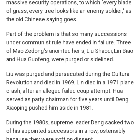
massive security operations, to which "every blade
of grass, every tree looks like an enemy soldier," as
the old Chinese saying goes.
Part of the problem is that so many successions
under communist rule have ended in failure. Three
of Mao Zedong's anointed heirs, Liu Shaoqi, Lin Biao
and Hua Guofeng, were purged or sidelined.
Liu was purged and persecuted during the Cultural
Revolution and died in 1969. Lin died in a 1971 plane
crash, after an alleged failed coup attempt. Hua
served as party chairman for five years until Deng
Xiaoping pushed him aside in 1981.
During the 1980s, supreme leader Deng sacked two
of his appointed successors in a row, ostensibly
because they were soft on dissent.