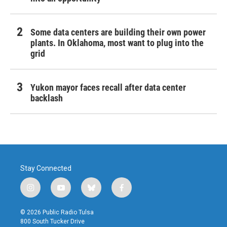
Some data centers are building their own power
plants. In Oklahoma, most want to plug into the
grid
Yukon mayor faces recall after data center
backlash
Stay Connected
i
y
b
f
n
o
l
a
s
u
u
c
© 2026 Public Radio Tulsa
t
t
e
e
800 South Tucker Drive