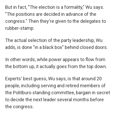
But in fact, "The election is a formality," Wu says.
"The positions are decided in advance of the
congress." Then they're given to the delegates to
rubber-stamp.
The actual selection of the party leadership, Wu
adds, is done "in a black box" behind closed doors.
In other words, while power appears to flow from
the bottom up, it actually goes from the top down.
Experts' best guess, Wu says, is that around 20
people, including serving and retired members of
the Politburo standing committee, bargain in secret
to decide the next leader several months before
the congress.