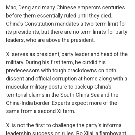
Mao, Deng and many Chinese emperors centuries
before them essentially ruled until they died.
China's Constitution mandates a two-term limit for
its presidents, but there are no term limits for party
leaders, who are above the president.
Xi serves as president, party leader and head of the
military. During his first term, he outdid his
predecessors with tough crackdowns on both
dissent and official corruption at home along with a
muscular military posture to back up China's
territorial claims in the South China Sea and the
China-India border. Experts expect more of the
same from a second Xi term.
Xi is not the first to challenge the party's informal
leadership succession rules. Bo Xilai, a flamboyant