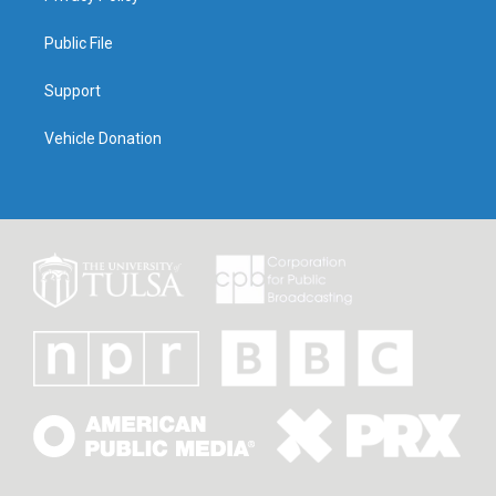
Public File
Support
Vehicle Donation