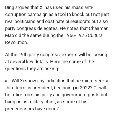
Ding argues that Xi has used his mass anti-
corruption campaign as a tool to knock out not just
rival politicians and obstinate bureaucrats but also
party congress delegates. He notes that Chairman
Mao did the same during the 1966-1975 Cultural
Revolution.
At the 19th party congress, experts will be looking
at several key details. Here are some of the
questions they are asking:
Will Xi show any indication that he might seek a
third term as president, beginning in 2022? Or will
he retire from his party and government posts but
hang on as military chief, as some of his
predecessors have done?