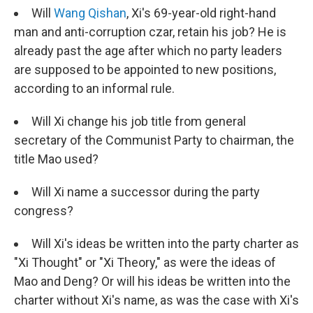
Will
Wang Qishan
, Xi's 69-year-old right-hand
man and anti-corruption czar, retain his job? He is
already past the age after which no party leaders
are supposed to be appointed to new positions,
according to an informal rule.
Will Xi change his job title from general
secretary of the Communist Party to chairman, the
title Mao used?
Will Xi name a successor during the party
congress?
Will Xi's ideas be written into the party charter as
"Xi Thought" or "Xi Theory," as were the ideas of
Mao and Deng? Or will his ideas be written into the
charter without Xi's name, as was the case with Xi's