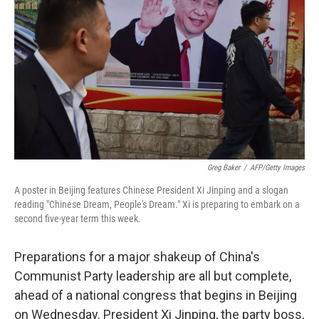
o
r
I
k
n
Greg Baker
/
AFP/Getty Images
A poster in Beijing features Chinese President Xi Jinping and a slogan
reading "Chinese Dream, People's Dream." Xi is preparing to embark on a
second five-year term this week.
Preparations for a major shakeup of China's
Communist Party leadership are all but complete,
ahead of a national congress that begins in Beijing
on Wednesday. President Xi Jinping, the party boss,