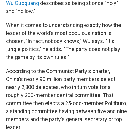
Wu Guoguang
describes as being at once "holy"
and "hollow."
When it comes to understanding exactly how the
leader of the world's most populous nation is
chosen, "In fact, nobody knows," Wu says. "It's
jungle politics," he adds. "The party does not play
the game by its own rules."
According to the Communist Party's charter,
China's nearly 90 million party members select
nearly 2,300 delegates, who in turn vote for a
roughly 200-member central committee. That
committee then elects a 25-odd-member Politburo,
a standing committee having between five and nine
members and the party's general secretary or top
leader.