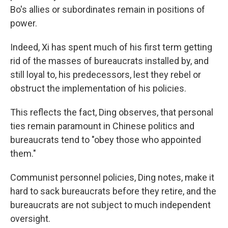
Bo's allies or subordinates remain in positions of
power.
Indeed, Xi has spent much of his first term getting
rid of the masses of bureaucrats installed by, and
still loyal to, his predecessors, lest they rebel or
obstruct the implementation of his policies.
This reflects the fact, Ding observes, that personal
ties remain paramount in Chinese politics and
bureaucrats tend to "obey those who appointed
them."
Communist personnel policies, Ding notes, make it
hard to sack bureaucrats before they retire, and the
bureaucrats are not subject to much independent
oversight.