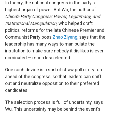
In theory, the national congress is the party's
highest organ of power. But Wu, the author of
China's Party Congress: Power, Legitimacy, and
Institutional Manipulation,
who helped draft
political reforms for the late Chinese Premier and
Communist Party boss
Zhao Ziyang
, says that the
leadership has many ways to manipulate the
institution to make sure nobody it dislikes is ever
nominated — much less elected.
One such device is a sort of straw poll or dry run
ahead of the congress, so that leaders can sniff
out and neutralize opposition to their preferred
candidates.
The selection process is full of uncertainty, says
Wu. This uncertainty may be behind the event's