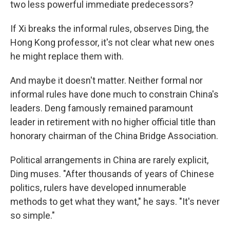
two less powerful immediate predecessors?
If Xi breaks the informal rules, observes Ding, the
Hong Kong professor, it's not clear what new ones
he might replace them with.
And maybe it doesn't matter. Neither formal nor
informal rules have done much to constrain China's
leaders. Deng famously remained paramount
leader in retirement with no higher official title than
honorary chairman of the China Bridge Association.
Political arrangements in China are rarely explicit,
Ding muses. "After thousands of years of Chinese
politics, rulers have developed innumerable
methods to get what they want," he says. "It's never
so simple."