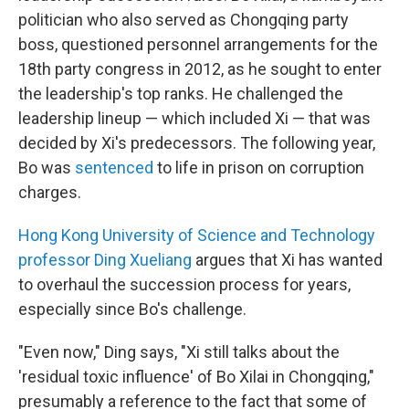
politician who also served as Chongqing party
boss, questioned personnel arrangements for the
18th party congress in 2012, as he sought to enter
the leadership's top ranks. He challenged the
leadership lineup — which included Xi — that was
decided by Xi's predecessors. The following year,
Bo was
sentenced
to life in prison on corruption
charges.
Hong Kong University of Science and Technology
professor Ding Xueliang
argues that Xi has wanted
to overhaul the succession process for years,
especially since Bo's challenge.
"Even now," Ding says, "Xi still talks about the
'residual toxic influence' of Bo Xilai in Chongqing,"
presumably a reference to the fact that some of