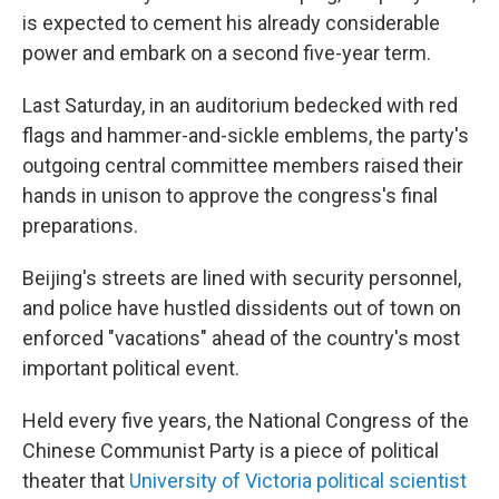
is expected to cement his already considerable
power and embark on a second five-year term.
Last Saturday, in an auditorium bedecked with red
flags and hammer-and-sickle emblems, the party's
outgoing central committee members raised their
hands in unison to approve the congress's final
preparations.
Beijing's streets are lined with security personnel,
and police have hustled dissidents out of town on
enforced "vacations" ahead of the country's most
important political event.
Held every five years, the National Congress of the
Chinese Communist Party is a piece of political
theater that
University of Victoria political scientist