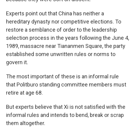
Experts point out that China has neither a
hereditary dynasty nor competitive elections. To
restore a semblance of order to the leadership
selection process in the years following the June 4,
1989, massacre near Tiananmen Square, the party
established some unwritten rules or norms to
govern it.
The most important of these is an informal rule
that Politburo standing committee members must
retire at age 68.
But experts believe that Xi is not satisfied with the
informal rules and intends to bend, break or scrap
them altogether.