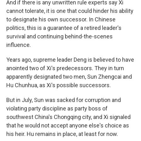
And if there is any unwritten rule experts say Xi
cannot tolerate, it is one that could hinder his ability
to designate his own successor. In Chinese
politics, this is a guarantee of a retired leader's
survival and continuing behind-the-scenes
influence.
Years ago, supreme leader Deng is believed to have
anointed two of Xi's predecessors. They in turn
apparently designated two men, Sun Zhengcai and
Hu Chunhua, as Xi's possible successors.
But in July, Sun was sacked for corruption and
violating party discipline as party boss of
southwest China's Chongqing city, and Xi signaled
that he would not accept anyone else's choice as
his heir. Hu remains in place, at least for now.