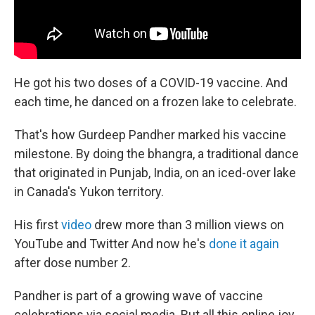
He got his two doses of a COVID-19 vaccine. And
each time, he danced on a frozen lake to celebrate.
That's how Gurdeep Pandher marked his vaccine
milestone. By doing the bhangra, a traditional dance
that originated in Punjab, India, on an iced-over lake
in Canada's Yukon territory.
His first
video
drew more than 3 million views on
YouTube and Twitter And now he's
done it again
after dose number 2.
Pandher is part of a growing wave of vaccine
celebrations via social media. But all this online joy