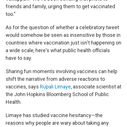
friends and family, urging them to get vaccinated
too."
As for the question of whether a celebratory tweet
would somehow be seen as insensitive by those in
countries where vaccination just isn't happening on
a wide scale, here's what public health officials
have to say.
Sharing fun moments involving vaccines can help
shift the narrative from adverse reactions to
vaccines, says
Rupali Limaye
, associate scientist at
the John Hopkins Bloomberg School of Public
Health.
Limaye has studied vaccine hesitancy—the
reasons why people are wary about taking any