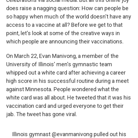
does raise a nagging question: How can people be
so happy when much of the world doesn't have any
access to a vaccine at all? Before we get to that
point, let's look at some of the creative ways in
which people are announcing their vaccinations.
On March 22, Evan Manivong, a member of the
University of Illinois' men's gymnastic team
whipped out a white card after achieving a career
high score in his successful routine during a meet
against Minnesota. People wondered what the
white card was all about. He tweeted that it was his
vaccination card and urged everyone to get their
jab. The tweet has gone viral.
Illinois gymnast
@evanmanivong
pulled out his