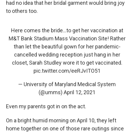
had no idea that her bridal garment would bring joy
to others too.
Here comes the bride...to get her vaccination at
M&T Bank Stadium Mass Vaccination Site! Rather
than let the beautiful gown for her pandemic-
cancelled wedding reception just hang in her
closet, Sarah Studley wore it to get vaccinated.
pic.twitter.com/eeRJvITO51
— University of Maryland Medical System
(@umms)
April 12, 2021
Even my parents got in on the act.
On a bright humid morning on April 10, they left
home together on one of those rare outings since