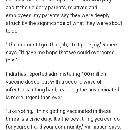
about their elderly parents, relatives and
employees, my parents say they were deeply
struck by the significance of what they were about
to do.
"The moment I got that jab, I felt pure joy," Ranee
says. "It gave me hope that we could overcome
this."
India has reported administering 100 million
vaccine doses, but with a second wave of
infections hitting hard, reaching the unvaccinated
is more urgent than ever.
"Like voting, I think getting vaccinated in these
times is a civic duty. It's the best thing you can do
for yourself and your community," Valliappan says.