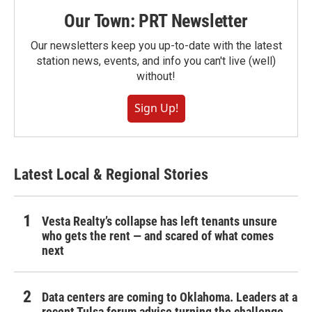
Our Town: PRT Newsletter
Our newsletters keep you up-to-date with the latest
station news, events, and info you can't live (well)
without!
Sign Up!
Latest Local & Regional Stories
Vesta Realty’s collapse has left tenants unsure
who gets the rent — and scared of what comes
next
Data centers are coming to Oklahoma. Leaders at a
recent Tulsa forum advise turning the challenge