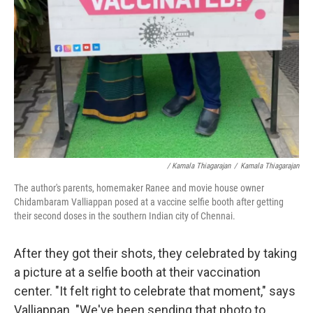
/ Kamala Thiagarajan
/
Kamala Thiagarajan
The author's parents, homemaker Ranee and movie house owner
Chidambaram Valliappan posed at a vaccine selfie booth after getting
their second doses in the southern Indian city of Chennai.
After they got their shots, they celebrated by taking
a picture at a selfie booth at their vaccination
center. "It felt right to celebrate that moment," says
Valliappan. "We've been sending that photo to