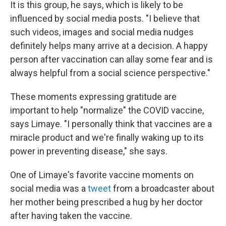
It is this group, he says, which is likely to be
influenced by social media posts. "I believe that
such videos, images and social media nudges
definitely helps many arrive at a decision. A happy
person after vaccination can allay some fear and is
always helpful from a social science perspective."
These moments expressing gratitude are
important to help "normalize" the COVID vaccine,
says Limaye. "I personally think that vaccines are a
miracle product and we're finally waking up to its
power in preventing disease," she says.
One of Limaye's favorite vaccine moments on
social media was a
tweet
from a broadcaster about
her mother being prescribed a hug by her doctor
after having taken the vaccine.