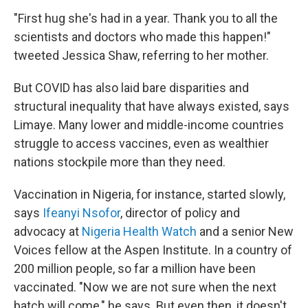
"First hug she's had in a year. Thank you to all the
scientists and doctors who made this happen!"
tweeted Jessica Shaw, referring to her mother.
But COVID has also laid bare disparities and
structural inequality that have always existed, says
Limaye. Many lower and middle-income countries
struggle to access vaccines, even as wealthier
nations stockpile more than they need.
Vaccination in Nigeria, for instance, started slowly,
says
Ifeanyi Nsofor
, director of policy and
advocacy at
Nigeria Health Watch
and a senior New
Voices fellow at the Aspen Institute. In a country of
200 million people, so far a million have been
vaccinated. "Now we are not sure when the next
batch will come," he says. But even then, it doesn't