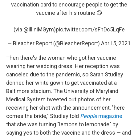
vaccination card to encourage people to get the
vaccine after his routine 😅
(via
@IlliniMGym
)
pic.twitter.com/sFnDc5LqFe
— Bleacher Report (@BleacherReport)
April 5, 2021
Then there's the woman who got her vaccine
wearing her wedding dress. Her reception was
canceled due to the pandemic, so Sarah Studley
donned her white gown to get vaccinated at a
Baltimore stadium. The University of Maryland
Medical System tweeted out photos of her
receiving her shot with the announcement, "here
comes the bride," Studley told
People
magazine
that she was turning "lemons to lemonade" by
saying yes to both the vaccine and the dress — and