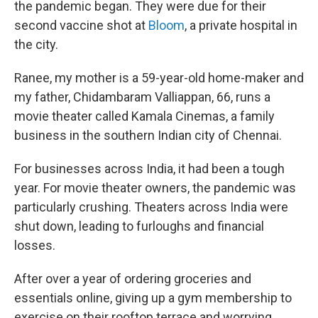
the pandemic began. They were due for their
second vaccine shot at
Bloom
, a private hospital in
the city.
Ranee, my mother is a 59-year-old home-maker and
my father, Chidambaram Valliappan, 66, runs a
movie theater called Kamala Cinemas, a family
business in the southern Indian city of Chennai.
For businesses across India, it had been a tough
year. For movie theater owners, the pandemic was
particularly crushing. Theaters across India were
shut down, leading to furloughs and financial
losses.
After over a year of ordering groceries and
essentials online, giving up a gym membership to
exercise on their rooftop terrace and worrying