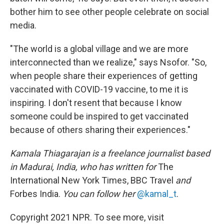
bother him to see other people celebrate on social
media.
"The world is a global village and we are more
interconnected than we realize," says Nsofor. "So,
when people share their experiences of getting
vaccinated with COVID-19 vaccine, to me it is
inspiring. I don't resent that because I know
someone could be inspired to get vaccinated
because of others sharing their experiences."
Kamala Thiagarajan is a freelance journalist based
in Madurai, India, who has written for
The
International New York Times, BBC Travel
and
Forbes India.
You can follow her
@kamal_t
.
Copyright 2021 NPR. To see more, visit