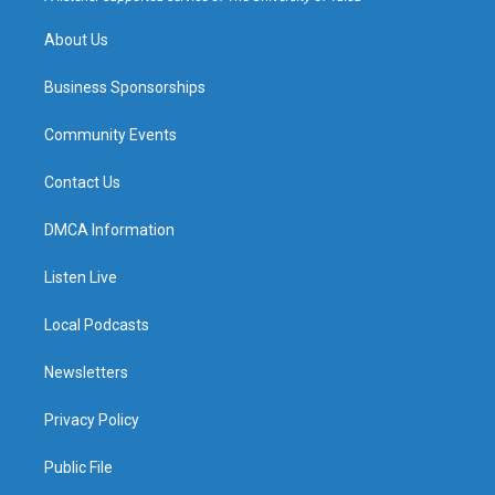
m
About Us
Business Sponsorships
Community Events
Contact Us
DMCA Information
Listen Live
Local Podcasts
Newsletters
Privacy Policy
Public File