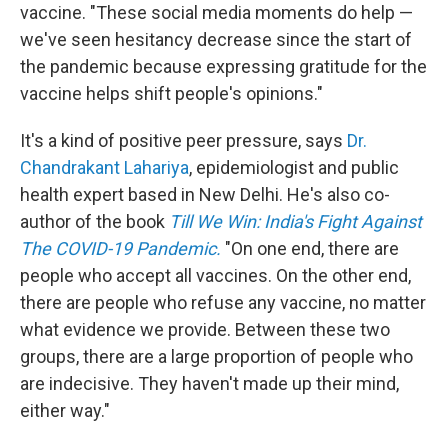
vaccine. "These social media moments do help —
we've seen hesitancy decrease since the start of
the pandemic because expressing gratitude for the
vaccine helps shift people's opinions."
It's a kind of positive peer pressure, says
Dr.
Chandrakant Lahariya
, epidemiologist and public
health expert based in New Delhi. He's also co-
author of the book
Till We Win: India's Fight Against
The COVID-19 Pandemic.
"On one end, there are
people who accept all vaccines. On the other end,
there are people who refuse any vaccine, no matter
what evidence we provide. Between these two
groups, there are a large proportion of people who
are indecisive. They haven't made up their mind,
either way."