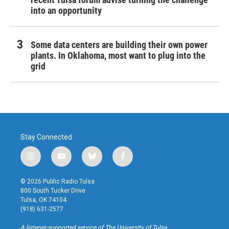
into an opportunity
Some data centers are building their own power
plants. In Oklahoma, most want to plug into the
grid
Stay Connected
i
y
b
f
n
o
l
a
s
u
u
c
© 2026 Public Radio Tulsa
t
t
e
e
800 South Tucker Drive
a
u
s
b
Tulsa, OK 74104
g
b
k
o
(918) 631-2577
r
e
y
o
a
k
A listener-supported service of The University of Tulsa