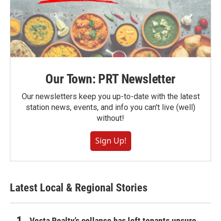
Our Town: PRT Newsletter
Our newsletters keep you up-to-date with the latest
station news, events, and info you can't live (well)
without!
Sign Up!
Latest Local & Regional Stories
Vesta Realty’s collapse has left tenants unsure