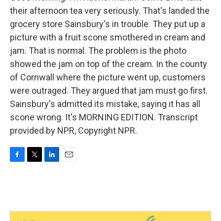
their afternoon tea very seriously. That's landed the
grocery store Sainsbury's in trouble. They put up a
picture with a fruit scone smothered in cream and
jam. That is normal. The problem is the photo
showed the jam on top of the cream. In the county
of Cornwall where the picture went up, customers
were outraged. They argued that jam must go first.
Sainsbury's admitted its mistake, saying it has all
scone wrong. It's MORNING EDITION. Transcript
provided by NPR, Copyright NPR.
F
T
L
E
a
w
i
m
c
i
n
a
e
t
k
i
b
t
e
l
o
e
d
o
r
I