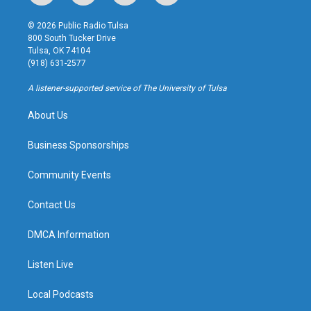
n
o
l
a
s
u
u
c
© 2026 Public Radio Tulsa
t
t
e
e
800 South Tucker Drive
a
u
s
b
Tulsa, OK 74104
g
b
k
o
(918) 631-2577
r
e
y
o
a
k
A listener-supported service of The University of Tulsa
m
About Us
Business Sponsorships
Community Events
Contact Us
DMCA Information
Listen Live
Local Podcasts