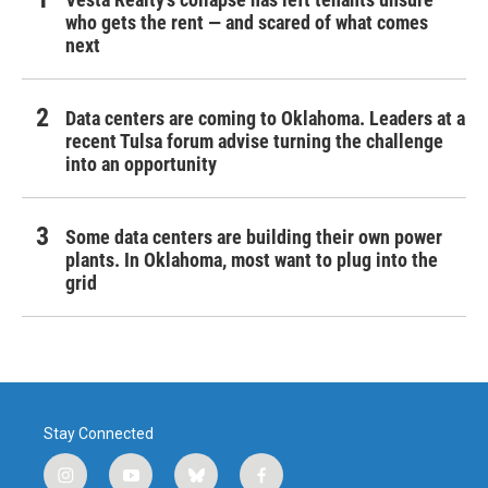
who gets the rent — and scared of what comes
next
Data centers are coming to Oklahoma. Leaders at a
recent Tulsa forum advise turning the challenge
into an opportunity
Some data centers are building their own power
plants. In Oklahoma, most want to plug into the
grid
Stay Connected
i
y
b
f