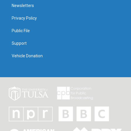
Newsletters
Privacy Policy
Public File
Support
Vehicle Donation