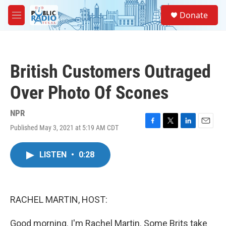
Skip to main content
S
Donate
e
M
a
e
r
n
c
u
h
British Customers Outraged
u
e
Over Photo Of Scones
r
y
NPR
Published May 3, 2021 at 5:19 AM CDT
F
T
L
E
a
w
i
m
c
i
n
a
LISTEN
•
0:28
e
t
k
i
b
t
e
l
o
e
d
o
r
I
k
n
RACHEL MARTIN, HOST:
Good morning. I'm Rachel Martin. Some Brits take