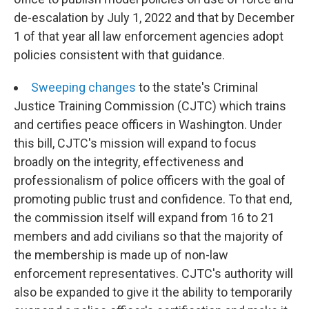
de-escalation by July 1, 2022 and that by December
1 of that year all law enforcement agencies adopt
policies consistent with that guidance.
Sweeping changes
to the state's Criminal
Justice Training Commission (CJTC) which trains
and certifies peace officers in Washington. Under
this bill, CJTC's mission will expand to focus
broadly on the integrity, effectiveness and
professionalism of police officers with the goal of
promoting public trust and confidence. To that end,
the commission itself will expand from 16 to 21
members and add civilians so that the majority of
the membership is made up of non-law
enforcement representatives. CJTC's authority will
also be expanded to give it the ability to temporarily