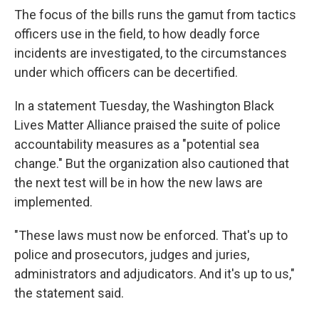
The focus of the bills runs the gamut from tactics
officers use in the field, to how deadly force
incidents are investigated, to the circumstances
under which officers can be decertified.
In a statement Tuesday, the Washington Black
Lives Matter Alliance praised the suite of police
accountability measures as a "potential sea
change." But the organization also cautioned that
the next test will be in how the new laws are
implemented.
"These laws must now be enforced. That's up to
police and prosecutors, judges and juries,
administrators and adjudicators. And it's up to us,"
the statement said.