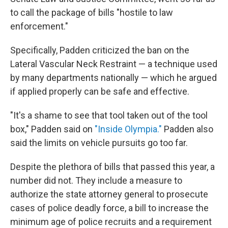
to call the package of bills "hostile to law
enforcement."
Specifically, Padden criticized the ban on the
Lateral Vascular Neck Restraint — a technique used
by many departments nationally — which he argued
if applied properly can be safe and effective.
"It's a shame to see that tool taken out of the tool
box," Padden said on
"Inside Olympia."
Padden also
said the limits on vehicle pursuits go too far.
Despite the plethora of bills that passed this year, a
number did not. They include a measure to
authorize the state attorney general to prosecute
cases of police deadly force, a bill to increase the
minimum age of police recruits and a requirement