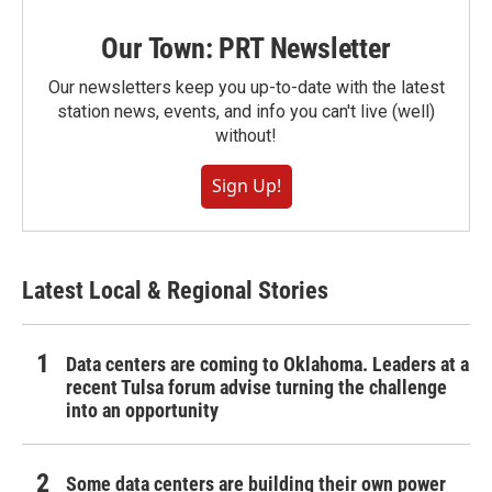
Our Town: PRT Newsletter
Our newsletters keep you up-to-date with the latest
station news, events, and info you can't live (well)
without!
Sign Up!
Latest Local & Regional Stories
Data centers are coming to Oklahoma. Leaders at a
recent Tulsa forum advise turning the challenge
into an opportunity
Some data centers are building their own power