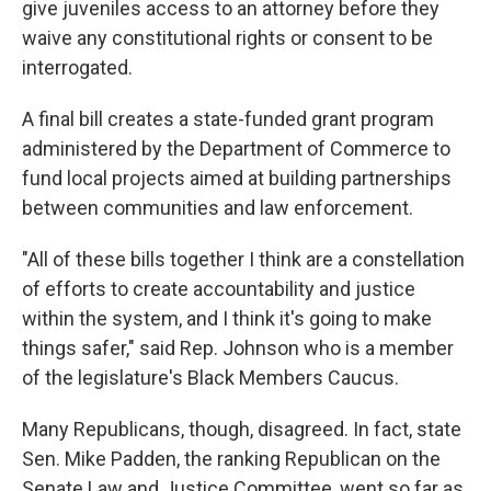
give juveniles access to an attorney before they
waive any constitutional rights or consent to be
interrogated.
A final bill creates a state-funded grant program
administered by the Department of Commerce to
fund local projects aimed at building partnerships
between communities and law enforcement.
"All of these bills together I think are a constellation
of efforts to create accountability and justice
within the system, and I think it's going to make
things safer," said Rep. Johnson who is a member
of the legislature's Black Members Caucus.
Many Republicans, though, disagreed. In fact, state
Sen. Mike Padden, the ranking Republican on the
Senate Law and Justice Committee, went so far as