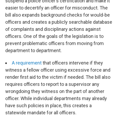
suspend a police officer's certification and make it
easier to decertify an officer for misconduct. The
bill also expands background checks for would-be
officers and creates a publicly searchable database
of complaints and disciplinary actions against
officers. One of the goals of the legislation is to
prevent problematic officers from moving from
department to department.
A requirement
that officers intervene if they
witness a fellow officer using excessive force and
render first aid to the victim if needed. The bill also
requires officers to report to a supervisor any
wrongdoing they witness on the part of another
officer. While individual departments may already
have such policies in place, this creates a
statewide mandate for all officers.