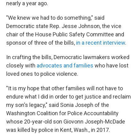
nearly a year ago.
"We knew we had to do something," said
Democratic state Rep. Jesse Johnson, the vice
chair of the House Public Safety Committee and
sponsor of three of the bills,
in a recent interview
.
In crafting the bills, Democratic lawmakers worked
closely with
advocates and families
who have lost
loved ones to police violence.
"It is my hope that other families will not have to
endure what I did in order to get justice and reclaim
my son's legacy," said Sonia Joseph of the
Washington Coalition for Police Accountability
whose 20-year-old son Giovonn Joseph-McDade
was killed by police in Kent, Wash., in 2017.