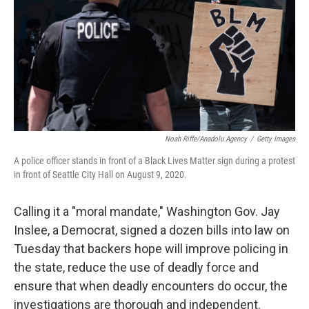
o
r
I
k
n
Noah Riffe/Anadolu Agency
/
Getty Images
A police officer stands in front of a Black Lives Matter sign during a protest
in front of Seattle City Hall on August 9, 2020.
Calling it a "moral mandate," Washington Gov. Jay
Inslee, a Democrat, signed a dozen bills into law on
Tuesday that backers hope will improve policing in
the state, reduce the use of deadly force and
ensure that when deadly encounters do occur, the
investigations are thorough and independent.