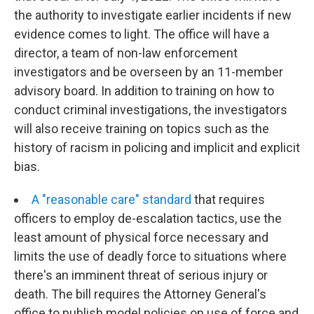
the authority to investigate earlier incidents if new
evidence comes to light. The office will have a
director, a team of non-law enforcement
investigators and be overseen by an 11-member
advisory board. In addition to training on how to
conduct criminal investigations, the investigators
will also receive training on topics such as the
history of racism in policing and implicit and explicit
bias.
A "reasonable care" standard
that requires
officers to employ de-escalation tactics, use the
least amount of physical force necessary and
limits the use of deadly force to situations where
there's an imminent threat of serious injury or
death. The bill requires the Attorney General's
office to publish model policies on use of force and