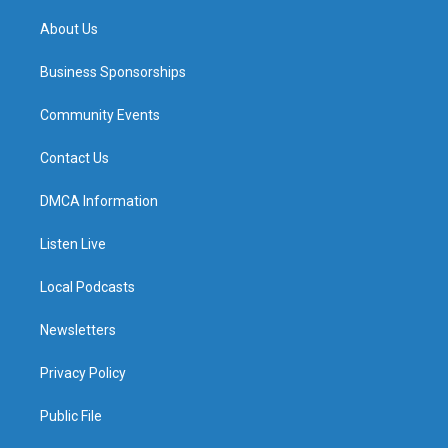
m
About Us
Business Sponsorships
Community Events
Contact Us
DMCA Information
Listen Live
Local Podcasts
Newsletters
Privacy Policy
Public File