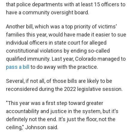
that police departments with at least 15 officers to
have a community oversight board.
Another bill, which was a top priority of victims'
families this year, would have made it easier to sue
individual officers in state court for alleged
constitutional violations by ending so-called
qualified immunity. Last year, Colorado managed to
pass a bill
to do away with the practice.
Several, if not all, of those bills are likely to be
reconsidered during the 2022 legislative session.
"This year was a first step toward greater
accountability and justice in the system, but it's
definitely not the end. It's just the floor, not the
ceiling," Johnson said.