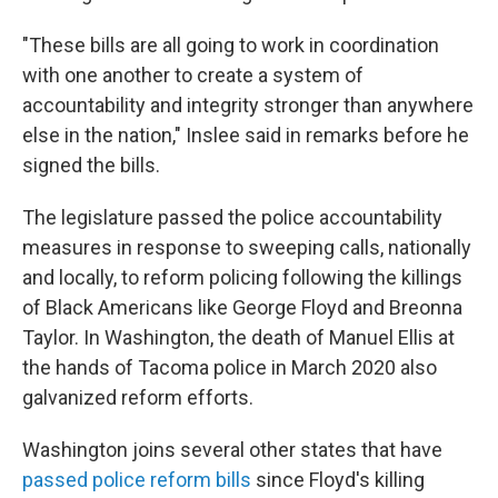
"These bills are all going to work in coordination
with one another to create a system of
accountability and integrity stronger than anywhere
else in the nation," Inslee said in remarks before he
signed the bills.
The legislature passed the police accountability
measures in response to sweeping calls, nationally
and locally, to reform policing following the killings
of Black Americans like George Floyd and Breonna
Taylor. In Washington, the death of Manuel Ellis at
the hands of Tacoma police in March 2020 also
galvanized reform efforts.
Washington joins several other states that have
passed police reform bills
since Floyd's killing