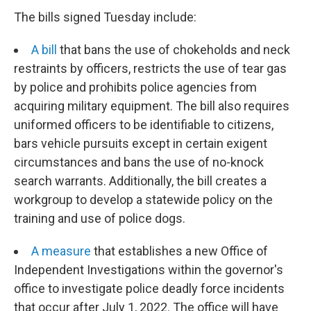
The bills signed Tuesday include:
A bill
that bans the use of chokeholds and neck
restraints by officers, restricts the use of tear gas
by police and prohibits police agencies from
acquiring military equipment. The bill also requires
uniformed officers to be identifiable to citizens,
bars vehicle pursuits except in certain exigent
circumstances and bans the use of no-knock
search warrants. Additionally, the bill creates a
workgroup to develop a statewide policy on the
training and use of police dogs.
A measure
that establishes a new Office of
Independent Investigations within the governor's
office to investigate police deadly force incidents
that occur after July 1, 2022. The office will have