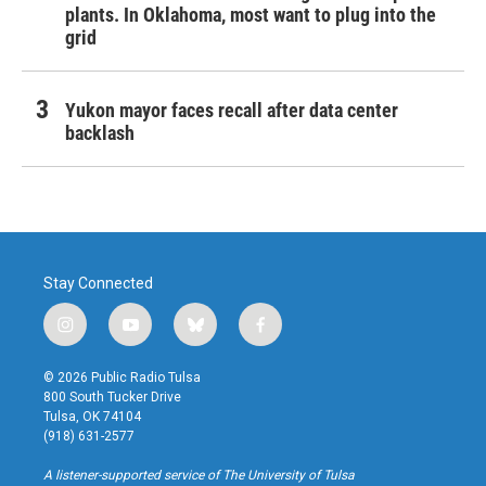
plants. In Oklahoma, most want to plug into the
grid
Yukon mayor faces recall after data center
backlash
Stay Connected
i
y
b
f
n
o
l
a
s
u
u
c
© 2026 Public Radio Tulsa
t
t
e
e
800 South Tucker Drive
a
u
s
b
Tulsa, OK 74104
g
b
k
o
(918) 631-2577
r
e
y
o
a
k
A listener-supported service of The University of Tulsa