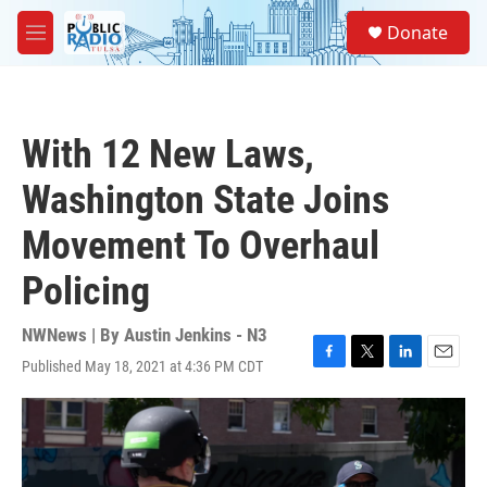
Skip to main content
S
Donate
e
M
a
e
r
n
c
u
h
With 12 New Laws,
u
e
Washington State Joins
r
y
Movement To Overhaul
Policing
NWNews | By
Austin Jenkins - N3
Published May 18, 2021 at 4:36 PM CDT
F
T
L
E
a
w
i
m
c
i
n
a
e
t
k
i
b
t
e
l
o
e
d