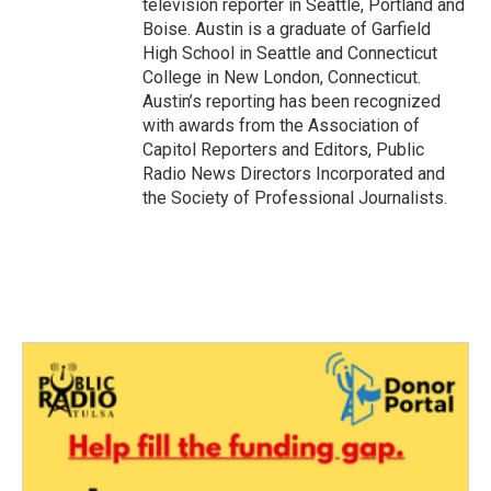
television reporter in Seattle, Portland and
Boise. Austin is a graduate of Garfield
High School in Seattle and Connecticut
College in New London, Connecticut.
Austin’s reporting has been recognized
with awards from the Association of
Capitol Reporters and Editors, Public
Radio News Directors Incorporated and
the Society of Professional Journalists.