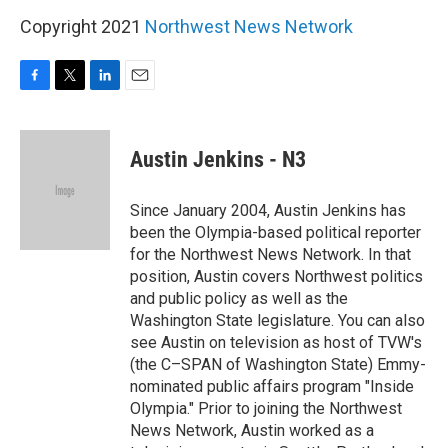
Copyright 2021
Northwest News Network
F
T
L
E
a
w
i
m
c
i
n
a
e
t
k
i
Austin Jenkins - N3
b
t
e
l
o
e
d
o
r
I
Since January 2004, Austin Jenkins has
k
n
been the Olympia-based political reporter
for the Northwest News Network. In that
position, Austin covers Northwest politics
and public policy as well as the
Washington State legislature. You can also
see Austin on television as host of TVW's
(the C–SPAN of Washington State) Emmy-
nominated public affairs program "Inside
Olympia." Prior to joining the Northwest
News Network, Austin worked as a