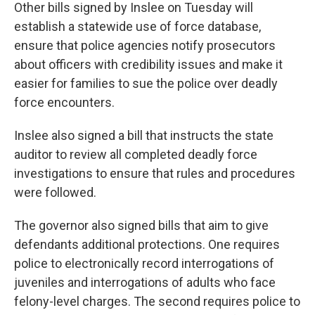
Other bills signed by Inslee on Tuesday will
establish a statewide use of force database,
ensure that police agencies notify prosecutors
about officers with credibility issues and make it
easier for families to sue the police over deadly
force encounters.
Inslee also signed a bill that instructs the state
auditor to review all completed deadly force
investigations to ensure that rules and procedures
were followed.
The governor also signed bills that aim to give
defendants additional protections. One requires
police to electronically record
interrogations of
juveniles and interrogations of adults who face
felony-level charges. The second requires police to