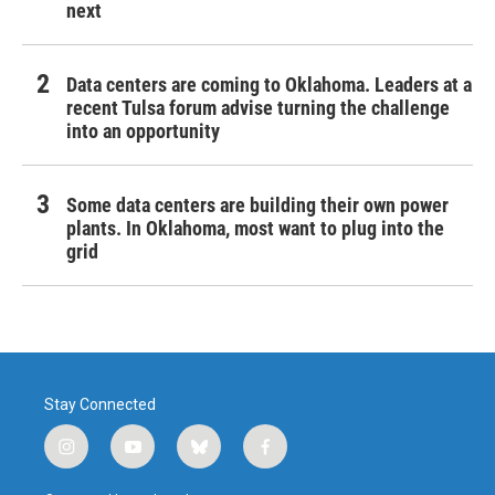
next
Data centers are coming to Oklahoma. Leaders at a
recent Tulsa forum advise turning the challenge
into an opportunity
Some data centers are building their own power
plants. In Oklahoma, most want to plug into the
grid
Stay Connected
i
y
b
f
n
o
l
a
s
u
u
c