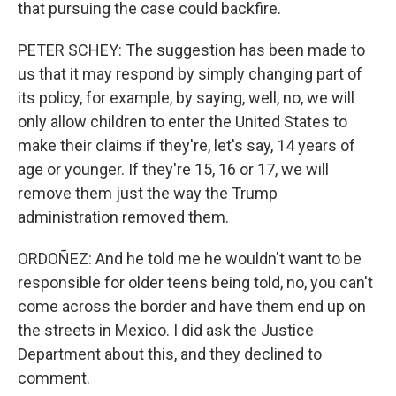
that pursuing the case could backfire.
PETER SCHEY: The suggestion has been made to
us that it may respond by simply changing part of
its policy, for example, by saying, well, no, we will
only allow children to enter the United States to
make their claims if they're, let's say, 14 years of
age or younger. If they're 15, 16 or 17, we will
remove them just the way the Trump
administration removed them.
ORDOÑEZ: And he told me he wouldn't want to be
responsible for older teens being told, no, you can't
come across the border and have them end up on
the streets in Mexico. I did ask the Justice
Department about this, and they declined to
comment.