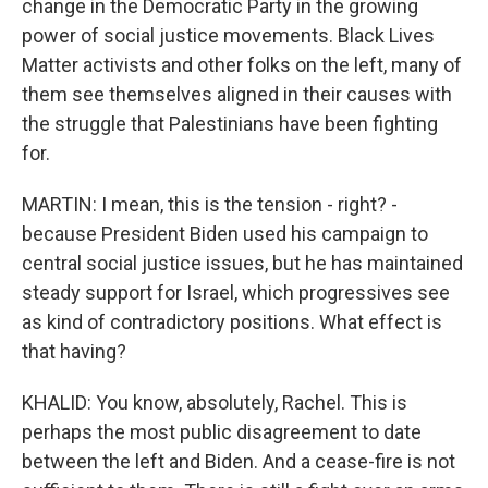
change in the Democratic Party in the growing
power of social justice movements. Black Lives
Matter activists and other folks on the left, many of
them see themselves aligned in their causes with
the struggle that Palestinians have been fighting
for.
MARTIN: I mean, this is the tension - right? -
because President Biden used his campaign to
central social justice issues, but he has maintained
steady support for Israel, which progressives see
as kind of contradictory positions. What effect is
that having?
KHALID: You know, absolutely, Rachel. This is
perhaps the most public disagreement to date
between the left and Biden. And a cease-fire is not