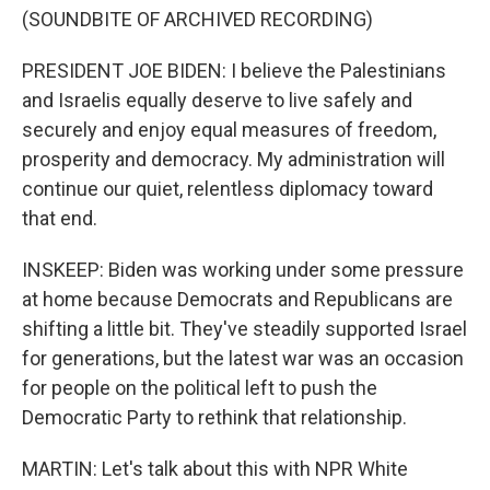
(SOUNDBITE OF ARCHIVED RECORDING)
PRESIDENT JOE BIDEN: I believe the Palestinians
and Israelis equally deserve to live safely and
securely and enjoy equal measures of freedom,
prosperity and democracy. My administration will
continue our quiet, relentless diplomacy toward
that end.
INSKEEP: Biden was working under some pressure
at home because Democrats and Republicans are
shifting a little bit. They've steadily supported Israel
for generations, but the latest war was an occasion
for people on the political left to push the
Democratic Party to rethink that relationship.
MARTIN: Let's talk about this with NPR White