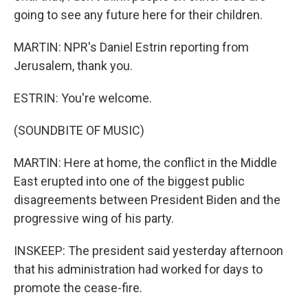
going to see any future here for their children.
MARTIN: NPR's Daniel Estrin reporting from
Jerusalem, thank you.
ESTRIN: You're welcome.
(SOUNDBITE OF MUSIC)
MARTIN: Here at home, the conflict in the Middle
East erupted into one of the biggest public
disagreements between President Biden and the
progressive wing of his party.
INSKEEP: The president said yesterday afternoon
that his administration had worked for days to
promote the cease-fire.