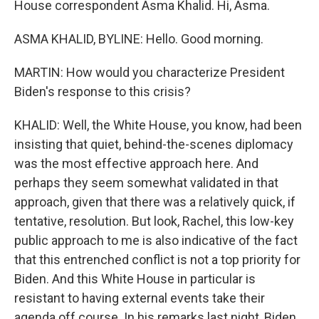
House correspondent Asma Khalid. Hi, Asma.
ASMA KHALID, BYLINE: Hello. Good morning.
MARTIN: How would you characterize President
Biden's response to this crisis?
KHALID: Well, the White House, you know, had been
insisting that quiet, behind-the-scenes diplomacy
was the most effective approach here. And
perhaps they seem somewhat validated in that
approach, given that there was a relatively quick, if
tentative, resolution. But look, Rachel, this low-key
public approach to me is also indicative of the fact
that this entrenched conflict is not a top priority for
Biden. And this White House in particular is
resistant to having external events take their
agenda off course. In his remarks last night, Biden