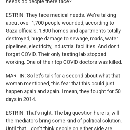
needs do people there face?
ESTRIN: They face medical needs. We're talking
about over 1,700 people wounded, according to
Gaza officials, 1,800 homes and apartments totally
destroyed, huge damage to sewage, roads, water
pipelines, electricity, industrial facilities. And don't
forget COVID. Their only testing lab stopped
working. One of their top COVID doctors was killed.
MARTIN: So let's talk for a second about what that
woman mentioned, this fear that this could just
happen again and again. I mean, they fought for 50
days in 2014.
ESTRIN: That's right. The big question here is, will
the mediators bring some kind of political solution.
Until that, I don't think people on either side are