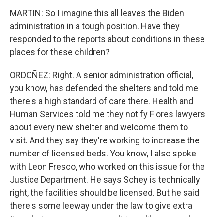
MARTIN: So I imagine this all leaves the Biden
administration in a tough position. Have they
responded to the reports about conditions in these
places for these children?
ORDOÑEZ: Right. A senior administration official,
you know, has defended the shelters and told me
there's a high standard of care there. Health and
Human Services told me they notify Flores lawyers
about every new shelter and welcome them to
visit. And they say they're working to increase the
number of licensed beds. You know, I also spoke
with Leon Fresco, who worked on this issue for the
Justice Department. He says Schey is technically
right, the facilities should be licensed. But he said
there's some leeway under the law to give extra