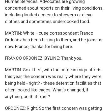
Human Services. Advocates are growing
concerned about reports on their living conditions,
including limited access to showers or clean
clothes and sometimes undercooked food.
MARTIN: White House correspondent Franco
Ordoñez has been talking to them, and he joins us
now. Franco, thanks for being here.
FRANCO ORDOÑEZ, BYLINE: Thank you.
MARTIN: So at first, with the surge in migrant kids
this year, the concern was really where they were
being held - right? - these detention facilities that
often looked like cages. What's changed, if
anything, on that front?
ORDOÑEZ: Right. So the first concern was getting