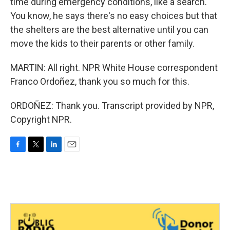
time during emergency conditions, like a search.
You know, he says there's no easy choices but that
the shelters are the best alternative until you can
move the kids to their parents or other family.
MARTIN: All right. NPR White House correspondent
Franco Ordoñez, thank you so much for this.
ORDOÑEZ: Thank you. Transcript provided by NPR,
Copyright NPR.
F
T
L
E
a
w
i
m
c
i
n
a
e
t
k
i
b
t
e
l
o
e
d
o
r
I
k
n