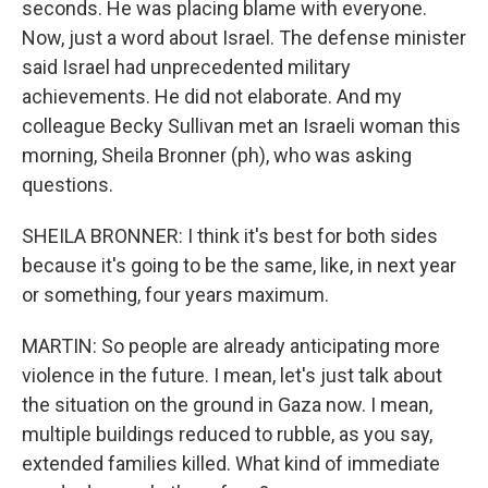
seconds. He was placing blame with everyone.
Now, just a word about Israel. The defense minister
said Israel had unprecedented military
achievements. He did not elaborate. And my
colleague Becky Sullivan met an Israeli woman this
morning, Sheila Bronner (ph), who was asking
questions.
SHEILA BRONNER: I think it's best for both sides
because it's going to be the same, like, in next year
or something, four years maximum.
MARTIN: So people are already anticipating more
violence in the future. I mean, let's just talk about
the situation on the ground in Gaza now. I mean,
multiple buildings reduced to rubble, as you say,
extended families killed. What kind of immediate