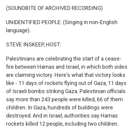
(SOUNDBITE OF ARCHIVED RECORDING)
UNIDENTIFIED PEOPLE: (Singing in non-English
language).
STEVE INSKEEP, HOST:
Palestinians are celebrating the start of a cease-
fire between Hamas and Israel, in which both sides
are claiming victory. Here's what that victory looks
like - 11 days of rockets flying out of Gaza, 11 days
of Israeli bombs striking Gaza. Palestinian officials
say more than 243 people were killed, 66 of them
children. In Gaza, hundreds of buildings were
destroyed. And in Israel, authorities say Hamas
rockets killed 12 people, including two children.