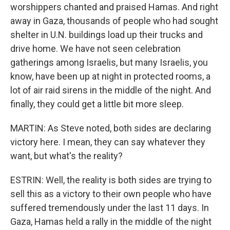
worshippers chanted and praised Hamas. And right
away in Gaza, thousands of people who had sought
shelter in U.N. buildings load up their trucks and
drive home. We have not seen celebration
gatherings among Israelis, but many Israelis, you
know, have been up at night in protected rooms, a
lot of air raid sirens in the middle of the night. And
finally, they could get a little bit more sleep.
MARTIN: As Steve noted, both sides are declaring
victory here. I mean, they can say whatever they
want, but what's the reality?
ESTRIN: Well, the reality is both sides are trying to
sell this as a victory to their own people who have
suffered tremendously under the last 11 days. In
Gaza, Hamas held a rally in the middle of the night