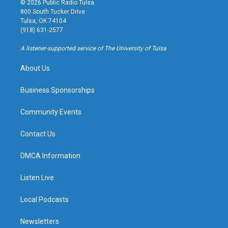
© 2026 Public Radio Tulsa
t
t
e
e
800 South Tucker Drive
a
u
s
b
Tulsa, OK 74104
g
b
k
o
(918) 631-2577
r
e
y
o
a
k
A listener-supported service of The University of Tulsa
m
About Us
Business Sponsorships
Community Events
Contact Us
DMCA Information
Listen Live
Local Podcasts
Newsletters