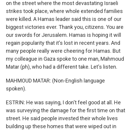
on the street where the most devastating Israeli
strikes took place, where whole extended families
were killed. A Hamas leader said this is one of our
biggest victories ever. Thank you, citizens. You are
our swords for Jerusalem. Hamas is hoping it will
regain popularity that it's lost in recent years. And
many people really were cheering for Hamas. But
my colleague in Gaza spoke to one man, Mahmoud
Matar (ph), who had a different take. Let's listen.
MAHMOUD MATAR: (Non-English language
spoken).
ESTRIN: He was saying, I don't feel good at all. He
was surveying the damage for the first time on that
street. He said people invested their whole lives
building up these homes that were wiped out in