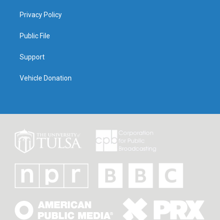
Privacy Policy
Public File
Support
Vehicle Donation