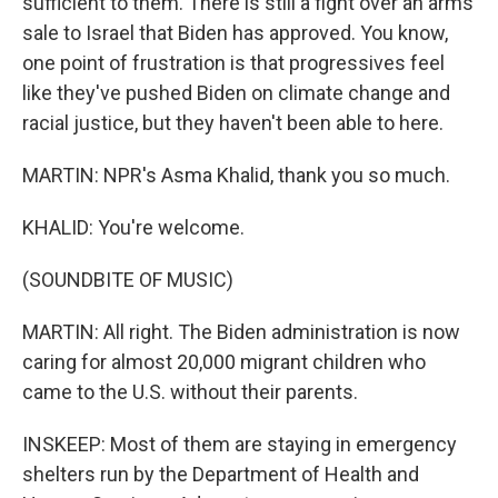
sufficient to them. There is still a fight over an arms
sale to Israel that Biden has approved. You know,
one point of frustration is that progressives feel
like they've pushed Biden on climate change and
racial justice, but they haven't been able to here.
MARTIN: NPR's Asma Khalid, thank you so much.
KHALID: You're welcome.
(SOUNDBITE OF MUSIC)
MARTIN: All right. The Biden administration is now
caring for almost 20,000 migrant children who
came to the U.S. without their parents.
INSKEEP: Most of them are staying in emergency
shelters run by the Department of Health and