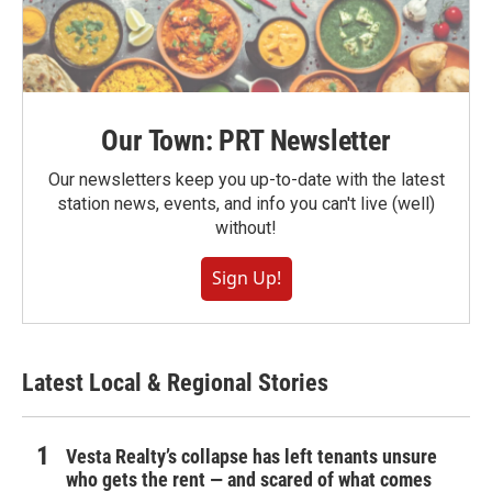
Our Town: PRT Newsletter
Our newsletters keep you up-to-date with the latest
station news, events, and info you can't live (well)
without!
Sign Up!
Latest Local & Regional Stories
Vesta Realty’s collapse has left tenants unsure
who gets the rent — and scared of what comes