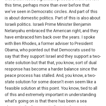
this time, perhaps more than ever before that
we've seen in Democratic circles. And part of this
is about domestic politics. Part of this is also about
Israeli politics. Israeli Prime Minister Benjamin
Netanyahu embraced the American right, and they
have embraced him back over the years. I spoke
with Ben Rhodes, a former adviser to President
Obama, who pointed out that Democrats used to
say that they support Israel and they support a two-
state solution but that that, you know, sort of dual
response has become a harder balance since the
peace process has stalled. And, you know, a two-
state solution for some doesn't even seem like a
feasible solution at this point. You know, tied to all
of this and extremely important in understanding
what's going on is that there has been a sea