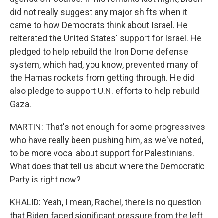
did not really suggest any major shifts when it
came to how Democrats think about Israel. He
reiterated the United States' support for Israel. He
pledged to help rebuild the Iron Dome defense
system, which had, you know, prevented many of
the Hamas rockets from getting through. He did
also pledge to support U.N. efforts to help rebuild
Gaza.
MARTIN: That's not enough for some progressives
who have really been pushing him, as we've noted,
to be more vocal about support for Palestinians.
What does that tell us about where the Democratic
Party is right now?
KHALID: Yeah, I mean, Rachel, there is no question
that Biden faced significant pressure from the left