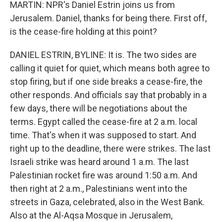
MARTIN: NPR's Daniel Estrin joins us from
Jerusalem. Daniel, thanks for being there. First off,
is the cease-fire holding at this point?
DANIEL ESTRIN, BYLINE: It is. The two sides are
calling it quiet for quiet, which means both agree to
stop firing, but if one side breaks a cease-fire, the
other responds. And officials say that probably in a
few days, there will be negotiations about the
terms. Egypt called the cease-fire at 2 a.m. local
time. That's when it was supposed to start. And
right up to the deadline, there were strikes. The last
Israeli strike was heard around 1 a.m. The last
Palestinian rocket fire was around 1:50 a.m. And
then right at 2 a.m., Palestinians went into the
streets in Gaza, celebrated, also in the West Bank.
Also at the Al-Aqsa Mosque in Jerusalem,