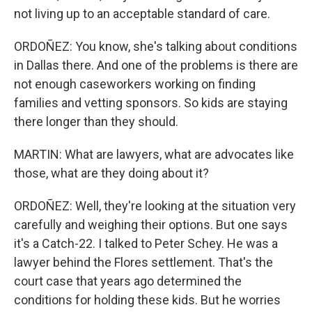
not living up to an acceptable standard of care.
ORDOÑEZ: You know, she's talking about conditions
in Dallas there. And one of the problems is there are
not enough caseworkers working on finding
families and vetting sponsors. So kids are staying
there longer than they should.
MARTIN: What are lawyers, what are advocates like
those, what are they doing about it?
ORDOÑEZ: Well, they're looking at the situation very
carefully and weighing their options. But one says
it's a Catch-22. I talked to Peter Schey. He was a
lawyer behind the Flores settlement. That's the
court case that years ago determined the
conditions for holding these kids. But he worries