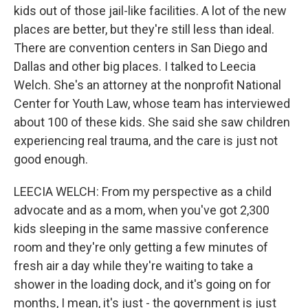
kids out of those jail-like facilities. A lot of the new
places are better, but they're still less than ideal.
There are convention centers in San Diego and
Dallas and other big places. I talked to Leecia
Welch. She's an attorney at the nonprofit National
Center for Youth Law, whose team has interviewed
about 100 of these kids. She said she saw children
experiencing real trauma, and the care is just not
good enough.
LEECIA WELCH: From my perspective as a child
advocate and as a mom, when you've got 2,300
kids sleeping in the same massive conference
room and they're only getting a few minutes of
fresh air a day while they're waiting to take a
shower in the loading dock, and it's going on for
months, I mean, it's just - the government is just