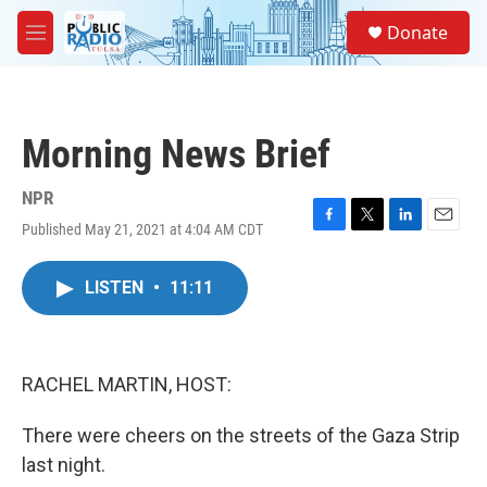
Skip to main content
S
Donate
e
M
a
e
r
n
c
u
h
Morning News Brief
u
e
r
NPR
y
Published May 21, 2021 at 4:04 AM CDT
F
T
L
E
a
w
i
m
c
i
n
a
LISTEN
•
11:11
e
t
k
i
b
t
e
l
o
e
d
o
r
I
k
n
RACHEL MARTIN, HOST:
There were cheers on the streets of the Gaza Strip
last night.