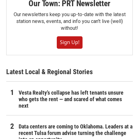
Our Town: PRT Newsletter
Our newsletters keep you up-to-date with the latest
station news, events, and info you can't live (well)
without!
Sign Up!
Latest Local & Regional Stories
Vesta Realty’s collapse has left tenants unsure
who gets the rent — and scared of what comes
next
Data centers are coming to Oklahoma. Leaders at a
recent Tulsa forum advise turning the challenge