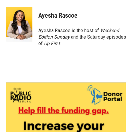
a
w
i
m
c
i
n
a
e
t
k
i
Ayesha Rascoe
b
t
e
l
o
e
d
o
r
I
Ayesha Rascoe is the host of
Weekend
k
n
Edition Sunday
and the Saturday episodes
of
Up First
.