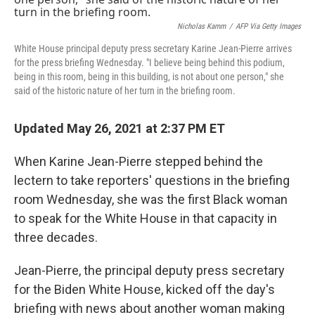
o
r
I
k
n
Nicholas Kamm
/
AFP Via Getty Images
White House principal deputy press secretary Karine Jean-Pierre arrives
for the press briefing Wednesday. "I believe being behind this podium,
being in this room, being in this building, is not about one person," she
said of the historic nature of her turn in the briefing room.
Updated May 26, 2021 at 2:37 PM ET
When Karine Jean-Pierre stepped behind the
lectern to take reporters' questions in the briefing
room Wednesday, she was the first Black woman
to speak for the White House in that capacity in
three decades.
Jean-Pierre, the principal deputy press secretary
for the Biden White House, kicked off the day's
briefing with news about another woman making