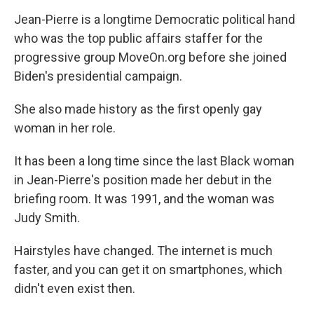
Jean-Pierre is a longtime Democratic political hand
who was the top public affairs staffer for the
progressive group MoveOn.org before she joined
Biden's presidential campaign.
She also made history as the first openly gay
woman in her role.
It has been a long time since the last Black woman
in Jean-Pierre's position made her debut in the
briefing room. It was 1991, and the woman was
Judy Smith.
Hairstyles have changed. The internet is much
faster, and you can get it on smartphones, which
didn't even exist then.