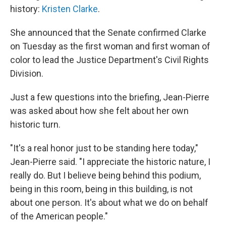
history:
Kristen Clarke
.
She announced that the Senate confirmed Clarke
on Tuesday as the first woman and first woman of
color to lead the Justice Department's Civil Rights
Division.
Just a few questions into the briefing, Jean-Pierre
was asked about how she felt about her own
historic turn.
"It's a real honor just to be standing here today,"
Jean-Pierre said. "I appreciate the historic nature, I
really do. But I believe being behind this podium,
being in this room, being in this building, is not
about one person. It's about what we do on behalf
of the American people."