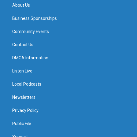
About Us
Business Sponsorships
Community Events
Contact Us
DMCA Information
Listen Live
Local Podcasts
Newsletters
Privacy Policy
Public File
Support