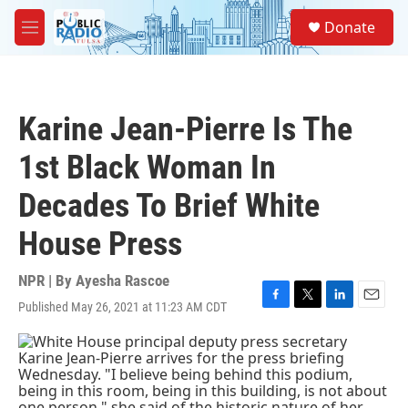
Skip to main content
S
Donate
e
M
a
e
r
n
c
u
h
Karine Jean-Pierre Is The
u
e
1st Black Woman In
r
y
Decades To Brief White
House Press
NPR | By
Ayesha Rascoe
Published May 26, 2021 at 11:23 AM CDT
F
T
L
E
a
w
i
m
c
i
n
a
e
t
k
i
b
t
e
l
o
e
d