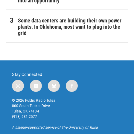
into an opportunity
Some data centers are building their own power
plants. In Oklahoma, most want to plug into the
grid
Stay Connected
i
y
b
f
n
o
l
a
s
u
u
c
© 2026 Public Radio Tulsa
t
t
e
e
800 South Tucker Drive
a
u
s
b
Tulsa, OK 74104
g
b
k
o
(918) 631-2577
r
e
y
o
a
k
A listener-supported service of The University of Tulsa
m