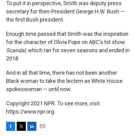
To put it in perspective, Smith was deputy press
secretary for then-President George H.W. Bush —
the first Bush president.
Enough time passed that Smith was the inspiration
for the character of Olivia Pope on ABC's hit show
Scandal,
which ran for seven seasons and ended in
2018.
And in all that time, there has not been another
Black woman to take the lectern as White House
spokeswoman — until now.
Copyright 2021 NPR. To see more, visit
https://www.npr.org.
F
T
L
E