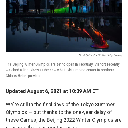
Noel Celis
/
AFP Via Getty Images
The Beijing Winter Olympics are set to open in February. Visitors recently
watched a light show at the newly built ski jumping center in northern
China's Hebei province.
Updated August 6, 2021 at 10:39 AM ET
We're still in the final days of the Tokyo Summer
Olympics — but thanks to the one-year delay of
these Games, the Beijing 2022 Winter Olympics are
now less than six months away.