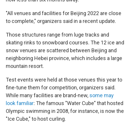
"All venues and facilities for Beijing 2022 are close
to complete," organizers said in a recent update.
Those structures
range from luge tracks and
skating rinks to snowboard courses. The 12 ice and
snow venues are scattered between Beijing and
neighboring Hebei province, which includes a large
mountain resort.
Test events were held at those venues this year to
fine-tune them for competition, organizers said.
While many facilities are brand-new,
some may
look familiar
: The famous "Water Cube" that hosted
Olympic swimming in 2008, for instance, is now the
"Ice Cube," to host curling.