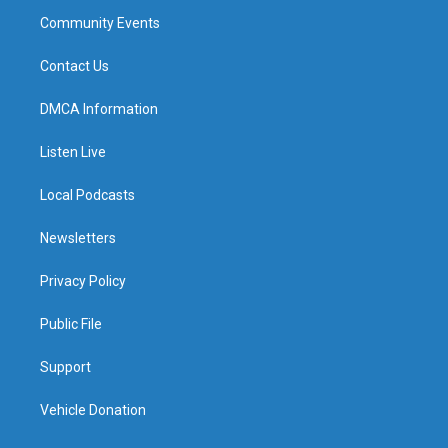
Community Events
Contact Us
DMCA Information
Listen Live
Local Podcasts
Newsletters
Privacy Policy
Public File
Support
Vehicle Donation