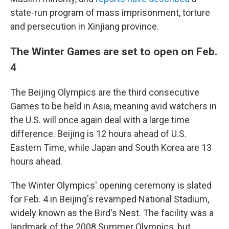
state-run program of mass imprisonment, torture
and persecution in Xinjiang province.
The Winter Games are set to open on Feb.
4
The Beijing Olympics are the third consecutive
Games to be held in Asia, meaning avid watchers in
the U.S. will once again deal with a large time
difference. Beijing is 12 hours ahead of U.S.
Eastern Time, while Japan and South Korea are 13
hours ahead.
The Winter Olympics' opening ceremony is slated
for Feb. 4 in Beijing's revamped National Stadium,
widely known as the Bird's Nest. The facility was a
landmark of the 2008 Summer Olympics, but