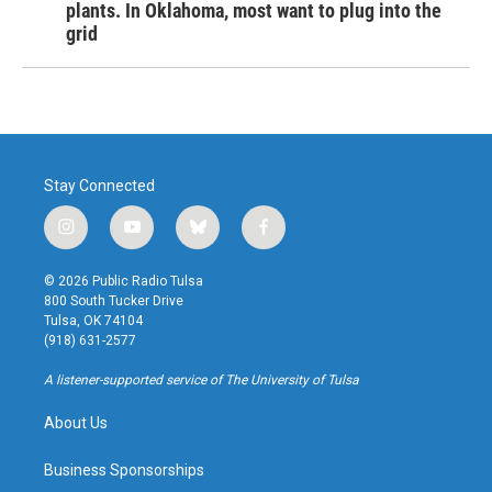
plants. In Oklahoma, most want to plug into the
grid
Stay Connected
i
y
b
f
n
o
l
a
s
u
u
c
© 2026 Public Radio Tulsa
t
t
e
e
800 South Tucker Drive
a
u
s
b
Tulsa, OK 74104
g
b
k
o
(918) 631-2577
r
e
y
o
a
k
A listener-supported service of The University of Tulsa
m
About Us
Business Sponsorships