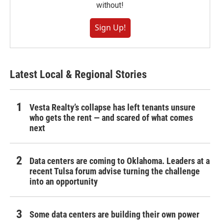
without!
Sign Up!
Latest Local & Regional Stories
Vesta Realty’s collapse has left tenants unsure
who gets the rent — and scared of what comes
next
Data centers are coming to Oklahoma. Leaders at a
recent Tulsa forum advise turning the challenge
into an opportunity
Some data centers are building their own power