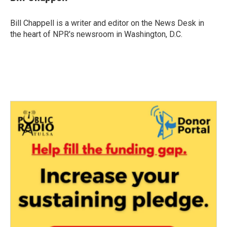
b
t
e
l
o
e
d
o
r
I
Bill Chappell is a writer and editor on the News Desk in
k
n
the heart of NPR's newsroom in Washington, D.C.