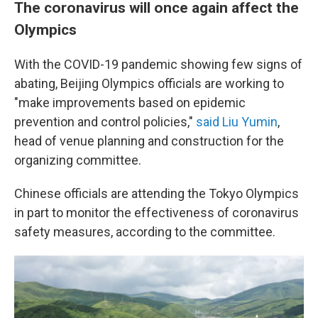
The coronavirus will once again affect the
Olympics
With the COVID-19 pandemic showing few signs of
abating, Beijing Olympics officials are working to
"make improvements based on epidemic
prevention and control policies,"
said Liu Yumin
,
head of venue planning and construction for the
organizing committee.
Chinese officials are attending the Tokyo Olympics
in part to monitor the effectiveness of coronavirus
safety measures, according to the committee.