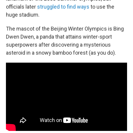
officials later
struggled to find ways
to use the
huge stadium.
The mascot of the Beijing Winter Olympics is Bing
Dwen Dwen, a panda that attains winter-sport
superpowers after discovering a mysterious
asteroid in a snowy bamboo forest (as you do).