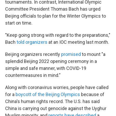
tournaments. In contrast, International Olympic
Committee President Thomas Bach has urged
Beijing officials to plan for the Winter Olympics to
start on time.
"Keep going strong with regard to the preparations,"
Bach
told organizers
at an IOC meeting last month.
Beijing organizers recently
promised
to mount "a
splendid Beijing 2022 opening ceremony in a
simple and safe manner, with COVID-19
countermeasures in mind."
Along with coronavirus worries, people have called
for a
boycott of the Beijing Olympics
because of
China's human rights record. The U.S. has said
China is carrying out genocide against the Uyghur
Muslim minority, and
reports have described
a