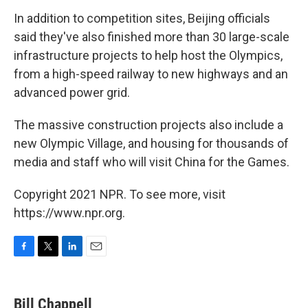
In addition to competition sites, Beijing officials
said they've also finished more than 30 large-scale
infrastructure projects to help host the Olympics,
from a high-speed railway to new highways and an
advanced power grid.
The massive construction projects also include a
new Olympic Village, and housing for thousands of
media and staff who will visit China for the Games.
Copyright 2021 NPR. To see more, visit
https://www.npr.org.
F
T
L
E
a
w
i
m
c
i
n
a
e
t
k
i
Bill Chappell