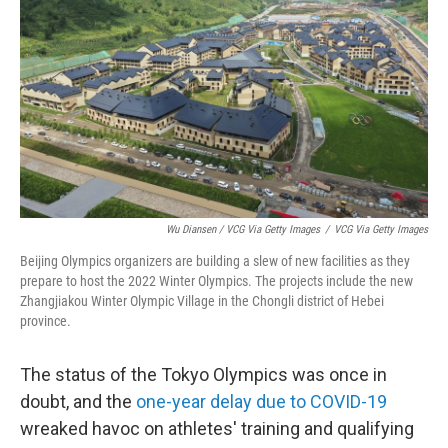
Wu Diansen / VCG Via Getty Images
/
VCG Via Getty Images
Beijing Olympics organizers are building a slew of new facilities as they
prepare to host the 2022 Winter Olympics. The projects include the new
Zhangjiakou Winter Olympic Village in the Chongli district of Hebei
province.
The status of the Tokyo Olympics was once in
doubt, and the
one-year delay due to COVID-19
wreaked havoc on athletes' training and qualifying