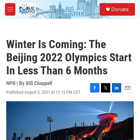
Skip to main content
S
Donate
e
M
a
e
r
n
c
u
h
Winter Is Coming: The
u
e
Beijing 2022 Olympics Start
r
y
In Less Than 6 Months
NPR | By
Bill Chappell
Published August 5, 2021 at 12:15 PM CDT
F
T
L
E
a
w
i
m
c
i
n
a
e
t
k
i
b
t
e
l
o
e
d
o
r
I
k
n