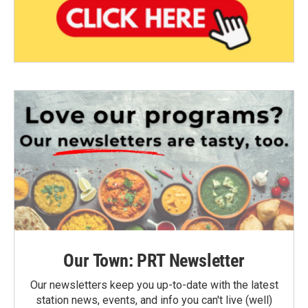
Our Town: PRT Newsletter
Our newsletters keep you up-to-date with the latest
station news, events, and info you can't live (well)