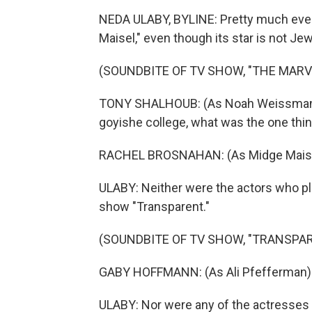
NEDA ULABY, BYLINE: Pretty much eve
Maisel," even though its star is not Je
(SOUNDBITE OF TV SHOW, "THE MARV
TONY SHALHOUB: (As Noah Weissman) W
goyishe college, what was the one thin
RACHEL BROSNAHAN: (As Midge Maisel) T
ULABY: Neither were the actors who pl
show "Transparent."
(SOUNDBITE OF TV SHOW, "TRANSPA
GABY HOFFMANN: (As Ali Pfefferman) 
ULABY: Nor were any of the actresses