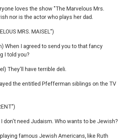
ryone loves the show "The Marvelous Mrs.
wish nor is the actor who plays her dad.
ELOUS MRS. MAISEL")
hen I agreed to send you to that fancy
g I told you?
hey'll have terrible deli.
ayed the entitled Pfefferman siblings on the TV
RENT")
I don't need Judaism. Who wants to be Jewish?
 playing famous Jewish Americans, like Ruth