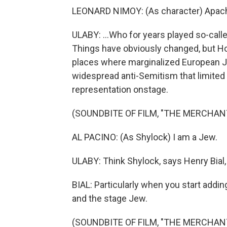
LEONARD NIMOY: (As character) Apache
ULABY: ...Who for years played so-calle
Things have obviously changed, but Ho
places where marginalized European J
widespread anti-Semitism that limited 
representation onstage.
(SOUNDBITE OF FILM, "THE MERCHANT
AL PACINO: (As Shylock) I am a Jew.
ULABY: Think Shylock, says Henry Bial,
BIAL: Particularly when you start addin
and the stage Jew.
(SOUNDBITE OF FILM, "THE MERCHANT