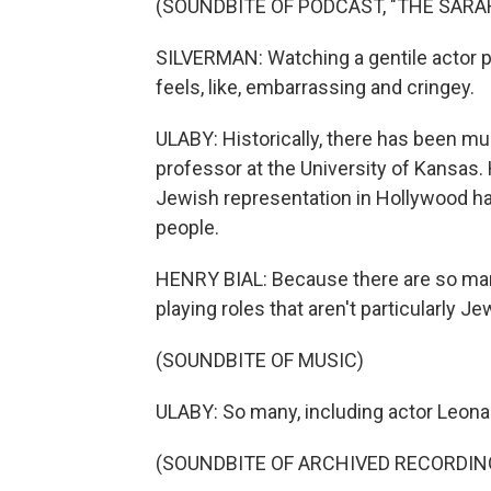
(SOUNDBITE OF PODCAST, "THE SAR
SILVERMAN: Watching a gentile actor port
feels, like, embarrassing and cringey.
ULABY: Historically, there has been muc
professor at the University of Kansas.
Jewish representation in Hollywood has
people.
HENRY BIAL: Because there are so ma
playing roles that aren't particularly Je
(SOUNDBITE OF MUSIC)
ULABY: So many, including actor Leona
(SOUNDBITE OF ARCHIVED RECORDIN