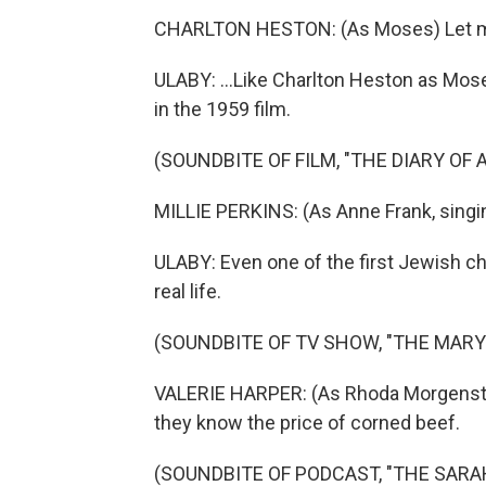
CHARLTON HESTON: (As Moses) Let m
ULABY: ...Like Charlton Heston as Mos
in the 1959 film.
(SOUNDBITE OF FILM, "THE DIARY OF
MILLIE PERKINS: (As Anne Frank, singi
ULABY: Even one of the first Jewish c
real life.
(SOUNDBITE OF TV SHOW, "THE MAR
VALERIE HARPER: (As Rhoda Morgenste
they know the price of corned beef.
(SOUNDBITE OF PODCAST, "THE SAR