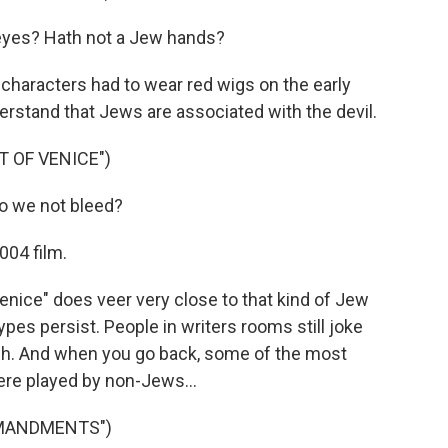
eyes? Hath not a Jew hands?
characters had to wear red wigs on the early
rstand that Jews are associated with the devil.
 OF VENICE")
do we not bleed?
004 film.
nice" does veer very close to that kind of Jew
ypes persist. People in writers rooms still joke
tish. And when you go back, some of the most
ere played by non-Jews...
MMANDMENTS")