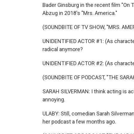
Bader Ginsburg in the recent film "On T
Abzug in 2018's "Mrs. America."
(SOUNDBITE OF TV SHOW, "MRS. AMER
UNIDENTIFIED ACTOR #1: (As character)
radical anymore?
UNIDENTIFIED ACTOR #2: (As character
(SOUNDBITE OF PODCAST, "THE SAR
SARAH SILVERMAN: I think acting is acting
annoying.
ULABY: Still, comedian Sarah Silverma
her podcast a few months ago.