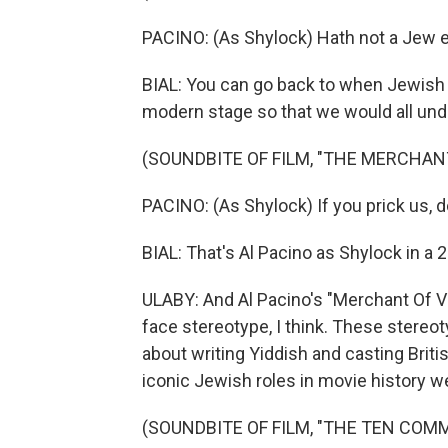
PACINO: (As Shylock) Hath not a Jew 
BIAL: You can go back to when Jewish 
modern stage so that we would all unde
(SOUNDBITE OF FILM, "THE MERCHANT
PACINO: (As Shylock) If you prick us, 
BIAL: That's Al Pacino as Shylock in a 2
ULABY: And Al Pacino's "Merchant Of Ve
face stereotype, I think. These stereot
about writing Yiddish and casting Bri
iconic Jewish roles in movie history w
(SOUNDBITE OF FILM, "THE TEN CO