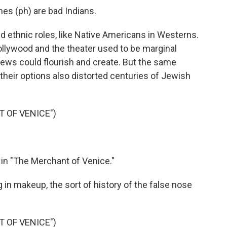
s (ph) are bad Indians.
d ethnic roles, like Native Americans in Westerns.
llywood and the theater used to be marginal
ews could flourish and create. But the same
their options also distorted centuries of Jewish
 OF VENICE")
 in "The Merchant of Venice."
g in makeup, the sort of history of the false nose
 OF VENICE")