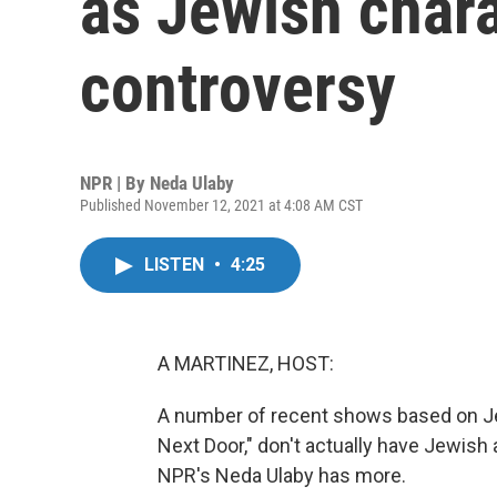
as Jewish chara
controversy
NPR | By
Neda Ulaby
Published November 12, 2021 at 4:08 AM CST
LISTEN
•
4:25
A MARTINEZ, HOST:
A number of recent shows based on Jew
Next Door," don't actually have Jewish
NPR's Neda Ulaby has more.