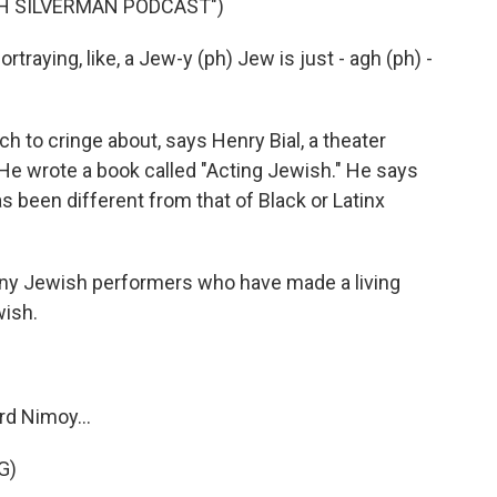
AH SILVERMAN PODCAST")
raying, like, a Jew-y (ph) Jew is just - agh (ph) -
h to cringe about, says Henry Bial, a theater
 He wrote a book called "Acting Jewish." He says
 been different from that of Black or Latinx
ny Jewish performers who have made a living
wish.
rd Nimoy...
G)