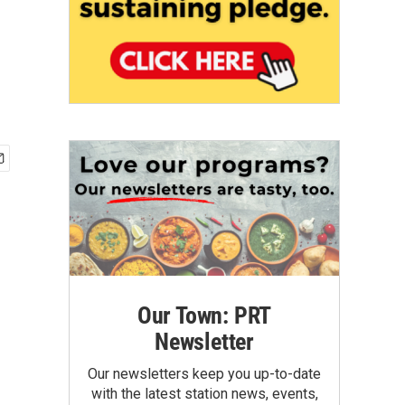
Our Town: PRT
Newsletter
Our newsletters keep you up-to-date
with the latest station news, events,