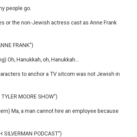
y people go.
es or the non-Jewish actress cast as Anne Frank
 ANNE FRANK")
ng) Oh, Hanukkah, oh, Hanukkah...
haracters to anchor a TV sitcom was not Jewish in
Y TYLER MOORE SHOW")
rn) Ma, a man cannot hire an employee because
AH SILVERMAN PODCAST")