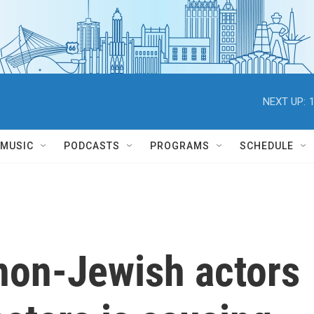
NEXT UP:
MUSIC
PODCASTS
PROGRAMS
SCHEDULE
 non-Jewish actors