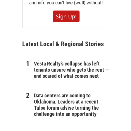
and info you can't live (well) without!
Sign Up!
Latest Local & Regional Stories
Vesta Realty’s collapse has left
tenants unsure who gets the rent —
and scared of what comes next
Data centers are coming to
Oklahoma. Leaders at a recent
Tulsa forum advise turning the
challenge into an opportunity