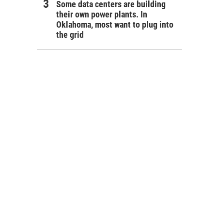
Some data centers are building
their own power plants. In
Oklahoma, most want to plug into
the grid