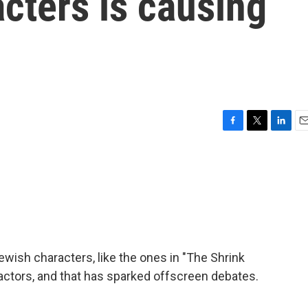
cters is causing
F
T
L
E
a
w
i
m
c
i
n
a
e
t
k
i
b
t
e
l
o
e
d
o
r
I
k
n
ish characters, like the ones in "The Shrink
 actors, and that has sparked offscreen debates.