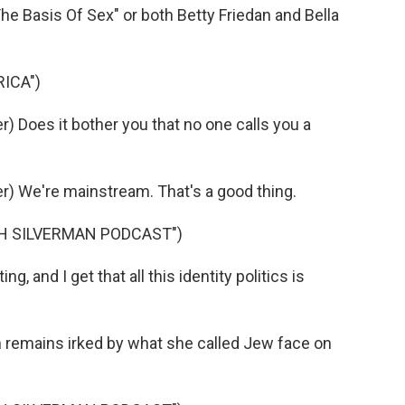
he Basis Of Sex" or both Betty Friedan and Bella
ICA")
 Does it bother you that no one calls you a
) We're mainstream. That's a good thing.
AH SILVERMAN PODCAST")
, and I get that all this identity politics is
n remains irked by what she called Jew face on