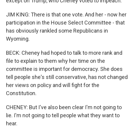
except on Trump, who Cheney voted to impeach.
JIM KING: There is that one vote. And her - now her
participation in the House Select Committee - that
has obviously rankled some Republicans in
Wyoming.
BECK: Cheney had hoped to talk to more rank and
file to explain to them why her time on the
committee is important for democracy. She does
tell people she's still conservative, has not changed
her views on policy and will fight for the
Constitution.
CHENEY: But I've also been clear I'm not going to
lie. I'm not going to tell people what they want to
hear.