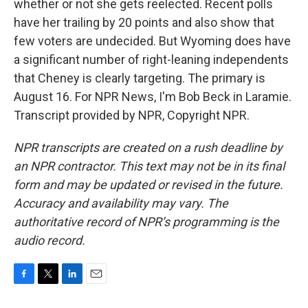
whether or not she gets reelected. Recent polls
have her trailing by 20 points and also show that
few voters are undecided. But Wyoming does have
a significant number of right-leaning independents
that Cheney is clearly targeting. The primary is
August 16. For NPR News, I'm Bob Beck in Laramie.
Transcript provided by NPR, Copyright NPR.
NPR transcripts are created on a rush deadline by
an NPR contractor. This text may not be in its final
form and may be updated or revised in the future.
Accuracy and availability may vary. The
authoritative record of NPR’s programming is the
audio record.
F
T
L
E
a
w
i
m