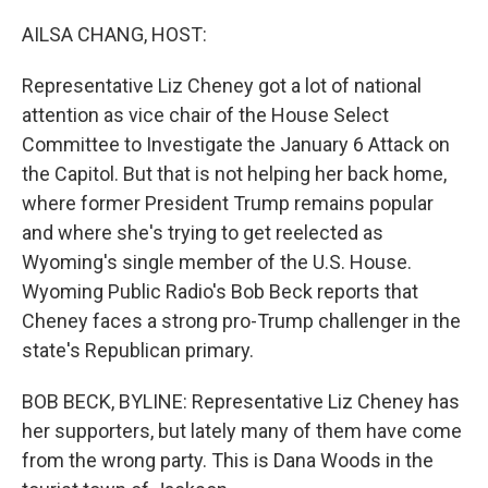
o
r
I
k
n
AILSA CHANG, HOST:
Representative Liz Cheney got a lot of national
attention as vice chair of the House Select
Committee to Investigate the January 6 Attack on
the Capitol. But that is not helping her back home,
where former President Trump remains popular
and where she's trying to get reelected as
Wyoming's single member of the U.S. House.
Wyoming Public Radio's Bob Beck reports that
Cheney faces a strong pro-Trump challenger in the
state's Republican primary.
BOB BECK, BYLINE: Representative Liz Cheney has
her supporters, but lately many of them have come
from the wrong party. This is Dana Woods in the