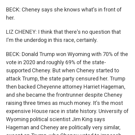
BECK: Cheney says she knows what's in front of
her.
LIZ CHENEY: I think that there's no question that
I'm the underdog in this race, certainly.
BECK: Donald Trump won Wyoming with 70% of the
vote in 2020 and roughly 69% of the state-
supported Cheney. But when Cheney started to
attack Trump, the state party censured her. Trump
then backed Cheyenne attorney Harriet Hageman,
and she became the frontrunner despite Cheney
raising three times as much money. It's the most
expensive House race in state history. University of
Wyoming political scientist Jim King says
Hageman and Cheney are politically very similar,