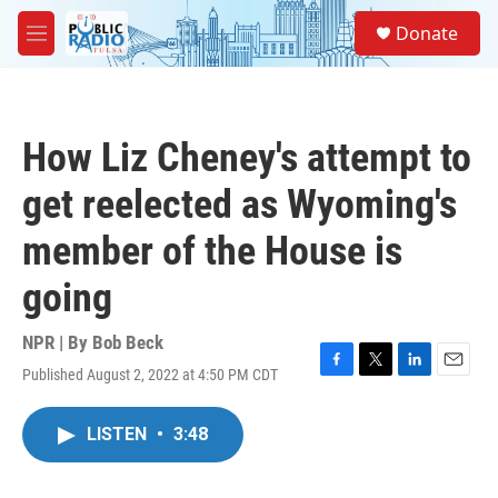
Skip to main content
S
Donate
e
M
a
e
r
n
c
u
h
How Liz Cheney's attempt to
u
e
get reelected as Wyoming's
r
y
member of the House is
going
NPR | By
Bob Beck
Published August 2, 2022 at 4:50 PM CDT
F
T
L
E
a
w
i
m
c
i
n
a
LISTEN
•
3:48
e
t
k
i
b
t
e
l
o
e
d