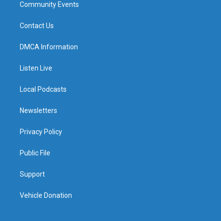
Community Events
Contact Us
DMCA Information
Listen Live
Local Podcasts
Newsletters
Privacy Policy
Public File
Support
Vehicle Donation