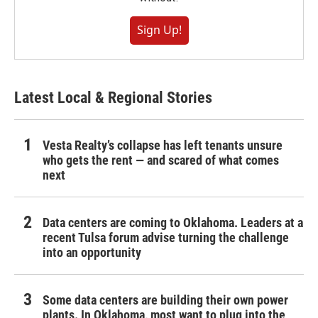
Sign Up!
Latest Local & Regional Stories
Vesta Realty’s collapse has left tenants unsure
who gets the rent — and scared of what comes
next
Data centers are coming to Oklahoma. Leaders at a
recent Tulsa forum advise turning the challenge
into an opportunity
Some data centers are building their own power
plants. In Oklahoma, most want to plug into the