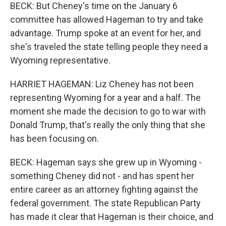
BECK: But Cheney's time on the January 6
committee has allowed Hageman to try and take
advantage. Trump spoke at an event for her, and
she's traveled the state telling people they need a
Wyoming representative.
HARRIET HAGEMAN: Liz Cheney has not been
representing Wyoming for a year and a half. The
moment she made the decision to go to war with
Donald Trump, that's really the only thing that she
has been focusing on.
BECK: Hageman says she grew up in Wyoming -
something Cheney did not - and has spent her
entire career as an attorney fighting against the
federal government. The state Republican Party
has made it clear that Hageman is their choice, and