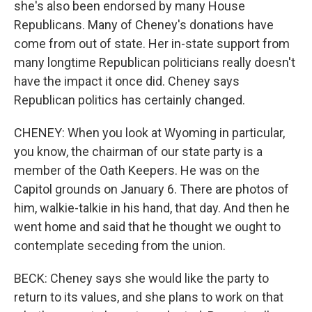
she's also been endorsed by many House
Republicans. Many of Cheney's donations have
come from out of state. Her in-state support from
many longtime Republican politicians really doesn't
have the impact it once did. Cheney says
Republican politics has certainly changed.
CHENEY: When you look at Wyoming in particular,
you know, the chairman of our state party is a
member of the Oath Keepers. He was on the
Capitol grounds on January 6. There are photos of
him, walkie-talkie in his hand, that day. And then he
went home and said that he thought we ought to
contemplate seceding from the union.
BECK: Cheney says she would like the party to
return to its values, and she plans to work on that