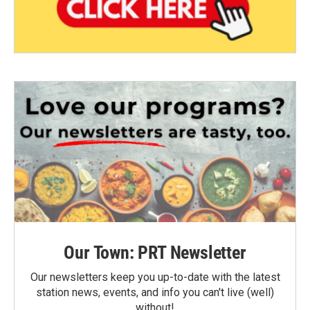
Our Town: PRT Newsletter
Our newsletters keep you up-to-date with the latest
station news, events, and info you can't live (well)
without!