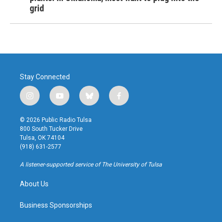
grid
Stay Connected
i
y
b
f
n
o
l
a
s
u
u
c
© 2026 Public Radio Tulsa
t
t
e
e
800 South Tucker Drive
a
u
s
b
Tulsa, OK 74104
g
b
k
o
(918) 631-2577
r
e
y
o
a
k
A listener-supported service of The University of Tulsa
m
About Us
Business Sponsorships