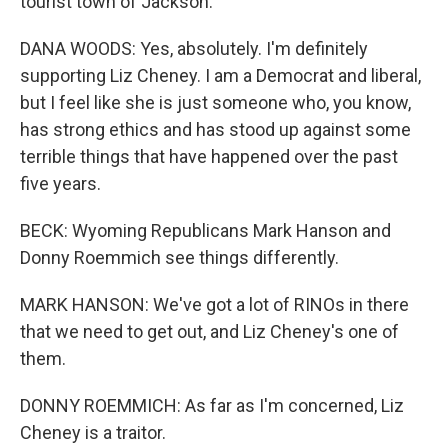
tourist town of Jackson.
DANA WOODS: Yes, absolutely. I'm definitely
supporting Liz Cheney. I am a Democrat and liberal,
but I feel like she is just someone who, you know,
has strong ethics and has stood up against some
terrible things that have happened over the past
five years.
BECK: Wyoming Republicans Mark Hanson and
Donny Roemmich see things differently.
MARK HANSON: We've got a lot of RINOs in there
that we need to get out, and Liz Cheney's one of
them.
DONNY ROEMMICH: As far as I'm concerned, Liz
Cheney is a traitor.