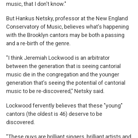
music, that I don't know."
But Hankus Netsky, professor at the New England
Conservatory of Music, believes what's happening
with the Brooklyn cantors may be both a passing
and a re-birth of the genre.
"I think Jeremiah Lockwood is an arbitrator
between the generation that is seeing cantorial
music die in the congregation and the younger
generation that's seeing the potential of cantorial
music to be re-discovered," Netsky said.
Lockwood fervently believes that these "young"
cantors (the oldest is 46) deserve to be
discovered.
"These guys are brilliant singers, brilliant artists and