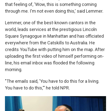
that feeling of, 'Wow, this is something coming
through me. I'm not even doing this,' said Lemmer.
Lemmer, one of the best-known cantors in the
world, leads services at the prestigious Lincoln
Square Synagogue in Manhattan and has officiated
everywhere from the Catskills to Australia. He
credits YouTube with putting him on the map. After
uploading the first video of himself performing on-
line, his email inbox was flooded the following
morning.
"The emails said, 'You have to do this for a living.
You have to do this,'" he told NPR.