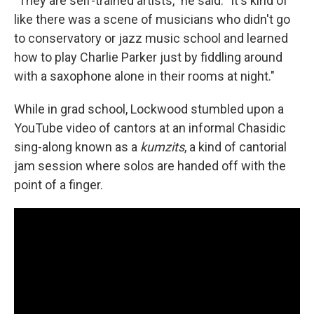
"They are self-trained artists," he said. "It's kind of
like there was a scene of musicians who didn't go
to conservatory or jazz music school and learned
how to play Charlie Parker just by fiddling around
with a saxophone alone in their rooms at night."
While in grad school, Lockwood stumbled upon a
YouTube video of cantors at an informal Chasidic
sing-along known as a
kumzits
, a kind of cantorial
jam session where solos are handed off with the
point of a finger.