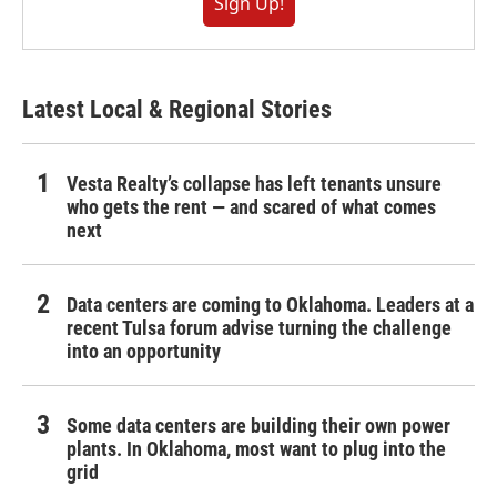
Sign Up!
Latest Local & Regional Stories
Vesta Realty’s collapse has left tenants unsure
who gets the rent — and scared of what comes
next
Data centers are coming to Oklahoma. Leaders at a
recent Tulsa forum advise turning the challenge
into an opportunity
Some data centers are building their own power
plants. In Oklahoma, most want to plug into the
grid