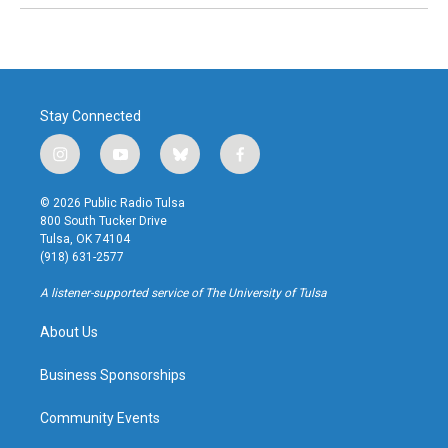
Stay Connected
i
y
b
f
n
o
l
a
s
u
u
c
© 2026 Public Radio Tulsa
t
t
e
e
800 South Tucker Drive
a
u
s
b
Tulsa, OK 74104
g
b
k
o
(918) 631-2577
r
e
y
o
a
k
A listener-supported service of The University of Tulsa
m
About Us
Business Sponsorships
Community Events