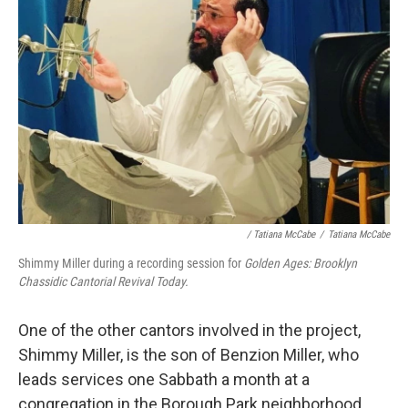
/ Tatiana McCabe
/
Tatiana McCabe
Shimmy Miller during a recording session for
Golden Ages: Brooklyn
Chassidic Cantorial Revival Today.
One of the other cantors involved in the project,
Shimmy Miller, is the son of Benzion Miller, who
leads services one Sabbath a month at a
congregation in the Borough Park neighborhood.