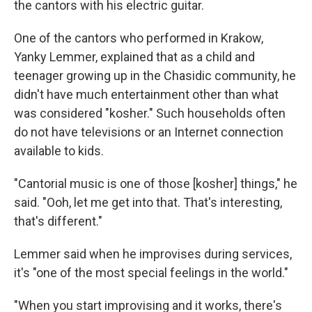
the cantors with his electric guitar.
One of the cantors who performed in Krakow,
Yanky Lemmer, explained that as a child and
teenager growing up in the Chasidic community, he
didn't have much entertainment other than what
was considered "kosher." Such households often
do not have televisions or an Internet connection
available to kids.
"Cantorial music is one of those [kosher] things," he
said. "Ooh, let me get into that. That's interesting,
that's different."
Lemmer said when he improvises during services,
it's "one of the most special feelings in the world."
"When you start improvising and it works, there's