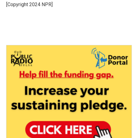
o
r
I
[Copyright 2024 NPR]
k
n