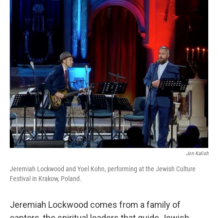
o
r
I
k
n
Jon Kalish
Jeremiah Lockwood and Yoel Kohn, performing at the Jewish Culture
Festival in Krakow, Poland.
Jeremiah Lockwood comes from a family of
cantors, the spiritual leaders that guide Jewish