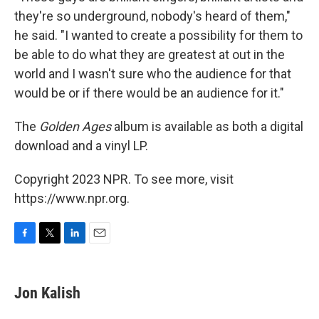
they're so underground, nobody's heard of them,"
he said. "I wanted to create a possibility for them to
be able to do what they are greatest at out in the
world and I wasn't sure who the audience for that
would be or if there would be an audience for it."
The
Golden Ages
album is available as both a digital
download and a vinyl LP.
Copyright 2023 NPR. To see more, visit
https://www.npr.org.
F
T
L
E
a
w
i
m
c
i
n
a
e
t
k
i
Jon Kalish
b
t
e
l
o
e
d