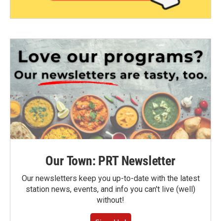
Our Town: PRT Newsletter
Our newsletters keep you up-to-date with the latest
station news, events, and info you can't live (well)
without!