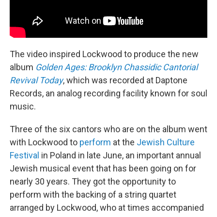
The video inspired Lockwood to produce the new
album
Golden Ages: Brooklyn Chassidic Cantorial
Revival Today
, which was recorded at Daptone
Records, an analog recording facility known for soul
music.
Three of the six cantors who are on the album went
with Lockwood to
perform
at the
Jewish Culture
Festival
in Poland in late June, an important annual
Jewish musical event that has been going on for
nearly 30 years. They got the opportunity to
perform with the backing of a string quartet
arranged by Lockwood, who at times accompanied