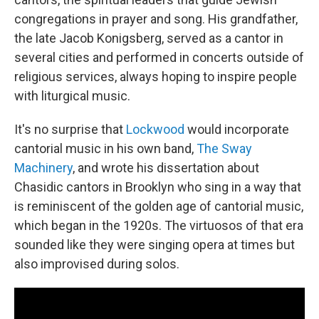
congregations in prayer and song. His grandfather,
the late Jacob Konigsberg, served as a cantor in
several cities and performed in concerts outside of
religious services, always hoping to inspire people
with liturgical music.
It's no surprise that
Lockwood
would incorporate
cantorial music in his own band,
The Sway
Machinery
, and wrote his dissertation about
Chasidic cantors in Brooklyn who sing in a way that
is reminiscent of the golden age of cantorial music,
which began in the 1920s. The virtuosos of that era
sounded like they were singing opera at times but
also improvised during solos.