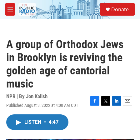
Skip to main content
S
Donate
e
M
a
e
r
n
c
u
h
A group of Orthodox Jews
u
e
in Brooklyn is reviving the
r
y
golden age of cantorial
music
NPR | By
Jon Kalish
Published August 3, 2022 at 4:00 AM CDT
F
T
L
E
a
w
i
m
c
i
n
a
LISTEN
•
4:47
e
t
k
i
b
t
e
l
o
e
d