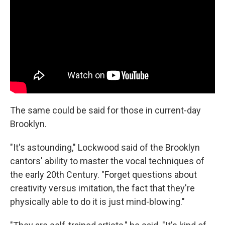
The same could be said for those in current-day
Brooklyn.
"It's astounding," Lockwood said of the Brooklyn
cantors' ability to master the vocal techniques of
the early 20th Century. "Forget questions about
creativity versus imitation, the fact that they're
physically able to do it is just mind-blowing."