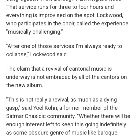
That service runs for three to four hours and
everything is improvised on the spot. Lockwood,
who participates in the choir, called the experience
"musically challenging."
"After one of those services I'm always ready to
collapse," Lockwood said.
The claim that a revival of cantorial music is
underway is not embraced by all of the cantors on
the new album.
"This is not really a revival, as much as a dying
gasp," said Yoel Kohn, a former member of the
Satmar Chasidic community. "Whether there will be
enough interest left to keep this going indefinitely
as some obscure genre of music like baroque