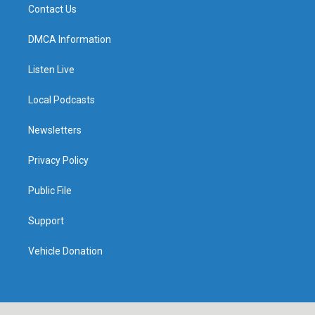
Contact Us
DMCA Information
Listen Live
Local Podcasts
Newsletters
Privacy Policy
Public File
Support
Vehicle Donation