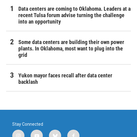
Data centers are coming to Oklahoma. Leaders at a
recent Tulsa forum advise turning the challenge
into an opportunity
Some data centers are building their own power
plants. In Oklahoma, most want to plug into the
grid
Yukon mayor faces recall after data center
backlash
Stay Connected