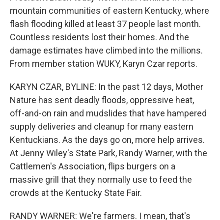
mountain communities of eastern Kentucky, where
flash flooding killed at least 37 people last month.
Countless residents lost their homes. And the
damage estimates have climbed into the millions.
From member station WUKY, Karyn Czar reports.
KARYN CZAR, BYLINE: In the past 12 days, Mother
Nature has sent deadly floods, oppressive heat,
off-and-on rain and mudslides that have hampered
supply deliveries and cleanup for many eastern
Kentuckians. As the days go on, more help arrives.
At Jenny Wiley's State Park, Randy Warner, with the
Cattlemen's Association, flips burgers on a
massive grill that they normally use to feed the
crowds at the Kentucky State Fair.
RANDY WARNER: We're farmers. I mean, that's