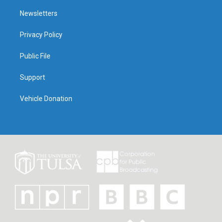
Newsletters
Privacy Policy
Public File
Support
Vehicle Donation