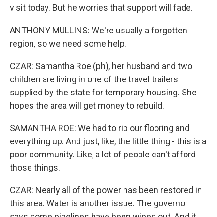
visit today. But he worries that support will fade.
ANTHONY MULLINS: We're usually a forgotten
region, so we need some help.
CZAR: Samantha Roe (ph), her husband and two
children are living in one of the travel trailers
supplied by the state for temporary housing. She
hopes the area will get money to rebuild.
SAMANTHA ROE: We had to rip our flooring and
everything up. And just, like, the little thing - this is a
poor community. Like, a lot of people can't afford
those things.
CZAR: Nearly all of the power has been restored in
this area. Water is another issue. The governor
says some pipelines have been wiped out. And it