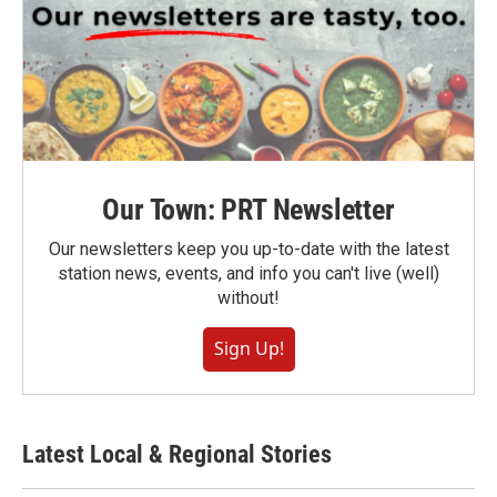
Our Town: PRT Newsletter
Our newsletters keep you up-to-date with the latest
station news, events, and info you can't live (well)
without!
Sign Up!
Latest Local & Regional Stories