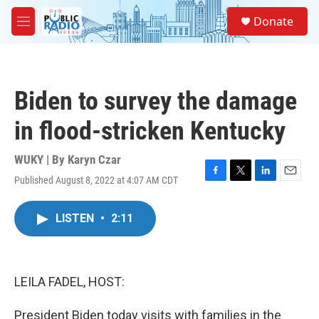
Skip to main content
S
Donate
e
M
a
e
r
n
c
u
h
Biden to survey the damage
u
e
in flood-stricken Kentucky
r
y
WUKY | By
Karyn Czar
Published August 8, 2022 at 4:07 AM CDT
F
T
L
E
a
w
i
m
c
i
n
a
LISTEN
•
2:11
e
t
k
i
b
t
e
l
o
e
d
o
r
I
k
n
LEILA FADEL, HOST:
President Biden today visits with families in the