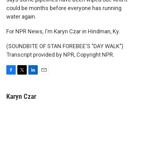
could be months before everyone has running
water again.
For NPR News, I'm Karyn Czar in Hindman, Ky.
(SOUNDBITE OF STAN FOREBEE'S "DAY WALK")
Transcript provided by NPR, Copyright NPR.
F
T
L
E
a
w
i
m
c
i
n
a
e
t
k
i
Karyn Czar
b
t
e
l
o
e
d
o
r
I
k
n