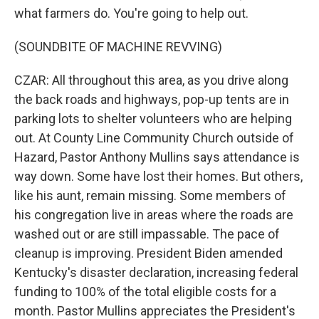
what farmers do. You're going to help out.
(SOUNDBITE OF MACHINE REVVING)
CZAR: All throughout this area, as you drive along
the back roads and highways, pop-up tents are in
parking lots to shelter volunteers who are helping
out. At County Line Community Church outside of
Hazard, Pastor Anthony Mullins says attendance is
way down. Some have lost their homes. But others,
like his aunt, remain missing. Some members of
his congregation live in areas where the roads are
washed out or are still impassable. The pace of
cleanup is improving. President Biden amended
Kentucky's disaster declaration, increasing federal
funding to 100% of the total eligible costs for a
month. Pastor Mullins appreciates the President's