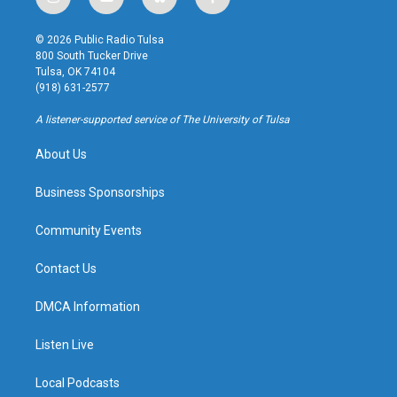
i
y
b
f
n
o
l
a
s
u
u
c
© 2026 Public Radio Tulsa
t
t
e
e
800 South Tucker Drive
a
u
s
b
Tulsa, OK 74104
g
b
k
o
(918) 631-2577
r
e
y
o
a
k
A listener-supported service of The University of Tulsa
m
About Us
Business Sponsorships
Community Events
Contact Us
DMCA Information
Listen Live
Local Podcasts