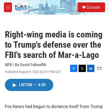
Skip to main content
S
Donate
e
M
a
e
r
n
c
u
h
Right-wing media is coming
u
e
to Trump's defense over the
r
y
FBI's search of Mar-a-Lago
NPR | By
David Folkenflik
Published August 9, 2022 at 3:51 PM CDT
F
T
L
E
a
w
i
m
c
i
n
a
LISTEN
•
4:30
e
t
k
i
b
t
e
l
o
e
d
o
r
I
k
n
Fox News had begun to distance itself from Trump