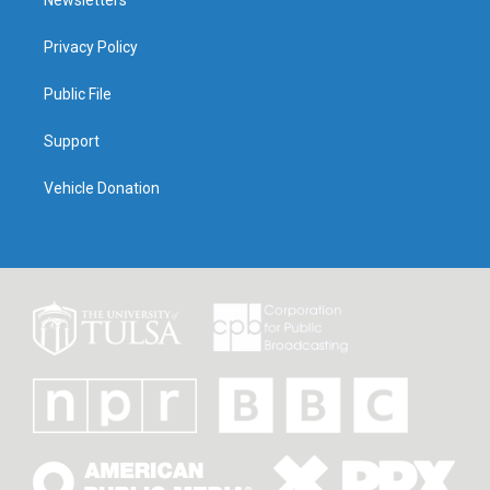
Newsletters
Privacy Policy
Public File
Support
Vehicle Donation