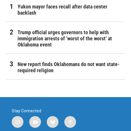
Yukon mayor faces recall after data center
backlash
Trump official urges governors to help with
immigration arrests of ‘worst of the worst’ at
Oklahoma event
New report finds Oklahomans do not want state-
required religion
Stay Connected
i
y
b
f
n
o
l
a