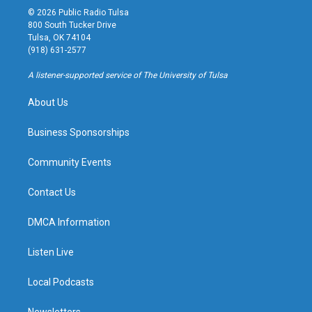
s
u
u
c
© 2026 Public Radio Tulsa
t
t
e
e
800 South Tucker Drive
a
u
s
b
Tulsa, OK 74104
g
b
k
o
(918) 631-2577
r
e
y
o
a
k
A listener-supported service of The University of Tulsa
m
About Us
Business Sponsorships
Community Events
Contact Us
DMCA Information
Listen Live
Local Podcasts