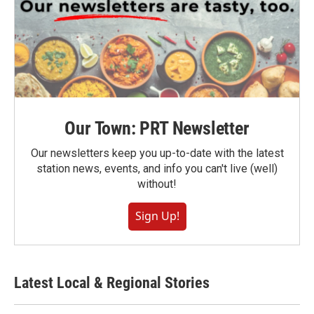
Our Town: PRT Newsletter
Our newsletters keep you up-to-date with the latest
station news, events, and info you can't live (well)
without!
Sign Up!
Latest Local & Regional Stories