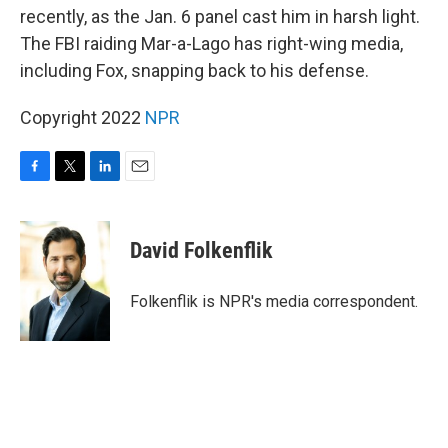
recently, as the Jan. 6 panel cast him in harsh light.
The FBI raiding Mar-a-Lago has right-wing media,
including Fox, snapping back to his defense.
Copyright 2022
NPR
F
T
L
E
a
w
i
m
c
i
n
a
e
t
k
i
David Folkenflik
b
t
e
l
o
e
d
o
r
I
Folkenflik is NPR's media correspondent.
k
n