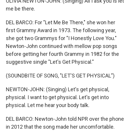
OLIVIA NEWTON-JOHN: (Singing) All I ask you is let
me be there.
DEL BARCO: For "Let Me Be There," she won her
first Grammy Award in 1973. The following year,
she got two Grammys for "I Honestly Love You."
Newton-John continued with mellow pop songs
before getting her fourth Grammy in 1982 for the
suggestive single "Let's Get Physical."
(SOUNDBITE OF SONG, "LET'S GET PHYSICAL")
NEWTON-JOHN: (Singing) Let's get physical,
physical. I want to get physical. Let's get into
physical. Let me hear your body talk.
DEL BARCO: Newton-John told NPR over the phone
in 2012 that the song made her uncomfortable.