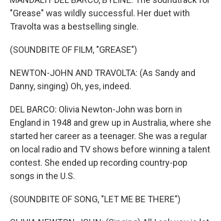
"Grease" was wildly successful. Her duet with
Travolta was a bestselling single.
(SOUNDBITE OF FILM, "GREASE")
NEWTON-JOHN AND TRAVOLTA: (As Sandy and
Danny, singing) Oh, yes, indeed.
DEL BARCO: Olivia Newton-John was born in
England in 1948 and grew up in Australia, where she
started her career as a teenager. She was a regular
on local radio and TV shows before winning a talent
contest. She ended up recording country-pop
songs in the U.S.
(SOUNDBITE OF SONG, "LET ME BE THERE")