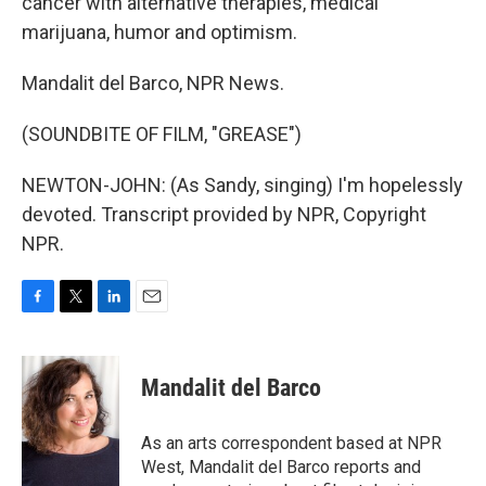
cancer with alternative therapies, medical
marijuana, humor and optimism.
Mandalit del Barco, NPR News.
(SOUNDBITE OF FILM, "GREASE")
NEWTON-JOHN: (As Sandy, singing) I'm hopelessly
devoted. Transcript provided by NPR, Copyright
NPR.
F
T
L
E
a
w
i
m
c
i
n
a
e
t
k
i
Mandalit del Barco
b
t
e
l
o
e
d
o
r
I
As an arts correspondent based at NPR
k
n
West, Mandalit del Barco reports and