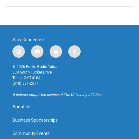
Stay Connected
i
y
b
f
n
o
l
a
s
u
u
c
© 2026 Public Radio Tulsa
t
t
e
e
800 South Tucker Drive
a
u
s
b
Tulsa, OK 74104
g
b
k
o
(918) 631-2577
r
e
y
o
a
k
A listener-supported service of The University of Tulsa
m
About Us
Business Sponsorships
Community Events