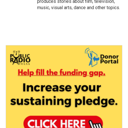
produces stories about film, television,
music, visual arts, dance and other topics.