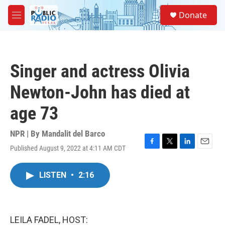
Skip to main content
S
Donate
e
M
a
e
r
n
c
u
h
Singer and actress Olivia
u
e
Newton-John has died at
r
y
age 73
NPR | By
Mandalit del Barco
Published August 9, 2022 at 4:11 AM CDT
F
T
L
E
a
w
i
m
c
i
n
a
LISTEN
•
2:16
e
t
k
i
b
t
e
l
o
e
d
o
r
I
k
n
LEILA FADEL, HOST: