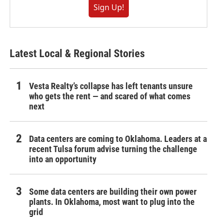
Sign Up!
Latest Local & Regional Stories
Vesta Realty’s collapse has left tenants unsure
who gets the rent — and scared of what comes
next
Data centers are coming to Oklahoma. Leaders at a
recent Tulsa forum advise turning the challenge
into an opportunity
Some data centers are building their own power
plants. In Oklahoma, most want to plug into the
grid