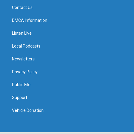
Contact Us
DMCA Information
Listen Live
Local Podcasts
Newsletters
Privacy Policy
Public File
Support
Vehicle Donation