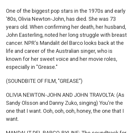
One of the biggest pop stars in the 1970s and early
'80s, Olivia Newton-John, has died. She was 73
years old. When confirming her death, her husband,
John Easterling, noted her long struggle with breast
cancer. NPR's Mandalit del Barco looks back at the
life and career of the Australian singer, who is
known for her sweet voice and her movie roles,
especially in "Grease."
(SOUNDBITE OF FILM, "GREASE")
OLIVIA NEWTON-JOHN AND JOHN TRAVOLTA: (As
Sandy Olsson and Danny Zuko, singing) You're the
one that I want. Ooh, ooh, ooh, honey, the one that I
want.
MANDALIT DEL BARCO, BYLINE: The soundtrack for