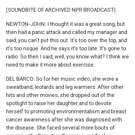
(SOUNDBITE OF ARCHIVED NPR BROADCAST)
NEWTON-JOHN: I thought it was a great song, but
then had a panic attack and called my manager and
said, you can't put this out. It's too over the top, and
it's too risque. And he says it's too late. It's gone to
radio. So then I said, well, you know what? I think we
need to make it more about exercise.
DEL BARCO: So for her music video, she wore a
sweatband, leotards and leg warmers. After other
hits and other movies, she dropped out of the
spotlight to raise her daughter and to devote
herself to promoting environmentalism and breast
cancer awareness after she was diagnosed with
the disease. She faced several more bouts of