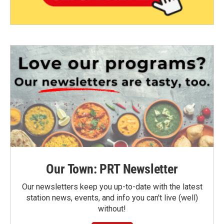
Our Town: PRT Newsletter
Our newsletters keep you up-to-date with the latest
station news, events, and info you can't live (well)
without!