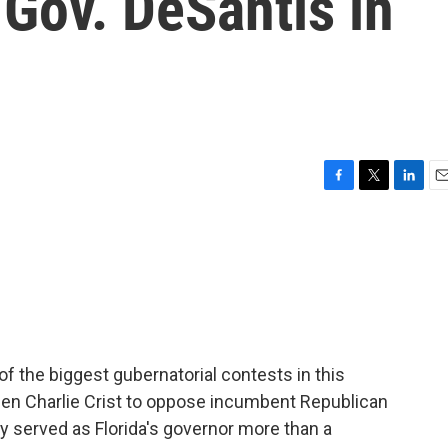
 Gov. DeSantis in
F
T
L
E
a
w
i
m
c
i
n
a
e
t
k
i
b
t
e
l
o
e
d
o
r
I
k
n
 of the biggest gubernatorial contests in this
en Charlie Crist to oppose incumbent Republican
y served as Florida's governor more than a