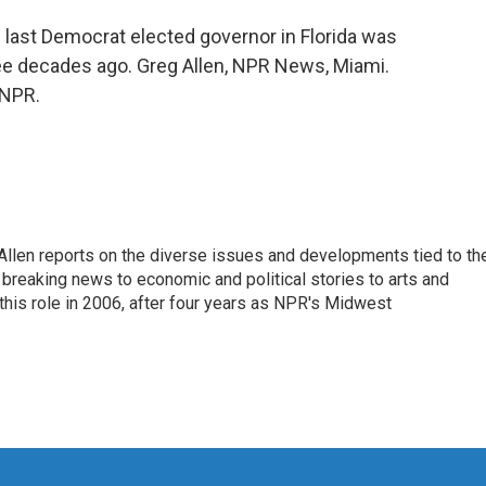
e last Democrat elected governor in Florida was
ree decades ago. Greg Allen, NPR News, Miami.
 NPR.
llen reports on the diverse issues and developments tied to th
breaking news to economic and political stories to arts and
this role in 2006, after four years as NPR's Midwest