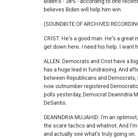
Biden's - 38% - according to one recent
believes Biden will help him win.
(SOUNDBITE OF ARCHIVED RECORDIN
CRIST: He's a good man. He's a great ma
get down here. I need his help. I want h
ALLEN: Democrats and Crist have a big
has a huge lead in fundraising. And aft
between Republicans and Democrats, Flo
now outnumber registered Democratic 
polls yesterday, Democrat Deanndria M
DeSantis.
DEANNDRIA MUJAHID: I'm an optimist, an
the scare tactics and whatnot. And I'm 
and actually see what's truly going on.