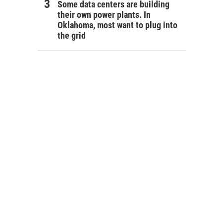
Some data centers are building
their own power plants. In
Oklahoma, most want to plug into
the grid