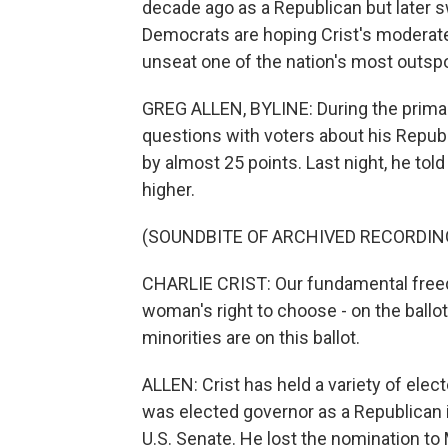
decade ago as a Republican but later s
Democrats are hoping Crist's moderate 
unseat one of the nation's most outsp
GREG ALLEN, BYLINE: During the primary,
questions with voters about his Republi
by almost 25 points. Last night, he told
higher.
(SOUNDBITE OF ARCHIVED RECORDIN
CHARLIE CRIST: Our fundamental freedom
woman's right to choose - on the ballot
minorities are on this ballot.
ALLEN: Crist has held a variety of elec
was elected governor as a Republican in
U.S. Senate. He lost the nomination to