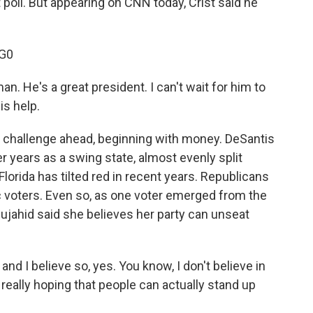
 poll. But appearing on CNN today, Crist said he
G0
n. He's a great president. I can't wait for him to
is help.
 challenge ahead, beginning with money. DeSantis
er years as a swing state, almost evenly split
rida has tilted red in recent years. Republicans
voters. Even so, as one voter emerged from the
ujahid said she believes her party can unseat
d I believe so, yes. You know, I don't believe in
really hoping that people can actually stand up