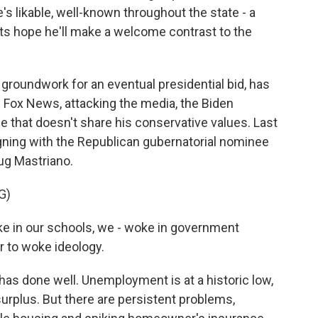
s likable, well-known throughout the state - a
ts hope he'll make a welcome contrast to the
 groundwork for an eventual presidential bid, has
 on Fox News, attacking the media, the Biden
e that doesn't share his conservative values. Last
ning with the Republican gubernatorial nominee
oug Mastriano.
G)
 in our schools, we - woke in government
r to woke ideology.
as done well. Unemployment is at a historic low,
surplus. But there are persistent problems,