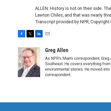
ALLEN: History is not on their side. Th
Lawton Chiles, and that was nearly th
Transcript provided by NPR, Copyright
F
T
L
E
a
w
i
m
c
i
n
a
Greg Allen
e
t
k
i
As NPR's Miami correspondent, Greg A
b
t
e
l
o
e
d
Southeast. He covers everything from 
o
r
I
environmental stories. He moved into 
k
n
correspondent.