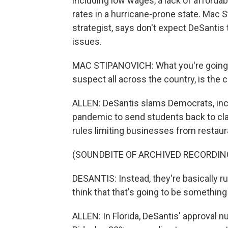
including low wages, a lack of afford
rates in a hurricane-prone state. Mac S
strategist, says don't expect DeSanti
issues.
MAC STIPANOVICH: What you're going to 
suspect all across the country, is the 
ALLEN: DeSantis slams Democrats, inclu
pandemic to send students back to cl
rules limiting businesses from restaur
(SOUNDBITE OF ARCHIVED RECORDIN
DESANTIS: Instead, they're basically ru
think that that's going to be something t
ALLEN: In Florida, DeSantis' approval n