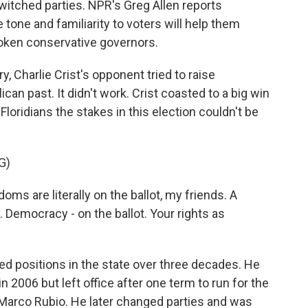
witched parties. NPR's Greg Allen reports
tone and familiarity to voters will help them
oken conservative governors.
 Charlie Crist's opponent tried to raise
can past. It didn't work. Crist coasted to a big win
 Floridians the stakes in this election couldn't be
G)
s are literally on the ballot, my friends. A
. Democracy - on the ballot. Your rights as
ted positions in the state over three decades. He
 2006 but left office after one term to run for the
 Marco Rubio. He later changed parties and was