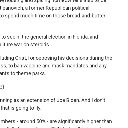
able housing and spiking homeowner's insurance
tipanovich, a former Republican political
s to spend much time on those bread-and-butter
see in the general election in Florida, and I
culture war on steroids.
ding Crist, for opposing his decisions during the
ass, to ban vaccine and mask mandates and any
ants to theme parks.
G)
nning as an extension of Joe Biden. And I don't
hat is going to fly.
umbers - around 50% - are significantly higher than