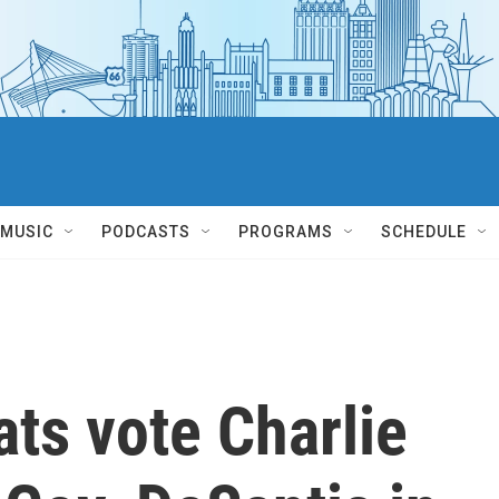
MUSIC
PODCASTS
PROGRAMS
SCHEDULE
ts vote Charlie