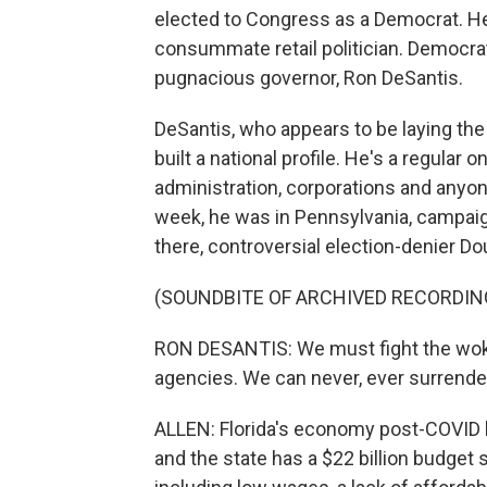
elected to Congress as a Democrat. He'
consummate retail politician. Democra
pugnacious governor, Ron DeSantis.
DeSantis, who appears to be laying the
built a national profile. He's a regular
administration, corporations and anyon
week, he was in Pennsylvania, campaig
there, controversial election-denier D
(SOUNDBITE OF ARCHIVED RECORDIN
RON DESANTIS: We must fight the woke
agencies. We can never, ever surrende
ALLEN: Florida's economy post-COVID h
and the state has a $22 billion budget 