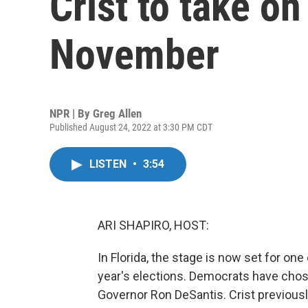
Crist to take on
November
NPR | By
Greg Allen
Published August 24, 2022 at 3:30 PM CDT
LISTEN
•
3:54
ARI SHAPIRO, HOST:
In Florida, the stage is now set for one
year's elections. Democrats have chos
Governor Ron DeSantis. Crist previousl