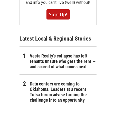
and info you can't live (well) without!
Sign Up!
Latest Local & Regional Stories
Vesta Realty’s collapse has left
tenants unsure who gets the rent —
and scared of what comes next
Data centers are coming to
Oklahoma. Leaders at a recent
Tulsa forum advise turning the
challenge into an opportunity