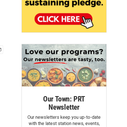
Our Town: PRT
Newsletter
Our newsletters keep you up-to-date
with the latest station news, events,