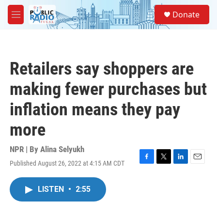
Skip to main content
S
Donate
e
M
a
e
r
n
c
u
h
Retailers say shoppers are
u
e
making fewer purchases but
r
y
inflation means they pay
more
NPR | By
Alina Selyukh
Published August 26, 2022 at 4:15 AM CDT
F
T
L
E
a
w
i
m
c
i
n
a
LISTEN
•
2:55
e
t
k
i
b
t
e
l
o
e
d