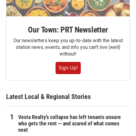
Our Town: PRT Newsletter
Our newsletters keep you up-to-date with the latest
station news, events, and info you can't live (well)
without!
Sign Up!
Latest Local & Regional Stories
Vesta Realty’s collapse has left tenants unsure
who gets the rent — and scared of what comes
next