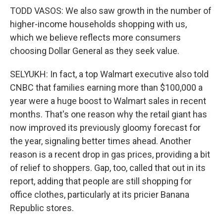
TODD VASOS: We also saw growth in the number of
higher-income households shopping with us,
which we believe reflects more consumers
choosing Dollar General as they seek value.
SELYUKH: In fact, a top Walmart executive also told
CNBC that families earning more than $100,000 a
year were a huge boost to Walmart sales in recent
months. That's one reason why the retail giant has
now improved its previously gloomy forecast for
the year, signaling better times ahead. Another
reason is a recent drop in gas prices, providing a bit
of relief to shoppers. Gap, too, called that out in its
report, adding that people are still shopping for
office clothes, particularly at its pricier Banana
Republic stores.