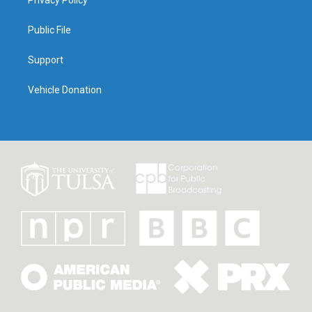
Privacy Policy
Public File
Support
Vehicle Donation