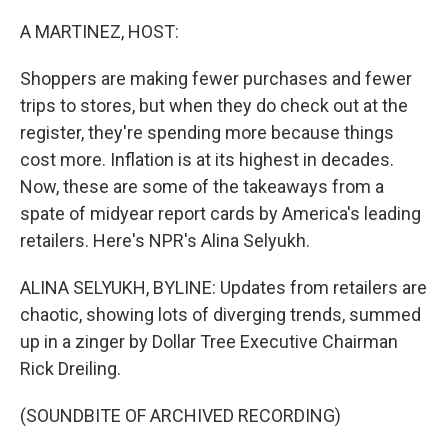
o
r
I
k
n
A MARTINEZ, HOST:
Shoppers are making fewer purchases and fewer
trips to stores, but when they do check out at the
register, they're spending more because things
cost more. Inflation is at its highest in decades.
Now, these are some of the takeaways from a
spate of midyear report cards by America's leading
retailers. Here's NPR's Alina Selyukh.
ALINA SELYUKH, BYLINE: Updates from retailers are
chaotic, showing lots of diverging trends, summed
up in a zinger by Dollar Tree Executive Chairman
Rick Dreiling.
(SOUNDBITE OF ARCHIVED RECORDING)