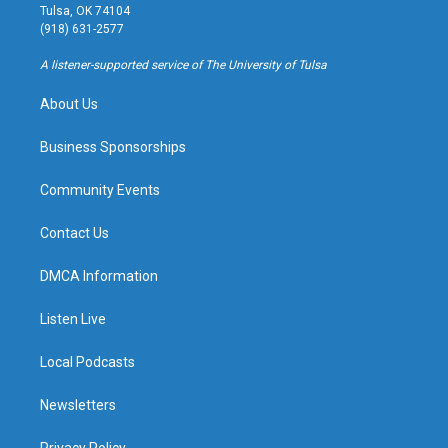
a
u
s
b
Tulsa, OK 74104
g
b
k
o
(918) 631-2577
r
e
y
o
a
k
A listener-supported service of The University of Tulsa
m
About Us
Business Sponsorships
Community Events
Contact Us
DMCA Information
Listen Live
Local Podcasts
Newsletters