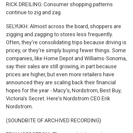
RICK DREILING: Consumer shopping patterns
continue to zig and zag.
SELYUKH: Almost across the board, shoppers are
zigging and zagging to stores less frequently.
Often, they're consolidating trips because driving is
pricey, or they're simply buying fewer things. Some
companies, like Home Depot and Williams-Sonoma,
say their sales are still growing, in part because
prices are higher, but even more retailers have
announced they are scaling back their financial
hopes for the year - Macy's, Nordstrom, Best Buy,
Victoria's Secret. Here's Nordstrom CEO Erik
Nordstrom.
(SOUNDBITE OF ARCHIVED RECORDING)