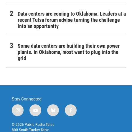
Data centers are coming to Oklahoma. Leaders at a
recent Tulsa forum advise turning the challenge
into an opportunity
Some data centers are building their own power
plants. In Oklahoma, most want to plug into the
grid
Stay Connected
i
y
b
f
n
o
l
a
s
u
u
c
© 2026 Public Radio Tulsa
t
t
e
e
800 South Tucker Drive