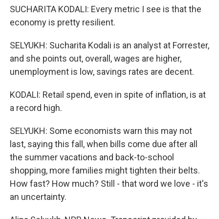
SUCHARITA KODALI: Every metric I see is that the
economy is pretty resilient.
SELYUKH: Sucharita Kodali is an analyst at Forrester,
and she points out, overall, wages are higher,
unemployment is low, savings rates are decent.
KODALI: Retail spend, even in spite of inflation, is at
a record high.
SELYUKH: Some economists warn this may not
last, saying this fall, when bills come due after all
the summer vacations and back-to-school
shopping, more families might tighten their belts.
How fast? How much? Still - that word we love - it's
an uncertainty.