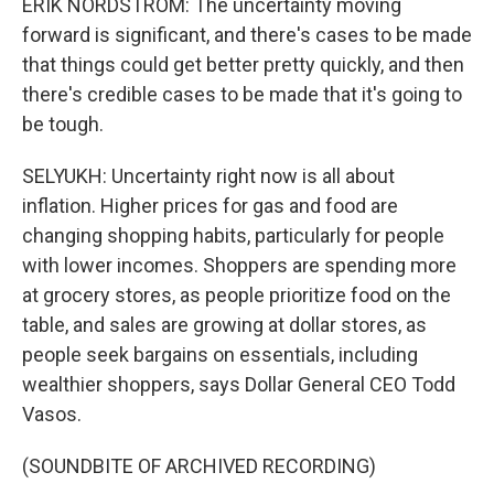
ERIK NORDSTROM: The uncertainty moving
forward is significant, and there's cases to be made
that things could get better pretty quickly, and then
there's credible cases to be made that it's going to
be tough.
SELYUKH: Uncertainty right now is all about
inflation. Higher prices for gas and food are
changing shopping habits, particularly for people
with lower incomes. Shoppers are spending more
at grocery stores, as people prioritize food on the
table, and sales are growing at dollar stores, as
people seek bargains on essentials, including
wealthier shoppers, says Dollar General CEO Todd
Vasos.
(SOUNDBITE OF ARCHIVED RECORDING)