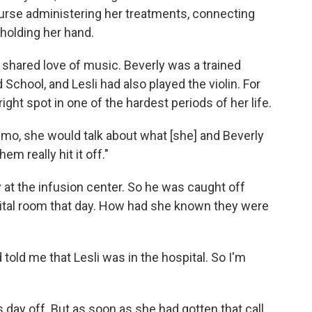
urse administering her treatments, connecting
 holding her hand.
shared love of music. Beverly was a trained
d School, and Lesli had also played the violin. For
ght spot in one of the hardest periods of her life.
o, she would talk about what [she] and Beverly
em really hit it off."
at the infusion center. So he was caught off
ital room that day. How had she known they were
 told me that Lesli was in the hospital. So I'm
 day off. But as soon as she had gotten that call,