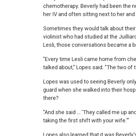
chemotherapy. Beverly had been the n
her IV and often sitting next to her and
Sometimes they would talk about their 
violinist who had studied at the Juilliar
Lesli, those conversations became a bri
"Every time Lesli came home from chem
talked about," Lopes said. "The two of th
Lopes was used to seeing Beverly only 
guard when she walked into their hosp
there?
"And she said ... 'They called me up and
taking the first shift with your wife.'"
Lopes also learned that it was Beverly's