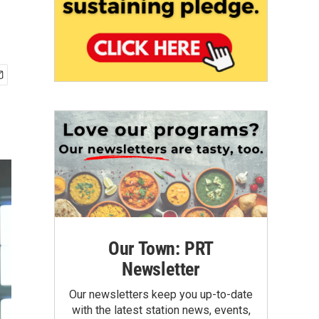
Our Town: PRT
Newsletter
Our newsletters keep you up-to-date
with the latest station news, events,