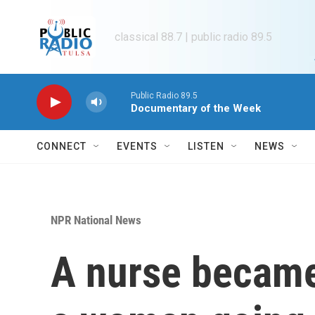
Skip to main content
classical 88.7 | public radio 89.5
Public Radio 89.5
Documentary of the Week
CONNECT
EVENTS
LISTEN
NEWS
NPR National News
A nurse became 