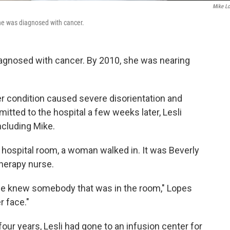
Mike L
he was diagnosed with cancer.
diagnosed with cancer. By 2010, she was nearing
 Her condition caused severe disorientation and
itted to the hospital a few weeks later, Lesli
ncluding Mike.
r hospital room, a woman walked in. It was Beverly
therapy nurse.
wife knew somebody that was in the room," Lopes
r face."
four years, Lesli had gone to an infusion center for