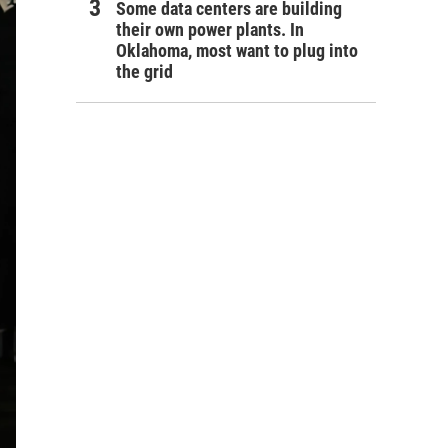
Some data centers are building
their own power plants. In
Oklahoma, most want to plug into
the grid