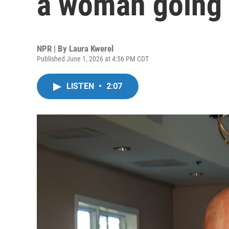
a woman going
NPR | By
Laura Kwerel
Published June 1, 2026 at 4:56 PM CDT
LISTEN
•
2:07