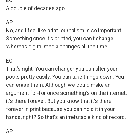
EC:
A couple of decades ago.
AF:
No, and I feel like print journalism is so important.
Something once it's printed, you can't change.
Whereas digital media changes all the time.
EC:
That's right. You can change- you can alter your
posts pretty easily. You can take things down. You
can erase them. Although we could make an
argument for-for once something's on the internet,
it's there forever. But you know that it's there
forever in print because you can hold it in your
hands, right? So that's an irrefutable kind of record.
AF: