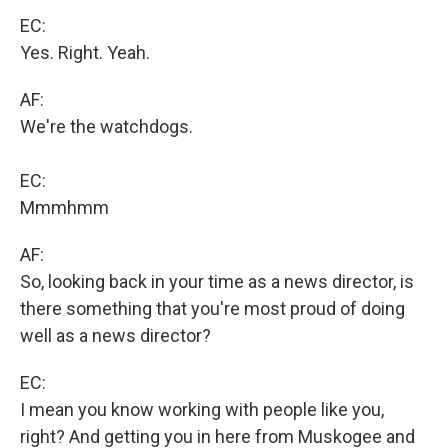
EC:
Yes. Right. Yeah.
AF:
We're the watchdogs.
EC:
Mmmhmm
AF:
So, looking back in your time as a news director, is
there something that you're most proud of doing
well as a news director?
EC:
I mean you know working with people like you,
right? And getting you in here from Muskogee and