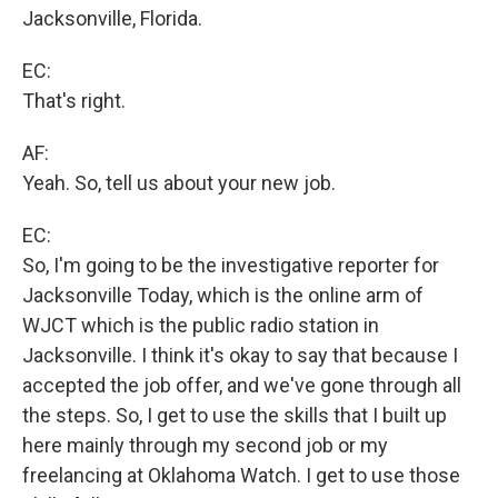
Jacksonville, Florida.
EC:
That's right.
AF:
Yeah. So, tell us about your new job.
EC:
So, I'm going to be the investigative reporter for
Jacksonville Today, which is the online arm of
WJCT which is the public radio station in
Jacksonville. I think it's okay to say that because I
accepted the job offer, and we've gone through all
the steps. So, I get to use the skills that I built up
here mainly through my second job or my
freelancing at Oklahoma Watch. I get to use those