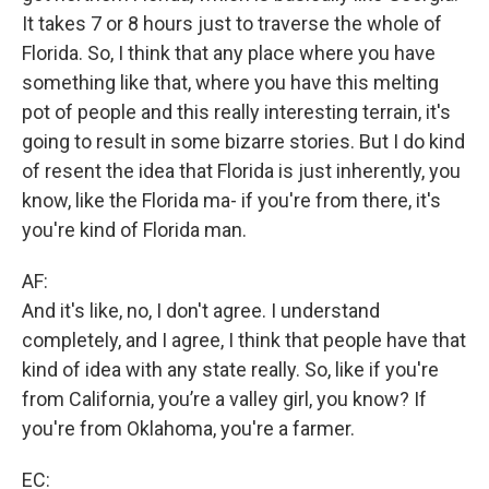
It takes 7 or 8 hours just to traverse the whole of
Florida. So, I think that any place where you have
something like that, where you have this melting
pot of people and this really interesting terrain, it's
going to result in some bizarre stories. But I do kind
of resent the idea that Florida is just inherently, you
know, like the Florida ma- if you're from there, it's
you're kind of Florida man.
AF:
And it's like, no, I don't agree. I understand
completely, and I agree, I think that people have that
kind of idea with any state really. So, like if you're
from California, you’re a valley girl, you know? If
you're from Oklahoma, you're a farmer.
EC: