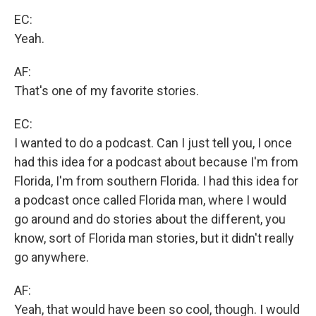
EC:
Yeah.
AF:
That's one of my favorite stories.
EC:
I wanted to do a podcast. Can I just tell you, I once
had this idea for a podcast about because I'm from
Florida, I'm from southern Florida. I had this idea for
a podcast once called Florida man, where I would
go around and do stories about the different, you
know, sort of Florida man stories, but it didn't really
go anywhere.
AF:
Yeah, that would have been so cool, though. I would