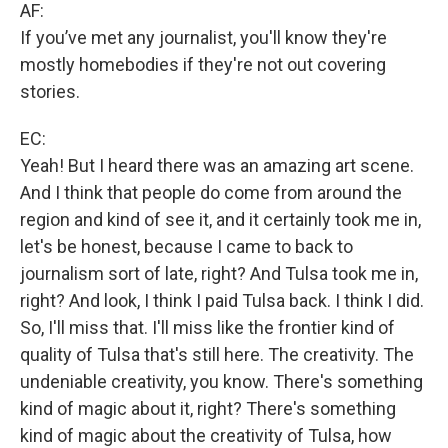
AF:
If you’ve met any journalist, you'll know they're
mostly homebodies if they're not out covering
stories.
EC:
Yeah! But I heard there was an amazing art scene.
And I think that people do come from around the
region and kind of see it, and it certainly took me in,
let's be honest, because I came to back to
journalism sort of late, right? And Tulsa took me in,
right? And look, I think I paid Tulsa back. I think I did.
So, I'll miss that. I'll miss like the frontier kind of
quality of Tulsa that's still here. The creativity. The
undeniable creativity, you know. There's something
kind of magic about it, right? There's something
kind of magic about the creativity of Tulsa, how