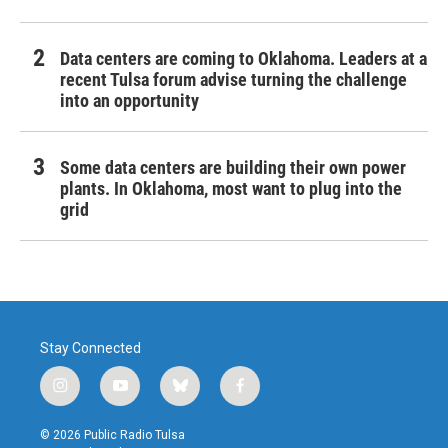
Data centers are coming to Oklahoma. Leaders at a
recent Tulsa forum advise turning the challenge
into an opportunity
Some data centers are building their own power
plants. In Oklahoma, most want to plug into the
grid
Stay Connected
i
y
b
f
n
o
l
a
s
u
u
c
© 2026 Public Radio Tulsa
t
t
e
e