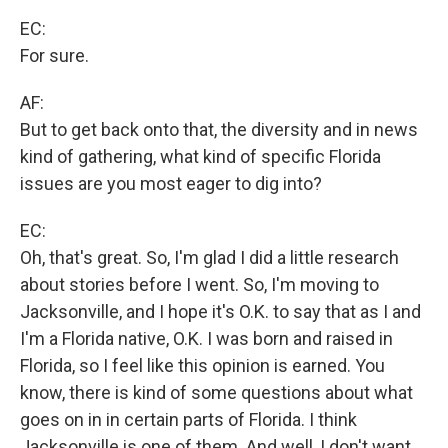
EC:
For sure.
AF:
But to get back onto that, the diversity and in news
kind of gathering, what kind of specific Florida
issues are you most eager to dig into?
EC:
Oh, that's great. So, I'm glad I did a little research
about stories before I went. So, I'm moving to
Jacksonville, and I hope it's O.K. to say that as I and
I'm a Florida native, O.K. I was born and raised in
Florida, so I feel like this opinion is earned. You
know, there is kind of some questions about what
goes on in in certain parts of Florida. I think
Jacksonville is one of them. And well, I don't want