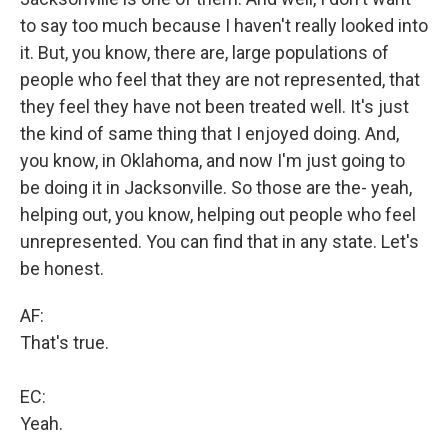
to say too much because I haven't really looked into
it. But, you know, there are, large populations of
people who feel that they are not represented, that
they feel they have not been treated well. It's just
the kind of same thing that I enjoyed doing. And,
you know, in Oklahoma, and now I'm just going to
be doing it in Jacksonville. So those are the- yeah,
helping out, you know, helping out people who feel
unrepresented. You can find that in any state. Let's
be honest.
AF:
That's true.
EC:
Yeah.