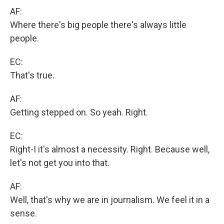
AF:
Where there's big people there's always little
people.
EC:
That's true.
AF:
Getting stepped on. So yeah. Right.
EC:
Right-I it's almost a necessity. Right. Because well,
let's not get you into that.
AF:
Well, that's why we are in journalism. We feel it in a
sense.