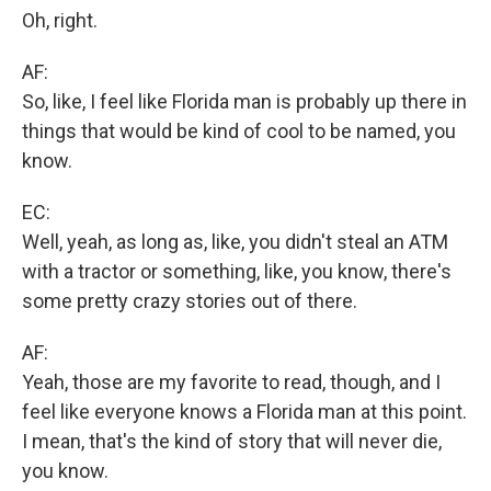
Oh, right.
AF:
So, like, I feel like Florida man is probably up there in
things that would be kind of cool to be named, you
know.
EC:
Well, yeah, as long as, like, you didn't steal an ATM
with a tractor or something, like, you know, there's
some pretty crazy stories out of there.
AF:
Yeah, those are my favorite to read, though, and I
feel like everyone knows a Florida man at this point.
I mean, that's the kind of story that will never die,
you know.