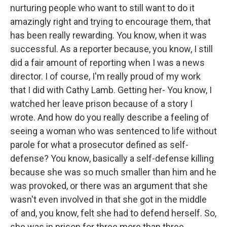
nurturing people who want to still want to do it
amazingly right and trying to encourage them, that
has been really rewarding. You know, when it was
successful. As a reporter because, you know, I still
did a fair amount of reporting when I was a news
director. I of course, I'm really proud of my work
that I did with Cathy Lamb. Getting her- You know, I
watched her leave prison because of a story I
wrote. And how do you really describe a feeling of
seeing a woman who was sentenced to life without
parole for what a prosecutor defined as self-
defense? You know, basically a self-defense killing
because she was so much smaller than him and he
was provoked, or there was an argument that she
wasn't even involved in that she got in the middle
of and, you know, felt she had to defend herself. So,
she was in prison for three more than three