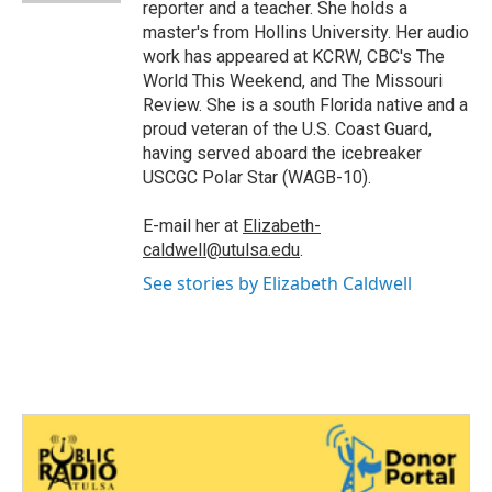
reporter and a teacher. She holds a
master's from Hollins University. Her audio
work has appeared at KCRW, CBC's The
World This Weekend, and The Missouri
Review. She is a south Florida native and a
proud veteran of the U.S. Coast Guard,
having served aboard the icebreaker
USCGC Polar Star (WAGB-10).
E-mail her at
Elizabeth-
caldwell@utulsa.edu
.
See stories by Elizabeth Caldwell