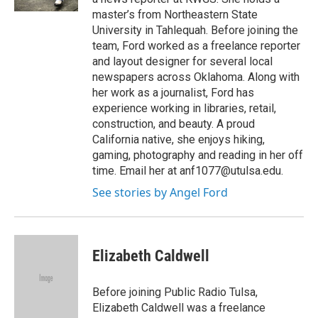
master’s from Northeastern State
University in Tahlequah. Before joining the
team, Ford worked as a freelance reporter
and layout designer for several local
newspapers across Oklahoma. Along with
her work as a journalist, Ford has
experience working in libraries, retail,
construction, and beauty. A proud
California native, she enjoys hiking,
gaming, photography and reading in her off
time. Email her at anf1077@utulsa.edu.
See stories by Angel Ford
Elizabeth Caldwell
Before joining Public Radio Tulsa,
Elizabeth Caldwell was a freelance