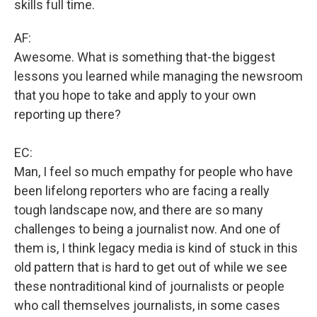
skills full time.
AF:
Awesome. What is something that-the biggest
lessons you learned while managing the newsroom
that you hope to take and apply to your own
reporting up there?
EC:
Man, I feel so much empathy for people who have
been lifelong reporters who are facing a really
tough landscape now, and there are so many
challenges to being a journalist now. And one of
them is, I think legacy media is kind of stuck in this
old pattern that is hard to get out of while we see
these nontraditional kind of journalists or people
who call themselves journalists, in some cases