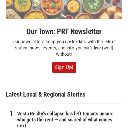
Our Town: PRT Newsletter
Our newsletters keep you up-to-date with the latest
station news, events, and info you can't live (well)
without!
Sign Up!
Latest Local & Regional Stories
Vesta Realty’s collapse has left tenants unsure
who gets the rent — and scared of what comes
next