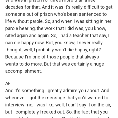
decades for that. And it was it's really difficult to get
someone out of prison who's been sentenced to
life without parole. So, and when I was sitting in her
parole hearing, the work that I did was, you know,
cited again and again. So, I had a teacher that say, I
can die happy now. But, you know, I never really
thought, well, I probably won't die happy, right?
Because I'm one of those people that always
wants to do more. But that was certainly a huge
accomplishment.
AF:
And it's something I greatly admire you about. And
whenever I got the message that you'd wanted to
interview me, I was like, well, I can't say it on the air,
but I completely freaked out. So, the fact that you