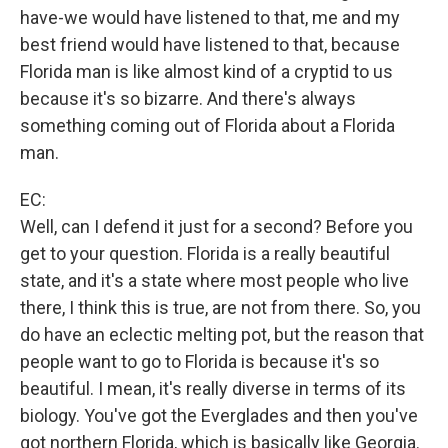
have-we would have listened to that, me and my
best friend would have listened to that, because
Florida man is like almost kind of a cryptid to us
because it's so bizarre. And there's always
something coming out of Florida about a Florida
man.
EC:
Well, can I defend it just for a second? Before you
get to your question. Florida is a really beautiful
state, and it's a state where most people who live
there, I think this is true, are not from there. So, you
do have an eclectic melting pot, but the reason that
people want to go to Florida is because it's so
beautiful. I mean, it's really diverse in terms of its
biology. You've got the Everglades and then you've
got northern Florida, which is basically like Georgia.