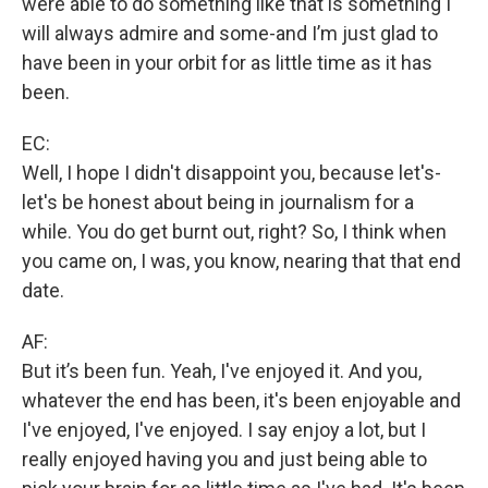
were able to do something like that is something I
will always admire and some-and I’m just glad to
have been in your orbit for as little time as it has
been.
EC:
Well, I hope I didn't disappoint you, because let's-
let's be honest about being in journalism for a
while. You do get burnt out, right? So, I think when
you came on, I was, you know, nearing that that end
date.
AF:
But it’s been fun. Yeah, I've enjoyed it. And you,
whatever the end has been, it's been enjoyable and
I've enjoyed, I've enjoyed. I say enjoy a lot, but I
really enjoyed having you and just being able to