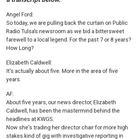
Angel Ford:
So today, we are pulling back the curtain on Public
Radio Tulsa’s newsroom as we bid a bittersweet
farewell to a local legend. For the past 7 or 8 years?
How Long?
Elizabeth Caldwell:
It's actually about five. More in the area of five
years.
AF:
About five years, our news director, Elizabeth
Caldwell, has been the mastermind behind the
headlines at KWGS.
Now she's trading her director chair for more high
stakes kind of gig with investigative reporting in