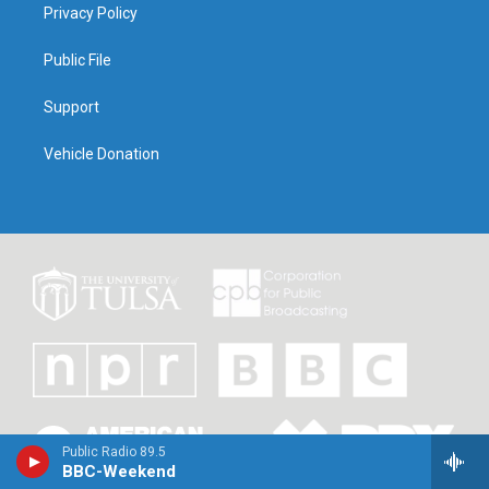
Privacy Policy
Public File
Support
Vehicle Donation
Public Radio 89.5
BBC-Weekend