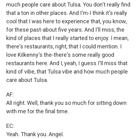
much people care about Tulsa. You don't really find
that a ton in other places. And I'm-I think it's really
cool that I was here to experience that, you know,
for these past-about five years. And I'll miss, the
kind of places that I really started to enjoy. I mean,
there's restaurants, right, that I could mention. I
love Kilkenny's the-there's some really good
restaurants here. And I, yeah, I guess I'll miss that
kind of vibe, that Tulsa vibe and how much people
care about Tulsa.
AF:
All right. Well, thank you so much for sitting down
with me for the final time.
EC:
Yeah. Thank you. Angel.