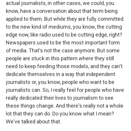
actual journalists, in other cases, we could, you
know, have a conversation about that term being
applied to them. But while they are fully committed
to the new kind of mediums, you know, the cutting
edge now, like radio used to be cutting edge, right?
Newspapers used to be the most important form
of media. That's not the case anymore. But some
people are stuck in this pattern where they still
need to keep feeding those models, and they can't
dedicate themselves in a way that independent
journalists or, you know, people who want to be
journalists can. So, I really feel for people who have
really dedicated their lives to journalism to see
these things change. And there's really not a whole
lot that they can do. Do you know what I mean?
We've talked about that.