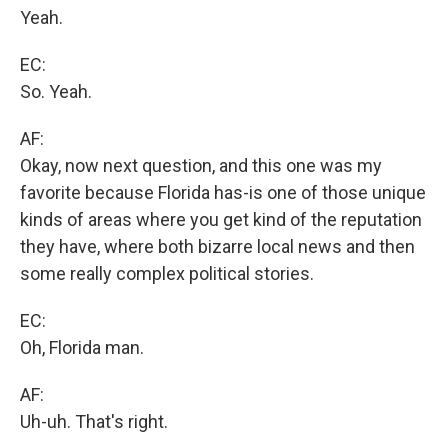
Yeah.
EC:
So. Yeah.
AF:
Okay, now next question, and this one was my
favorite because Florida has-is one of those unique
kinds of areas where you get kind of the reputation
they have, where both bizarre local news and then
some really complex political stories.
EC:
Oh, Florida man.
AF:
Uh-uh. That's right.