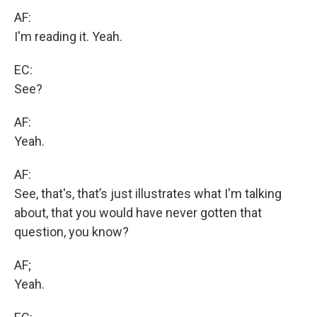
AF:
I'm reading it. Yeah.
EC:
See?
AF:
Yeah.
AF:
See, that's, that’s just illustrates what I'm talking
about, that you would have never gotten that
question, you know?
AF;
Yeah.