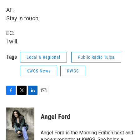
AF:
Stay in touch,
EC:
I will.
Tags
Local & Regional
Public Radio Tulsa
KWGS News
KWGS
F
T
L
E
a
w
i
m
c
i
n
a
e
t
k
i
Angel Ford
b
t
e
l
o
e
d
o
r
I
Angel Ford is the Morning Edition host and
k
n
a news reporter at KWGS. She holds a