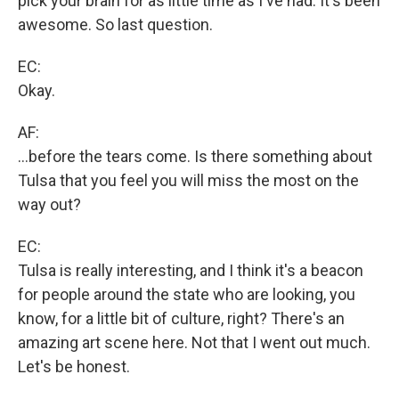
pick your brain for as little time as I've had. It's been
awesome. So last question.
EC:
Okay.
AF:
...before the tears come. Is there something about
Tulsa that you feel you will miss the most on the
way out?
EC:
Tulsa is really interesting, and I think it's a beacon
for people around the state who are looking, you
know, for a little bit of culture, right? There's an
amazing art scene here. Not that I went out much.
Let's be honest.