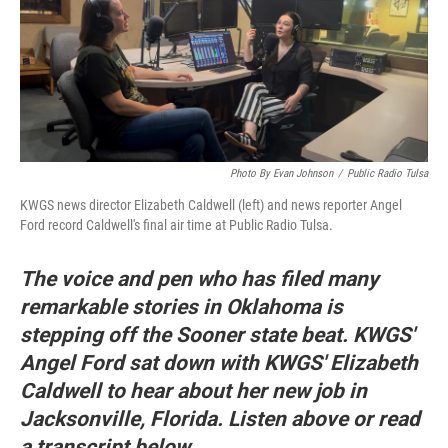
Photo By Evan Johnson
/
Public Radio Tulsa
KWGS news director Elizabeth Caldwell (left) and news reporter Angel
Ford record Caldwell's final air time at Public Radio Tulsa.
The voice and pen who has filed many
remarkable stories in Oklahoma is
stepping off the Sooner state beat. KWGS'
Angel Ford sat down with KWGS' Elizabeth
Caldwell to hear about her new job in
Jacksonville, Florida. Listen above or read
a transcript below.