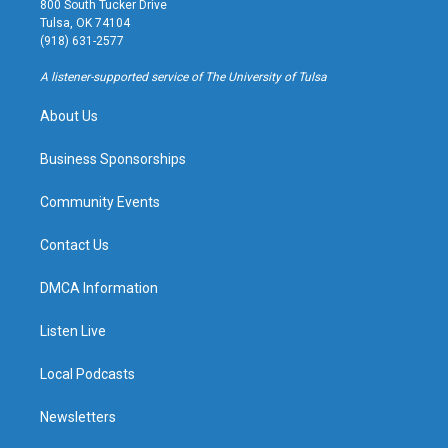
800 South Tucker Drive
a
u
s
b
Tulsa, OK 74104
g
b
k
o
(918) 631-2577
r
e
y
o
a
k
A listener-supported service of The University of Tulsa
m
About Us
Business Sponsorships
Community Events
Contact Us
DMCA Information
Listen Live
Local Podcasts
Newsletters