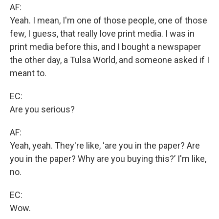
AF:
Yeah. I mean, I'm one of those people, one of those
few, I guess, that really love print media. I was in
print media before this, and I bought a newspaper
the other day, a Tulsa World, and someone asked if I
meant to.
EC:
Are you serious?
AF:
Yeah, yeah. They're like, ‘are you in the paper? Are
you in the paper? Why are you buying this?’ I'm like,
no.
EC:
Wow.