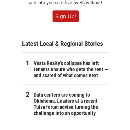
and info you can't live (well) without!
Sign Up!
Latest Local & Regional Stories
Vesta Realty’s collapse has left
tenants unsure who gets the rent —
and scared of what comes next
Data centers are coming to
Oklahoma. Leaders at a recent
Tulsa forum advise turning the
challenge into an opportunity