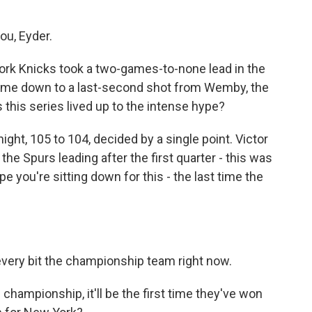
ou, Eyder.
York Knicks took a two-games-to-none lead in the
t came down to a last-second shot from Wemby, the
this series lived up to the intense hype?
ight, 105 to 104, decided by a single point. Victor
e Spurs leading after the first quarter - this was
pe you're sitting down for this - the last time the
 every bit the championship team right now.
s championship, it'll be the first time they've won