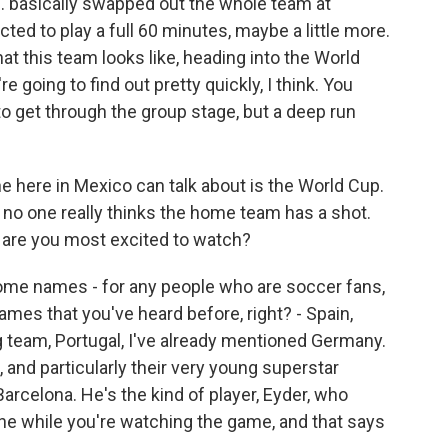
. basically swapped out the whole team at
cted to play a full 60 minutes, maybe a little more.
hat this team looks like, heading into the World
 going to find out pretty quickly, I think. You
 to get through the group stage, but a deep run
e here in Mexico can talk about is the World Cup.
S., no one really thinks the home team has a shot.
o are you most excited to watch?
some names - for any people who are soccer fans,
mes that you've heard before, right? - Spain,
g team, Portugal, I've already mentioned Germany.
, and particularly their very young superstar
Barcelona. He's the kind of player, Eyder, who
e while you're watching the game, and that says