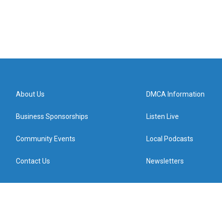
About Us
DMCA Information
Business Sponsorships
Listen Live
Community Events
Local Podcasts
Contact Us
Newsletters