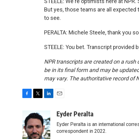
STEELE: We're optimists here at NPR. S
But yes, those teams are all expected t
to see.
PERALTA: Michele Steele, thank you s
STEELE: You bet. Transcript provided 
NPR transcripts are created on a rush 
be in its final form and may be updated 
may vary. The authoritative record of 
F
T
L
E
a
w
i
m
c
i
n
a
Eyder Peralta
e
t
k
i
Eyder Peralta is an international co
b
t
e
l
o
e
d
correspondent in 2022.
o
r
I