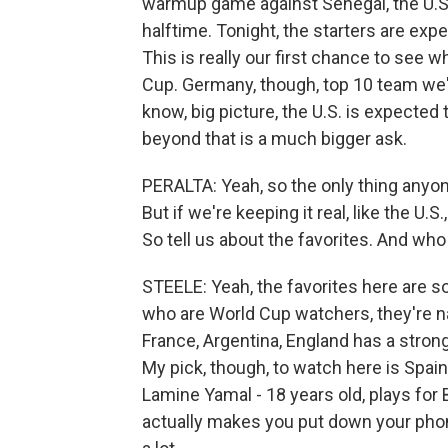
warmup game against Senegal, the U.S
halftime. Tonight, the starters are expe
This is really our first chance to see w
Cup. Germany, though, top 10 team we're
know, big picture, the U.S. is expected
beyond that is a much bigger ask.
PERALTA: Yeah, so the only thing anyon
But if we're keeping it real, like the U.
So tell us about the favorites. And wh
STEELE: Yeah, the favorites here are 
who are World Cup watchers, they're na
France, Argentina, England has a stron
My pick, though, to watch here is Spain
Lamine Yamal - 18 years old, plays for 
actually makes you put down your phon