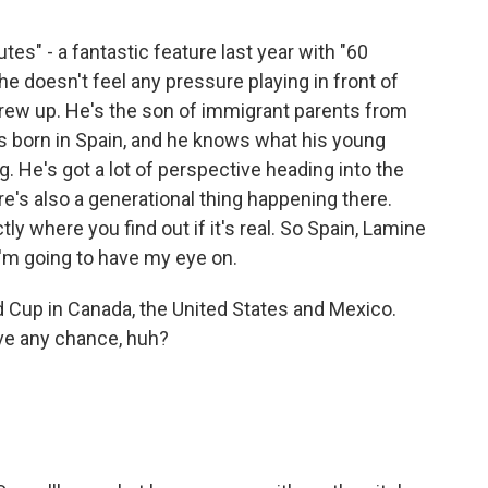
tes" - a fantastic feature last year with "60
he doesn't feel any pressure playing in front of
rew up. He's the son of immigrant parents from
 born in Spain, and he knows what his young
g. He's got a lot of perspective heading into the
re's also a generational thing happening there.
ly where you find out if it's real. So Spain, Lamine
I'm going to have my eye on.
d Cup in Canada, the United States and Mexico.
ve any chance, huh?