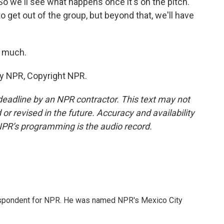
o we'll see what happens once it's on the pitch.
o get out of the group, but beyond that, we'll have
o much.
by NPR, Copyright NPR.
deadline by an NPR contractor. This text may not
or revised in the future. Accuracy and availability
NPR’s programming is the audio record.
rrespondent for NPR. He was named NPR's Mexico City