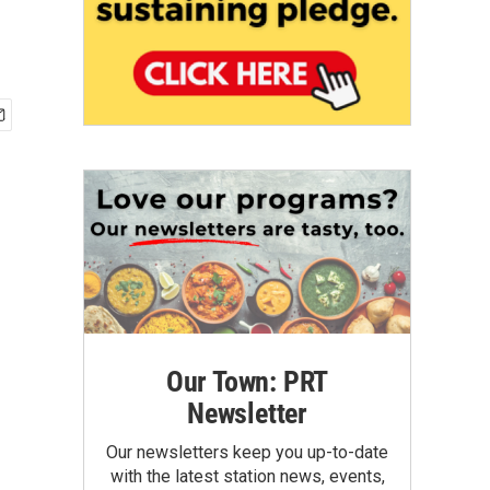
Our Town: PRT
Newsletter
Our newsletters keep you up-to-date
with the latest station news, events,