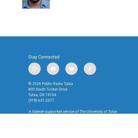
k
n
Stay Connected
i
y
b
f
n
o
l
a
s
u
u
c
© 2026 Public Radio Tulsa
t
t
e
e
800 South Tucker Drive
a
u
s
b
Tulsa, OK 74104
(918) 631-2577
g
b
k
o
r
e
y
o
A listener-supported service of The University of Tulsa
a
k
m