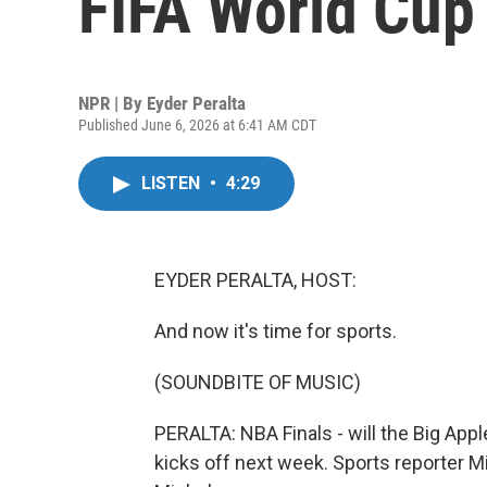
FIFA World Cup 
NPR | By
Eyder Peralta
Published June 6, 2026 at 6:41 AM CDT
LISTEN
•
4:29
EYDER PERALTA, HOST:
And now it's time for sports.
(SOUNDBITE OF MUSIC)
PERALTA: NBA Finals - will the Big App
kicks off next week. Sports reporter M