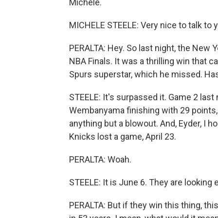
Michele.
MICHELE STEELE: Very nice to talk to y
PERALTA: Hey. So last night, the New 
NBA Finals. It was a thrilling win tha
Spurs superstar, which he missed. Has 
STEELE: It's surpassed it. Game 2 last n
Wembanyama finishing with 29 points, th
anything but a blowout. And, Eyder, I ho
Knicks lost a game, April 23.
PERALTA: Woah.
STEELE: It is June 6. They are looking
PERALTA: But if they win this thing, thi