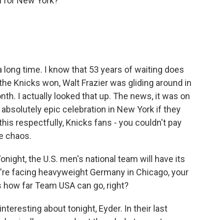
n for New York?
 long time. I know that 53 years of waiting does
the Knicks won, Walt Frazier was gliding around in
th. I actually looked that up. The news, it was on
absolutely epic celebration in New York if they
n this respectfully, Knicks fans - you couldn't pay
te chaos.
night, the U.S. men's national team will have its
y're facing heavyweight Germany in Chicago, your
s how far Team USA can go, right?
nteresting about tonight, Eyder. In their last