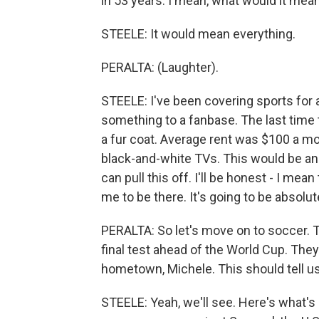
in 53 years. I mean, what would it mea
STEELE: It would mean everything.
PERALTA: (Laughter).
STEELE: I've been covering sports for a
something to a fanbase. The last time 
a fur coat. Average rent was $100 a mon
black-and-white TVs. This would be an 
can pull this off. I'll be honest - I mea
me to be there. It's going to be absolu
PERALTA: So let's move on to soccer. To
final test ahead of the World Cup. The
hometown, Michele. This should tell u
STEELE: Yeah, we'll see. Here's what's i