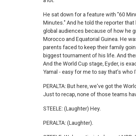
a lot.
He sat down for a feature with "60 Minu
Minutes." And he told the reporter that 
global audiences because of how he g
Morocco and Equatorial Guinea. He was
parents faced to keep their family goin
biggest tournament of his life. And the
And the World Cup stage, Eyder, is exact
Yamal - easy for me to say that's who 
PERALTA: But here, we've got the Worl
Just to recap, none of those teams ha
STEELE: (Laughter) Hey.
PERALTA: (Laughter).