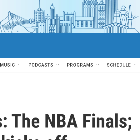
MUSIC
PODCASTS
PROGRAMS
SCHEDULE
: The NBA Finals;