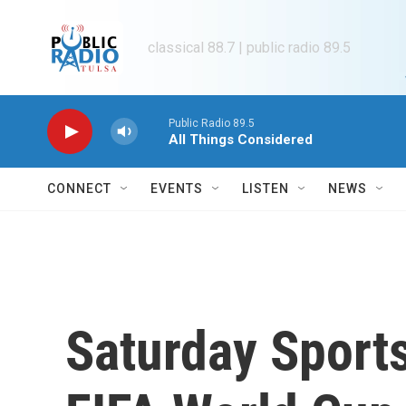
Skip to main content
classical 88.7 | public radio 89.5
Public Radio 89.5
All Things Considered
CONNECT
EVENTS
LISTEN
NEWS
Saturday Sports