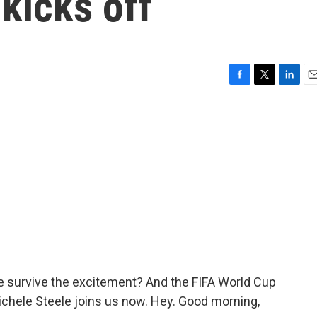
kicks off
F
T
L
E
a
w
i
m
c
i
n
a
e
t
k
i
b
t
e
l
o
e
d
o
r
I
k
n
le survive the excitement? And the FIFA World Cup
ichele Steele joins us now. Hey. Good morning,