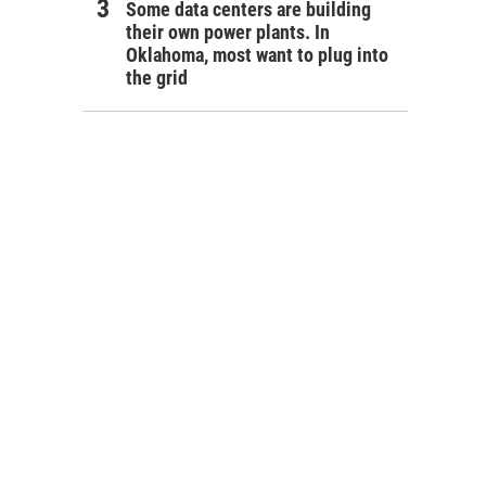
Some data centers are building
their own power plants. In
Oklahoma, most want to plug into
the grid