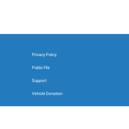
Privacy Policy
Public File
Support
Vehicle Donation