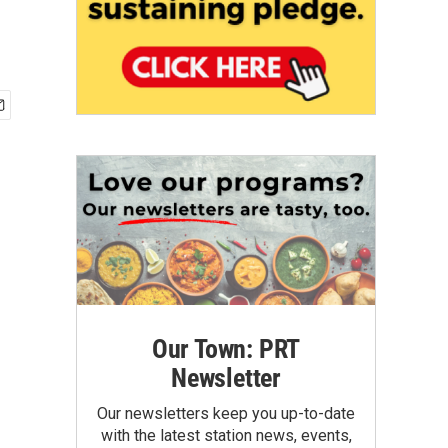
Our Town: PRT
Newsletter
Our newsletters keep you up-to-date
with the latest station news, events,