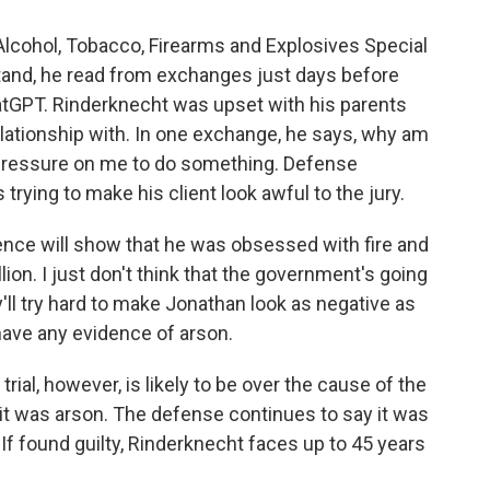
Alcohol, Tobacco, Firearms and Explosives Special
tand, he read from exchanges just days before
tGPT. Rinderknecht was upset with his parents
lationship with. In one exchange, he says, why am
his pressure on me to do something. Defense
trying to make his client look awful to the jury.
ence will show that he was obsessed with fire and
lion. I just don't think that the government's going
ey'll try hard to make Jonathan look as negative as
have any evidence of arson.
ial, however, is likely to be over the cause of the
 it was arson. The defense continues to say it was
If found guilty, Rinderknecht faces up to 45 years