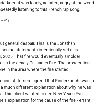
derknecht was lonely, agitated, angry at the world.
epeatedly listening to this French rap song.
THE")
 general despair. This is the Jonathan
opening statements intentionally set a fire
, 2025. That fire would eventually smolder
e as the deadly Palisades Fire. The prosecution
ne in the area where the fire started.
opening statement agreed that Rinderknecht was in
ad a much different explanation about why he was
aid his client wanted to see New Year's Eve
e's explanation for the cause of the fire - errant