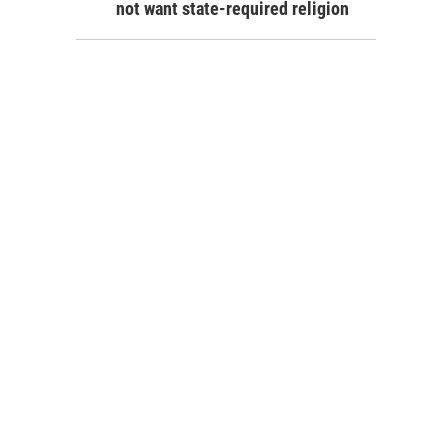
not want state-required religion