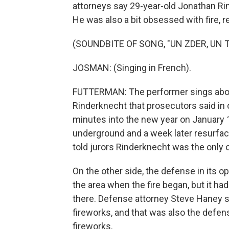
attorneys say 29-year-old Jonathan Rin
He was also a bit obsessed with fire, r
(SOUNDBITE OF SONG, "UN ZDER, UN 
JOSMAN: (Singing in French).
FUTTERMAN: The performer sings about
Rinderknecht that prosecutors said in 
minutes into the new year on January 1
underground and a week later resurfac
told jurors Rinderknecht was the only o
On the other side, the defense in its 
the area when the fire began, but it h
there. Defense attorney Steve Haney s
fireworks, and that was also the defens
fireworks.