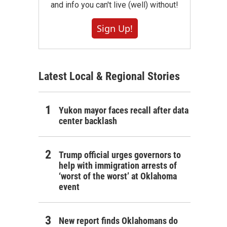
and info you can't live (well) without!
Sign Up!
Latest Local & Regional Stories
Yukon mayor faces recall after data
center backlash
Trump official urges governors to
help with immigration arrests of
‘worst of the worst’ at Oklahoma
event
New report finds Oklahomans do