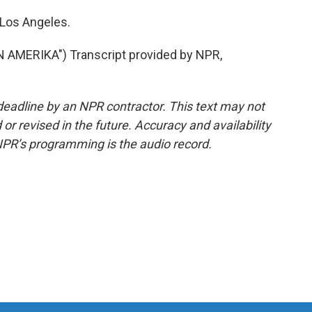
 Los Angeles.
MERIKA") Transcript provided by NPR,
deadline by an NPR contractor. This text may not
or revised in the future. Accuracy and availability
NPR’s programming is the audio record.