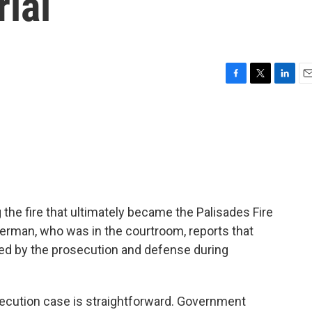
rial
F
T
L
E
a
w
i
m
c
i
n
a
e
t
k
i
b
t
e
l
o
e
d
o
r
I
k
n
 the fire that ultimately became the Palisades Fire
terman, who was in the courtroom, reports that
ed by the prosecution and defense during
ution case is straightforward. Government