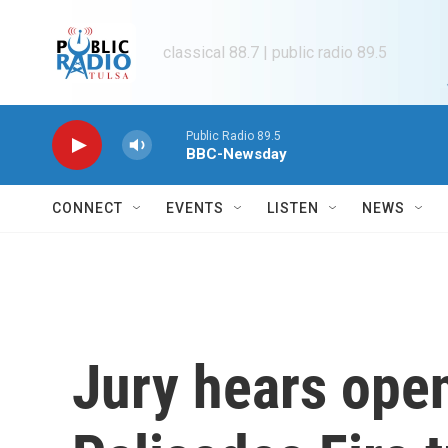
Skip to main content
classical 88.7 | public radio 89.5
Public Radio 89.5
BBC-Newsday
CONNECT
EVENTS
LISTEN
NEWS
Jury hears ope