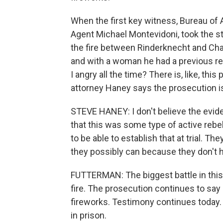
When the first key witness, Bureau of 
Agent Michael Montevidoni, took the s
the fire between Rinderknecht and Cha
and with a woman he had a previous re
I angry all the time? There is, like, t
attorney Haney says the prosecution is 
STEVE HANEY: I don't believe the evid
that this was some type of active rebel
to be able to establish that at trial. Th
they possibly can because they don't 
FUTTERMAN: The biggest battle in this tr
fire. The prosecution continues to say
fireworks. Testimony continues today. 
in prison.