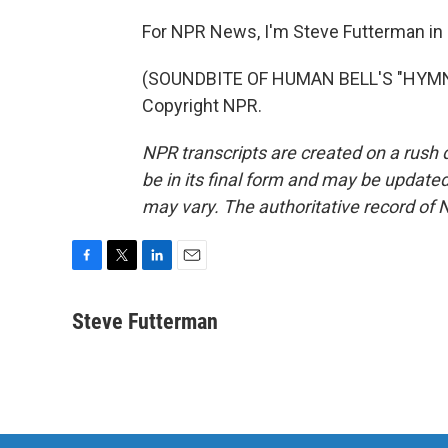
For NPR News, I'm Steve Futterman in
(SOUNDBITE OF HUMAN BELL'S "HYMN A
Copyright NPR.
NPR transcripts are created on a rush 
be in its final form and may be updated 
may vary. The authoritative record of 
F
T
L
E
a
w
i
m
c
i
n
a
Steve Futterman
e
t
k
i
b
t
e
l
o
e
d
o
r
I
k
n