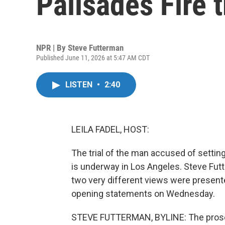
Palisades Fire t
NPR | By
Steve Futterman
Published June 11, 2026 at 5:47 AM CDT
LISTEN
•
2:40
LEILA FADEL, HOST:
The trial of the man accused of setting
is underway in Los Angeles. Steve Fut
two very different views were present
opening statements on Wednesday.
STEVE FUTTERMAN, BYLINE: The prosec