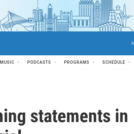
N
MUSIC
PODCASTS
PROGRAMS
SCHEDULE
ning statements in