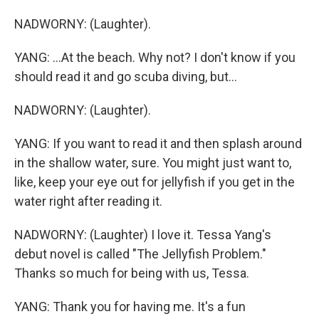
NADWORNY: (Laughter).
YANG: ...At the beach. Why not? I don't know if you
should read it and go scuba diving, but...
NADWORNY: (Laughter).
YANG: If you want to read it and then splash around
in the shallow water, sure. You might just want to,
like, keep your eye out for jellyfish if you get in the
water right after reading it.
NADWORNY: (Laughter) I love it. Tessa Yang's
debut novel is called "The Jellyfish Problem."
Thanks so much for being with us, Tessa.
YANG: Thank you for having me. It's a fun