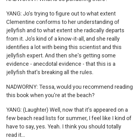
YANG: Jo's trying to figure out to what extent
Clementine conforms to her understanding of
jellyfish and to what extent she radically departs
from it. Jo's kind of a know-it-all, and she really
identifies a lot with being this scientist and this
jellyfish expert. And then she's getting some
evidence - anecdotal evidence - that this is a
jellyfish that's breaking all the rules.
NADWORNY: Tessa, would you recommend reading
this book when you're at the beach?
YANG: (Laughter) Well, now that it's appeared on a
few beach read lists for summer, I feel like I kind of
have to say, yes. Yeah. I think you should totally
read it...