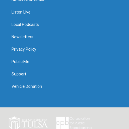
Listen Live
Local Podcasts
Newsletters
Privacy Policy
Public File
Support
Vehicle Donation