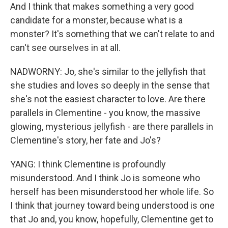
And I think that makes something a very good
candidate for a monster, because what is a
monster? It's something that we can't relate to and
can't see ourselves in at all.
NADWORNY: Jo, she's similar to the jellyfish that
she studies and loves so deeply in the sense that
she's not the easiest character to love. Are there
parallels in Clementine - you know, the massive
glowing, mysterious jellyfish - are there parallels in
Clementine's story, her fate and Jo's?
YANG: I think Clementine is profoundly
misunderstood. And I think Jo is someone who
herself has been misunderstood her whole life. So
I think that journey toward being understood is one
that Jo and, you know, hopefully, Clementine get to