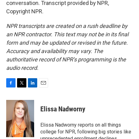
conversation. Transcript provided by NPR,
Copyright NPR.
NPR transcripts are created on a rush deadline by
an NPR contractor. This text may not be in its final
form and may be updated or revised in the future.
Accuracy and availability may vary. The
authoritative record of NPR’s programming is the
audio record.
F
T
L
E
a
w
i
m
c
i
n
a
e
t
k
i
Elissa Nadworny
b
t
e
l
o
e
d
o
r
I
Elissa Nadworny reports on all things
k
n
college for NPR, following big stories like
unprecedented enrollment declines,