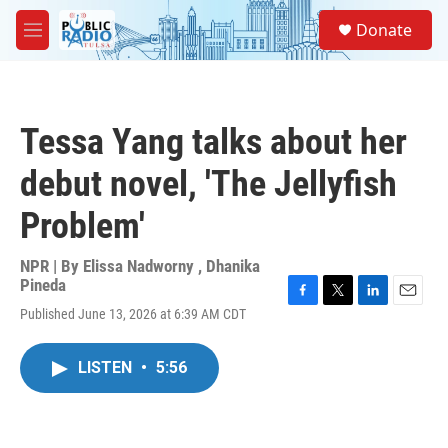
Skip to main content
S
Donate
e
M
a
e
r
n
c
u
h
Tessa Yang talks about her
u
e
debut novel, 'The Jellyfish
r
y
Problem'
NPR | By
Elissa Nadworny
,
Dhanika
Pineda
F
T
L
E
Published June 13, 2026 at 6:39 AM CDT
a
w
i
m
c
i
n
a
e
t
k
i
LISTEN
•
5:56
b
t
e
l
o
e
d
o
r
I
k
n