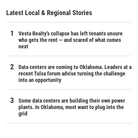
Latest Local & Regional Stories
Vesta Realty’s collapse has left tenants unsure
who gets the rent — and scared of what comes
next
Data centers are coming to Oklahoma. Leaders at a
recent Tulsa forum advise turning the challenge
into an opportunity
Some data centers are building their own power
plants. In Oklahoma, most want to plug into the
grid