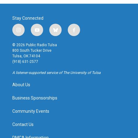
Stay Connected
i
y
b
f
n
o
l
a
s
u
u
c
© 2026 Public Radio Tulsa
t
t
e
e
800 South Tucker Drive
a
u
s
b
Tulsa, OK 74104
g
b
k
o
(918) 631-2577
r
e
y
o
a
k
A listener-supported service of The University of Tulsa
m
About Us
Business Sponsorships
Community Events
Contact Us
DMCA Information