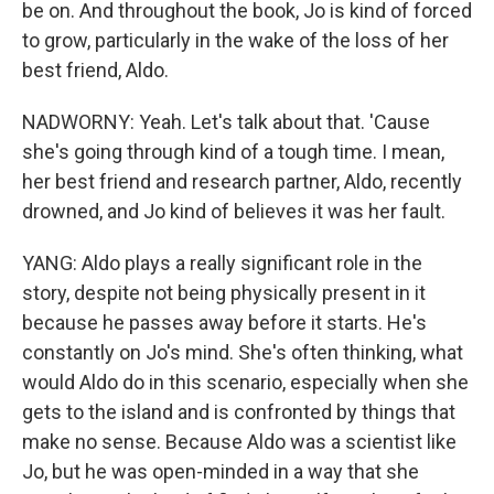
be on. And throughout the book, Jo is kind of forced
to grow, particularly in the wake of the loss of her
best friend, Aldo.
NADWORNY: Yeah. Let's talk about that. 'Cause
she's going through kind of a tough time. I mean,
her best friend and research partner, Aldo, recently
drowned, and Jo kind of believes it was her fault.
YANG: Aldo plays a really significant role in the
story, despite not being physically present in it
because he passes away before it starts. He's
constantly on Jo's mind. She's often thinking, what
would Aldo do in this scenario, especially when she
gets to the island and is confronted by things that
make no sense. Because Aldo was a scientist like
Jo, but he was open-minded in a way that she