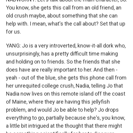
You know, she gets this call from an old friend, an
old crush maybe, about something that she can
help with. I mean, what's the call about? Set that up
for us.
YANG: Jo is a very introverted, know-it-all dork who,
unsurprisingly, has a pretty difficult time making
and holding on to friends. So the friends that she
does have are really important to her. And then -
yeah - out of the blue, she gets this phone call from
her unrequited college crush, Nadia, telling Jo that
Nadia now lives on this remote island off the coast
of Maine, where they are having this jellyfish
problem, and would Jo be able to help? Jo drops
everything to go, partially because she's, you know,
a little bit intrigued at the thought that there might