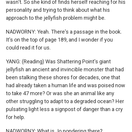
wasn't. So she kind of finds herself reaching for his
personality and trying to think about what his
approach to the jellyfish problem might be.
NADWORNY: Yeah. There's a passage in the book.
It's on the top of page 189, and I wonder if you
could read it for us.
YANG: (Reading) Was Shattering Point's giant
jellyfish an ancient and invincible monster that had
been stalking these shores for decades, one that
had already taken a human life and was poised now
to take 47 more? Or was she an animal like any
other struggling to adapt to a degraded ocean? Her
pulsating light less a signpost of danger than a cry
for help.
NADWORNY: What is Jo pondering there?