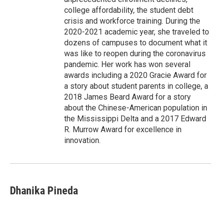
college affordability, the student debt
crisis and workforce training. During the
2020-2021 academic year, she traveled to
dozens of campuses to document what it
was like to reopen during the coronavirus
pandemic. Her work has won several
awards including a 2020 Gracie Award for
a story about student parents in college, a
2018 James Beard Award for a story
about the Chinese-American population in
the Mississippi Delta and a 2017 Edward
R. Murrow Award for excellence in
innovation.
Dhanika Pineda