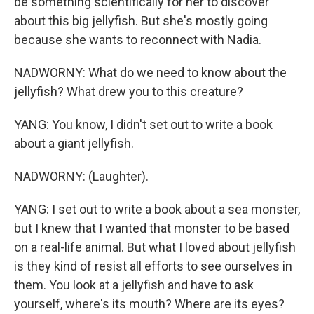
be something scientifically for her to discover
about this big jellyfish. But she's mostly going
because she wants to reconnect with Nadia.
NADWORNY: What do we need to know about the
jellyfish? What drew you to this creature?
YANG: You know, I didn't set out to write a book
about a giant jellyfish.
NADWORNY: (Laughter).
YANG: I set out to write a book about a sea monster,
but I knew that I wanted that monster to be based
on a real-life animal. But what I loved about jellyfish
is they kind of resist all efforts to see ourselves in
them. You look at a jellyfish and have to ask
yourself, where's its mouth? Where are its eyes?