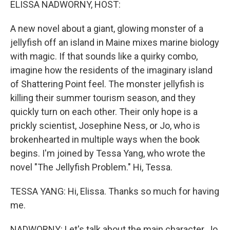
ELISSA NADWORNY, HOST:
A new novel about a giant, glowing monster of a
jellyfish off an island in Maine mixes marine biology
with magic. If that sounds like a quirky combo,
imagine how the residents of the imaginary island
of Shattering Point feel. The monster jellyfish is
killing their summer tourism season, and they
quickly turn on each other. Their only hope is a
prickly scientist, Josephine Ness, or Jo, who is
brokenhearted in multiple ways when the book
begins. I'm joined by Tessa Yang, who wrote the
novel "The Jellyfish Problem." Hi, Tessa.
TESSA YANG: Hi, Elissa. Thanks so much for having
me.
NADWORNY: Let's talk about the main character, Jo.