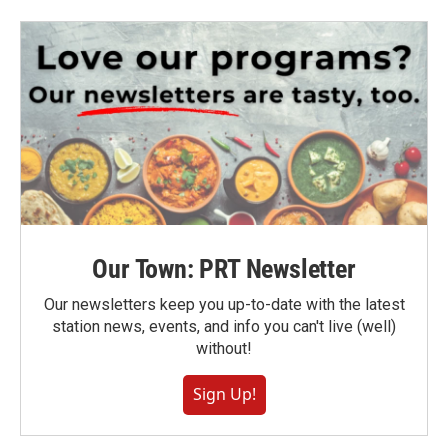
Our Town: PRT Newsletter
Our newsletters keep you up-to-date with the latest
station news, events, and info you can't live (well)
without!
Sign Up!