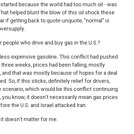
t started because the world had too much oil - was
t helped blunt the blow of this oil shock these
ar if getting back to quote-unquote, "normal" is
oversupply.
people who drive and buy gas in the U.S.?
ess expensive gasoline. This conflict had pushed
 three weeks, prices had been falling, mostly
, and that was mostly because of hopes for a deal
 So, if this sticks, definitely relief for drivers,
scenario, which would be this conflict continuing
t, you know, it doesn't necessarily mean gas prices
re the U.S. and Israel attacked Iran.
 it doesn't matter for me.