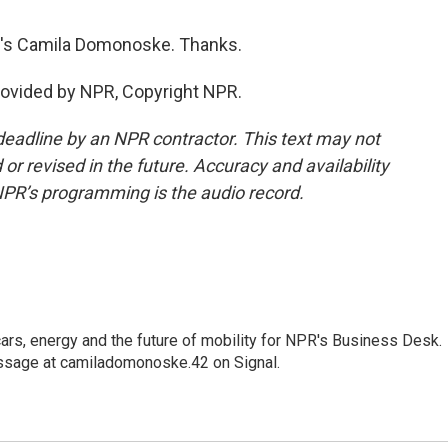
R's Camila Domonoske. Thanks.
ovided by NPR, Copyright NPR.
deadline by an NPR contractor. This text may not
or revised in the future. Accuracy and availability
NPR’s programming is the audio record.
s, energy and the future of mobility for NPR's Business Desk.
ssage at camiladomonoske.42 on Signal.