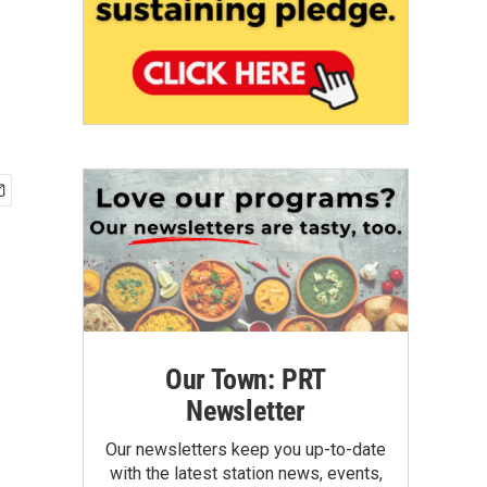
Our Town: PRT
Newsletter
Our newsletters keep you up-to-date
with the latest station news, events,