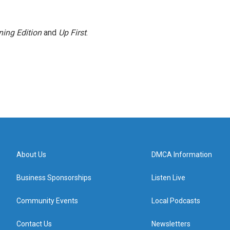
ing Edition
and
Up First
.
About Us
DMCA Information
Business Sponsorships
Listen Live
Community Events
Local Podcasts
Contact Us
Newsletters