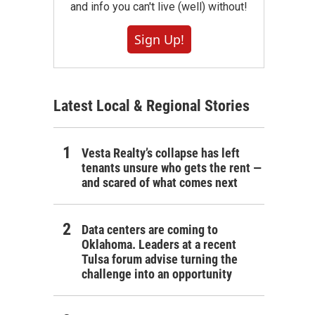
and info you can't live (well) without!
Sign Up!
Latest Local & Regional Stories
Vesta Realty’s collapse has left
tenants unsure who gets the rent —
and scared of what comes next
Data centers are coming to
Oklahoma. Leaders at a recent
Tulsa forum advise turning the
challenge into an opportunity