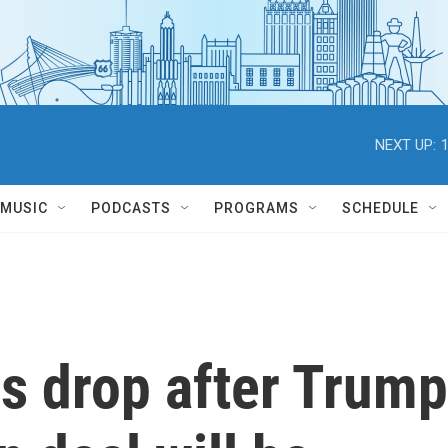
NEXT UP:
MUSIC
PODCASTS
PROGRAMS
SCHEDULE
es drop after Trump