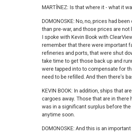
MARTÍNEZ: Is that where it - what it w
DOMONOSKE: No, no, prices had been dow
than pre-war, and those prices are not l
I spoke with Kevin Book with ClearVie
remember that there were important faci
refineries and ports, that were shut do
take time to get those back up and runn
were tapped into to compensate for th
need to be refilled. And then there's bas
KEVIN BOOK: In addition, ships that aren
cargoes away. Those that are in there h
was in a significant surplus before the 
anytime soon.
DOMONOSKE: And this is an important p