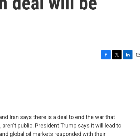
n deal will be
F
T
L
E
a
w
i
m
c
i
n
a
e
t
k
i
b
t
e
l
o
e
d
o
r
I
k
n
nd Iran says there is a deal to end the war that
, aren't public. President Trump says it will lead to
 and global oil markets responded with their