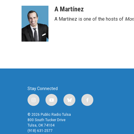
A Martínez
A Martínez is one of the hosts of
Morn
Stay Connected
i
y
b
f
n
o
l
a
s
u
u
c
© 2026 Public Radio Tulsa
t
t
e
e
800 South Tucker Drive
a
u
s
b
Tulsa, OK 74104
(918) 631-2577
g
b
k
o