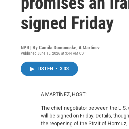
promises an Ira
signed Friday
NPR | By
Camila Domonoske
,
A Martínez
Published June 15, 2026 at 3:44 AM CDT
LISTEN
•
3:33
A MARTÍNEZ, HOST:
The chief negotiator between the U.S. a
will be signed on Friday. Details, though
the reopening of the Strait of Hormuz,