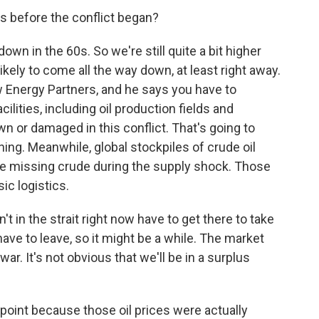
as before the conflict began?
n in the 60s. So we're still quite a bit higher
ikely to come all the way down, at least right away.
w Energy Partners, and he says you have to
lities, including oil production fields and
wn or damaged in this conflict. That's going to
ing. Meanwhile, global stockpiles of crude oil
e missing crude during the supply shock. Those
ic logistics.
't in the strait right now have to get there to take
ave to leave, so it might be a while. The market
war. It's not obvious that we'll be in a surplus
oint because those oil prices were actually