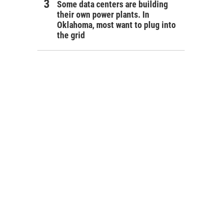
Some data centers are building
their own power plants. In
Oklahoma, most want to plug into
the grid