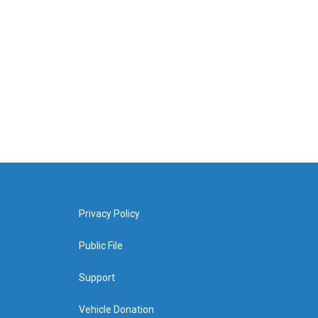
Privacy Policy
Public File
Support
Vehicle Donation