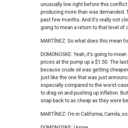
unusually low right before this conflic
producing more than was demanded. Tha
past few months. And it's really not cle
going to mean a return to that level of 
MARTÍNEZ: So what does this mean for 
DOMONOSKE: Yeah, it's going to mean l
prices at the pump up a $1.50. The last
because crude oil was getting cheaper
just like the one that was just announced.
especially compared to the worst-case 
to drag on and pushing up inflation. Bu
snap back to as cheap as they were befo
MARTÍNEZ: I'm in California, Camila, so
DOMONOSKE: I know.