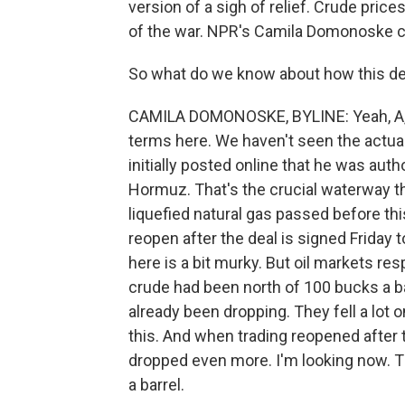
version of a sigh of relief. Crude price
of the war. NPR's Camila Domonoske c
So what do we know about how this deal,
CAMILA DOMONOSKE, BYLINE: Yeah, A, the
terms here. We haven't seen the actua
initially posted online that he was autho
Hormuz. That's the crucial waterway thr
liquefied natural gas passed before this
reopen after the deal is signed Friday 
here is a bit murky. But oil markets res
crude had been north of 100 bucks a ba
already been dropping. They fell a lot o
this. And when trading reopened after
dropped even more. I'm looking now. T
a barrel.