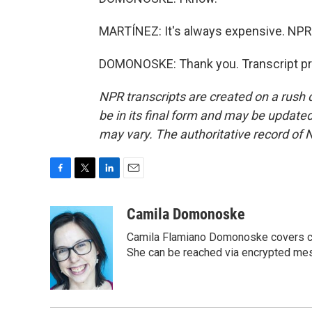
MARTÍNEZ: It's always expensive. NP
DOMONOSKE: Thank you. Transcript pr
NPR transcripts are created on a rush 
be in its final form and may be updated 
may vary. The authoritative record of 
F
T
L
E
a
w
i
m
c
i
n
a
Camila Domonoske
e
t
k
i
Camila Flamiano Domonoske covers car
b
t
e
l
o
e
d
She can be reached via encrypted me
o
r
I
k
n