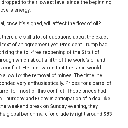
s dropped to their lowest level since the beginning
overs energy.
 once it's signed, will affect the flow of oil?
re are still a lot of questions about the exact
l text of an agreement yet. President Trump had
rizing the toll-free reopening of the Strait of
ough which about a fifth of the world's oil and
 conflict. He later wrote that the strait would
to allow for the removal of mines. The timeline
ponded very enthusiastically. Prices for a barrel of
rrel for most of this conflict. Those prices had
n Thursday and Friday in anticipation of a deal like
 the weekend break on Sunday evening, they
he global benchmark for crude is right around $83