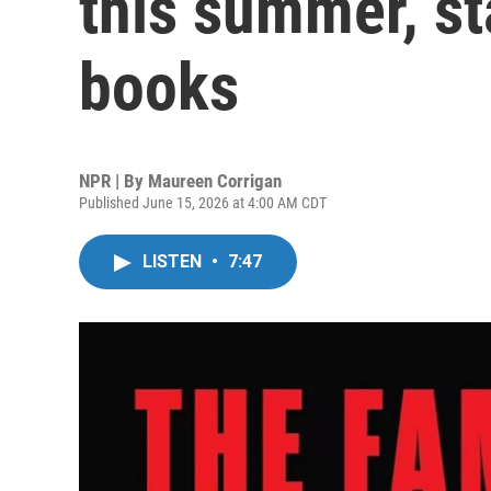
this summer, st
books
NPR | By
Maureen Corrigan
Published June 15, 2026 at 4:00 AM CDT
LISTEN
•
7:47