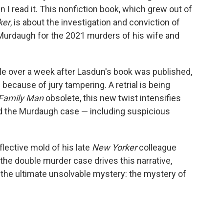
n I read it. This nonfiction book, which grew out of
ker
, is about the investigation and conviction of
Murdaugh for the 2021 murders of his wife and
ittle over a week after Lasdun's book was published,
d
because of jury tampering. A retrial is being
Family
Man
obsolete, this new twist intensifies
nd the Murdaugh case — including suspicious
eflective mold of his late
New Yorker
colleague
 the double murder case drives this narrative,
 the ultimate unsolvable mystery: the mystery of