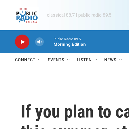
Skip to main content
classical 88.7 | public radio 89.5
Public Radio 89.5
Morning Edition
CONNECT
EVENTS
LISTEN
NEWS
If you plan to 