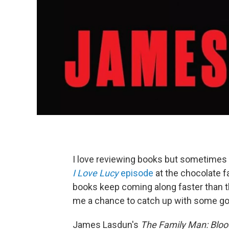
I love reviewing books but sometimes 
I Love Lucy
episode
at the chocolate f
books keep coming along faster than t
me a chance to catch up with some goo
James Lasdun's
The Family Man: Bloo