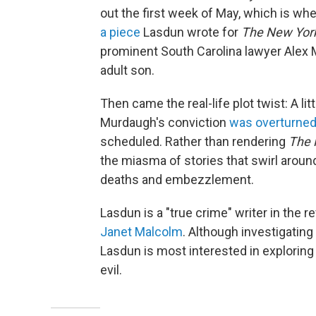
out the first week of May, which is whe
a piece
Lasdun wrote for
The
New Yor
prominent South Carolina lawyer Alex 
adult son.
Then came the real-life plot twist: A l
Murdaugh's conviction
was overturne
scheduled. Rather than rendering
The 
the miasma of stories that swirl arou
deaths and embezzlement.
Lasdun is a "true crime" writer in the r
Janet Malcolm
. Although investigating
Lasdun is most interested in exploring
evil.