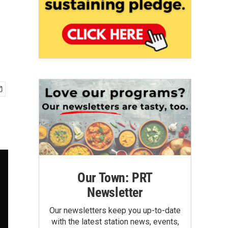
Our Town: PRT
Newsletter
Our newsletters keep you up-to-date
with the latest station news, events,