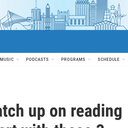
MUSIC
PODCASTS
PROGRAMS
SCHEDULE
catch up on reading