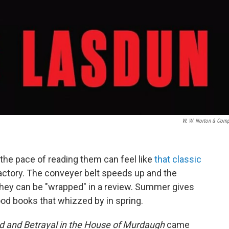
W. W. Norton & Com
the pace of reading them can feel like
that classic
actory. The conveyer belt speeds up and the
hey can be "wrapped" in a review. Summer gives
d books that whizzed by in spring.
d and Betrayal in the House of Murdaugh
came