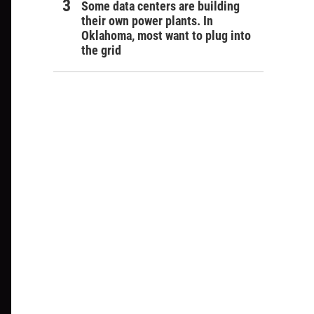
Some data centers are building
their own power plants. In
Oklahoma, most want to plug into
the grid