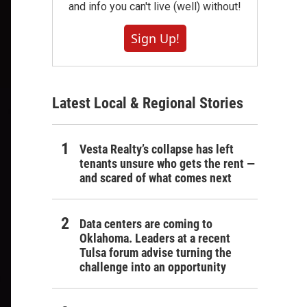
and info you can't live (well) without!
Sign Up!
Latest Local & Regional Stories
Vesta Realty’s collapse has left
tenants unsure who gets the rent —
and scared of what comes next
Data centers are coming to
Oklahoma. Leaders at a recent
Tulsa forum advise turning the
challenge into an opportunity