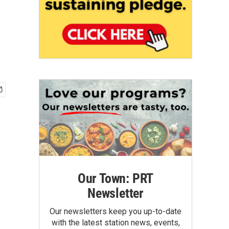
Our Town: PRT
Newsletter
Our newsletters keep you up-to-date
with the latest station news, events,