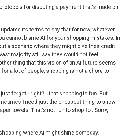
 protocols for disputing a payment that's made on
updated its terms to say that for now, whatever
 You cannot blame AI for your shopping mistakes. In
t a scenario where they might give their credit
 vast majority still say they would not feel
ther thing that this vision of an AI future seems
 for a lot of people, shopping is not a chore to
ust forgot - right? - that shopping is fun. But
metimes I need just the cheapest thing to show
per towels. That's not fun to shop for. Sorry,
f shopping where AI might shine someday.