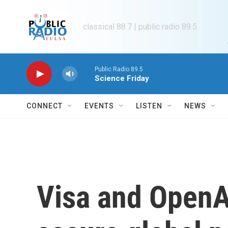
Skip to main content
classical 88.7 | public radio 89.5
Public Radio 89.5
Science Friday
CONNECT
EVENTS
LISTEN
NEWS
Visa and OpenAI