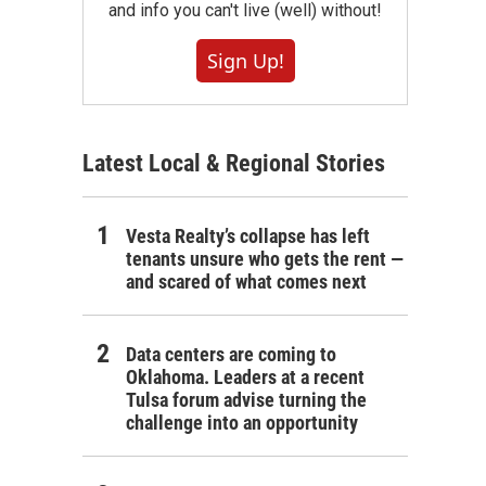
and info you can't live (well) without!
Sign Up!
Latest Local & Regional Stories
Vesta Realty’s collapse has left
tenants unsure who gets the rent —
and scared of what comes next
Data centers are coming to
Oklahoma. Leaders at a recent
Tulsa forum advise turning the
challenge into an opportunity