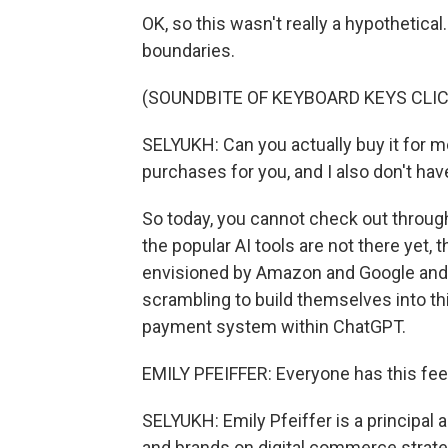
OK, so this wasn't really a hypothetical
boundaries.
(SOUNDBITE OF KEYBOARD KEYS CLI
SELYUKH: Can you actually buy it for me
purchases for you, and I also don't have
So today, you cannot check out throug
the popular AI tools are not there yet, 
envisioned by Amazon and Google and 
scrambling to build themselves into this
payment system within ChatGPT.
EMILY PFEIFFER: Everyone has this feel
SELYUKH: Emily Pfeiffer is a principal 
and brands on digital commerce strateg