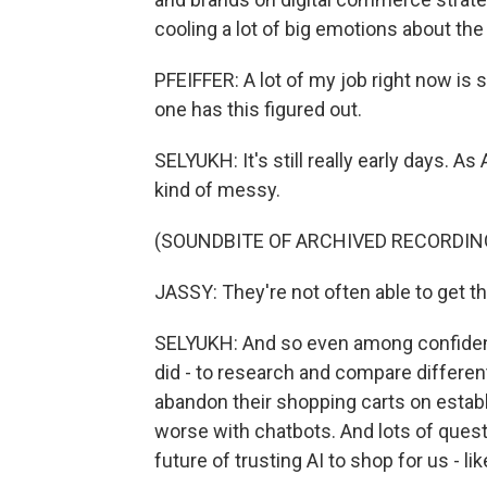
cooling a lot of big emotions about the
PFEIFFER: A lot of my job right now is s
one has this figured out.
SELYUKH: It's still really early days. A
kind of messy.
(SOUNDBITE OF ARCHIVED RECORDIN
JASSY: They're not often able to get the
SELYUKH: And so even among confident u
did - to research and compare differen
abandon their shopping carts on establ
worse with chatbots. And lots of quest
future of trusting AI to shop for us - li