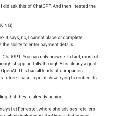
. I did ask this of ChatGPT. And then I tested the
CKING)
? It says, no, I cannot place or complete
 the ability to enter payment details.
h ChatGPT. You can only browse. In fact, most of
though shopping fully through AI is clearly a goal
OpenAI. This has all kinds of companies
 future - case in point, Visa trying to embed its
ing that they're already behind.
analyst at Forrester, where she advises retailers
y, which includes AI. And lately, that means