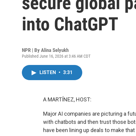
secure global p
into ChatGPT
NPR | By
Alina Selyukh
Published June 16, 2026 at 3:46 AM CDT
LISTEN
•
3:31
A MARTÍNEZ, HOST:
Major AI companies are picturing a fut
with chatbots and then trust those b
have been lining up deals to make that 