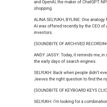
and OpenAI, the maker of ChatGPT. NPR'
shopping.
ALINA SELYUKH, BYLINE: One analogy f
AI was offered recently by the CEO of 
investors.
(SOUNDBITE OF ARCHIVED RECORDIN
ANDY JASSY: Today, it reminds me, in 
the early days of search engines.
SELYUKH: Back when people didn't ev
Jeeves the right question to find the r
(SOUNDBITE OF KEYBOARD KEYS CLI
SELYUKH: I'm looking for a combination 