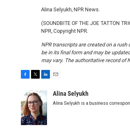
Alina Selyukh, NPR News.
(SOUNDBITE OF THE JOE TATTON TRIO'
NPR, Copyright NPR.
NPR transcripts are created on a rush 
be in its final form and may be updated 
may vary. The authoritative record of 
F
T
L
E
a
w
i
m
c
i
n
a
Alina Selyukh
e
t
k
i
Alina Selyukh is a business correspo
b
t
e
l
o
e
d
o
r
I
k
n