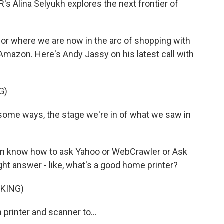
s Alina Selyukh explores the next frontier of
or where we are now in the arc of shopping with
Amazon. Here's Andy Jassy on his latest call with
G)
some ways, the stage we're in of what we saw in
en know how to ask Yahoo or WebCrawler or Ask
ight answer - like, what's a good home printer?
CKING)
printer and scanner to...