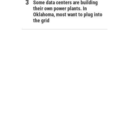
Some data centers are building
their own power plants. In
Oklahoma, most want to plug into
the grid