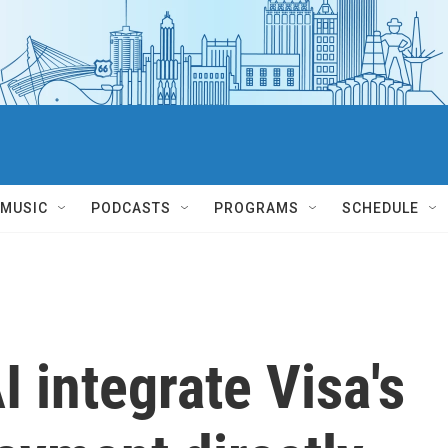
MUSIC
PODCASTS
PROGRAMS
SCHEDULE
 integrate Visa's