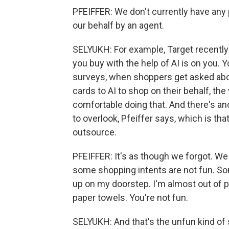
PFEIFFER: We don't currently have any
our behalf by an agent.
SELYUKH: For example, Target recently 
you buy with the help of AI is on you.
surveys, when shoppers get asked abou
cards to AI to shop on their behalf, the
comfortable doing that. And there's ano
to overlook, Pfeiffer says, which is that
outsource.
PFEIFFER: It's as though we forgot. We j
some shopping intents are not fun. So
up on my doorstep. I'm almost out of pa
paper towels. You're not fun.
SELYUKH: And that's the unfun kind o