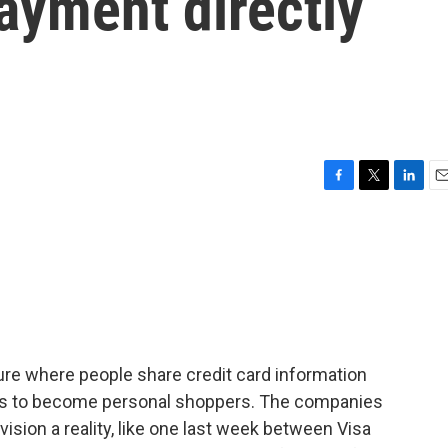
ayment directly
F
T
L
E
a
w
i
m
c
i
n
a
e
t
k
i
b
t
e
l
o
e
d
o
r
I
k
n
ure where people share credit card information
ots to become personal shoppers. The companies
vision a reality, like one last week between Visa