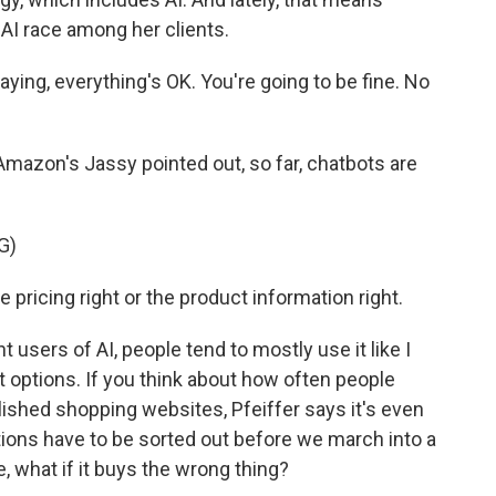
 AI race among her clients.
aying, everything's OK. You're going to be fine. No
s Amazon's Jassy pointed out, so far, chatbots are
G)
 pricing right or the product information right.
sers of AI, people tend to mostly use it like I
t options. If you think about how often people
ished shopping websites, Pfeiffer says it's even
ions have to be sorted out before we march into a
ke, what if it buys the wrong thing?