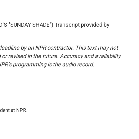
S "SUNDAY SHADE") Transcript provided by
deadline by an NPR contractor. This text may not
or revised in the future. Accuracy and availability
NPR’s programming is the audio record.
ndent at NPR.