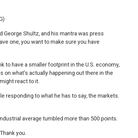
G)
d George Shultz, and his mantra was press
have one, you want to make sure you have
 to have a smaller footprint in the U.S. economy,
s on what's actually happening out there in the
ight react to it.
 responding to what he has to say, the markets.
ustrial average tumbled more than 500 points.
 Thank you.