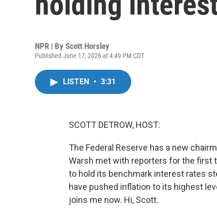
holding interes
NPR | By
Scott Horsley
Published June 17, 2026 at 4:49 PM CDT
LISTEN
•
3:31
SCOTT DETROW, HOST:
The Federal Reserve has a new chairma
Warsh met with reporters for the first 
to hold its benchmark interest rates 
have pushed inflation to its highest le
joins me now. Hi, Scott.