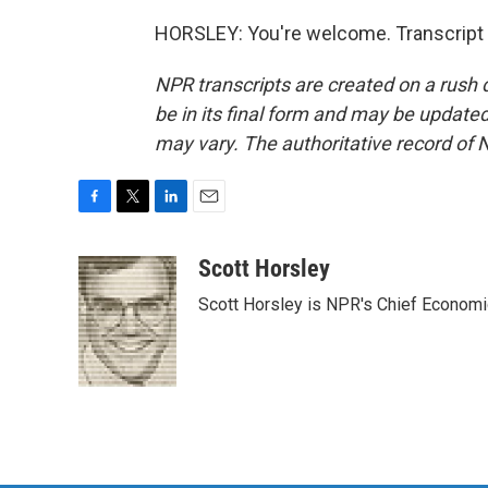
HORSLEY: You're welcome. Transcript 
NPR transcripts are created on a rush 
be in its final form and may be updated 
may vary. The authoritative record of 
F
T
L
E
a
w
i
m
c
i
n
a
Scott Horsley
e
t
k
i
Scott Horsley is NPR's Chief Econom
b
t
e
l
o
e
d
o
r
I
k
n