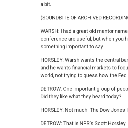
a bit.
(SOUNDBITE OF ARCHIVED RECORDIN
WARSH: I had a great old mentor name
conference are useful, but when you 
something important to say.
HORSLEY: Warsh wants the central bank
and he wants financial markets to focu
world, not trying to guess how the Fed m
DETROW: One important group of people
Did they like what they heard today?
HORSLEY: Not much. The Dow Jones Ind
DETROW: That is NPR's Scott Horsley.