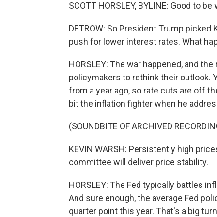
SCOTT HORSLEY, BYLINE: Good to be w
DETROW: So President Trump picked Ke
push for lower interest rates. What h
HORSLEY: The war happened, and the re
policymakers to rethink their outlook
from a year ago, so rate cuts are off 
bit the inflation fighter when he addres
(SOUNDBITE OF ARCHIVED RECORDIN
KEVIN WARSH: Persistently high prices
committee will deliver price stability.
HORSLEY: The Fed typically battles infla
And sure enough, the average Fed policy
quarter point this year. That's a big t