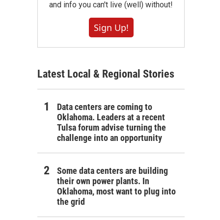
and info you can't live (well) without!
Sign Up!
Latest Local & Regional Stories
Data centers are coming to
Oklahoma. Leaders at a recent
Tulsa forum advise turning the
challenge into an opportunity
Some data centers are building
their own power plants. In
Oklahoma, most want to plug into
the grid