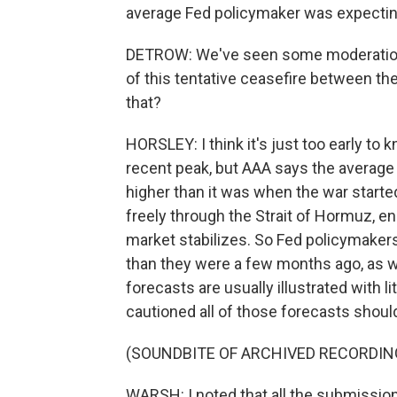
average Fed policymaker was expecting r
DETROW: We've seen some moderation i
of this tentative ceasefire between the
that?
HORSLEY: I think it's just too early t
recent peak, but AAA says the average p
higher than it was when the war starte
freely through the Strait of Hormuz, e
market stabilizes. So Fed policymakers
than they were a few months ago, as we
forecasts are usually illustrated with li
cautioned all of those forecasts should 
(SOUNDBITE OF ARCHIVED RECORDIN
WARSH: I noted that all the submissio