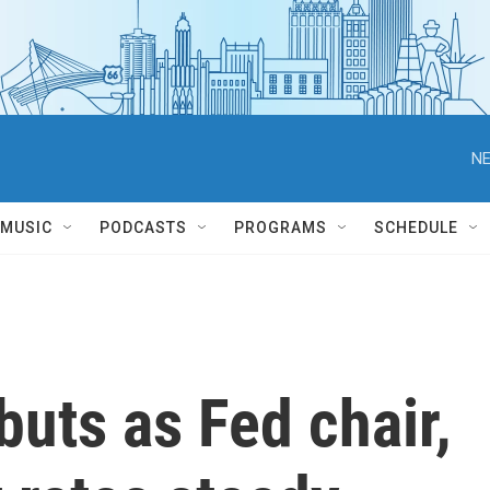
NE
MUSIC
PODCASTS
PROGRAMS
SCHEDULE
uts as Fed chair,