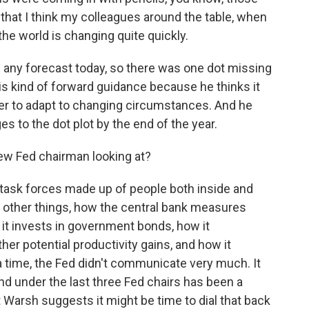
y that I think my colleagues around the table, when
he world is changing quite quickly.
any forecast today, so there was one dot missing
his kind of forward guidance because he thinks it
der to adapt to changing circumstances. And he
s to the dot plot by the end of the year.
w Fed chairman looking at?
task forces made up of people both inside and
ng other things, how the central bank measures
 it invests in government bonds, how it
ther potential productivity gains, and how it
time, the Fed didn't communicate very much. It
nd under the last three Fed chairs has been a
Warsh suggests it might be time to dial that back