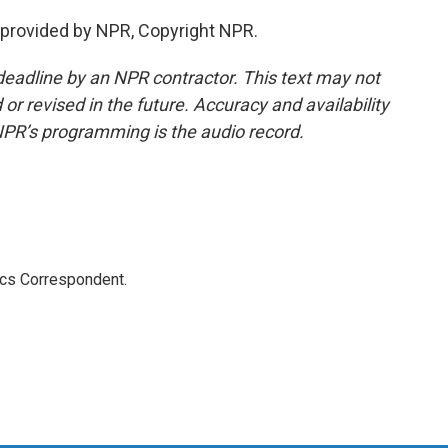
provided by NPR, Copyright NPR.
deadline by an NPR contractor. This text may not
or revised in the future. Accuracy and availability
NPR’s programming is the audio record.
ics Correspondent.