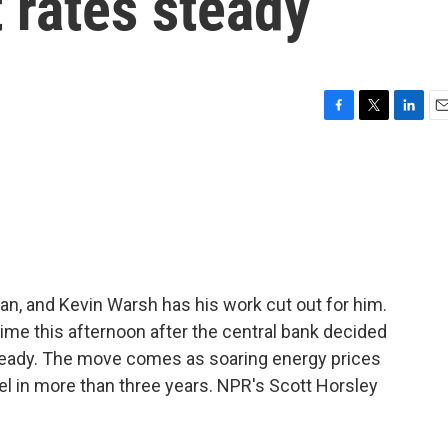
t rates steady
F
T
L
E
a
w
i
m
c
i
n
a
e
t
k
i
b
t
e
l
o
e
d
o
r
I
k
n
n, and Kevin Warsh has his work cut out for him.
time this afternoon after the central bank decided
steady. The move comes as soaring energy prices
vel in more than three years. NPR's Scott Horsley