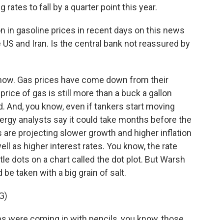
ates to fall by a quarter point this year.
n gasoline prices in recent days on this news
 US and Iran. Is the central bank not reassured by
o know. Gas prices have come down from their
rice of gas is still more than a buck a gallon
d. And, you know, even if tankers start moving
nergy analysts say it could take months before the
 are projecting slower growth and higher inflation
ll as higher interest rates. You know, the rate
ttle dots on a chart called the dot plot. But Warsh
be taken with a big grain of salt.
G)
ns were coming in with pencils, you know, those