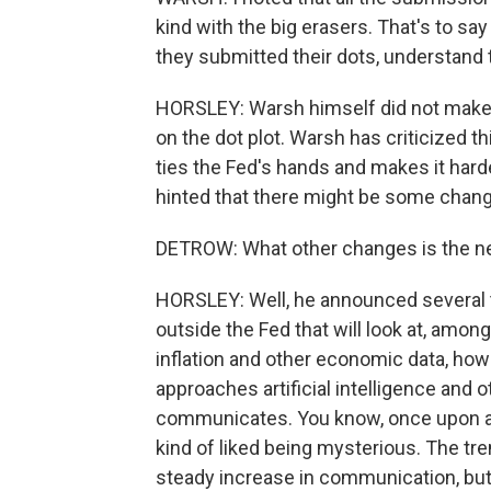
kind with the big erasers. That's to sa
they submitted their dots, understand t
HORSLEY: Warsh himself did not make 
on the dot plot. Warsh has criticized t
ties the Fed's hands and makes it har
hinted that there might be some change
DETROW: What other changes is the ne
HORSLEY: Well, he announced several 
outside the Fed that will look at, amo
inflation and other economic data, how
approaches artificial intelligence and o
communicates. You know, once upon a 
kind of liked being mysterious. The tre
steady increase in communication, but 