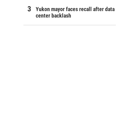
Yukon mayor faces recall after data
center backlash