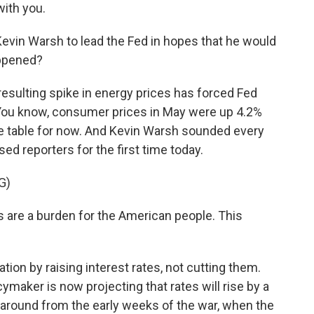
ith you.
vin Warsh to lead the Fed in hopes that he would
appened?
sulting spike in energy prices has forced Fed
. You know, consumer prices in May were up 4.2%
the table for now. And Kevin Warsh sounded every
sed reporters for the first time today.
G)
 are a burden for the American people. This
tion by raising interest rates, not cutting them.
maker is now projecting that rates will rise by a
urnaround from the early weeks of the war, when the