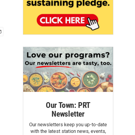
Our Town: PRT
Newsletter
Our newsletters keep you up-to-date
with the latest station news, events,