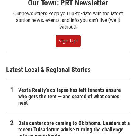
Our Town: PRT Newsletter
Our newsletters keep you up-to-date with the latest
station news, events, and info you can't live (well)
without!
Sign Up!
Latest Local & Regional Stories
Vesta Realty’s collapse has left tenants unsure
who gets the rent — and scared of what comes
next
Data centers are coming to Oklahoma. Leaders at a
recent Tulsa forum advise turning the challenge
into an opportunity