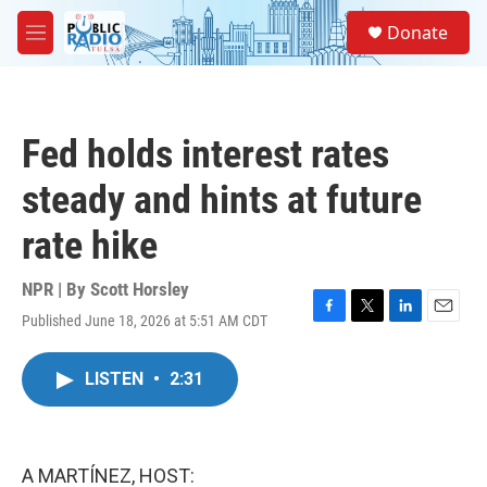
Skip to main content
S
Donate
e
M
a
e
r
n
c
u
h
Fed holds interest rates
u
e
steady and hints at future
r
y
rate hike
NPR | By
Scott Horsley
Published June 18, 2026 at 5:51 AM CDT
F
T
L
E
a
w
i
m
c
i
n
a
LISTEN
•
2:31
e
t
k
i
b
t
e
l
o
e
d
o
r
I
k
n
A MARTÍNEZ, HOST: