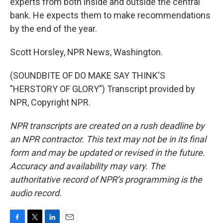
experts from both inside and outside the central
bank. He expects them to make recommendations
by the end of the year.
Scott Horsley, NPR News, Washington.
(SOUNDBITE OF DO MAKE SAY THINK'S
"HERSTORY OF GLORY") Transcript provided by
NPR, Copyright NPR.
NPR transcripts are created on a rush deadline by
an NPR contractor. This text may not be in its final
form and may be updated or revised in the future.
Accuracy and availability may vary. The
authoritative record of NPR’s programming is the
audio record.