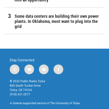
Some data centers are building their own power
plants. In Oklahoma, most want to plug into the
grid
Stay Connected
i
y
b
f
n
o
l
a
s
u
u
c
© 2026 Public Radio Tulsa
t
t
e
e
800 South Tucker Drive
a
u
s
b
Tulsa, OK 74104
g
b
k
o
(918) 631-2577
r
e
y
o
a
k
A listener-supported service of The University of Tulsa
m