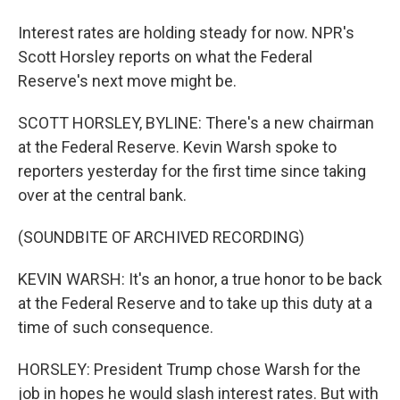
Interest rates are holding steady for now. NPR's
Scott Horsley reports on what the Federal
Reserve's next move might be.
SCOTT HORSLEY, BYLINE: There's a new chairman
at the Federal Reserve. Kevin Warsh spoke to
reporters yesterday for the first time since taking
over at the central bank.
(SOUNDBITE OF ARCHIVED RECORDING)
KEVIN WARSH: It's an honor, a true honor to be back
at the Federal Reserve and to take up this duty at a
time of such consequence.
HORSLEY: President Trump chose Warsh for the
job in hopes he would slash interest rates. But with