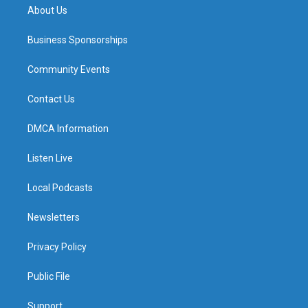
About Us
Business Sponsorships
Community Events
Contact Us
DMCA Information
Listen Live
Local Podcasts
Newsletters
Privacy Policy
Public File
Support