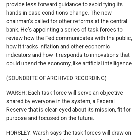
provide less forward guidance to avoid tying its
hands in case conditions change. The new
chairman's called for other reforms at the central
bank. He's appointing a series of task forces to
review how the Fed communicates with the public,
how it tracks inflation and other economic
indicators and how it responds to innovations that
could upend the economy, like artificial intelligence.
(SOUNDBITE OF ARCHIVED RECORDING)
WARSH: Each task force will serve an objective
shared by everyone in the system, a Federal
Reserve that is clear-eyed about its mission, fit for
purpose and focused on the future.
HORSLEY: Warsh says the task forces will draw on