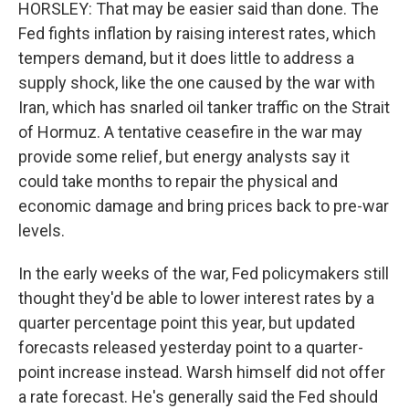
HORSLEY: That may be easier said than done. The
Fed fights inflation by raising interest rates, which
tempers demand, but it does little to address a
supply shock, like the one caused by the war with
Iran, which has snarled oil tanker traffic on the Strait
of Hormuz. A tentative ceasefire in the war may
provide some relief, but energy analysts say it
could take months to repair the physical and
economic damage and bring prices back to pre-war
levels.
In the early weeks of the war, Fed policymakers still
thought they'd be able to lower interest rates by a
quarter percentage point this year, but updated
forecasts released yesterday point to a quarter-
point increase instead. Warsh himself did not offer
a rate forecast. He's generally said the Fed should