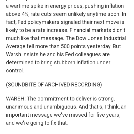
a wartime spike in energy prices, pushing inflation
above 4%, rate cuts seem unlikely anytime soon. In
fact, Fed policymakers signaled their next move is
likely to be a rate increase. Financial markets didn't
much like that message. The Dow Jones Industrial
Average fell more than 500 points yesterday. But
Warsh insists he and his Fed colleagues are
determined to bring stubborn inflation under
control.
(SOUNDBITE OF ARCHIVED RECORDING)
WARSH: The commitment to deliver is strong,
unanimous and unambiguous. And that's, I think, an
important message we've missed for five years,
and we're going to fix that.