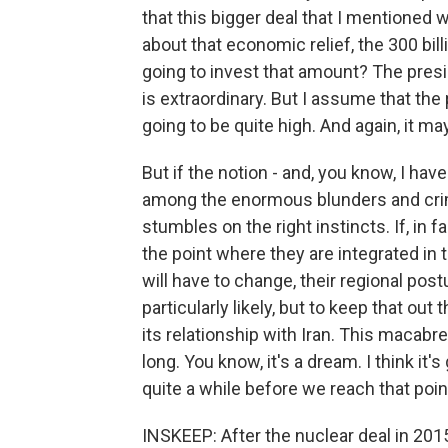
that this bigger deal that I mentioned
about that economic relief, the 300 bill
going to invest that amount? The presi
is extraordinary. But I assume that the p
going to be quite high. And again, it m
But if the notion - and, you know, I hav
among the enormous blunders and crim
stumbles on the right instincts. If, in 
the point where they are integrated in 
will have to change, their regional postu
particularly likely, but to keep that out
its relationship with Iran. This macab
long. You know, it's a dream. I think it's
quite a while before we reach that poin
INSKEEP: After the nuclear deal in 20