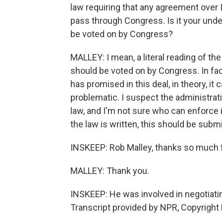
law requiring that any agreement over 
pass through Congress. Is it your unde
be voted on by Congress?
MALLEY: I mean, a literal reading of the 
should be voted on by Congress. In fac
has promised in this deal, in theory, i
problematic. I suspect the administrati
law, and I'm not sure who can enforce it
the law is written, this should be sub
INSKEEP: Rob Malley, thanks so much for
MALLEY: Thank you.
INSKEEP: He was involved in negotiating
Transcript provided by NPR, Copyright