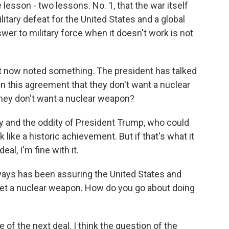
lesson - two lessons. No. 1, that the war itself
ilitary defeat for the United States and a global
wer to military force when it doesn't work is not
t now noted something. The president has talked
y in this agreement that they don't want a nuclear
they don't want a nuclear weapon?
y and the oddity of President Trump, who could
 like a historic achievement. But if that's what it
eal, I'm fine with it.
ways has been assuring the United States and
o get a nuclear weapon. How do you go about doing
e of the next deal. I think the question of the