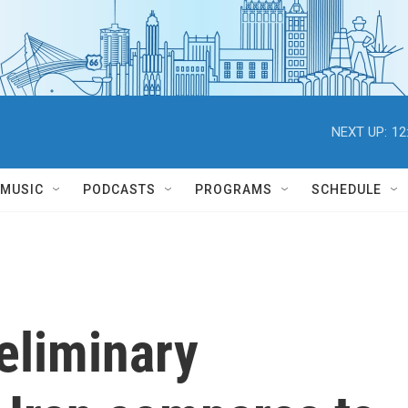
NEXT UP:
12
MUSIC
PODCASTS
PROGRAMS
SCHEDULE
eliminary