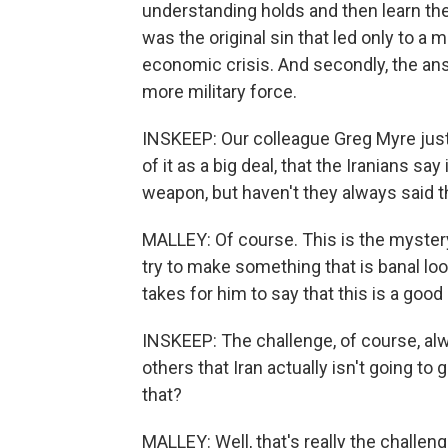
understanding holds and then learn the 
was the original sin that led only to a m
economic crisis. And secondly, the ans
more military force.
INSKEEP: Our colleague Greg Myre jus
of it as a big deal, that the Iranians sa
weapon, but haven't they always said 
MALLEY: Of course. This is the myster
try to make something that is banal look
takes for him to say that this is a good d
INSKEEP: The challenge, of course, al
others that Iran actually isn't going t
that?
MALLEY: Well, that's really the challeng