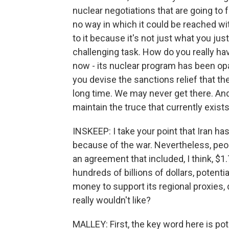
nuclear negotiations that are going to 
no way in which it could be reached wit
to it because it's not just what you jus
challenging task. How do you really ha
now - its nuclear program has been op
you devise the sanctions relief that th
long time. We may never get there. And 
maintain the truce that currently exists
INSKEEP: I take your point that Iran
because of the war. Nevertheless, pe
an agreement that included, I think, $1.
hundreds of billions of dollars, potentia
money to support its regional proxies, 
really wouldn't like?
MALLEY: First, the key word here is pote