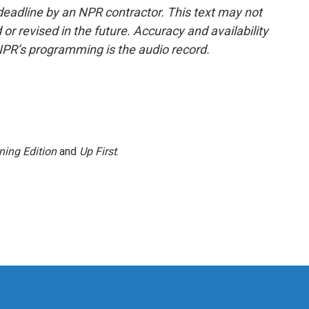
deadline by an NPR contractor. This text may not
or revised in the future. Accuracy and availability
NPR’s programming is the audio record.
ning Edition
and
Up First
.