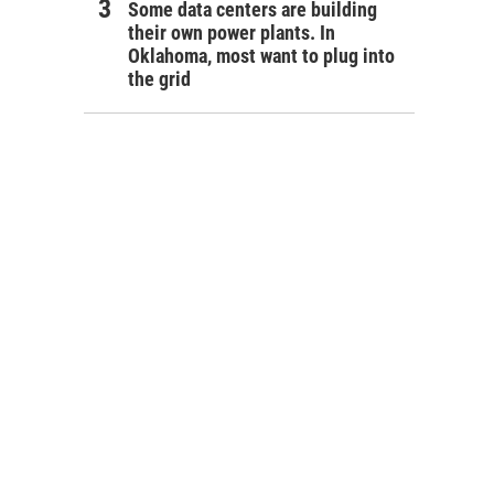
Some data centers are building
their own power plants. In
Oklahoma, most want to plug into
the grid