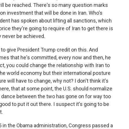
 will be reached. There's so many question marks
ion investment that will be done in Iran. Who's
dent has spoken about lifting all sanctions, which
rice they're going to require of Iran to get there is
ay never be achieved.
e to give President Trump credit on this. And
es that he's committed, every now and then, he
fact, you could change the relationship with Iran to
the world economy but their international posture
re will have to change, why not? I don't think it's
 there, that at some point, the U.S. should normalize
re dance between the two has gone on for way too
 good to put it out there. I suspect it's going to be
t.
15 in the Obama administration, Congress passed a