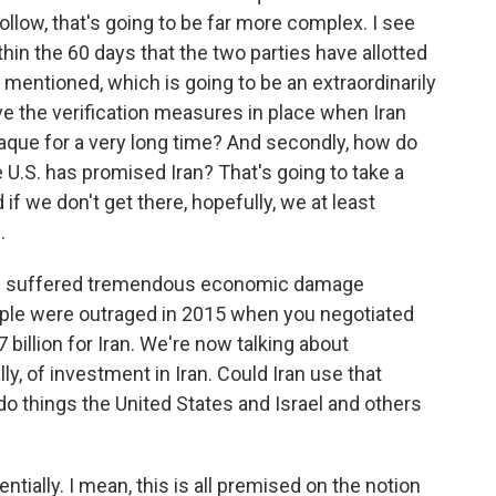
follow, that's going to be far more complex. I see
hin the 60 days that the two parties have allotted
t mentioned, which is going to be an extraordinarily
ve the verification measures in place when Iran
aque for a very long time? And secondly, how do
e U.S. has promised Iran? That's going to take a
if we don't get there, hopefully, we at least
.
 has suffered tremendous economic damage
ople were outraged in 2015 when you negotiated
7 billion for Iran. We're now talking about
lly, of investment in Iran. Could Iran use that
do things the United States and Israel and others
ntially. I mean, this is all premised on the notion