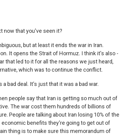
t now that you've seen it?
biguous, but at least it ends the war in Iran.
n. It opens the Strait of Hormuz. I think it's also -
 that led to it for all the reasons we just heard,
ternative, which was to continue the conflict.
 a bad deal. It's just that it was a bad war.
When people say that Iran is getting so much out of
ctive. The war cost them hundreds of billions of
ture. People are talking about Iran losing 10% of the
e economic benefits they're going to get out of
 main thing is to make sure this memorandum of