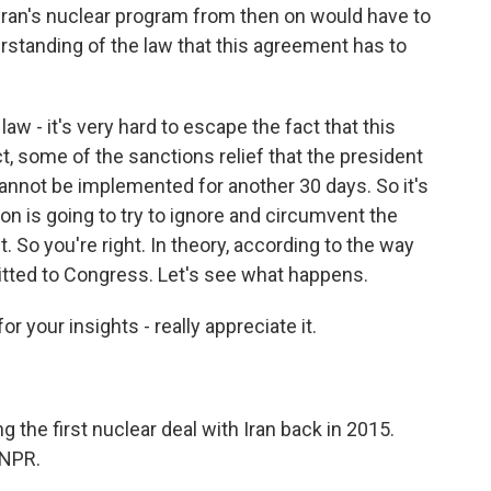
Iran's nuclear program from then on would have to
rstanding of the law that this agreement has to
law - it's very hard to escape the fact that this
t, some of the sanctions relief that the president
t cannot be implemented for another 30 days. So it's
on is going to try to ignore and circumvent the
. So you're right. In theory, according to the way
mitted to Congress. Let's see what happens.
 your insights - really appreciate it.
 the first nuclear deal with Iran back in 2015.
 NPR.