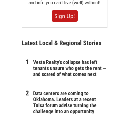
and info you can't live (well) without!
Sign Up!
Latest Local & Regional Stories
Vesta Realty’s collapse has left
tenants unsure who gets the rent —
and scared of what comes next
Data centers are coming to
Oklahoma. Leaders at a recent
Tulsa forum advise turning the
challenge into an opportunity