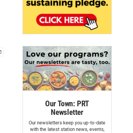
Our Town: PRT
Newsletter
Our newsletters keep you up-to-date
with the latest station news, events,