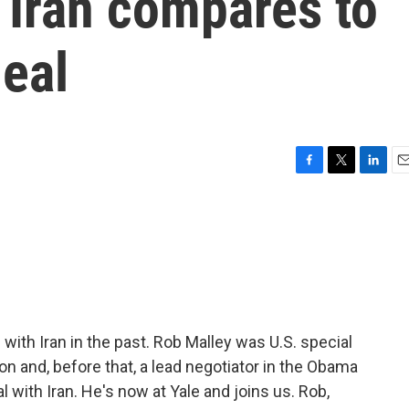
 Iran compares to
eal
F
T
L
E
a
w
i
m
c
i
n
a
e
t
k
i
b
t
e
l
o
e
d
o
r
I
k
n
th Iran in the past. Rob Malley was U.S. special
ion and, before that, a lead negotiator in the Obama
l with Iran. He's now at Yale and joins us. Rob,