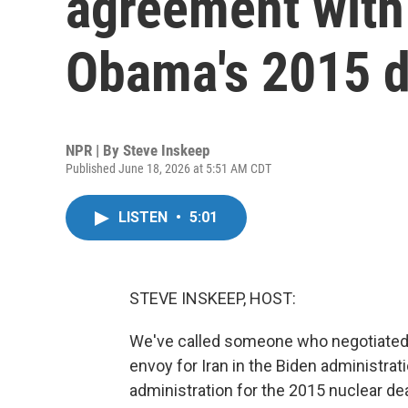
agreement with
Obama's 2015 d
NPR | By
Steve Inskeep
Published June 18, 2026 at 5:51 AM CDT
LISTEN
•
5:01
STEVE INSKEEP, HOST:
We've called someone who negotiated wi
envoy for Iran in the Biden administrat
administration for the 2015 nuclear dea