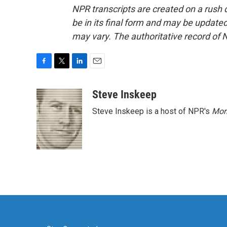
NPR transcripts are created on a rush 
be in its final form and may be updated 
may vary. The authoritative record of 
F
T
L
E
a
w
i
m
c
i
n
a
Steve Inskeep
e
t
k
i
Steve Inskeep is a host of NPR's
Mor
b
t
e
l
o
e
d
o
r
I
k
n