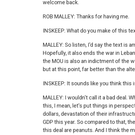
welcome back.
ROB MALLEY: Thanks for having me.
INSKEEP: What do you make of this tex
MALLEY: So listen, I'd say the text is am
Hopefully, it also ends the war in Lebano
the MOU is also an indictment of the war
but at this point, far better than the al
INSKEEP: It sounds like you think this is
MALLEY: I wouldn't call it a bad deal. 
this, I mean, let's put things in perspe
dollars, devastation of their infrastruc
GDP this year. So compared to that, th
this deal are peanuts. And I think the