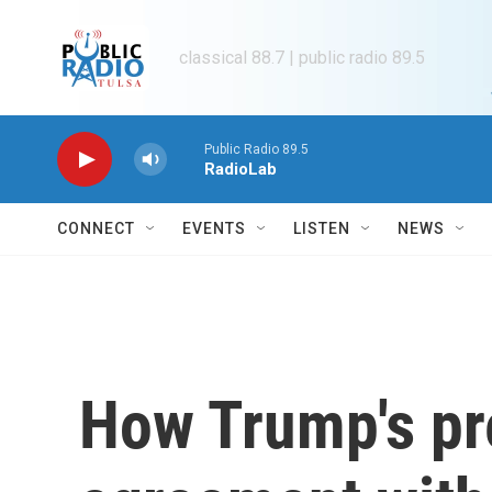
Skip to main content
classical 88.7 | public radio 89.5
Public Radio 89.5
RadioLab
CONNECT
EVENTS
LISTEN
NEWS
How Trump's pr