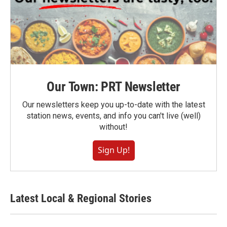
Our Town: PRT Newsletter
Our newsletters keep you up-to-date with the latest
station news, events, and info you can't live (well)
without!
Sign Up!
Latest Local & Regional Stories