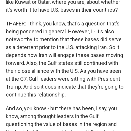
like Kuwait or Qatar, where you are, about whether
it's worth it to have U.S. bases in their countries?
THAFER: I think, you know, that's a question that's
being pondered in general. However, I - it's also
noteworthy to mention that these bases did serve
as a deterrent prior to the U.S. attacking Iran. So it
depends how Iran will engage these bases moving
forward. Also, the Gulf states still continued with
their close alliance with the U.S. As you have seen
at the G7, Gulf leaders were sitting with President
Trump. And so it does indicate that they're going to
continue this relationship.
And so, you know - but there has been, I say, you
know, among thought leaders in the Gulf
questioning the value of bases in the region and