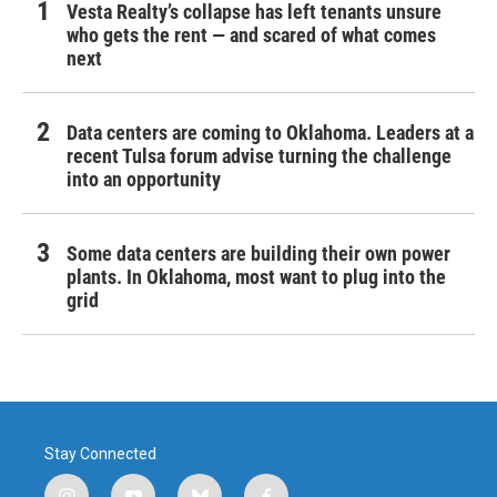
Vesta Realty’s collapse has left tenants unsure
who gets the rent — and scared of what comes
next
Data centers are coming to Oklahoma. Leaders at a
recent Tulsa forum advise turning the challenge
into an opportunity
Some data centers are building their own power
plants. In Oklahoma, most want to plug into the
grid
Stay Connected