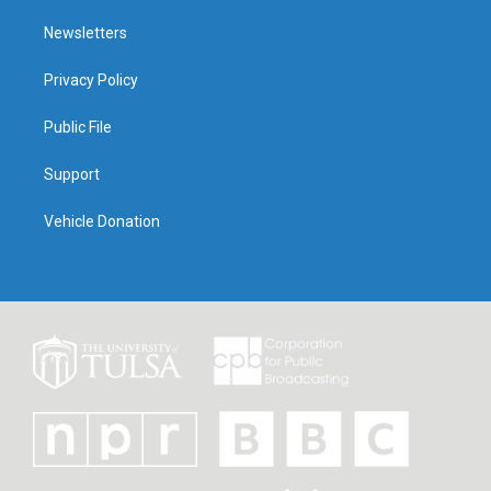
Newsletters
Privacy Policy
Public File
Support
Vehicle Donation