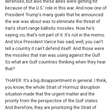
defenses, but also these allies were getting hit
because of the U.S.' role in this war. And now one of
President Trump's many goals that he announced
the war was about was to eliminate the threat of
Iran's short-range ballistic missiles. Now he's
saying, no, that's not part of it. It's not in the memo.
And Vice President Vance has said, well, you can't
tell a country it can't defend itself. And those were
the missiles that Iran was using against the Gulf.
So what are Gulf countries thinking when they hear
that?
THAFER: It's a big disappointment in general. I think,
you know, the whole Strait of Hormuz disruption
situation made that the urgent matter and the
priority from the perspective of the Gulf states.
And therefore, they are prioritizing the Strait of