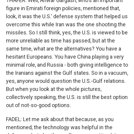
THAFER: Well, Anwar Gargash, who's an important
figure in Emirati foreign policies, mentioned that,
look, it was the U.S.' defense system that helped us
overcome this while Iran was the one shooting the
missiles. So I still think, yes, the U.S. is viewed to be
more unreliable as time has passed, but at the
same time, what are the alternatives? You have a
hesitant Europeans. You have China playing a very
minimal role, and Russia - both giving intelligence to
the Iranians against the Gulf states. So in a vacuum,
yes, anyone would question the U.S.-Gulf relations.
But when you look at the whole pictures,
collectively speaking, the U.S. is still the best option
out of not-so-good options.
FADEL: Let me ask about that because, as you
mentioned, the technology was helpful in the