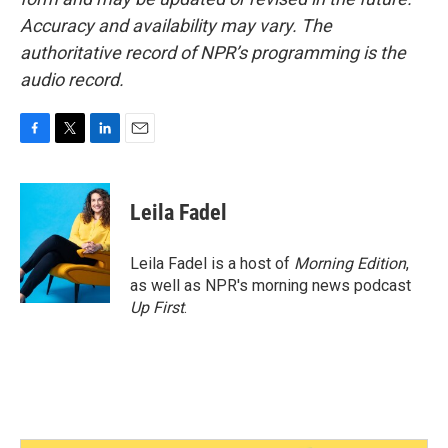
Accuracy and availability may vary. The
authoritative record of NPR’s programming is the
audio record.
F
T
L
E
a
w
i
m
c
i
n
a
e
t
k
i
Leila Fadel
b
t
e
l
o
e
d
o
r
I
Leila Fadel is a host of
Morning Edition
,
k
n
as well as NPR's morning news podcast
Up First
.