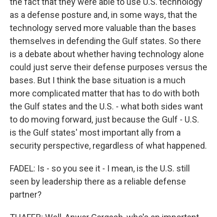
the fact that they were able to use U.S. technology
as a defense posture and, in some ways, that the
technology served more valuable than the bases
themselves in defending the Gulf states. So there
is a debate about whether having technology alone
could just serve their defense purposes versus the
bases. But I think the base situation is a much
more complicated matter that has to do with both
the Gulf states and the U.S. - what both sides want
to do moving forward, just because the Gulf - U.S.
is the Gulf states' most important ally from a
security perspective, regardless of what happened.
FADEL: Is - so you see it - I mean, is the U.S. still
seen by leadership there as a reliable defense
partner?