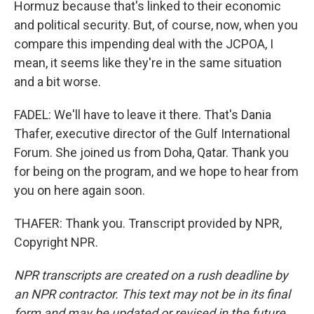
Hormuz because that's linked to their economic
and political security. But, of course, now, when you
compare this impending deal with the JCPOA, I
mean, it seems like they're in the same situation
and a bit worse.
FADEL: We'll have to leave it there. That's Dania
Thafer, executive director of the Gulf International
Forum. She joined us from Doha, Qatar. Thank you
for being on the program, and we hope to hear from
you on here again soon.
THAFER: Thank you. Transcript provided by NPR,
Copyright NPR.
NPR transcripts are created on a rush deadline by
an NPR contractor. This text may not be in its final
form and may be updated or revised in the future.