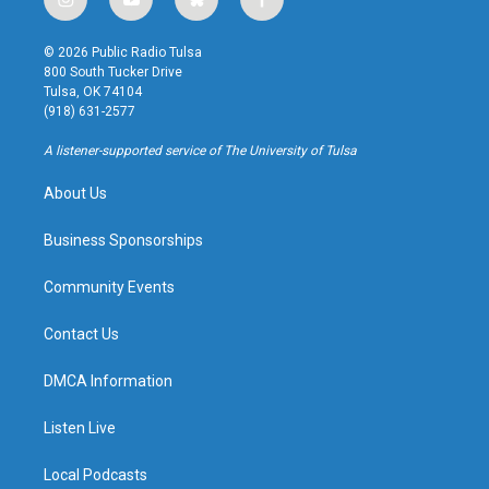
i
y
b
f
n
o
l
a
s
u
u
c
© 2026 Public Radio Tulsa
t
t
e
e
800 South Tucker Drive
a
u
s
b
Tulsa, OK 74104
g
b
k
o
(918) 631-2577
r
e
y
o
a
k
A listener-supported service of The University of Tulsa
m
About Us
Business Sponsorships
Community Events
Contact Us
DMCA Information
Listen Live
Local Podcasts