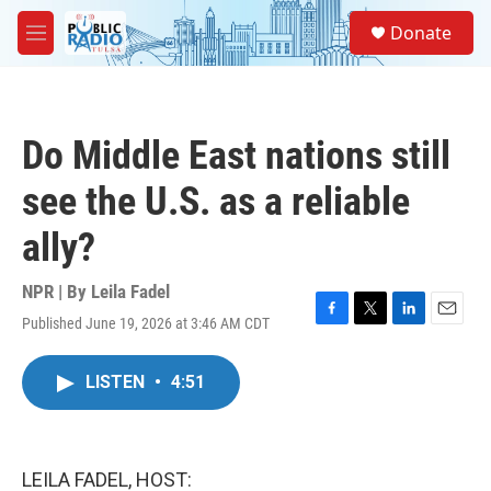
Skip to main content
S
Donate
e
M
a
e
r
n
c
u
h
Do Middle East nations still
u
e
see the U.S. as a reliable
r
y
ally?
NPR | By
Leila Fadel
Published June 19, 2026 at 3:46 AM CDT
F
T
L
E
a
w
i
m
c
i
n
a
LISTEN
•
4:51
e
t
k
i
b
t
e
l
o
e
d
o
r
I
k
n
LEILA FADEL, HOST: