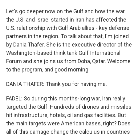
Let's go deeper now on the Gulf and how the war
the U.S. and Israel started in Iran has affected the
U.S. relationship with Gulf Arab allies - key defense
partners in the region. To talk about that, I'm joined
by Dania Thafer. She is the executive director of the
Washington-based think tank Gulf International
Forum and she joins us from Doha, Qatar. Welcome
to the program, and good morning.
DANIA THAFER: Thank you for having me.
FADEL: So during this months-long war, Iran really
targeted the Gulf. Hundreds of drones and missiles
hit infrastructure, hotels, oil and gas facilities. But
the main targets were American bases, right? Does
all of this damage change the calculus in countries