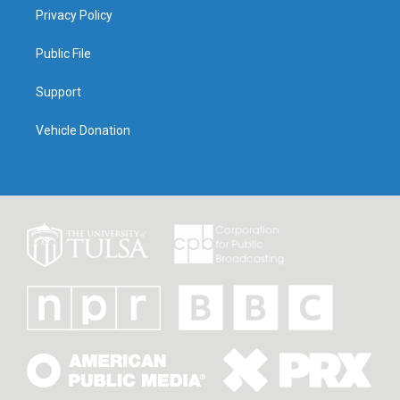
Privacy Policy
Public File
Support
Vehicle Donation