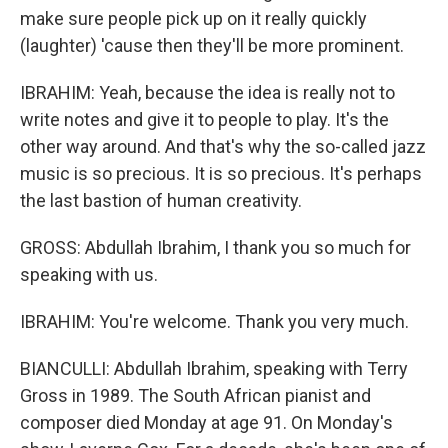
make sure people pick up on it really quickly
(laughter) 'cause then they'll be more prominent.
IBRAHIM: Yeah, because the idea is really not to
write notes and give it to people to play. It's the
other way around. And that's why the so-called jazz
music is so precious. It is so precious. It's perhaps
the last bastion of human creativity.
GROSS: Abdullah Ibrahim, I thank you so much for
speaking with us.
IBRAHIM: You're welcome. Thank you very much.
BIANCULLI: Abdullah Ibrahim, speaking with Terry
Gross in 1989. The South African pianist and
composer died Monday at age 91. On Monday's