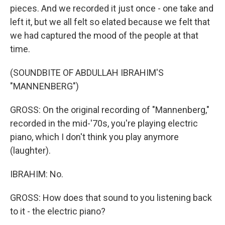
pieces. And we recorded it just once - one take and
left it, but we all felt so elated because we felt that
we had captured the mood of the people at that
time.
(SOUNDBITE OF ABDULLAH IBRAHIM'S
"MANNENBERG")
GROSS: On the original recording of "Mannenberg,"
recorded in the mid-'70s, you're playing electric
piano, which I don't think you play anymore
(laughter).
IBRAHIM: No.
GROSS: How does that sound to you listening back
to it - the electric piano?