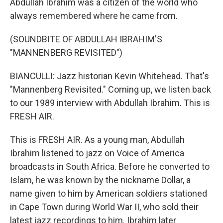
Abdullah Ibrahim was a citizen of the world who
always remembered where he came from.
(SOUNDBITE OF ABDULLAH IBRAHIM'S
"MANNENBERG REVISITED")
BIANCULLI: Jazz historian Kevin Whitehead. That's
"Mannenberg Revisited." Coming up, we listen back
to our 1989 interview with Abdullah Ibrahim. This is
FRESH AIR.
This is FRESH AIR. As a young man, Abdullah
Ibrahim listened to jazz on Voice of America
broadcasts in South Africa. Before he converted to
Islam, he was known by the nickname Dollar, a
name given to him by American soldiers stationed
in Cape Town during World War II, who sold their
latest jazz recordings to him. Ibrahim later