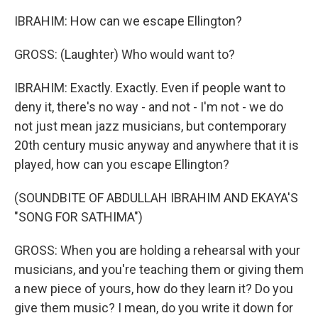
IBRAHIM: How can we escape Ellington?
GROSS: (Laughter) Who would want to?
IBRAHIM: Exactly. Exactly. Even if people want to
deny it, there's no way - and not - I'm not - we do
not just mean jazz musicians, but contemporary
20th century music anyway and anywhere that it is
played, how can you escape Ellington?
(SOUNDBITE OF ABDULLAH IBRAHIM AND EKAYA'S
"SONG FOR SATHIMA")
GROSS: When you are holding a rehearsal with your
musicians, and you're teaching them or giving them
a new piece of yours, how do they learn it? Do you
give them music? I mean, do you write it down for