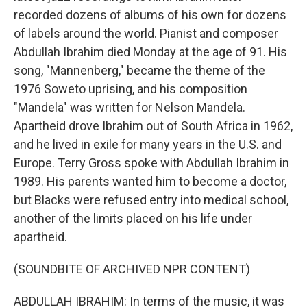
recorded dozens of albums of his own for dozens
of labels around the world. Pianist and composer
Abdullah Ibrahim died Monday at the age of 91. His
song, "Mannenberg," became the theme of the
1976 Soweto uprising, and his composition
"Mandela" was written for Nelson Mandela.
Apartheid drove Ibrahim out of South Africa in 1962,
and he lived in exile for many years in the U.S. and
Europe. Terry Gross spoke with Abdullah Ibrahim in
1989. His parents wanted him to become a doctor,
but Blacks were refused entry into medical school,
another of the limits placed on his life under
apartheid.
(SOUNDBITE OF ARCHIVED NPR CONTENT)
ABDULLAH IBRAHIM: In terms of the music, it was