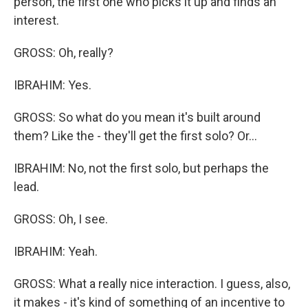
person, the first one who picks it up and finds an
interest.
GROSS: Oh, really?
IBRAHIM: Yes.
GROSS: So what do you mean it's built around
them? Like the - they'll get the first solo? Or...
IBRAHIM: No, not the first solo, but perhaps the
lead.
GROSS: Oh, I see.
IBRAHIM: Yeah.
GROSS: What a really nice interaction. I guess, also,
it makes - it's kind of something of an incentive to