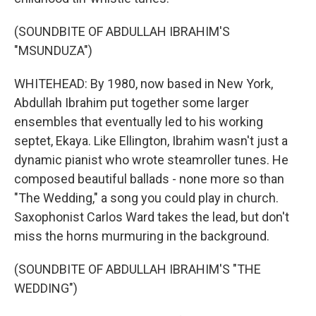
(SOUNDBITE OF ABDULLAH IBRAHIM'S
"MSUNDUZA")
WHITEHEAD: By 1980, now based in New York,
Abdullah Ibrahim put together some larger
ensembles that eventually led to his working
septet, Ekaya. Like Ellington, Ibrahim wasn't just a
dynamic pianist who wrote steamroller tunes. He
composed beautiful ballads - none more so than
"The Wedding," a song you could play in church.
Saxophonist Carlos Ward takes the lead, but don't
miss the horns murmuring in the background.
(SOUNDBITE OF ABDULLAH IBRAHIM'S "THE
WEDDING")