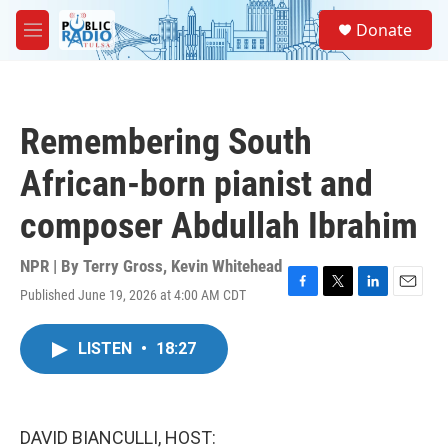
Skip to main content
S
Donate
e
M
a
e
r
n
c
u
h
Remembering South
u
e
African-born pianist and
r
y
composer Abdullah Ibrahim
NPR | By
Terry Gross
,
Kevin Whitehead
Published June 19, 2026 at 4:00 AM CDT
F
T
L
E
a
w
i
m
c
i
n
a
LISTEN
•
18:27
e
t
k
i
b
t
e
l
o
e
d
o
r
I
k
n
DAVID BIANCULLI, HOST: