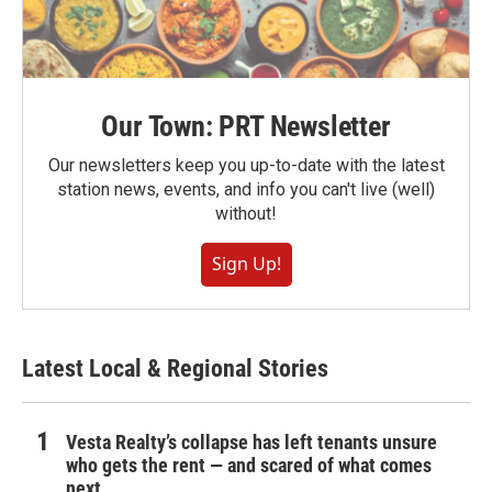
Our Town: PRT Newsletter
Our newsletters keep you up-to-date with the latest
station news, events, and info you can't live (well)
without!
Sign Up!
Latest Local & Regional Stories
Vesta Realty’s collapse has left tenants unsure
who gets the rent — and scared of what comes
next