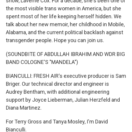
show, Laverne Cox. For a decade, she's been one of
the most visible trans women in America, but she
spent most of her life keeping herself hidden. We
talk about her new memoir, her childhood in Mobile,
Alabama, and the current political backlash against
transgender people. Hope you can join us.
(SOUNDBITE OF ABDULLAH IBRAHIM AND WDR BIG
BAND COLOGNE'S "MANDELA")
BIANCULLI: FRESH AIR's executive producer is Sam
Briger. Our technical director and engineer is
Audrey Bentham, with additional engineering
support by Joyce Lieberman, Julian Herzfeld and
Diana Martinez.
For Terry Gross and Tanya Mosley, I'm David
Bianculli.