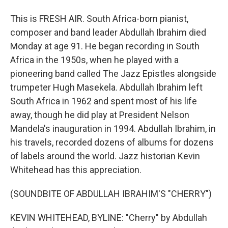
This is FRESH AIR. South Africa-born pianist,
composer and band leader Abdullah Ibrahim died
Monday at age 91. He began recording in South
Africa in the 1950s, when he played with a
pioneering band called The Jazz Epistles alongside
trumpeter Hugh Masekela. Abdullah Ibrahim left
South Africa in 1962 and spent most of his life
away, though he did play at President Nelson
Mandela's inauguration in 1994. Abdullah Ibrahim, in
his travels, recorded dozens of albums for dozens
of labels around the world. Jazz historian Kevin
Whitehead has this appreciation.
(SOUNDBITE OF ABDULLAH IBRAHIM'S "CHERRY")
KEVIN WHITEHEAD, BYLINE: "Cherry" by Abdullah