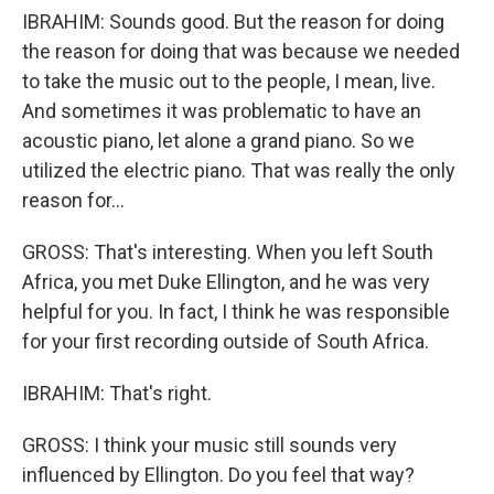
IBRAHIM: Sounds good. But the reason for doing
the reason for doing that was because we needed
to take the music out to the people, I mean, live.
And sometimes it was problematic to have an
acoustic piano, let alone a grand piano. So we
utilized the electric piano. That was really the only
reason for...
GROSS: That's interesting. When you left South
Africa, you met Duke Ellington, and he was very
helpful for you. In fact, I think he was responsible
for your first recording outside of South Africa.
IBRAHIM: That's right.
GROSS: I think your music still sounds very
influenced by Ellington. Do you feel that way?