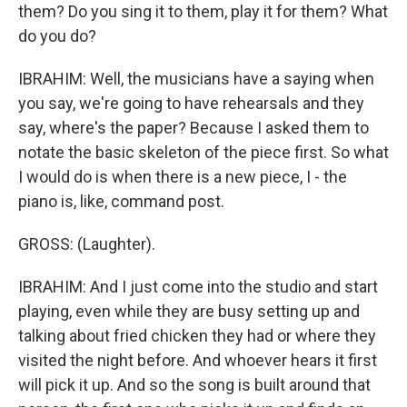
them? Do you sing it to them, play it for them? What
do you do?
IBRAHIM: Well, the musicians have a saying when
you say, we're going to have rehearsals and they
say, where's the paper? Because I asked them to
notate the basic skeleton of the piece first. So what
I would do is when there is a new piece, I - the
piano is, like, command post.
GROSS: (Laughter).
IBRAHIM: And I just come into the studio and start
playing, even while they are busy setting up and
talking about fried chicken they had or where they
visited the night before. And whoever hears it first
will pick it up. And so the song is built around that