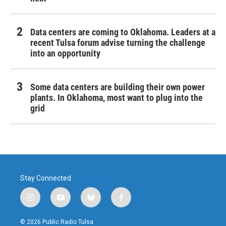
Data centers are coming to Oklahoma. Leaders at a
recent Tulsa forum advise turning the challenge
into an opportunity
Some data centers are building their own power
plants. In Oklahoma, most want to plug into the
grid
Stay Connected
i
y
b
f
n
o
l
a
s
u
u
c
© 2026 Public Radio Tulsa