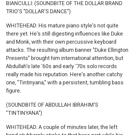
BIANCULLI: (SOUNDBITE OF THE DOLLAR BRAND
TRIO'S "DOLLAR'S DANCE")
WHITEHEAD: His mature piano style's not quite
there yet. He's still digesting influences like Duke
and Monk, with their own percussive keyboard
attacks. The resulting album banner "Duke Ellington
Presents" brought him international attention, but
Abdullah's late '60s and early '70s solo records
really made his reputation. Here's another catchy
one, "Tintinyana," with a persistent, tumbling bass
figure.
(SOUNDBITE OF ABDULLAH IBRAHIM'S
"TINTINYANA")
WHITEHEAD: A couple of minutes later, the left