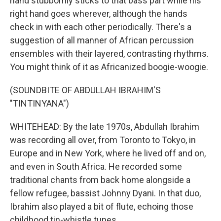
hand stubbornly sticks to that bass part while his
right hand goes wherever, although the hands
check in with each other periodically. There's a
suggestion of all manner of African percussion
ensembles with their layered, contrasting rhythms.
You might think of it as Africanized boogie-woogie.
(SOUNDBITE OF ABDULLAH IBRAHIM'S
"TINTINYANA")
WHITEHEAD: By the late 1970s, Abdullah Ibrahim
was recording all over, from Toronto to Tokyo, in
Europe and in New York, where he lived off and on,
and even in South Africa. He recorded some
traditional chants from back home alongside a
fellow refugee, bassist Johnny Dyani. In that duo,
Ibrahim also played a bit of flute, echoing those
childhood tin-whistle tunes.