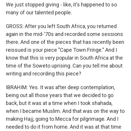
We just stopped giving - like, it's happened to so
many of our talented people.
GROSS: After you left South Africa, you returned
again in the mid-'70s and recorded some sessions
there. And one of the pieces that has recently been
reissued is your piece "Cape Town Fringe." And I
know that this is very popular in South Africa at the
time of the Soweto uprising. Can you tell me about
writing and recording this piece?
IBRAHIM: Yes. It was after deep contemplation,
being out all those years that we decided to go
back, but it was at a time when I took shahada,
when I became Muslim. And that was on the way to
making Hajj, going to Mecca for pilgrimage. And I
needed to do it from home. And it was at that time