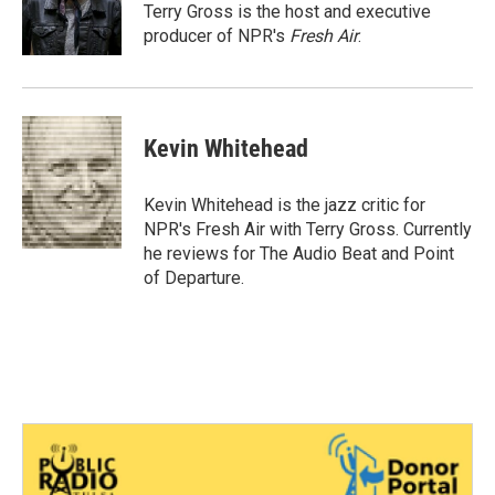
o
r
I
Terry Gross is the host and executive
k
n
producer of NPR's
Fresh Air
.
Kevin Whitehead
Kevin Whitehead is the jazz critic for
NPR's Fresh Air with Terry Gross. Currently
he reviews for The Audio Beat and Point
of Departure.