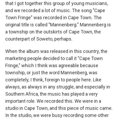
that I got together this group of young musicians,
and we recorded a lot of music. The song "Cape
Town Fringe" was recorded in Cape Town. The
original title is called "Mannenberg." Mannenberg is
a township on the outskirts of Cape Town, the
counterpart of Soweto, perhaps.
When the album was released in this country, the
marketing people decided to call it "Cape Town
Fringe," which I think was agreeable because
township, or just the word Mannenberg, was
completely, I think, foreign to people here. Like
always, as always in any struggle, and especially in
Southern Africa, the music has played a very
important role. We recorded this. We were in a
studio in Cape Town, and this piece of music came.
In the studio, we were busy recording some other