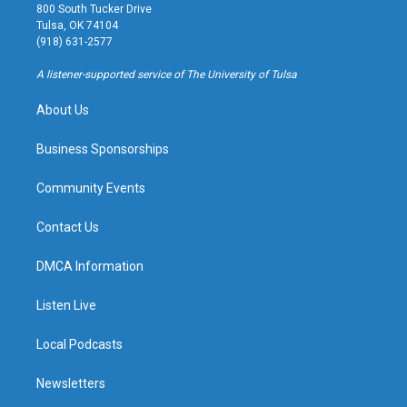
t
t
e
e
800 South Tucker Drive
a
u
s
b
Tulsa, OK 74104
g
b
k
o
(918) 631-2577
r
e
y
o
a
k
A listener-supported service of The University of Tulsa
m
About Us
Business Sponsorships
Community Events
Contact Us
DMCA Information
Listen Live
Local Podcasts
Newsletters