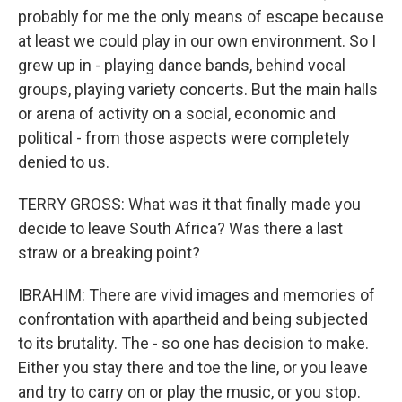
probably for me the only means of escape because
at least we could play in our own environment. So I
grew up in - playing dance bands, behind vocal
groups, playing variety concerts. But the main halls
or arena of activity on a social, economic and
political - from those aspects were completely
denied to us.
TERRY GROSS: What was it that finally made you
decide to leave South Africa? Was there a last
straw or a breaking point?
IBRAHIM: There are vivid images and memories of
confrontation with apartheid and being subjected
to its brutality. The - so one has decision to make.
Either you stay there and toe the line, or you leave
and try to carry on or play the music, or you stop.