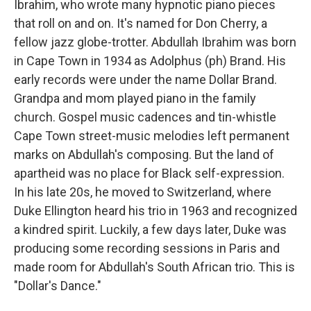
Ibrahim, who wrote many hypnotic piano pieces
that roll on and on. It's named for Don Cherry, a
fellow jazz globe-trotter. Abdullah Ibrahim was born
in Cape Town in 1934 as Adolphus (ph) Brand. His
early records were under the name Dollar Brand.
Grandpa and mom played piano in the family
church. Gospel music cadences and tin-whistle
Cape Town street-music melodies left permanent
marks on Abdullah's composing. But the land of
apartheid was no place for Black self-expression.
In his late 20s, he moved to Switzerland, where
Duke Ellington heard his trio in 1963 and recognized
a kindred spirit. Luckily, a few days later, Duke was
producing some recording sessions in Paris and
made room for Abdullah's South African trio. This is
"Dollar's Dance."