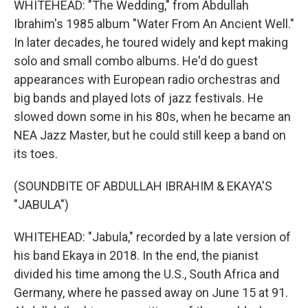
WHITEHEAD: "The Wedding," from Abdullah
Ibrahim's 1985 album "Water From An Ancient Well."
In later decades, he toured widely and kept making
solo and small combo albums. He'd do guest
appearances with European radio orchestras and
big bands and played lots of jazz festivals. He
slowed down some in his 80s, when he became an
NEA Jazz Master, but he could still keep a band on
its toes.
(SOUNDBITE OF ABDULLAH IBRAHIM & EKAYA'S
"JABULA")
WHITEHEAD: "Jabula," recorded by a late version of
his band Ekaya in 2018. In the end, the pianist
divided his time among the U.S., South Africa and
Germany, where he passed away on June 15 at 91.