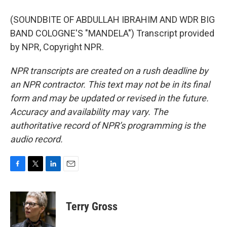
(SOUNDBITE OF ABDULLAH IBRAHIM AND WDR BIG
BAND COLOGNE'S "MANDELA") Transcript provided
by NPR, Copyright NPR.
NPR transcripts are created on a rush deadline by
an NPR contractor. This text may not be in its final
form and may be updated or revised in the future.
Accuracy and availability may vary. The
authoritative record of NPR’s programming is the
audio record.
F
T
L
E
a
w
i
m
c
i
n
a
e
t
k
i
Terry Gross
b
t
e
l
o
e
d