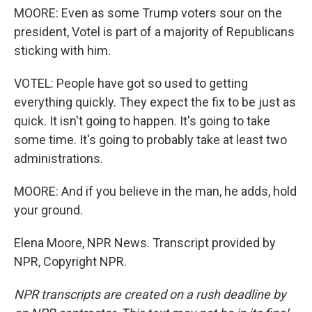
MOORE: Even as some Trump voters sour on the
president, Votel is part of a majority of Republicans
sticking with him.
VOTEL: People have got so used to getting
everything quickly. They expect the fix to be just as
quick. It isn't going to happen. It's going to take
some time. It's going to probably take at least two
administrations.
MOORE: And if you believe in the man, he adds, hold
your ground.
Elena Moore, NPR News. Transcript provided by
NPR, Copyright NPR.
NPR transcripts are created on a rush deadline by