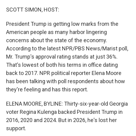
o
r
I
k
n
SCOTT SIMON, HOST:
President Trump is getting low marks from the
American people as many harbor lingering
concerns about the state of the economy.
According to the latest NPR/PBS News/Marist poll,
Mr. Trump's approval rating stands at just 36%.
That's lowest of both his terms in office dating
back to 2017. NPR political reporter Elena Moore
has been talking with poll respondents about how
they're feeling and has this report.
ELENA MOORE, BYLINE: Thirty-six-year-old Georgia
voter Regina Kulenga backed President Trump in
2016, 2020 and 2024. But in 2026, he's lost her
support.