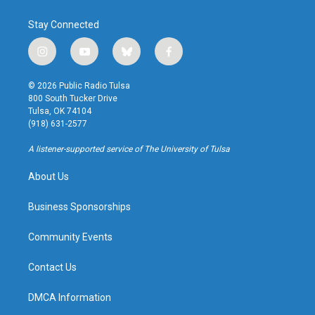
Stay Connected
i
y
b
f
n
o
l
a
s
u
u
c
© 2026 Public Radio Tulsa
t
t
e
e
800 South Tucker Drive
a
u
s
b
Tulsa, OK 74104
g
b
k
o
(918) 631-2577
r
e
y
o
a
k
A listener-supported service of The University of Tulsa
m
About Us
Business Sponsorships
Community Events
Contact Us
DMCA Information