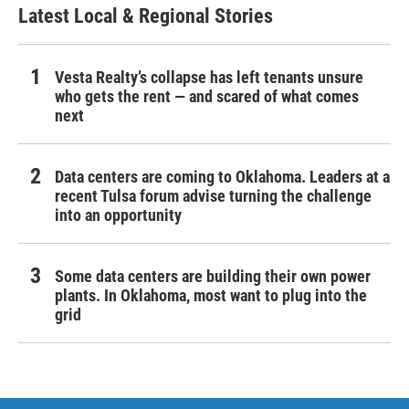
Latest Local & Regional Stories
Vesta Realty’s collapse has left tenants unsure
who gets the rent — and scared of what comes
next
Data centers are coming to Oklahoma. Leaders at a
recent Tulsa forum advise turning the challenge
into an opportunity
Some data centers are building their own power
plants. In Oklahoma, most want to plug into the
grid