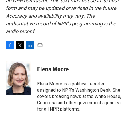
an NPR contractor. This text may not be in its final
form and may be updated or revised in the future.
Accuracy and availability may vary. The
authoritative record of NPR’s programming is the
audio record.
F
T
L
E
a
w
i
m
c
i
n
a
e
t
k
i
Elena Moore
b
t
e
l
o
e
d
o
r
I
Elena Moore is a political reporter
k
n
assigned to NPR’s Washington Desk. She
covers breaking news at the White House,
Congress and other government agencies
for all NPR platforms.