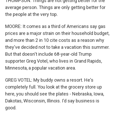
THOMPSON: Things are not getting better for the
average person. Things are only getting better for
the people at the very top.
MOORE: It comes as a third of Americans say gas
prices are a major strain on their household budget,
and more than 2 in 10 cite costs as a reason why
they've decided not to take a vacation this summer.
But that doesn't include 68-year-old Trump
supporter Greg Votel, who lives in Grand Rapids,
Minnesota, a popular vacation area.
GREG VOTEL: My buddy owns a resort. He's
completely full. You look at the grocery store up
here, you should see the plates - Nebraska, Iowa,
Dakotas, Wisconsin, Illinois. I'd say business is
good.