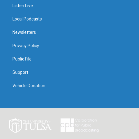
Listen Live
Local Podcasts
Newsletters
Privacy Policy
Public File
Support
Vehicle Donation