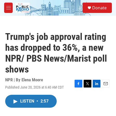
Skip to main content
S
Donate
e
M
a
e
r
n
c
u
h
Trump's job approval rating
u
e
has dropped to 36%, a new
r
y
NPR/ PBS News/Marist poll
shows
NPR | By
Elena Moore
Published June 20, 2026 at 6:40 AM CDT
F
T
L
E
a
w
i
m
c
i
n
a
LISTEN
•
2:57
e
t
k
i
b
t
e
l
o
e
d