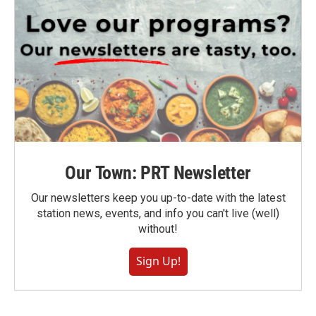
Our Town: PRT Newsletter
Our newsletters keep you up-to-date with the latest
station news, events, and info you can't live (well)
without!
Sign Up!