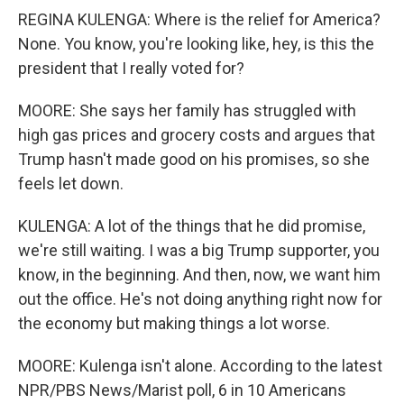
REGINA KULENGA: Where is the relief for America?
None. You know, you're looking like, hey, is this the
president that I really voted for?
MOORE: She says her family has struggled with
high gas prices and grocery costs and argues that
Trump hasn't made good on his promises, so she
feels let down.
KULENGA: A lot of the things that he did promise,
we're still waiting. I was a big Trump supporter, you
know, in the beginning. And then, now, we want him
out the office. He's not doing anything right now for
the economy but making things a lot worse.
MOORE: Kulenga isn't alone. According to the latest
NPR/PBS News/Marist poll, 6 in 10 Americans