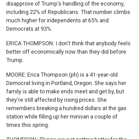
disapprove of Trump's handling of the economy,
including 22% of Republicans. That number climbs
much higher for independents at 65% and
Democrats at 93%.
ERICA THOMPSON: I don't think that anybody feels
better off economically now than they did before
Trump.
MOORE: Erica Thompson (ph) is a 41-year-old
Democrat living in Portland, Oregon. She says her
family is able to make ends meet and get by, but
they're still affected by rising prices. She
remembers breaking a hundred dollars at the gas
station while filling up her minivan a couple of
times this spring.