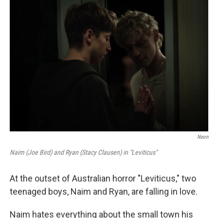
o
r
I
k
n
Neon
Naim (Joe Bird) and Ryan (Stacy Clausen) in "Leviticus"
At the outset of Australian horror "Leviticus," two
teenaged boys, Naim and Ryan, are falling in love.
Naim hates everything about the small town his