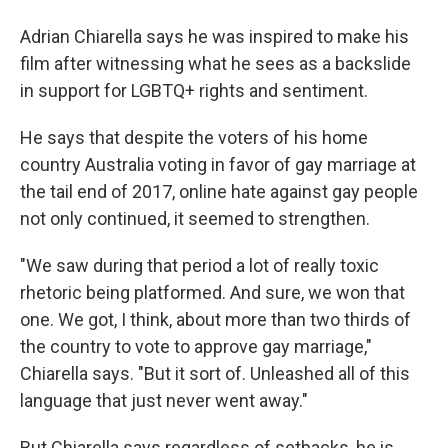
Adrian Chiarella says he was inspired to make his
film after witnessing what he sees as a backslide
in support for LGBTQ+ rights and sentiment.
He says that despite the voters of his home
country Australia voting in favor of gay marriage at
the tail end of 2017, online hate against gay people
not only continued, it seemed to strengthen.
"We saw during that period a lot of really toxic
rhetoric being platformed. And sure, we won that
one. We got, I think, about more than two thirds of
the country to vote to approve gay marriage,"
Chiarella says. "But it sort of. Unleashed all of this
language that just never went away."
But Chiarella says regardless of setbacks, he is