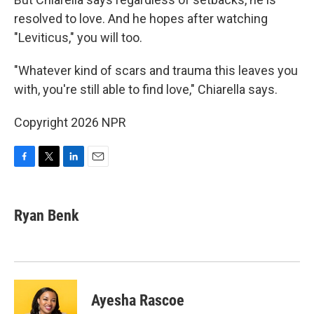
resolved to love. And he hopes after watching
"Leviticus," you will too.
"Whatever kind of scars and trauma this leaves you
with, you're still able to find love," Chiarella says.
Copyright 2026 NPR
F
T
L
E
a
w
i
m
c
i
n
a
e
t
k
i
Ryan Benk
b
t
e
l
o
e
d
o
r
I
k
n
Ayesha Rascoe