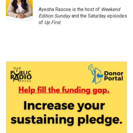
Ayesha Rascoe is the host of
Weekend
Edition Sunday
and the Saturday episodes
of
Up First
.