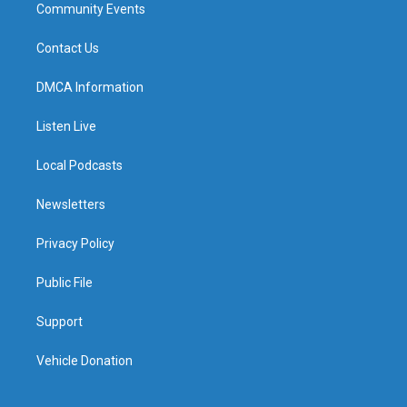
Community Events
Contact Us
DMCA Information
Listen Live
Local Podcasts
Newsletters
Privacy Policy
Public File
Support
Vehicle Donation