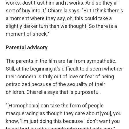
works. Just trust him and it works. And so they all
sort of buy into it," Chiarella says. "But I think there's
a moment where they say, oh, this could take a
slightly darker turn than we thought. So there is a
moment of shock."
Parental advisory
The parents in the film are far from sympathetic.
Still, at the beginning it's difficult to discern whether
their concern is truly out of love or fear of being
ostracized because of the sexuality of their
children. Chiarella says that is purposeful.
"[Homophobia] can take the form of people
masquerading as though they care about [you], you
know, 'I'm just doing this because I don't want you
to get hurt by other people who might hate you,'"