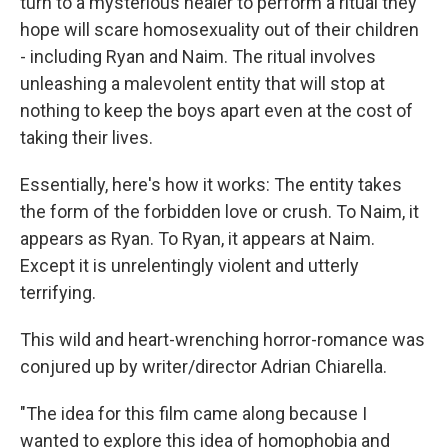
turn to a mysterious healer to perform a ritual they
hope will scare homosexuality out of their children
- including Ryan and Naim. The ritual involves
unleashing a malevolent entity that will stop at
nothing to keep the boys apart even at the cost of
taking their lives.
Essentially, here's how it works: The entity takes
the form of the forbidden love or crush. To Naim, it
appears as Ryan. To Ryan, it appears at Naim.
Except it is unrelentingly violent and utterly
terrifying.
This wild and heart-wrenching horror-romance was
conjured up by writer/director Adrian Chiarella.
"The idea for this film came along because I
wanted to explore this idea of homophobia and