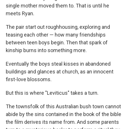
single mother moved them to. That is until he
meets Ryan.
The pair start out roughhousing, exploring and
teasing each other — how many friendships
between teen boys begin. Then that spark of
kinship burns into something more.
Eventually the boys steal kisses in abandoned
buildings and glances at church, as an innocent
first-love blossoms.
But this is where "Leviticus" takes a turn.
The townsfolk of this Australian bush town cannot
abide by the sins contained in the book of the bible
the film derives its name from. And some parents