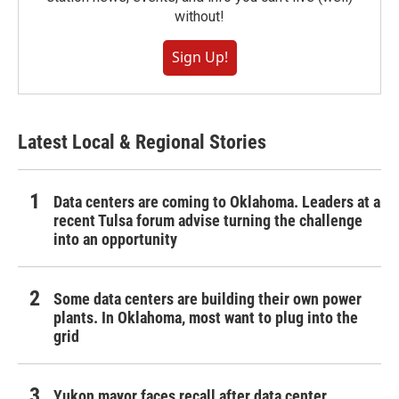
without!
Sign Up!
Latest Local & Regional Stories
Data centers are coming to Oklahoma. Leaders at a
recent Tulsa forum advise turning the challenge
into an opportunity
Some data centers are building their own power
plants. In Oklahoma, most want to plug into the
grid
Yukon mayor faces recall after data center