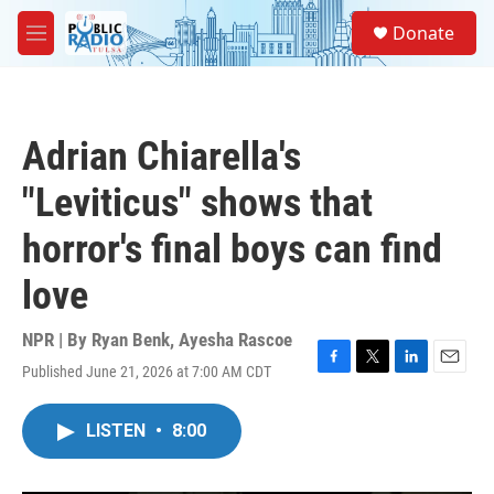
Skip to main content
S
Donate
e
M
a
e
r
n
c
u
h
Adrian Chiarella's
u
e
"Leviticus" shows that
r
y
horror's final boys can find
love
NPR | By
Ryan Benk
,
Ayesha Rascoe
Published June 21, 2026 at 7:00 AM CDT
F
T
L
E
a
w
i
m
c
i
n
a
LISTEN
•
8:00
e
t
k
i
b
t
e
l
o
e
d