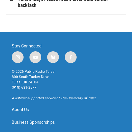
backlash
Stay Connected
i
y
b
f
n
o
l
a
s
u
u
c
© 2026 Public Radio Tulsa
t
t
e
e
800 South Tucker Drive
a
u
s
b
Tulsa, OK 74104
g
b
k
o
(918) 631-2577
r
e
y
o
a
k
A listener-supported service of The University of Tulsa
m
About Us
Business Sponsorships