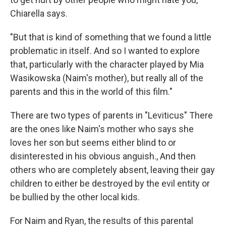
Chiarella says.
"But that is kind of something that we found a little
problematic in itself. And so I wanted to explore
that, particularly with the character played by Mia
Wasikowska (Naim's mother), but really all of the
parents and this in the world of this film."
There are two types of parents in "Leviticus" There
are the ones like Naim's mother who says she
loves her son but seems either blind to or
disinterested in his obvious anguish., And then
others who are completely absent, leaving their gay
children to either be destroyed by the evil entity or
be bullied by the other local kids.
For Naim and Ryan, the results of this parental