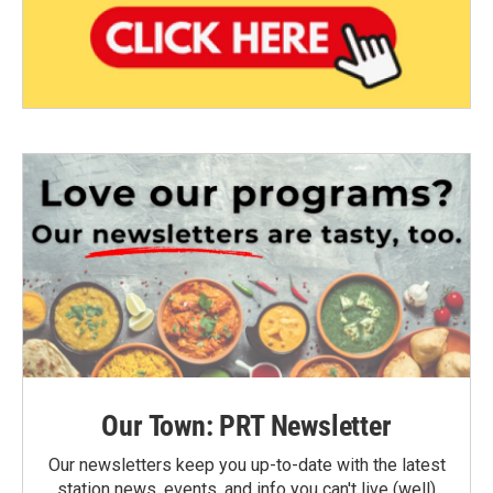
Our Town: PRT Newsletter
Our newsletters keep you up-to-date with the latest
station news, events, and info you can't live (well)