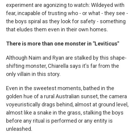
experiment are agonizing to watch: Wildeyed with
fear, incapable of trusting who - or what - they see -
the boys spiral as they look for safety - something
that eludes them even in their own homes.
There is more than one monster in "Leviticus"
Although Naim and Ryan are stalked by this shape-
shifting monster, Chiarella says it's far from the
only villain in this story.
Even in the sweetest moments, bathed in the
golden hue of a rural Australian sunset, the camera
voyeuristically drags behind, almost at ground level,
almost like a snake in the grass, stalking the boys
before any ritual is performed or any entity is
unleashed.