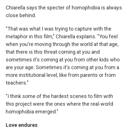
Chiarella says the specter of homophobia is always
close behind.
"That was what I was trying to capture with the
metaphor in this film," Chiarella explains. "You feel
when you're moving through the world at that age,
that there is this threat coming at you and
sometimes it's coming at you from other kids who
are your age. Sometimes it's coming at you from a
more institutional level, like from parents or from
teachers."
"I think some of the hardest scenes to film with
this project were the ones where the real-world
homophobia emerged."
Love endures