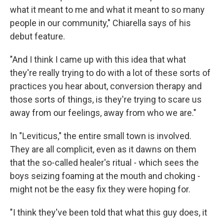
what it meant to me and what it meant to so many
people in our community," Chiarella says of his
debut feature.
"And I think I came up with this idea that what
they're really trying to do with a lot of these sorts of
practices you hear about, conversion therapy and
those sorts of things, is they're trying to scare us
away from our feelings, away from who we are."
In "Leviticus," the entire small town is involved.
They are all complicit, even as it dawns on them
that the so-called healer's ritual - which sees the
boys seizing foaming at the mouth and choking -
might not be the easy fix they were hoping for.
"I think they've been told that what this guy does, it