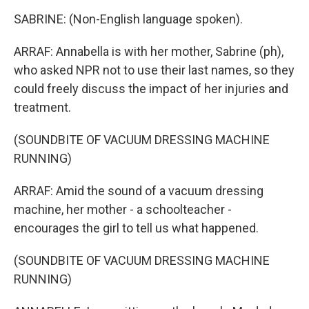
SABRINE: (Non-English language spoken).
ARRAF: Annabella is with her mother, Sabrine (ph),
who asked NPR not to use their last names, so they
could freely discuss the impact of her injuries and
treatment.
(SOUNDBITE OF VACUUM DRESSING MACHINE
RUNNING)
ARRAF: Amid the sound of a vacuum dressing
machine, her mother - a schoolteacher -
encourages the girl to tell us what happened.
(SOUNDBITE OF VACUUM DRESSING MACHINE
RUNNING)