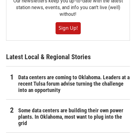
Our newsletters keep you up-to-date with the latest
station news, events, and info you can't live (well)
without!
Sign Up!
Latest Local & Regional Stories
Data centers are coming to Oklahoma. Leaders at a
recent Tulsa forum advise turning the challenge
into an opportunity
Some data centers are building their own power
plants. In Oklahoma, most want to plug into the
grid