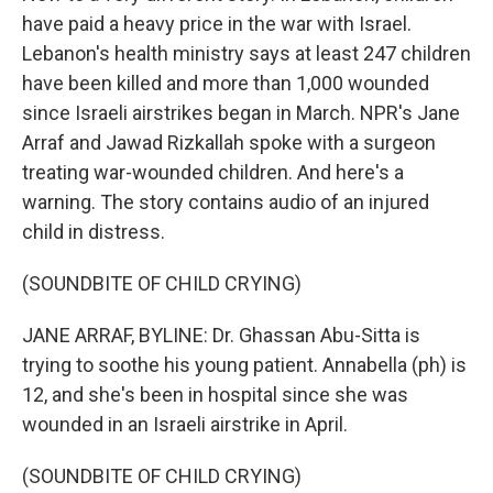
have paid a heavy price in the war with Israel.
Lebanon's health ministry says at least 247 children
have been killed and more than 1,000 wounded
since Israeli airstrikes began in March. NPR's Jane
Arraf and Jawad Rizkallah spoke with a surgeon
treating war-wounded children. And here's a
warning. The story contains audio of an injured
child in distress.
(SOUNDBITE OF CHILD CRYING)
JANE ARRAF, BYLINE: Dr. Ghassan Abu-Sitta is
trying to soothe his young patient. Annabella (ph) is
12, and she's been in hospital since she was
wounded in an Israeli airstrike in April.
(SOUNDBITE OF CHILD CRYING)