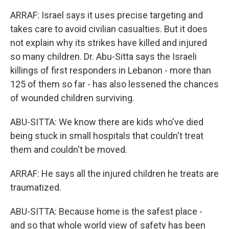
ARRAF: Israel says it uses precise targeting and
takes care to avoid civilian casualties. But it does
not explain why its strikes have killed and injured
so many children. Dr. Abu-Sitta says the Israeli
killings of first responders in Lebanon - more than
125 of them so far - has also lessened the chances
of wounded children surviving.
ABU-SITTA: We know there are kids who've died
being stuck in small hospitals that couldn't treat
them and couldn't be moved.
ARRAF: He says all the injured children he treats are
traumatized.
ABU-SITTA: Because home is the safest place -
and so that whole world view of safety has been