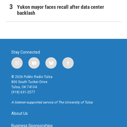
Yukon mayor faces recall after data center
backlash
Stay Connected
i
y
b
f
n
o
l
a
s
u
u
c
© 2026 Public Radio Tulsa
t
t
e
e
800 South Tucker Drive
a
u
s
b
Tulsa, OK 74104
g
b
k
o
(918) 631-2577
r
e
y
o
a
k
A listener-supported service of The University of Tulsa
m
About Us
Business Sponsorships