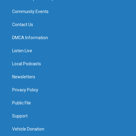
Community Events
Contact Us
DMCA Information
Listen Live
Local Podcasts
Newsletters
Privacy Policy
Public File
Support
Vehicle Donation