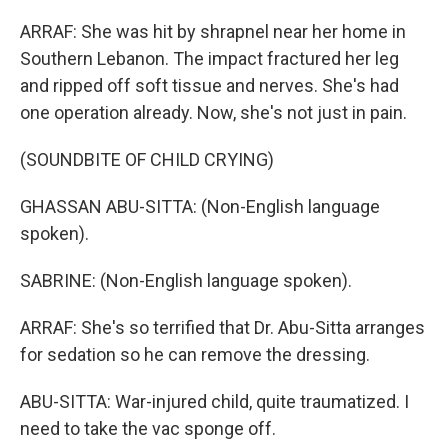
ARRAF: She was hit by shrapnel near her home in
Southern Lebanon. The impact fractured her leg
and ripped off soft tissue and nerves. She's had
one operation already. Now, she's not just in pain.
(SOUNDBITE OF CHILD CRYING)
GHASSAN ABU-SITTA: (Non-English language
spoken).
SABRINE: (Non-English language spoken).
ARRAF: She's so terrified that Dr. Abu-Sitta arranges
for sedation so he can remove the dressing.
ABU-SITTA: War-injured child, quite traumatized. I
need to take the vac sponge off.