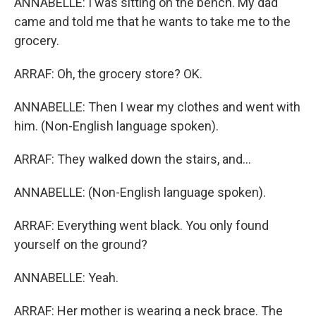
ANNABELLE: I was sitting on the bench. My dad
came and told me that he wants to take me to the
grocery.
ARRAF: Oh, the grocery store? OK.
ANNABELLE: Then I wear my clothes and went with
him. (Non-English language spoken).
ARRAF: They walked down the stairs, and...
ANNABELLE: (Non-English language spoken).
ARRAF: Everything went black. You only found
yourself on the ground?
ANNABELLE: Yeah.
ARRAF: Her mother is wearing a neck brace. The