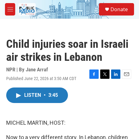
Skip to main content
S
Donate
e
M
a
e
r
n
c
u
h
Child injuries soar in Israeli
u
e
air strikes in Lebanon
r
y
NPR | By
Jane Arraf
Published June 22, 2026 at 3:50 AM CDT
F
T
L
E
a
w
i
m
c
i
n
a
LISTEN
•
3:45
e
t
k
i
b
t
e
l
o
e
d
o
r
I
k
n
MICHEL MARTIN, HOST:
Now to a very different story. In Lebanon, children