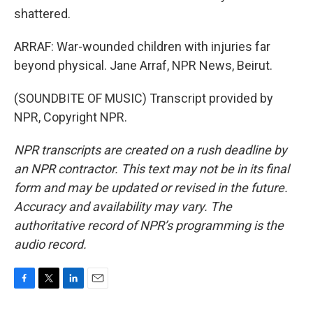
shattered.
ARRAF: War-wounded children with injuries far
beyond physical. Jane Arraf, NPR News, Beirut.
(SOUNDBITE OF MUSIC) Transcript provided by
NPR, Copyright NPR.
NPR transcripts are created on a rush deadline by
an NPR contractor. This text may not be in its final
form and may be updated or revised in the future.
Accuracy and availability may vary. The
authoritative record of NPR’s programming is the
audio record.
F
T
L
E
a
w
i
m