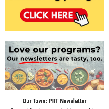
Our Town: PRT Newsletter