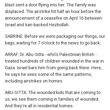
blast sent a door flying into her. The family was
displaced. The airstrike hit half an hour before the
announcement of a ceasefire on April 16 between
Israel and Iran-backed Hezbollah.
SABRINE: Before we were packaging our things, our
bags, waiting for 7 o'clock to the news to go back.
ARRAF: Dr. Abu-Sitta - who's Palestinian British -
treated hundreds of children wounded in the war in
Gaza. Israel bars him from going back there. Here,
he says he sees some of the same patterns,
including airstrikes on homes.
ABU-SITTA: The wounded kids that are coming to
us, we see them coming in families of wounded.
And they're all in residential homes.