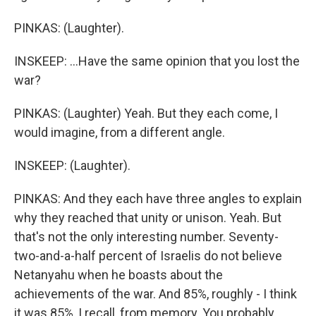
PINKAS: (Laughter).
INSKEEP: ...Have the same opinion that you lost the
war?
PINKAS: (Laughter) Yeah. But they each come, I
would imagine, from a different angle.
INSKEEP: (Laughter).
PINKAS: And they each have three angles to explain
why they reached that unity or unison. Yeah. But
that's not the only interesting number. Seventy-
two-and-a-half percent of Israelis do not believe
Netanyahu when he boasts about the
achievements of the war. And 85%, roughly - I think
it was 85%, I recall, from memory. You probably