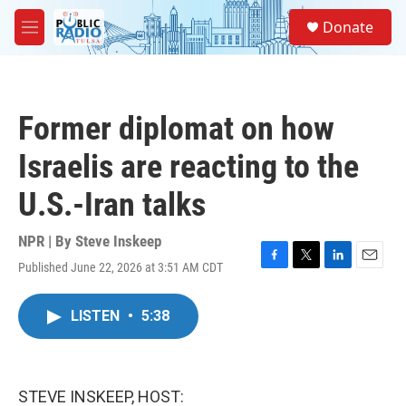
Skip to main content
S
Donate
e
M
a
e
r
n
c
u
h
Former diplomat on how
u
e
Israelis are reacting to the
r
y
U.S.-Iran talks
NPR | By
Steve Inskeep
Published June 22, 2026 at 3:51 AM CDT
F
T
L
E
a
w
i
m
c
i
n
a
LISTEN
•
5:38
e
t
k
i
b
t
e
l
o
e
d
o
r
I
k
n
STEVE INSKEEP, HOST: