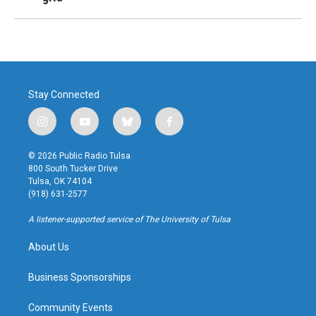
Stay Connected
i
y
b
f
n
o
l
a
s
u
u
c
© 2026 Public Radio Tulsa
t
t
e
e
800 South Tucker Drive
a
u
s
b
Tulsa, OK 74104
g
b
k
o
(918) 631-2577
r
e
y
o
a
k
A listener-supported service of The University of Tulsa
m
About Us
Business Sponsorships
Community Events