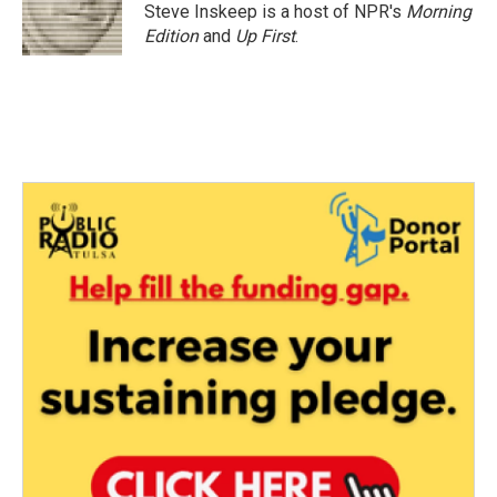
o
r
I
Steve Inskeep is a host of NPR's
Morning
k
n
Edition
and
Up First
.