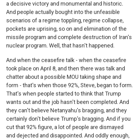
a decisive victory and monumental and historic.
And people actually bought into the unfeasible
scenarios of a regime toppling, regime collapse,
pockets are uprising, so on and elimination of the
missile program and complete destruction of Iran's
nuclear program. Well, that hasn't happened.
And when the ceasefire talk - when the ceasefire
took place on April 8, and then there was talk and
chatter about a possible MOU taking shape and
form - that's when those 92%, Steve, began to form.
That's when people started to think that Trump
wants out and the job hasn't been completed. And
they can't believe Netanyahu's bragging, and they
certainly don't believe Trump's bragging. And if you
cut that 92% figure, a lot of people are dismayed
and dejected and disappointed. And oddly enough,