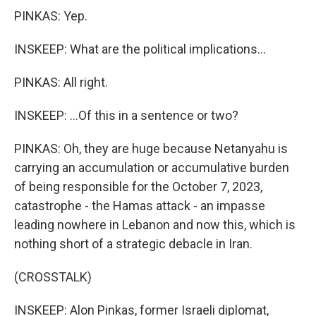
PINKAS: Yep.
INSKEEP: What are the political implications...
PINKAS: All right.
INSKEEP: ...Of this in a sentence or two?
PINKAS: Oh, they are huge because Netanyahu is
carrying an accumulation or accumulative burden
of being responsible for the October 7, 2023,
catastrophe - the Hamas attack - an impasse
leading nowhere in Lebanon and now this, which is
nothing short of a strategic debacle in Iran.
(CROSSTALK)
INSKEEP: Alon Pinkas, former Israeli diplomat,