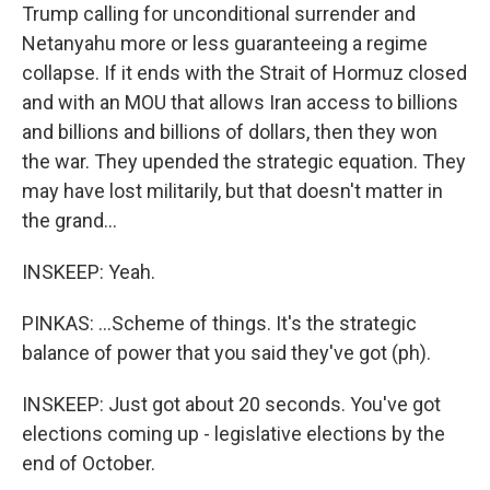
Trump calling for unconditional surrender and
Netanyahu more or less guaranteeing a regime
collapse. If it ends with the Strait of Hormuz closed
and with an MOU that allows Iran access to billions
and billions and billions of dollars, then they won
the war. They upended the strategic equation. They
may have lost militarily, but that doesn't matter in
the grand...
INSKEEP: Yeah.
PINKAS: ...Scheme of things. It's the strategic
balance of power that you said they've got (ph).
INSKEEP: Just got about 20 seconds. You've got
elections coming up - legislative elections by the
end of October.