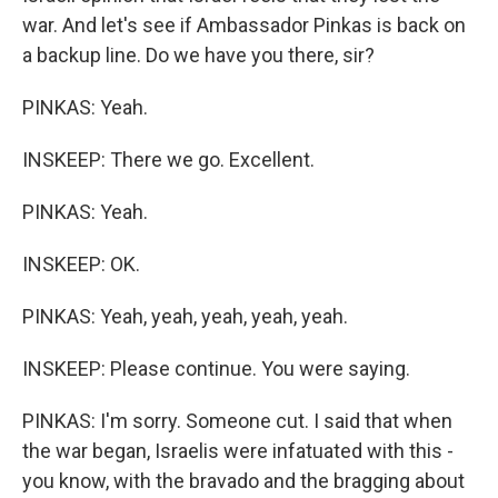
war. And let's see if Ambassador Pinkas is back on
a backup line. Do we have you there, sir?
PINKAS: Yeah.
INSKEEP: There we go. Excellent.
PINKAS: Yeah.
INSKEEP: OK.
PINKAS: Yeah, yeah, yeah, yeah, yeah.
INSKEEP: Please continue. You were saying.
PINKAS: I'm sorry. Someone cut. I said that when
the war began, Israelis were infatuated with this -
you know, with the bravado and the bragging about