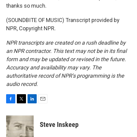
thanks so much.
(SOUNDBITE OF MUSIC) Transcript provided by
NPR, Copyright NPR.
NPR transcripts are created on a rush deadline by
an NPR contractor. This text may not be in its final
form and may be updated or revised in the future.
Accuracy and availability may vary. The
authoritative record of NPR’s programming is the
audio record.
F
T
L
E
a
w
i
m
c
i
n
a
e
t
k
i
Steve Inskeep
b
t
e
l
o
e
d