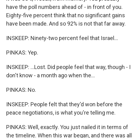
have the poll numbers ahead of - in front of you.
Eighty-five percent think that no significant gains
have been made. And so 92% is not that far away.
INSKEEP: Ninety-two percent feel that Israel...
PINKAS: Yep.
INSKEEP: ...Lost. Did people feel that way, though - I
don't know - a month ago when the...
PINKAS: No.
INSKEEP: People felt that they'd won before the
peace negotiations, is what you're telling me.
PINKAS: Well, exactly. You just nailed it in terms of
the timeline. When this war began, and there was all