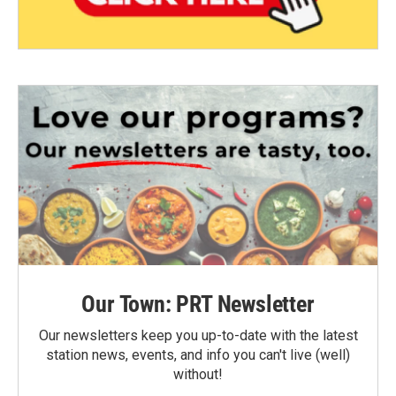
Our Town: PRT Newsletter
Our newsletters keep you up-to-date with the latest
station news, events, and info you can't live (well)
without!