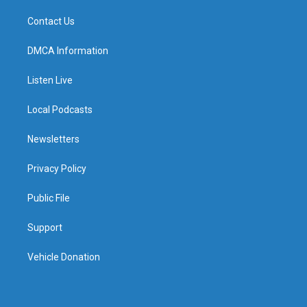
Contact Us
DMCA Information
Listen Live
Local Podcasts
Newsletters
Privacy Policy
Public File
Support
Vehicle Donation