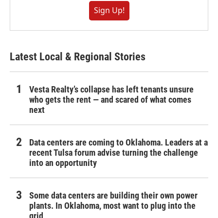
Sign Up!
Latest Local & Regional Stories
Vesta Realty’s collapse has left tenants unsure
who gets the rent — and scared of what comes
next
Data centers are coming to Oklahoma. Leaders at a
recent Tulsa forum advise turning the challenge
into an opportunity
Some data centers are building their own power
plants. In Oklahoma, most want to plug into the
grid