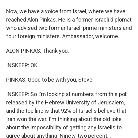
Now, we have a voice from Israel, where we have
reached Alon Pinkas. He is a former Israeli diplomat
who advised two former Israeli prime ministers and
four foreign ministers. Ambassador, welcome.
ALON PINKAS: Thank you.
INSKEEP: OK.
PINKAS: Good to be with you, Steve.
INSKEEP: So I'm looking at numbers from this poll
released by the Hebrew University of Jerusalem,
and the top line is that 92% of Israelis believe that
Iran won the war. I'm thinking about the old joke
about the impossibility of getting any Israelis to
agree about anything. Ninety-two percent...