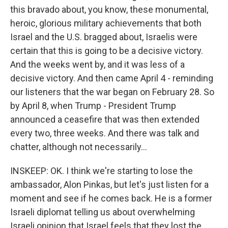
this bravado about, you know, these monumental,
heroic, glorious military achievements that both
Israel and the U.S. bragged about, Israelis were
certain that this is going to be a decisive victory.
And the weeks went by, and it was less of a
decisive victory. And then came April 4 - reminding
our listeners that the war began on February 28. So
by April 8, when Trump - President Trump
announced a ceasefire that was then extended
every two, three weeks. And there was talk and
chatter, although not necessarily...
INSKEEP: OK. I think we're starting to lose the
ambassador, Alon Pinkas, but let's just listen for a
moment and see if he comes back. He is a former
Israeli diplomat telling us about overwhelming
Israeli opinion that Israel feels that they lost the