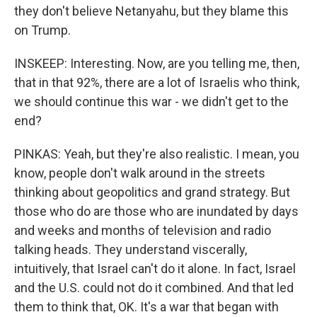
they don't believe Netanyahu, but they blame this
on Trump.
INSKEEP: Interesting. Now, are you telling me, then,
that in that 92%, there are a lot of Israelis who think,
we should continue this war - we didn't get to the
end?
PINKAS: Yeah, but they're also realistic. I mean, you
know, people don't walk around in the streets
thinking about geopolitics and grand strategy. But
those who do are those who are inundated by days
and weeks and months of television and radio
talking heads. They understand viscerally,
intuitively, that Israel can't do it alone. In fact, Israel
and the U.S. could not do it combined. And that led
them to think that, OK. It's a war that began with