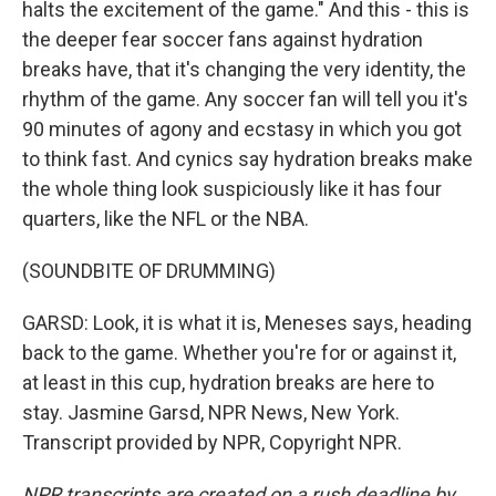
halts the excitement of the game." And this - this is
the deeper fear soccer fans against hydration
breaks have, that it's changing the very identity, the
rhythm of the game. Any soccer fan will tell you it's
90 minutes of agony and ecstasy in which you got
to think fast. And cynics say hydration breaks make
the whole thing look suspiciously like it has four
quarters, like the NFL or the NBA.
(SOUNDBITE OF DRUMMING)
GARSD: Look, it is what it is, Meneses says, heading
back to the game. Whether you're for or against it,
at least in this cup, hydration breaks are here to
stay. Jasmine Garsd, NPR News, New York.
Transcript provided by NPR, Copyright NPR.
NPR transcripts are created on a rush deadline by