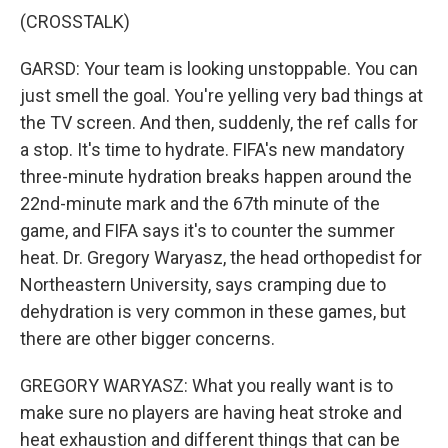
(CROSSTALK)
GARSD: Your team is looking unstoppable. You can
just smell the goal. You're yelling very bad things at
the TV screen. And then, suddenly, the ref calls for
a stop. It's time to hydrate. FIFA's new mandatory
three-minute hydration breaks happen around the
22nd-minute mark and the 67th minute of the
game, and FIFA says it's to counter the summer
heat. Dr. Gregory Waryasz, the head orthopedist for
Northeastern University, says cramping due to
dehydration is very common in these games, but
there are other bigger concerns.
GREGORY WARYASZ: What you really want is to
make sure no players are having heat stroke and
heat exhaustion and different things that can be