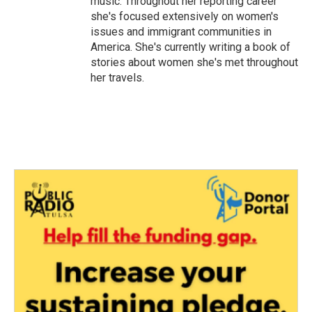
music. Throughout her reporting career
she's focused extensively on women's
issues and immigrant communities in
America. She's currently writing a book of
stories about women she's met throughout
her travels.