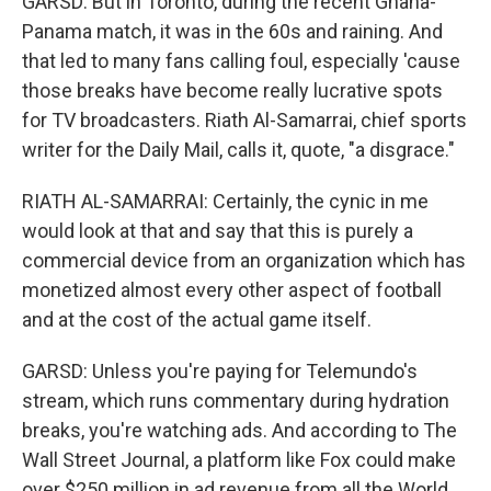
GARSD: But in Toronto, during the recent Ghana-
Panama match, it was in the 60s and raining. And
that led to many fans calling foul, especially 'cause
those breaks have become really lucrative spots
for TV broadcasters. Riath Al-Samarrai, chief sports
writer for the Daily Mail, calls it, quote, "a disgrace."
RIATH AL-SAMARRAI: Certainly, the cynic in me
would look at that and say that this is purely a
commercial device from an organization which has
monetized almost every other aspect of football
and at the cost of the actual game itself.
GARSD: Unless you're paying for Telemundo's
stream, which runs commentary during hydration
breaks, you're watching ads. And according to The
Wall Street Journal, a platform like Fox could make
over $250 million in ad revenue from all the World