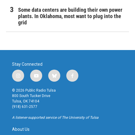
Some data centers are building their own power
plants. In Oklahoma, most want to plug into the
grid
Stay Connected
i
y
b
f
n
o
l
a
s
u
u
c
© 2026 Public Radio Tulsa
t
t
e
e
800 South Tucker Drive
a
u
s
b
Tulsa, OK 74104
g
b
k
o
(918) 631-2577
r
e
y
o
a
k
A listener-supported service of The University of Tulsa
m
About Us