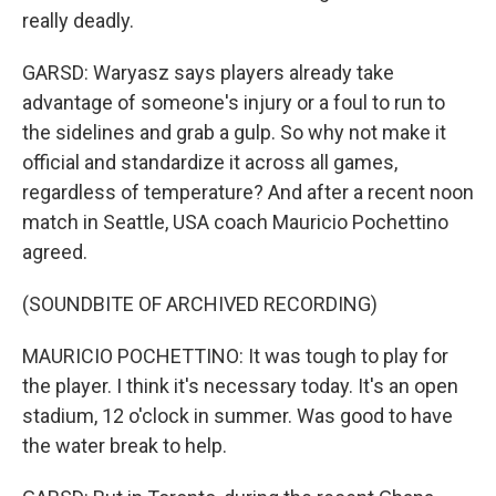
really deadly.
GARSD: Waryasz says players already take
advantage of someone's injury or a foul to run to
the sidelines and grab a gulp. So why not make it
official and standardize it across all games,
regardless of temperature? And after a recent noon
match in Seattle, USA coach Mauricio Pochettino
agreed.
(SOUNDBITE OF ARCHIVED RECORDING)
MAURICIO POCHETTINO: It was tough to play for
the player. I think it's necessary today. It's an open
stadium, 12 o'clock in summer. Was good to have
the water break to help.