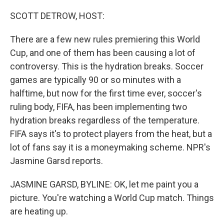
o
r
I
k
n
SCOTT DETROW, HOST:
There are a few new rules premiering this World
Cup, and one of them has been causing a lot of
controversy. This is the hydration breaks. Soccer
games are typically 90 or so minutes with a
halftime, but now for the first time ever, soccer's
ruling body, FIFA, has been implementing two
hydration breaks regardless of the temperature.
FIFA says it's to protect players from the heat, but a
lot of fans say it is a moneymaking scheme. NPR's
Jasmine Garsd reports.
JASMINE GARSD, BYLINE: OK, let me paint you a
picture. You're watching a World Cup match. Things
are heating up.