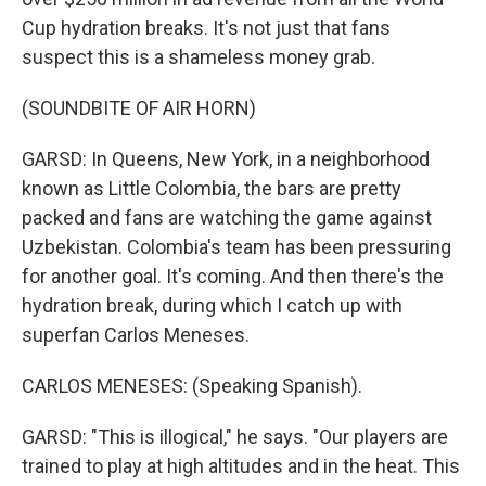
Cup hydration breaks. It's not just that fans
suspect this is a shameless money grab.
(SOUNDBITE OF AIR HORN)
GARSD: In Queens, New York, in a neighborhood
known as Little Colombia, the bars are pretty
packed and fans are watching the game against
Uzbekistan. Colombia's team has been pressuring
for another goal. It's coming. And then there's the
hydration break, during which I catch up with
superfan Carlos Meneses.
CARLOS MENESES: (Speaking Spanish).
GARSD: "This is illogical," he says. "Our players are
trained to play at high altitudes and in the heat. This