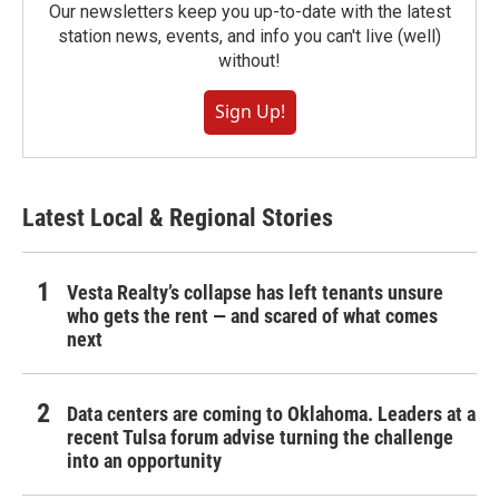
Our newsletters keep you up-to-date with the latest
station news, events, and info you can't live (well)
without!
Sign Up!
Latest Local & Regional Stories
Vesta Realty’s collapse has left tenants unsure
who gets the rent — and scared of what comes
next
Data centers are coming to Oklahoma. Leaders at a
recent Tulsa forum advise turning the challenge
into an opportunity