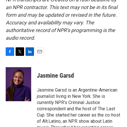
an NPR contractor. This text may not be in its final
form and may be updated or revised in the future.
Accuracy and availability may vary. The
authoritative record of NPR’s programming is the
audio record.
F
T
L
E
a
w
i
m
c
i
n
a
e
t
k
i
Jasmine Garsd
b
t
e
l
o
e
d
o
r
I
Jasmine Garsd is an Argentine-American
k
n
journalist living in New York. She is
currently NPR's Criminal Justice
correspondent and the host of The Last
Cup. She started her career as the co-host
of Alt.Latino, an NPR show about Latin