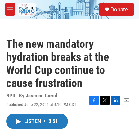
Skip to main content
S
Donate
e
M
a
e
r
n
c
u
h
The new mandatory
u
e
hydration breaks at the
r
y
World Cup continue to
cause frustration
NPR | By
Jasmine Garsd
Published June 22, 2026 at 4:10 PM CDT
F
T
L
E
a
w
i
m
c
i
n
a
LISTEN
•
3:51
e
t
k
i
b
t
e
l
o
e
d