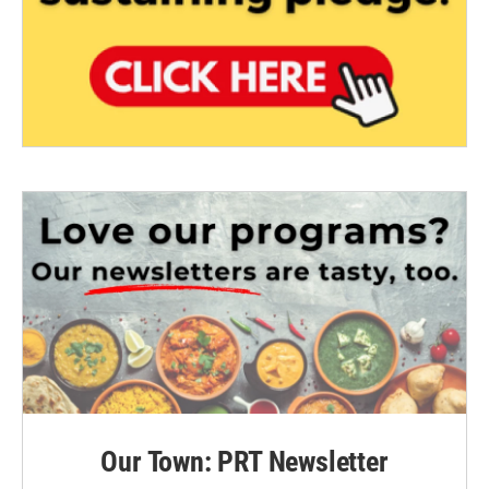
Our Town: PRT Newsletter