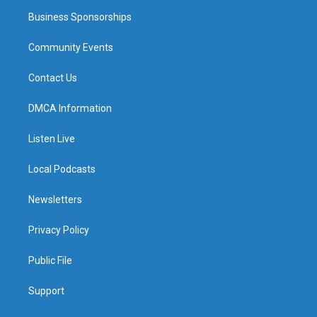
Business Sponsorships
Community Events
Contact Us
DMCA Information
Listen Live
Local Podcasts
Newsletters
Privacy Policy
Public File
Support