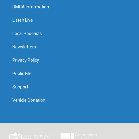
DMCA Information
Listen Live
Local Podcasts
Newsletters
Privacy Policy
Public File
Support
Vehicle Donation