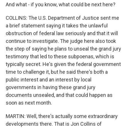
And what - if you know, what could be next here?
COLLINS: The U.S. Department of Justice sent me
a brief statement saying it takes the unlawful
obstruction of federal law seriously and that it will
continue to investigate. The judge here also took
the step of saying he plans to unseal the grand jury
testimony that led to these subpoenas, which is
typically secret. He's given the federal government
time to challenge it, but he said there's both a
public interest and an interest by local
governments in having these grand jury
documents unsealed, and that could happen as
soon as next month.
MARTIN: Well, there's actually some extraordinary
developments there. That is Jon Collins of