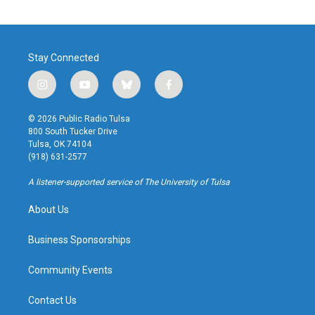
Stay Connected
i
y
b
f
n
o
l
a
s
u
u
c
© 2026 Public Radio Tulsa
t
t
e
e
800 South Tucker Drive
a
u
s
b
Tulsa, OK 74104
g
b
k
o
(918) 631-2577
r
e
y
o
a
k
A listener-supported service of The University of Tulsa
m
About Us
Business Sponsorships
Community Events
Contact Us