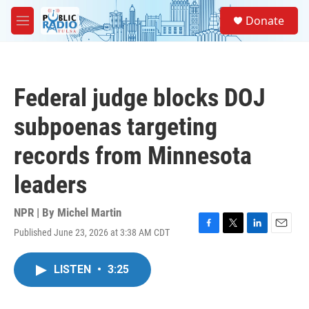
Skip to main content
S
Donate
e
M
a
e
r
n
c
u
h
Federal judge blocks DOJ
u
e
subpoenas targeting
r
y
records from Minnesota
leaders
NPR | By
Michel Martin
Published June 23, 2026 at 3:38 AM CDT
F
T
L
E
a
w
i
m
c
i
n
a
LISTEN
•
3:25
e
t
k
i
b
t
e
l
o
e
d