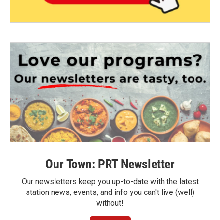
Our Town: PRT Newsletter
Our newsletters keep you up-to-date with the latest
station news, events, and info you can't live (well)
without!