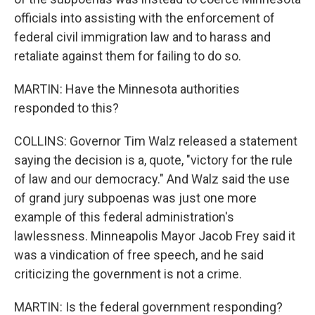
officials into assisting with the enforcement of
federal civil immigration law and to harass and
retaliate against them for failing to do so.
MARTIN: Have the Minnesota authorities
responded to this?
COLLINS: Governor Tim Walz released a statement
saying the decision is a, quote, "victory for the rule
of law and our democracy." And Walz said the use
of grand jury subpoenas was just one more
example of this federal administration's
lawlessness. Minneapolis Mayor Jacob Frey said it
was a vindication of free speech, and he said
criticizing the government is not a crime.
MARTIN: Is the federal government responding?