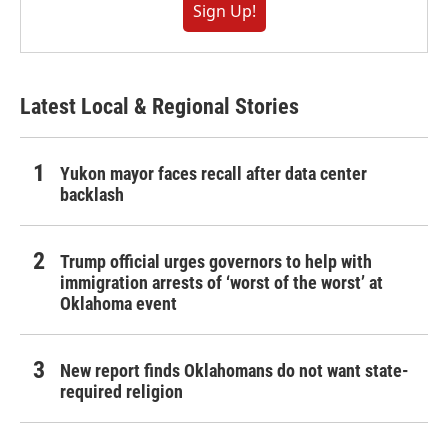
Sign Up!
Latest Local & Regional Stories
Yukon mayor faces recall after data center
backlash
Trump official urges governors to help with
immigration arrests of ‘worst of the worst’ at
Oklahoma event
New report finds Oklahomans do not want state-
required religion