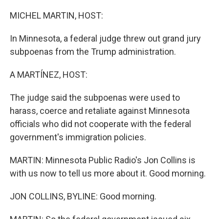
o
r
I
k
n
MICHEL MARTIN, HOST:
In Minnesota, a federal judge threw out grand jury
subpoenas from the Trump administration.
A MARTÍNEZ, HOST:
The judge said the subpoenas were used to
harass, coerce and retaliate against Minnesota
officials who did not cooperate with the federal
government's immigration policies.
MARTIN: Minnesota Public Radio's Jon Collins is
with us now to tell us more about it. Good morning.
JON COLLINS, BYLINE: Good morning.