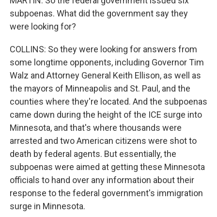
MARTIN: So the federal government issued six
subpoenas. What did the government say they
were looking for?
COLLINS: So they were looking for answers from
some longtime opponents, including Governor Tim
Walz and Attorney General Keith Ellison, as well as
the mayors of Minneapolis and St. Paul, and the
counties where they're located. And the subpoenas
came down during the height of the ICE surge into
Minnesota, and that's where thousands were
arrested and two American citizens were shot to
death by federal agents. But essentially, the
subpoenas were aimed at getting these Minnesota
officials to hand over any information about their
response to the federal government's immigration
surge in Minnesota.