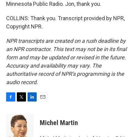
Minnesota Public Radio. Jon, thank you.
COLLINS: Thank you. Transcript provided by NPR,
Copyright NPR.
NPR transcripts are created on a rush deadline by
an NPR contractor. This text may not be in its final
form and may be updated or revised in the future.
Accuracy and availability may vary. The
authoritative record of NPR’s programming is the
audio record.
F
T
L
E
a
w
i
m
c
i
n
a
e
t
k
i
Michel Martin
b
t
e
l
o
e
d