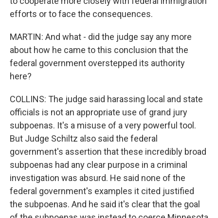
to cooperate more closely with federal immigration
efforts or to face the consequences.
MARTIN: And what - did the judge say any more
about how he came to this conclusion that the
federal government overstepped its authority
here?
COLLINS: The judge said harassing local and state
officials is not an appropriate use of grand jury
subpoenas. It's a misuse of a very powerful tool.
But Judge Schiltz also said the federal
government's assertion that these incredibly broad
subpoenas had any clear purpose in a criminal
investigation was absurd. He said none of the
federal government's examples it cited justified
the subpoenas. And he said it's clear that the goal
of the subpoenas was instead to coerce Minnesota