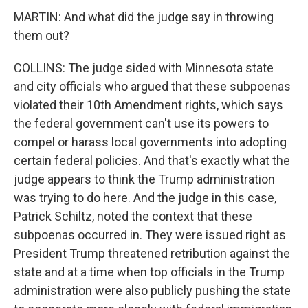
MARTIN: And what did the judge say in throwing
them out?
COLLINS: The judge sided with Minnesota state
and city officials who argued that these subpoenas
violated their 10th Amendment rights, which says
the federal government can't use its powers to
compel or harass local governments into adopting
certain federal policies. And that's exactly what the
judge appears to think the Trump administration
was trying to do here. And the judge in this case,
Patrick Schiltz, noted the context that these
subpoenas occurred in. They were issued right as
President Trump threatened retribution against the
state and at a time when top officials in the Trump
administration were also publicly pushing the state