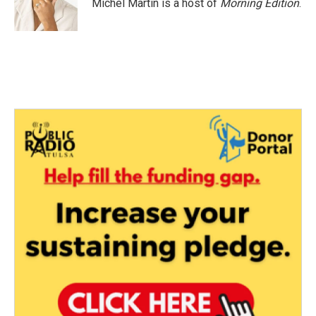
o
r
I
Michel Martin is a host of
Morning Edition
.
k
n