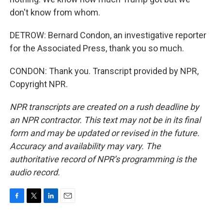
don't know from whom.
DETROW: Bernard Condon, an investigative reporter
for the Associated Press, thank you so much.
CONDON: Thank you. Transcript provided by NPR,
Copyright NPR.
NPR transcripts are created on a rush deadline by
an NPR contractor. This text may not be in its final
form and may be updated or revised in the future.
Accuracy and availability may vary. The
authoritative record of NPR’s programming is the
audio record.
F
T
L
E
a
w
i
m