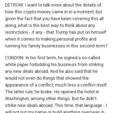
DETROW: I want to talk more about the details of
how this crypto money came in in a moment, but
given the fact that you have been covering this all
along, what is the best way to think about any
restrictions - if any - that Trump has put on himself
when it comes to making personal profits and
running his family businesses in this second term?
CONDON: In his first term, he signed a so-called
white paper forbidding his business from striking
any new deals abroad. And he also said that he
would not even do things that showed the
appearance of a conflict, much less a conflict itself.
The latter rule, he broke. He opened the hotel in
Washington, among other things. But he didn't
strike new deals abroad. This time, that language - I
will not put my name or build anything overseas in