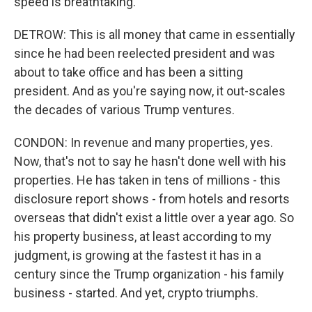
speed is breathtaking.
DETROW: This is all money that came in essentially
since he had been reelected president and was
about to take office and has been a sitting
president. And as you're saying now, it out-scales
the decades of various Trump ventures.
CONDON: In revenue and many properties, yes.
Now, that's not to say he hasn't done well with his
properties. He has taken in tens of millions - this
disclosure report shows - from hotels and resorts
overseas that didn't exist a little over a year ago. So
his property business, at least according to my
judgment, is growing at the fastest it has in a
century since the Trump organization - his family
business - started. And yet, crypto triumphs.