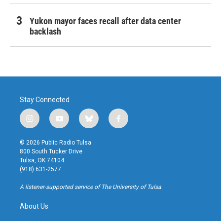
Yukon mayor faces recall after data center
backlash
Stay Connected
i
y
b
f
n
o
l
a
s
u
u
c
© 2026 Public Radio Tulsa
t
t
e
e
800 South Tucker Drive
a
u
s
b
Tulsa, OK 74104
g
b
k
o
(918) 631-2577
r
e
y
o
a
k
A listener-supported service of The University of Tulsa
m
About Us