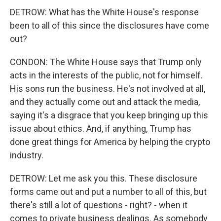
DETROW: What has the White House's response
been to all of this since the disclosures have come
out?
CONDON: The White House says that Trump only
acts in the interests of the public, not for himself.
His sons run the business. He's not involved at all,
and they actually come out and attack the media,
saying it's a disgrace that you keep bringing up this
issue about ethics. And, if anything, Trump has
done great things for America by helping the crypto
industry.
DETROW: Let me ask you this. These disclosure
forms came out and put a number to all of this, but
there's still a lot of questions - right? - when it
comes to private business dealings. As somebody