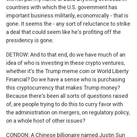
countries with which the U.S. government has
important business militarily, economically - that is
gone. It seems the - any sort of reluctance to strike
a deal that could seem like he's profiting off the
presidency is gone.
DETROW: And to that end, do we have much of an
idea of who is investing in these crypto ventures,
whether it's the Trump meme coin or World Liberty
Financial? Do we have a sense who is purchasing
this cryptocurrency that makes Trump money?
Because there's been all sorts of questions raised
of, are people trying to do this to curry favor with
the administration on mergers, on regulatory policy,
on a whole host of other issues?
CONDON: A Chinese billionaire named Justin Sun