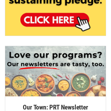
Our Town: PRT Newsletter