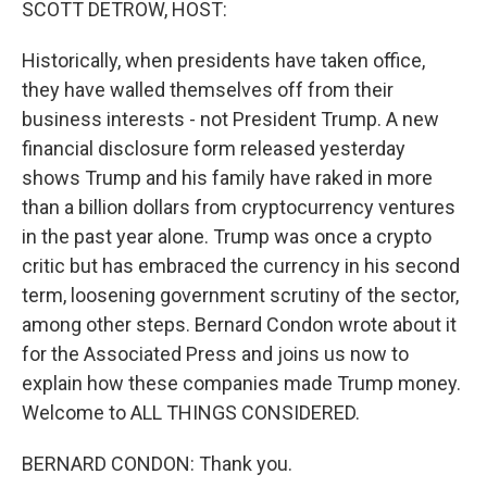
SCOTT DETROW, HOST:
Historically, when presidents have taken office,
they have walled themselves off from their
business interests - not President Trump. A new
financial disclosure form released yesterday
shows Trump and his family have raked in more
than a billion dollars from cryptocurrency ventures
in the past year alone. Trump was once a crypto
critic but has embraced the currency in his second
term, loosening government scrutiny of the sector,
among other steps. Bernard Condon wrote about it
for the Associated Press and joins us now to
explain how these companies made Trump money.
Welcome to ALL THINGS CONSIDERED.
BERNARD CONDON: Thank you.