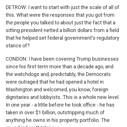
DETROW: I want to start with just the scale of all of
this. What were the responses that you got from
the people you talked to about just the fact that a
sitting president netted a billion dollars from a field
that he helped set federal government's regulatory
stance of?
CONDON: I have been covering Trump businesses
since his first term more than a decade ago, and
the watchdogs and, predictably, the Democrats
were outraged that he had opened a hotel in
Washington and welcomed, you know, foreign
dignitaries and lobbyists. This is a whole new level.
In one year - a little before he took office - he has
taken in over $1 billion, outstripping much of
anything he owns in his property portfolio. The