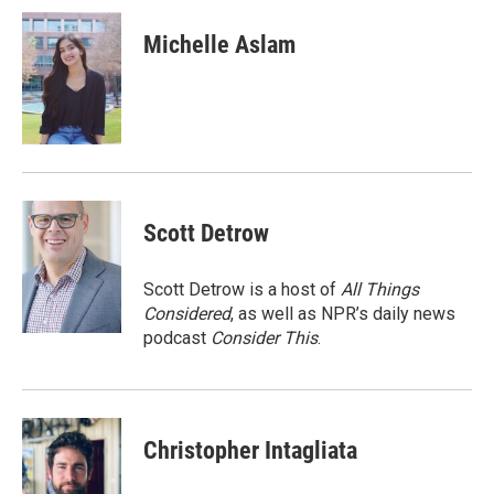
c
i
n
a
e
t
k
i
Michelle Aslam
b
t
e
l
o
e
d
o
r
I
k
n
Scott Detrow
Scott Detrow is a host of
All Things
Considered
, as well as NPR’s daily news
podcast
Consider This
.
Christopher Intagliata