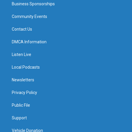
Business Sponsorships
Community Events
Contact Us
DMCA Information
Listen Live
Local Podcasts
Newsletters
Privacy Policy
Public File
Support
Vehicle Donation