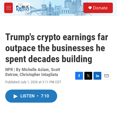
Skip to main content
S
Donate
e
M
a
e
r
n
c
u
h
Trump's crypto earnings far
u
e
outpace the businesses he
r
y
spent decades building
NPR | By
Michelle Aslam
,
Scott
Detrow
,
Christopher Intagliata
F
T
L
E
Published July 1, 2026 at 3:11 PM CDT
a
w
i
m
c
i
n
a
e
t
k
i
LISTEN
•
7:10
b
t
e
l
o
e
d
o
r
I
k
n