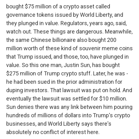
bought $75 million of a crypto asset called
governance tokens issued by World Liberty, and
they plunged in value. Regulators, years ago, said,
watch out. These things are dangerous. Meanwhile,
the same Chinese billionaire also bought 200
million worth of these kind of souvenir meme coins
that Trump issued, and those, too, have plunged in
value. So this one man, Justin Sun, has bought
$275 million of Trump crypto stuff. Later, he was -
he had been sued in the prior administration for
duping investors. That lawsuit was put on hold. And
eventually the lawsuit was settled for $10 million.
Sun denies there was any link between him pouring
hundreds of millions of dollars into Trump's crypto
businesses, and World Liberty says there's
absolutely no conflict of interest here.