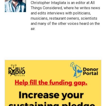
Christopher Intagliata is an editor at All
Things Considered, where he writes news
and edits interviews with politicians,
musicians, restaurant owners, scientists
and many of the other voices heard on the
air.