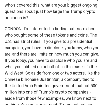
who's covered this, what are your biggest ongoing
questions about just how large the Trump crypto
business is?
CONDON: I'm interested in finding out more about
who bought some of these tokens and coins. The
U.S. has strict rules. If you give to a presidential
campaign, you have to disclose, you know, who you
are, and there are limits on how much you can give.
If you lobby, you have to disclose who you are and
what you lobbied on behalf of. In this case, it's the
Wild West. So aside from one or two actors, like the
Chinese billionaire Justin Sun, a company tied to
the United Arab Emirates government that put 500
million into one of Trump's crypto companies -
aside from those few examples, we know next to
nothing. We know how much Trump got but we