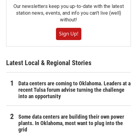
Our newsletters keep you up-to-date with the latest
station news, events, and info you can't live (well)
without!
Sign Up!
Latest Local & Regional Stories
Data centers are coming to Oklahoma. Leaders at a
recent Tulsa forum advise turning the challenge
into an opportunity
Some data centers are building their own power
plants. In Oklahoma, most want to plug into the
grid