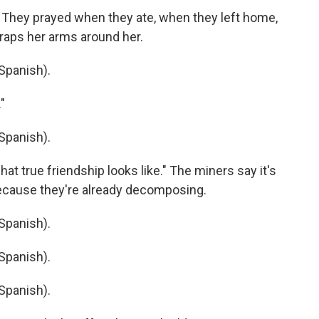
 They prayed when they ate, when they left home,
wraps her arms around her.
Spanish).
"
Spanish).
t true friendship looks like." The miners say it's
because they're already decomposing.
Spanish).
Spanish).
Spanish).