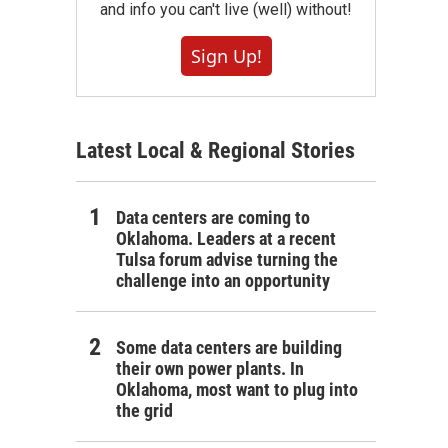
and info you can't live (well) without!
Sign Up!
Latest Local & Regional Stories
Data centers are coming to
Oklahoma. Leaders at a recent
Tulsa forum advise turning the
challenge into an opportunity
Some data centers are building
their own power plants. In
Oklahoma, most want to plug into
the grid