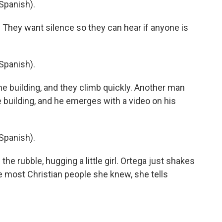
Spanish).
 They want silence so they can hear if anyone is
Spanish).
e building, and they climb quickly. Another man
e building, and he emerges with a video on his
Spanish).
e rubble, hugging a little girl. Ortega just shakes
he most Christian people she knew, she tells