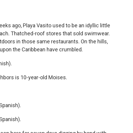
s ago, Playa Vasito used to be an idyllic little
ach. Thatched-roof stores that sold swimwear.
doors in those same restaurants. On the hills,
t upon the Caribbean have crumbled.
ish).
ghbors is 10-year-old Moises.
Spanish).
Spanish).