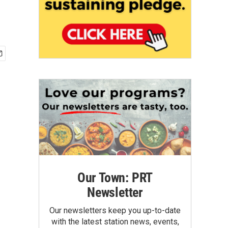
Our Town: PRT
Newsletter
Our newsletters keep you up-to-date
with the latest station news, events,