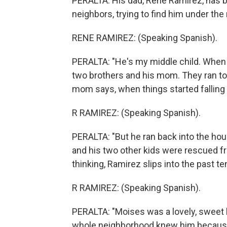
PERALTA: His dad, Rene Ramirez, has b
neighbors, trying to find him under the
RENE RAMIREZ: (Speaking Spanish).
PERALTA: "He's my middle child. When 
two brothers and his mom. They ran tow
mom says, when things started falling
R RAMIREZ: (Speaking Spanish).
PERALTA: "But he ran back into the hous
and his two other kids were rescued f
thinking, Ramirez slips into the past te
R RAMIREZ: (Speaking Spanish).
PERALTA: "Moises was a lovely, sweet k
whole neighborhood knew him because