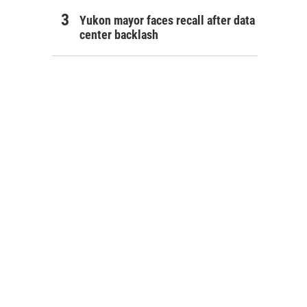
Yukon mayor faces recall after data
center backlash