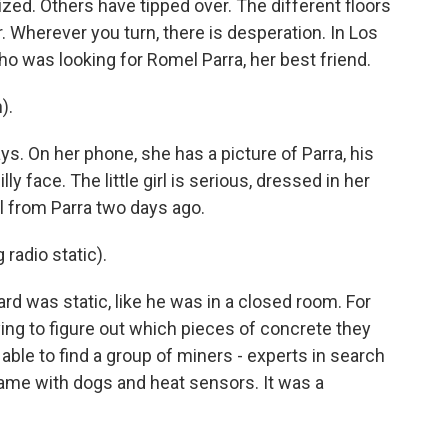
zed. Others have tipped over. The different floors
. Wherever you turn, there is desperation. In Los
ho was looking for Romel Parra, her best friend.
).
ys. On her phone, she has a picture of Parra, his
illy face. The little girl is serious, dressed in her
l from Parra two days ago.
radio static).
rd was static, like he was in a closed room. For
ing to figure out which pieces of concrete they
 able to find a group of miners - experts in search
ame with dogs and heat sensors. It was a