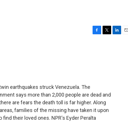
F
T
L
E
a
w
i
m
c
i
n
a
e
t
k
i
b
t
e
l
o
e
d
o
r
I
k
n
 twin earthquakes struck Venezuela. The
overnment says more than 2,000 people are dead and
 there are fears the death toll is far higher. Along
areas, families of the missing have taken it upon
 find their loved ones. NPR's Eyder Peralta