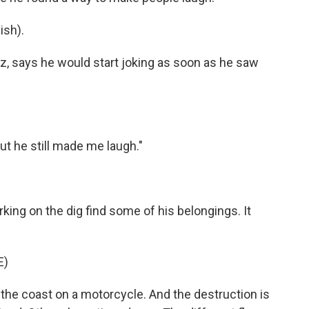
sh).
z, says he would start joking as soon as he saw
but he still made me laugh."
king on the dig find some of his belongings. It
E)
g the coast on a motorcycle. And the destruction is