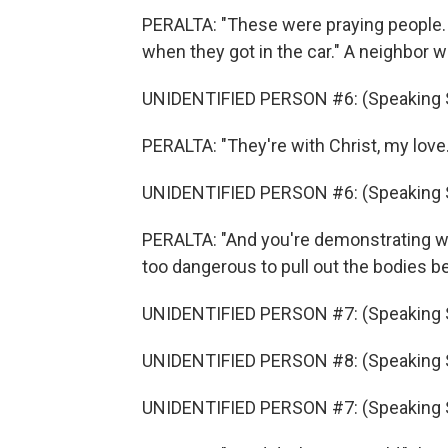
PERALTA: "These were praying people.
when they got in the car." A neighbor 
UNIDENTIFIED PERSON #6: (Speaking 
PERALTA: "They're with Christ, my love.
UNIDENTIFIED PERSON #6: (Speaking 
PERALTA: "And you're demonstrating wha
too dangerous to pull out the bodies 
UNIDENTIFIED PERSON #7: (Speaking 
UNIDENTIFIED PERSON #8: (Speaking 
UNIDENTIFIED PERSON #7: (Speaking 