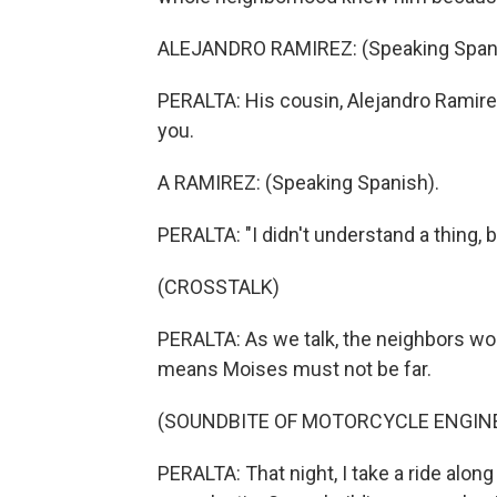
ALEJANDRO RAMIREZ: (Speaking Spani
PERALTA: His cousin, Alejandro Ramire
you.
A RAMIREZ: (Speaking Spanish).
PERALTA: "I didn't understand a thing, 
(CROSSTALK)
PERALTA: As we talk, the neighbors wor
means Moises must not be far.
(SOUNDBITE OF MOTORCYCLE ENGIN
PERALTA: That night, I take a ride alon