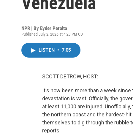
Venezuela
NPR | By
Eyder Peralta
Published July 2, 2026 at 4:23 PM CDT
LISTEN
•
7:05
SCOTT DETROW, HOST:
It's now been more than a week since
devastation is vast. Officially, the g
at least 11,000 are injured. Unofficially,
the northern coast and the hardest-hit 
themselves to dig through the rubble to
reports.