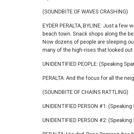
(SOUNDBITE OF WAVES CRASHING)
EYDER PERALTA, BYLINE: Just a few week
beach town. Snack shops along the be
Now dozens of people are sleeping out
many of the high-rises that looked ou
UNIDENTIFIED PEOPLE: (Speaking Span
PERALTA: And the focus for all the nei
(SOUNDBITE OF CHAINS RATTLING)
UNIDENTIFIED PERSON #1: (Speaking 
UNIDENTIFIED PERSON #2: (Speaking 