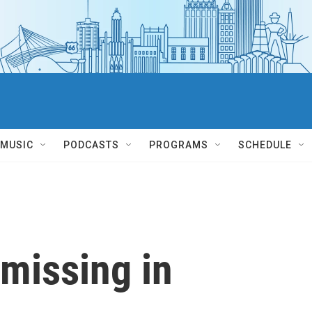
MUSIC
PODCASTS
PROGRAMS
SCHEDULE
missing in