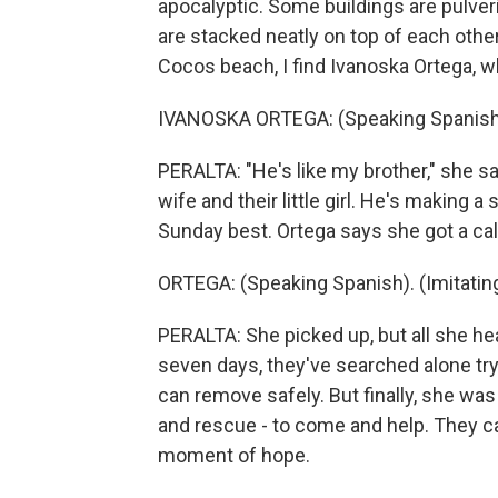
apocalyptic. Some buildings are pulveri
are stacked neatly on top of each other
Cocos beach, I find Ivanoska Ortega, w
IVANOSKA ORTEGA: (Speaking Spanish
PERALTA: "He's like my brother," she sa
wife and their little girl. He's making a s
Sunday best. Ortega says she got a cal
ORTEGA: (Speaking Spanish). (Imitating 
PERALTA: She picked up, but all she hea
seven days, they've searched alone try
can remove safely. But finally, she was
and rescue - to come and help. They c
moment of hope.