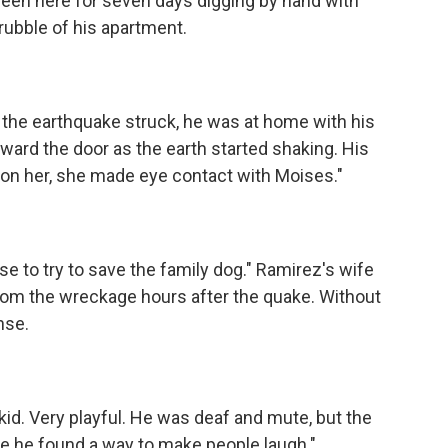
een here for seven days digging by hand with
 rubble of his apartment.
the earthquake struck, he was at home with his
ard the door as the earth started shaking. His
 on her, she made eye contact with Moises."
e to try to save the family dog." Ramirez's wife
rom the wreckage hours after the quake. Without
nse.
id. Very playful. He was deaf and mute, but the
 he found a way to make people laugh."