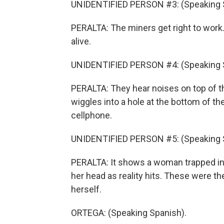
UNIDENTIFIED PERSON #3: (Speaking 
PERALTA: The miners get right to work.
alive.
UNIDENTIFIED PERSON #4: (Speaking 
PERALTA: They hear noises on top of th
wiggles into a hole at the bottom of th
cellphone.
UNIDENTIFIED PERSON #5: (Speaking 
PERALTA: It shows a woman trapped in th
her head as reality hits. These were t
herself.
ORTEGA: (Speaking Spanish).