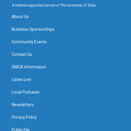
a
k
A listener-supported service of The University of Tulsa
m
About Us
Business Sponsorships
Community Events
Contact Us
DMCA Information
Listen Live
Local Podcasts
Newsletters
Privacy Policy
Public File