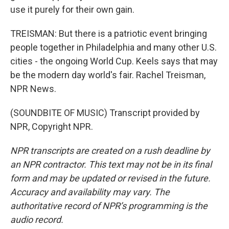
use it purely for their own gain.
TREISMAN: But there is a patriotic event bringing
people together in Philadelphia and many other U.S.
cities - the ongoing World Cup. Keels says that may
be the modern day world's fair. Rachel Treisman,
NPR News.
(SOUNDBITE OF MUSIC) Transcript provided by
NPR, Copyright NPR.
NPR transcripts are created on a rush deadline by
an NPR contractor. This text may not be in its final
form and may be updated or revised in the future.
Accuracy and availability may vary. The
authoritative record of NPR’s programming is the
audio record.