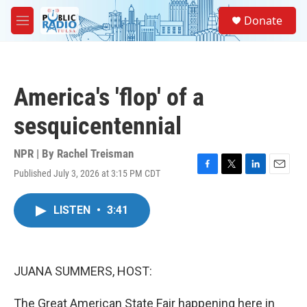
Skip to main content
S
Donate
e
M
a
e
r
n
c
u
h
America's 'flop' of a
u
e
sesquicentennial
r
y
NPR | By
Rachel Treisman
Published July 3, 2026 at 3:15 PM CDT
F
T
L
E
a
w
i
m
c
i
n
a
LISTEN
•
3:41
e
t
k
i
b
t
e
l
o
e
d
o
r
I
k
n
JUANA SUMMERS, HOST:
The Great American State Fair happening here in