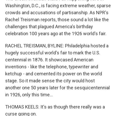
Washington, D.C., is facing extreme weather, sparse
crowds and accusations of partisanship. As NPR's
Rachel Treisman reports, those sound a lot like the
challenges that plagued America's birthday
celebration 100 years ago at the 1926 world's fair.
RACHEL TREISMAN, BYLINE: Philadelphia hosted a
hugely successful world's fair to mark the U.S.
centennial in 1876. It showcased American
inventions - like the telephone, typewriter and
ketchup - and cemented its power on the world
stage. So it made sense the city would host
another one 50 years later for the sesquicentennial
in 1926, only this time...
THOMAS KEELS: It's as though there really was a
curse going on.