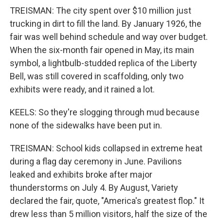
TREISMAN: The city spent over $10 million just
trucking in dirt to fill the land. By January 1926, the
fair was well behind schedule and way over budget.
When the six-month fair opened in May, its main
symbol, a lightbulb-studded replica of the Liberty
Bell, was still covered in scaffolding, only two
exhibits were ready, and it rained a lot.
KEELS: So they're slogging through mud because
none of the sidewalks have been put in.
TREISMAN: School kids collapsed in extreme heat
during a flag day ceremony in June. Pavilions
leaked and exhibits broke after major
thunderstorms on July 4. By August, Variety
declared the fair, quote, "America's greatest flop." It
drew less than 5 million visitors, half the size of the