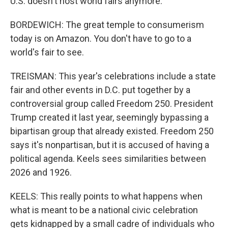
U.S. doesn't host world fairs anymore.
BORDEWICH: The great temple to consumerism
today is on Amazon. You don't have to go to a
world's fair to see.
TREISMAN: This year's celebrations include a state
fair and other events in D.C. put together by a
controversial group called Freedom 250. President
Trump created it last year, seemingly bypassing a
bipartisan group that already existed. Freedom 250
says it's nonpartisan, but it is accused of having a
political agenda. Keels sees similarities between
2026 and 1926.
KEELS: This really points to what happens when
what is meant to be a national civic celebration
gets kidnapped by a small cadre of individuals who