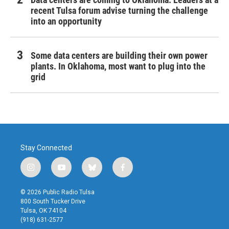
recent Tulsa forum advise turning the challenge
into an opportunity
Some data centers are building their own power
plants. In Oklahoma, most want to plug into the
grid
Stay Connected
i
y
b
f
n
o
l
a
s
u
u
c
© 2026 Public Radio Tulsa
t
t
e
e
800 South Tucker Drive
a
u
s
b
Tulsa, OK 74104
g
b
k
o
(918) 631-2577
r
e
y
o