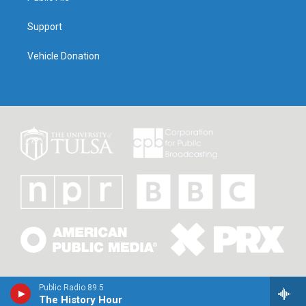
Support
Vehicle Donation
Public Radio 89.5
The History Hour