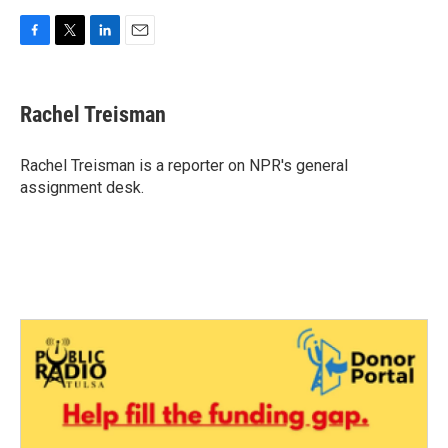
F
T
L
E
a
w
i
m
c
i
n
a
e
t
k
i
Rachel Treisman
b
t
e
l
o
e
d
o
r
I
Rachel Treisman is a reporter on NPR's general
k
n
assignment desk.