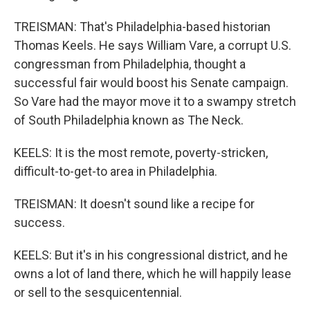
TREISMAN: That's Philadelphia-based historian
Thomas Keels. He says William Vare, a corrupt U.S.
congressman from Philadelphia, thought a
successful fair would boost his Senate campaign.
So Vare had the mayor move it to a swampy stretch
of South Philadelphia known as The Neck.
KEELS: It is the most remote, poverty-stricken,
difficult-to-get-to area in Philadelphia.
TREISMAN: It doesn't sound like a recipe for
success.
KEELS: But it's in his congressional district, and he
owns a lot of land there, which he will happily lease
or sell to the sesquicentennial.