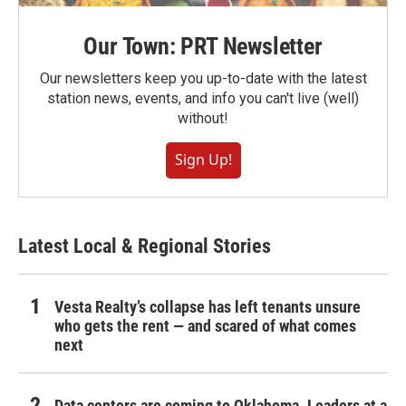
Our Town: PRT Newsletter
Our newsletters keep you up-to-date with the latest
station news, events, and info you can't live (well)
without!
Sign Up!
Latest Local & Regional Stories
Vesta Realty’s collapse has left tenants unsure
who gets the rent — and scared of what comes
next
Data centers are coming to Oklahoma. Leaders at a