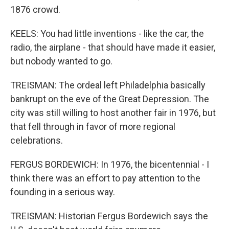
1876 crowd.
KEELS: You had little inventions - like the car, the
radio, the airplane - that should have made it easier,
but nobody wanted to go.
TREISMAN: The ordeal left Philadelphia basically
bankrupt on the eve of the Great Depression. The
city was still willing to host another fair in 1976, but
that fell through in favor of more regional
celebrations.
FERGUS BORDEWICH: In 1976, the bicentennial - I
think there was an effort to pay attention to the
founding in a serious way.
TREISMAN: Historian Fergus Bordewich says the