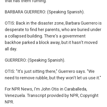
that has them fuming.
BARBARA GUERRERO: (Speaking Spanish).
OTIS: Back in the disaster zone, Barbara Guerrero is
desperate to find her parents, who are buried under
a collapsed building. There's a government
backhoe parked a block away, but it hasn't moved
all day.
GUERRERO: (Speaking Spanish).
OTIS: "It's just sitting there," Guerrero says. "We
need to remove rubble, but they won't let us use it."
For NPR News, I'm John Otis in Caraballeda,
Venezuela. Transcript provided by NPR, Copyright
NPR.