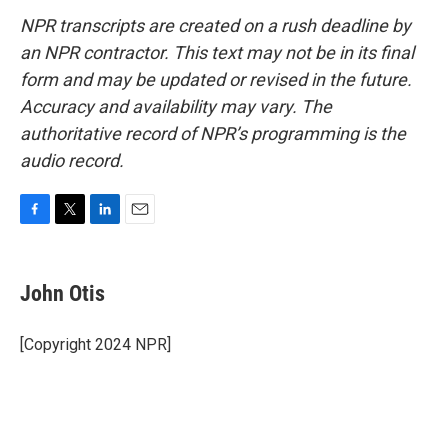
NPR transcripts are created on a rush deadline by
an NPR contractor. This text may not be in its final
form and may be updated or revised in the future.
Accuracy and availability may vary. The
authoritative record of NPR’s programming is the
audio record.
F
T
L
E
a
w
i
m
c
i
n
a
e
t
k
i
John Otis
b
t
e
l
o
e
d
o
r
I
[Copyright 2024 NPR]
k
n