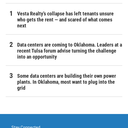
Vesta Realty’s collapse has left tenants unsure
who gets the rent — and scared of what comes
next
Data centers are coming to Oklahoma. Leaders at a
recent Tulsa forum advise turning the challenge
into an opportunity
Some data centers are building their own power
plants. In Oklahoma, most want to plug into the
grid
Stay Connected