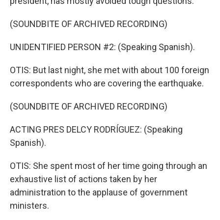
president, has mostly avoided tough questions.
(SOUNDBITE OF ARCHIVED RECORDING)
UNIDENTIFIED PERSON #2: (Speaking Spanish).
OTIS: But last night, she met with about 100 foreign
correspondents who are covering the earthquake.
(SOUNDBITE OF ARCHIVED RECORDING)
ACTING PRES DELCY RODRÍGUEZ: (Speaking
Spanish).
OTIS: She spent most of her time going through an
exhaustive list of actions taken by her
administration to the applause of government
ministers.