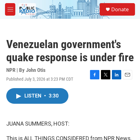
Skip to main content
S
Donate
e
M
a
e
r
n
c
u
h
Venezuelan government's
u
e
quake response is under fire
r
y
NPR | By
John Otis
Published July 3, 2026 at 3:23 PM CDT
F
T
L
E
a
w
i
m
c
i
n
a
LISTEN
•
3:30
e
t
k
i
b
t
e
l
o
e
d
o
r
I
k
n
JUANA SUMMERS, HOST:
This is ALL THINGS CONSIDERED from NPR News.