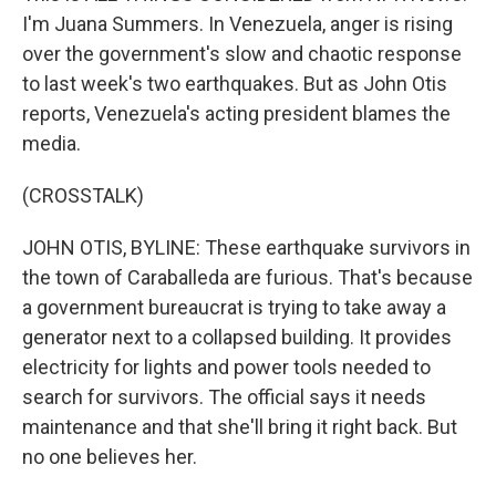
I'm Juana Summers. In Venezuela, anger is rising
over the government's slow and chaotic response
to last week's two earthquakes. But as John Otis
reports, Venezuela's acting president blames the
media.
(CROSSTALK)
JOHN OTIS, BYLINE: These earthquake survivors in
the town of Caraballeda are furious. That's because
a government bureaucrat is trying to take away a
generator next to a collapsed building. It provides
electricity for lights and power tools needed to
search for survivors. The official says it needs
maintenance and that she'll bring it right back. But
no one believes her.