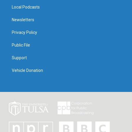
Local Podcasts
Newsletters
Privacy Policy
Public File
Support
Vehicle Donation