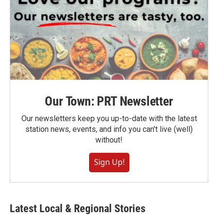
Our Town: PRT Newsletter
Our newsletters keep you up-to-date with the latest
station news, events, and info you can't live (well)
without!
Sign Up!
Latest Local & Regional Stories