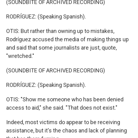
(SOUNDBITE OF ARCHIVED RECORDING)
RODRÍGUEZ: (Speaking Spanish).
OTIS: But rather than owning up to mistakes,
Rodríguez accused the media of making things up
and said that some journalists are just, quote,
"wretched."
(SOUNDBITE OF ARCHIVED RECORDING)
RODRÍGUEZ: (Speaking Spanish).
OTIS: "Show me someone who has been denied
access to aid," she said. "That does not exist."
Indeed, most victims do appear to be receiving
assistance, but it's the chaos and lack of planning