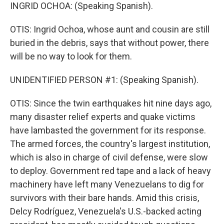
INGRID OCHOA: (Speaking Spanish).
OTIS: Ingrid Ochoa, whose aunt and cousin are still
buried in the debris, says that without power, there
will be no way to look for them.
UNIDENTIFIED PERSON #1: (Speaking Spanish).
OTIS: Since the twin earthquakes hit nine days ago,
many disaster relief experts and quake victims
have lambasted the government for its response.
The armed forces, the country's largest institution,
which is also in charge of civil defense, were slow
to deploy. Government red tape and a lack of heavy
machinery have left many Venezuelans to dig for
survivors with their bare hands. Amid this crisis,
Delcy Rodríguez, Venezuela's U.S.-backed acting