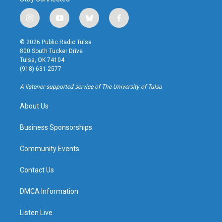
i
y
b
f
n
o
l
a
s
u
u
c
© 2026 Public Radio Tulsa
t
t
e
e
800 South Tucker Drive
a
u
s
b
Tulsa, OK 74104
g
b
k
o
(918) 631-2577
r
e
y
o
a
k
A listener-supported service of The University of Tulsa
m
About Us
Business Sponsorships
Community Events
Contact Us
DMCA Information
Listen Live