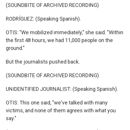
(SOUNDBITE OF ARCHIVED RECORDING)
RODRÍGUEZ: (Speaking Spanish).
OTIS: "We mobilized immediately," she said. "Within
the first 48 hours, we had 11,000 people on the
ground."
But the journalists pushed back.
(SOUNDBITE OF ARCHIVED RECORDING)
UNIDENTIFIED JOURNALIST: (Speaking Spanish).
OTIS: This one said, "we've talked with many
victims, and none of them agrees with what you
say."