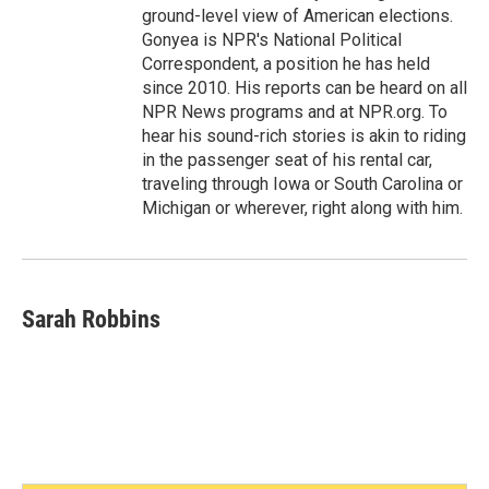
ground-level view of American elections.
Gonyea is NPR's National Political
Correspondent, a position he has held
since 2010. His reports can be heard on all
NPR News programs and at NPR.org. To
hear his sound-rich stories is akin to riding
in the passenger seat of his rental car,
traveling through Iowa or South Carolina or
Michigan or wherever, right along with him.
Sarah Robbins