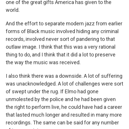
one of the great gifts America has given to the
world.
And the effort to separate modern jazz from earlier
forms of Black music involved hiding any criminal
records, involved never sort of pandering to that
outlaw image. I think that this was a very rational
thing to do, and I think that it did a lot to preserve
the way the music was received.
I also think there was a downside. A lot of suffering
was unacknowledged. A lot of challenges were sort
of swept under the rug. If Elmo had gone
unmolested by the police and he had been given
the right to perform live, he could have had a career
that lasted much longer and resulted in many more
recordings. The same can be said for any number