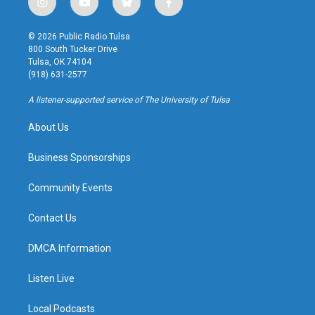
i
y
b
f
n
o
l
a
s
u
u
c
© 2026 Public Radio Tulsa
t
t
e
e
800 South Tucker Drive
a
u
s
b
Tulsa, OK 74104
g
b
k
o
(918) 631-2577
r
e
y
o
a
k
A listener-supported service of The University of Tulsa
m
About Us
Business Sponsorships
Community Events
Contact Us
DMCA Information
Listen Live
Local Podcasts