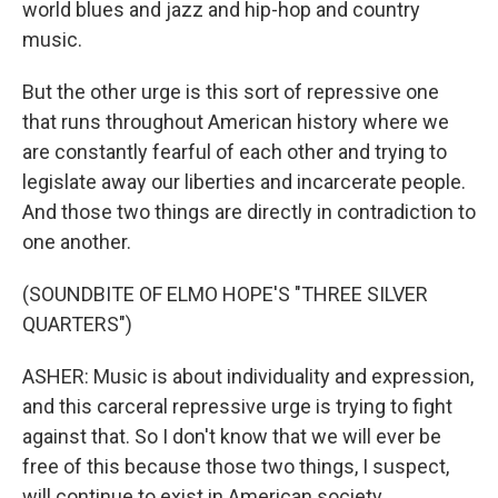
world blues and jazz and hip-hop and country
music.
But the other urge is this sort of repressive one
that runs throughout American history where we
are constantly fearful of each other and trying to
legislate away our liberties and incarcerate people.
And those two things are directly in contradiction to
one another.
(SOUNDBITE OF ELMO HOPE'S "THREE SILVER
QUARTERS")
ASHER: Music is about individuality and expression,
and this carceral repressive urge is trying to fight
against that. So I don't know that we will ever be
free of this because those two things, I suspect,
will continue to exist in American society.