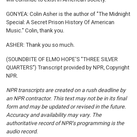
GONYEA: Colin Asher is the author of "The Midnight
Special: A Secret Prison History Of American
Music." Colin, thank you.
ASHER: Thank you so much.
(SOUNDBITE OF ELMO HOPE'S "THREE SILVER
QUARTERS") Transcript provided by NPR, Copyright
NPR.
NPR transcripts are created on a rush deadline by
an NPR contractor. This text may not be in its final
form and may be updated or revised in the future.
Accuracy and availability may vary. The
authoritative record of NPR’s programming is the
audio record.