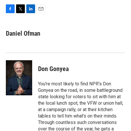
F
T
L
E
a
w
i
m
c
i
n
a
e
t
k
i
Daniel Ofman
b
t
e
l
o
e
d
o
r
I
k
n
Don Gonyea
You're most likely to find NPR's Don
Gonyea on the road, in some battleground
state looking for voters to sit with him at
the local lunch spot, the VFW or union hall,
at a campaign rally, or at their kitchen
tables to tell him what's on their minds.
Through countless such conversations
over the course of the year, he gets a