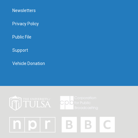
Newsletters
Privacy Policy
Public File
Support
Vehicle Donation