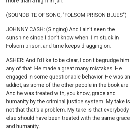
more than a night in jail.
(SOUNDBITE OF SONG, "FOLSOM PRISON BLUES")
JOHNNY CASH: (Singing) And I ain't seen the
sunshine since I don't know when. I'm stuck in
Folsom prison, and time keeps dragging on.
ASHER: And I'd like to be clear, I don't begrudge him
any of that. He made a great many mistakes. He
engaged in some questionable behavior. He was an
addict, as some of the other people in the book are.
And he was treated with, you know, grace and
humanity by the criminal justice system. My take is
not that that's a problem. My take is that everybody
else should have been treated with the same grace
and humanity.