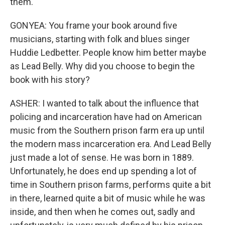
them.
GONYEA: You frame your book around five
musicians, starting with folk and blues singer
Huddie Ledbetter. People know him better maybe
as Lead Belly. Why did you choose to begin the
book with his story?
ASHER: I wanted to talk about the influence that
policing and incarceration have had on American
music from the Southern prison farm era up until
the modern mass incarceration era. And Lead Belly
just made a lot of sense. He was born in 1889.
Unfortunately, he does end up spending a lot of
time in Southern prison farms, performs quite a bit
in there, learned quite a bit of music while he was
inside, and then when he comes out, sadly and