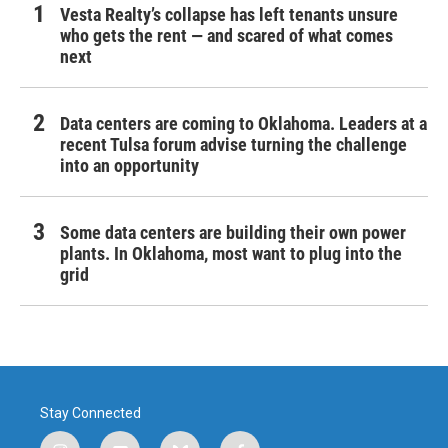
Vesta Realty’s collapse has left tenants unsure
who gets the rent — and scared of what comes
next
Data centers are coming to Oklahoma. Leaders at a
recent Tulsa forum advise turning the challenge
into an opportunity
Some data centers are building their own power
plants. In Oklahoma, most want to plug into the
grid
Stay Connected