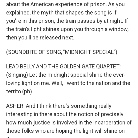
about the American experience of prison. As you
explained, the myth that shapes the song is if
you're in this prison, the train passes by at night. If
the train's light shines upon you through a window,
then you'll be released next.
(SOUNDBITE OF SONG, "MIDNIGHT SPECIAL")
LEAD BELLY AND THE GOLDEN GATE QUARTET:
(Singing) Let the midnight special shine the ever-
loving light on me. Well, I went to the nation and the
territo (ph).
ASHER: And I think there's something really
interesting in there about the notion of precisely
how much justice is involved in the incarceration of
those folks who are hoping the light will shine on