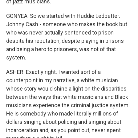
of jazz musicians.
GONYEA: So we started with Huddie Ledbetter.
Johnny Cash - someone who makes the book but
who was never actually sentenced to prison
despite his reputation, despite playing in prisons
and being a hero to prisoners, was not of that
system.
ASHER: Exactly right. I wanted sort of a
counterpoint in my narrative, a white musician
whose story would shine a light on the disparities
between the ways that white musicians and Black
musicians experience the criminal justice system.
He is somebody who made literally millions of
dollars singing about policing and singing about
incarceration and, as you point out, never spent