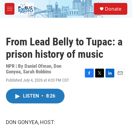
Skip to main content
S
Donate
e
M
a
e
r
n
c
u
h
From Lead Belly to Tupac: a
u
e
prison history of music
r
y
NPR | By
Daniel Ofman
,
Don
Gonyea
,
Sarah Robbins
F
T
L
E
Published July 4, 2026 at 4:03 PM CDT
a
w
i
m
c
i
n
a
e
t
k
i
LISTEN
•
8:26
b
t
e
l
o
e
d
o
r
I
k
n
DON GONYEA, HOST: