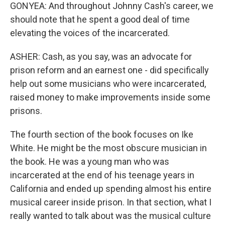
GONYEA: And throughout Johnny Cash's career, we
should note that he spent a good deal of time
elevating the voices of the incarcerated.
ASHER: Cash, as you say, was an advocate for
prison reform and an earnest one - did specifically
help out some musicians who were incarcerated,
raised money to make improvements inside some
prisons.
The fourth section of the book focuses on Ike
White. He might be the most obscure musician in
the book. He was a young man who was
incarcerated at the end of his teenage years in
California and ended up spending almost his entire
musical career inside prison. In that section, what I
really wanted to talk about was the musical culture