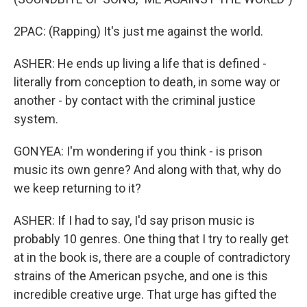
2PAC: (Rapping) It's just me against the world.
ASHER: He ends up living a life that is defined -
literally from conception to death, in some way or
another - by contact with the criminal justice
system.
GONYEA: I'm wondering if you think - is prison
music its own genre? And along with that, why do
we keep returning to it?
ASHER: If I had to say, I'd say prison music is
probably 10 genres. One thing that I try to really get
at in the book is, there are a couple of contradictory
strains of the American psyche, and one is this
incredible creative urge. That urge has gifted the