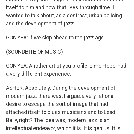
itself to him and how that lives through time. I
wanted to talk about, as a contrast, urban policing
and the development of jazz.
GONYEA: If we skip ahead to the jazz age...
(SOUNDBITE OF MUSIC)
GONYEA: Another artist you profile, Elmo Hope, had
a very different experience.
ASHER: Absolutely. During the development of
modern jazz, there was, I argue, a very rational
desire to escape the sort of image that had
attached itself to blues musicians and to Lead
Belly, right? The idea was, modern jazz is an
intellectual endeavor, which it is. It is genius. It is