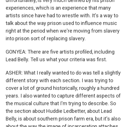
unfortunately, is very much defined by his prison
experiences, which is an experience that many
artists since have had to wrestle with. It's a way to
talk about the way prison used to influence music
right at the period when we're moving from slavery
into prison sort of replacing slavery.
GONYEA: There are five artists profiled, including
Lead Belly. Tell us what your criteria was first.
ASHER: What I really wanted to do was tell a slightly
different story with each section. I was trying to
cover a lot of ground historically, roughly a hundred
years. I also wanted to capture different aspects of
the musical culture that I'm trying to describe. So
the section about Huddie Ledbetter, about Lead
Belly, is about southern prison farm era, but it's also
about the way the image of incarceration attaches