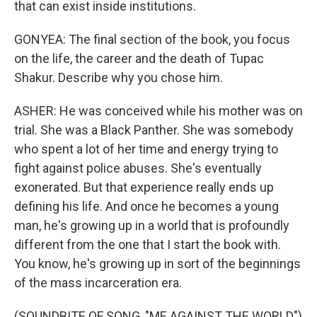
that can exist inside institutions.
GONYEA: The final section of the book, you focus
on the life, the career and the death of Tupac
Shakur. Describe why you chose him.
ASHER: He was conceived while his mother was on
trial. She was a Black Panther. She was somebody
who spent a lot of her time and energy trying to
fight against police abuses. She's eventually
exonerated. But that experience really ends up
defining his life. And once he becomes a young
man, he's growing up in a world that is profoundly
different from the one that I start the book with.
You know, he's growing up in sort of the beginnings
of the mass incarceration era.
(SOUNDBITE OF SONG, "ME AGAINST THE WORLD")