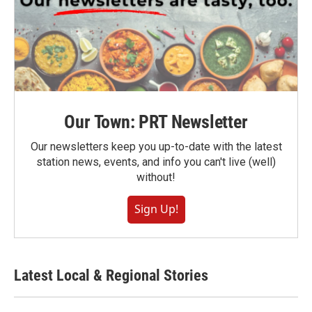
Our Town: PRT Newsletter
Our newsletters keep you up-to-date with the latest
station news, events, and info you can't live (well)
without!
Sign Up!
Latest Local & Regional Stories