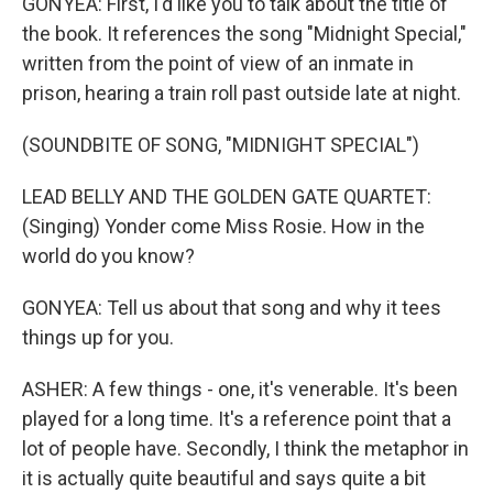
GONYEA: First, I'd like you to talk about the title of
the book. It references the song "Midnight Special,"
written from the point of view of an inmate in
prison, hearing a train roll past outside late at night.
(SOUNDBITE OF SONG, "MIDNIGHT SPECIAL")
LEAD BELLY AND THE GOLDEN GATE QUARTET:
(Singing) Yonder come Miss Rosie. How in the
world do you know?
GONYEA: Tell us about that song and why it tees
things up for you.
ASHER: A few things - one, it's venerable. It's been
played for a long time. It's a reference point that a
lot of people have. Secondly, I think the metaphor in
it is actually quite beautiful and says quite a bit