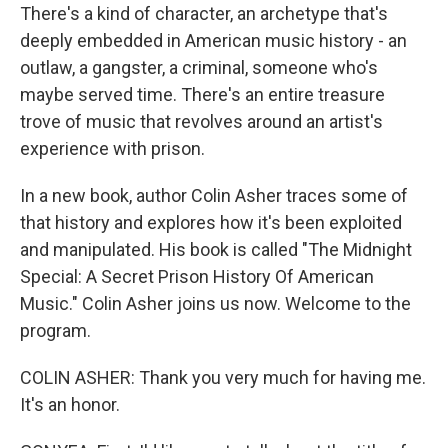
There's a kind of character, an archetype that's
deeply embedded in American music history - an
outlaw, a gangster, a criminal, someone who's
maybe served time. There's an entire treasure
trove of music that revolves around an artist's
experience with prison.
In a new book, author Colin Asher traces some of
that history and explores how it's been exploited
and manipulated. His book is called "The Midnight
Special: A Secret Prison History Of American
Music." Colin Asher joins us now. Welcome to the
program.
COLIN ASHER: Thank you very much for having me.
It's an honor.