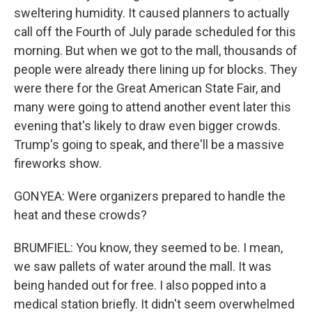
sweltering humidity. It caused planners to actually
call off the Fourth of July parade scheduled for this
morning. But when we got to the mall, thousands of
people were already there lining up for blocks. They
were there for the Great American State Fair, and
many were going to attend another event later this
evening that's likely to draw even bigger crowds.
Trump's going to speak, and there'll be a massive
fireworks show.
GONYEA: Were organizers prepared to handle the
heat and these crowds?
BRUMFIEL: You know, they seemed to be. I mean,
we saw pallets of water around the mall. It was
being handed out for free. I also popped into a
medical station briefly. It didn't seem overwhelmed