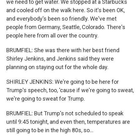
we need to get water. We stopped at a Starbucks
and cooled off on the walk here. So it's been OK,
and everybody's been so friendly. We've met
people from Germany, Seattle, Colorado. There's
people here from all over the country.
BRUMFIEL: She was there with her best friend
Shirley Jenkins, and Jenkins said they were
planning on staying out for the whole day.
SHIRLEY JENKINS: We're going to be here for
Trump's speech, too, 'cause if we're going to sweat,
we're going to sweat for Trump.
BRUMFIEL: But Trump's not scheduled to speak
until 9:45 tonight, and even then, temperatures are
still going to be in the high 80s, so...