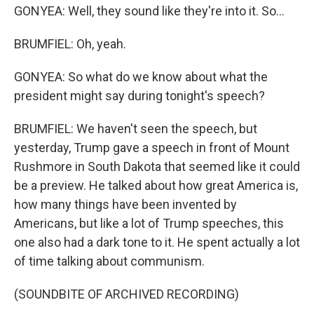
GONYEA: Well, they sound like they're into it. So...
BRUMFIEL: Oh, yeah.
GONYEA: So what do we know about what the
president might say during tonight's speech?
BRUMFIEL: We haven't seen the speech, but
yesterday, Trump gave a speech in front of Mount
Rushmore in South Dakota that seemed like it could
be a preview. He talked about how great America is,
how many things have been invented by
Americans, but like a lot of Trump speeches, this
one also had a dark tone to it. He spent actually a lot
of time talking about communism.
(SOUNDBITE OF ARCHIVED RECORDING)