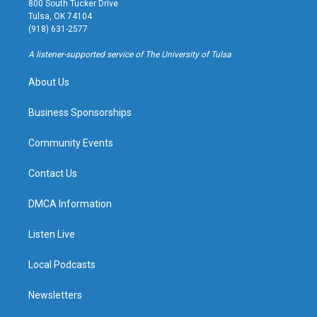
800 South Tucker Drive
a
u
s
b
Tulsa, OK 74104
g
b
k
o
(918) 631-2577
r
e
y
o
a
k
A listener-supported service of The University of Tulsa
m
About Us
Business Sponsorships
Community Events
Contact Us
DMCA Information
Listen Live
Local Podcasts
Newsletters