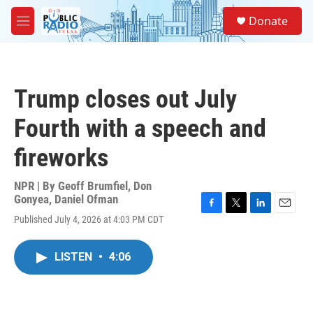
Skip to main content
S
Donate
e
M
a
e
r
n
c
u
h
Trump closes out July
u
e
Fourth with a speech and
r
y
fireworks
NPR | By
Geoff Brumfiel
,
Don
Gonyea
,
Daniel Ofman
F
T
L
E
Published July 4, 2026 at 4:03 PM CDT
a
w
i
m
c
i
n
a
e
t
k
i
LISTEN
•
4:06
b
t
e
l
o
e
d
o
r
I
k
n