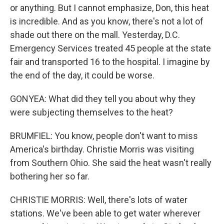
or anything. But I cannot emphasize, Don, this heat
is incredible. And as you know, there's not a lot of
shade out there on the mall. Yesterday, D.C.
Emergency Services treated 45 people at the state
fair and transported 16 to the hospital. I imagine by
the end of the day, it could be worse.
GONYEA: What did they tell you about why they
were subjecting themselves to the heat?
BRUMFIEL: You know, people don't want to miss
America's birthday. Christie Morris was visiting
from Southern Ohio. She said the heat wasn't really
bothering her so far.
CHRISTIE MORRIS: Well, there's lots of water
stations. We've been able to get water wherever