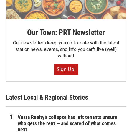
Our Town: PRT Newsletter
Our newsletters keep you up-to-date with the latest
station news, events, and info you can't live (well)
without!
Sign Up!
Latest Local & Regional Stories
Vesta Realty’s collapse has left tenants unsure
who gets the rent — and scared of what comes
next