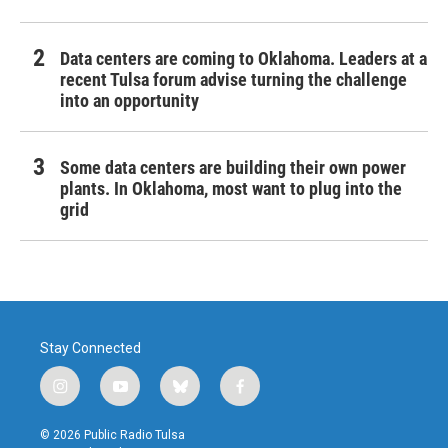
Data centers are coming to Oklahoma. Leaders at a
recent Tulsa forum advise turning the challenge
into an opportunity
Some data centers are building their own power
plants. In Oklahoma, most want to plug into the
grid
Stay Connected
i
y
b
f
n
o
l
a
s
u
u
c
© 2026 Public Radio Tulsa
t
t
e
e