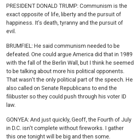
PRESIDENT DONALD TRUMP: Communism is the
exact opposite of life, liberty and the pursuit of
happiness. It's death, tyranny and the pursuit of
evil.
BRUMFIEL: He said communism needed to be
defeated. One could argue America did that in 1989
with the fall of the Berlin Wall, but I think he seemed
to be talking about more his political opponents.
That wasn't the only political part of the speech. He
also called on Senate Republicans to end the
filibuster so they could push through his voter ID
law.
GONYEA: And just quickly, Geoff, the Fourth of July
in D.C. isn't complete without fireworks. I gather
this one tonight will be big and then some.