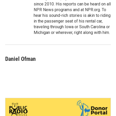
since 2010. His reports can be heard on all
NPR News programs and at NPR.org. To
hear his sound-rich stories is akin to riding
in the passenger seat of his rental car,
traveling through Iowa or South Carolina or
Michigan or wherever, right along with him.
Daniel Ofman