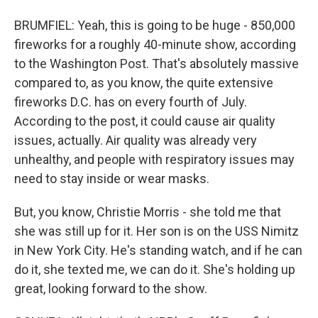
BRUMFIEL: Yeah, this is going to be huge - 850,000
fireworks for a roughly 40-minute show, according
to the Washington Post. That's absolutely massive
compared to, as you know, the quite extensive
fireworks D.C. has on every fourth of July.
According to the post, it could cause air quality
issues, actually. Air quality was already very
unhealthy, and people with respiratory issues may
need to stay inside or wear masks.
But, you know, Christie Morris - she told me that
she was still up for it. Her son is on the USS Nimitz
in New York City. He's standing watch, and if he can
do it, she texted me, we can do it. She's holding up
great, looking forward to the show.