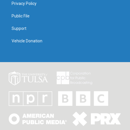
Privacy Policy
Public File
Support
Vehicle Donation