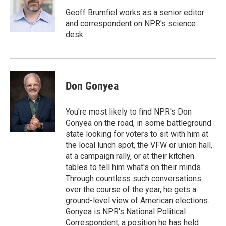
o
e
d
o
r
I
Geoff Brumfiel works as a senior editor
k
n
and correspondent on NPR's science
desk.
Don Gonyea
You're most likely to find NPR's Don
Gonyea on the road, in some battleground
state looking for voters to sit with him at
the local lunch spot, the VFW or union hall,
at a campaign rally, or at their kitchen
tables to tell him what's on their minds.
Through countless such conversations
over the course of the year, he gets a
ground-level view of American elections.
Gonyea is NPR's National Political
Correspondent, a position he has held