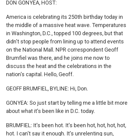
DON GONYEA, HOST:
America is celebrating its 250th birthday today in
the middle of a massive heat wave. Temperatures
in Washington, D.C., topped 100 degrees, but that
didn't stop people from lining up to attend events
on the National Mall. NPR correspondent Geoff
Brumfiel was there, and he joins me now to
discuss the heat and the celebrations in the
nation's capital. Hello, Geoff.
GEOFF BRUMFIEL, BYLINE: Hi, Don.
GONYEA: So just start by telling me a little bit more
about what it's been like in D.C. today.
BRUMFIEL: It's been hot. It's been hot, hot, hot, hot,
hot. I can't say it enough. It's unrelenting sun,