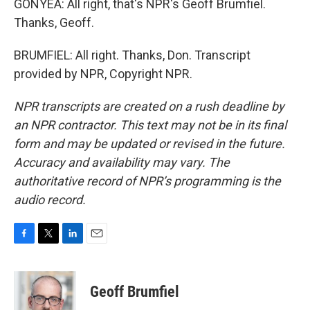
GONYEA: All right, that's NPR's Geoff Brumfiel.
Thanks, Geoff.
BRUMFIEL: All right. Thanks, Don. Transcript
provided by NPR, Copyright NPR.
NPR transcripts are created on a rush deadline by
an NPR contractor. This text may not be in its final
form and may be updated or revised in the future.
Accuracy and availability may vary. The
authoritative record of NPR’s programming is the
audio record.
F
T
L
E
a
w
i
m
c
i
n
a
e
t
k
i
Geoff Brumfiel
b
t
e
l