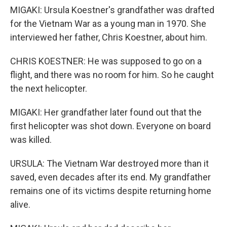
MIGAKI: Ursula Koestner's grandfather was drafted
for the Vietnam War as a young man in 1970. She
interviewed her father, Chris Koestner, about him.
CHRIS KOESTNER: He was supposed to go on a
flight, and there was no room for him. So he caught
the next helicopter.
MIGAKI: Her grandfather later found out that the
first helicopter was shot down. Everyone on board
was killed.
URSULA: The Vietnam War destroyed more than it
saved, even decades after its end. My grandfather
remains one of its victims despite returning home
alive.