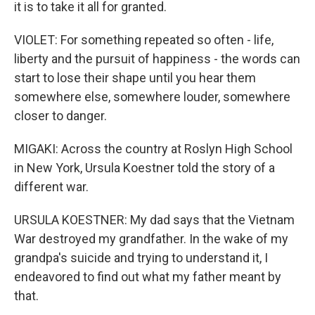
it is to take it all for granted.
VIOLET: For something repeated so often - life,
liberty and the pursuit of happiness - the words can
start to lose their shape until you hear them
somewhere else, somewhere louder, somewhere
closer to danger.
MIGAKI: Across the country at Roslyn High School
in New York, Ursula Koestner told the story of a
different war.
URSULA KOESTNER: My dad says that the Vietnam
War destroyed my grandfather. In the wake of my
grandpa's suicide and trying to understand it, I
endeavored to find out what my father meant by
that.