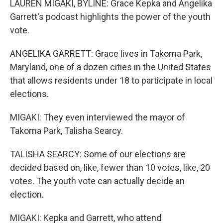
LAUREN MIGAKI, BYLINE: Grace Kepka and Angelika
Garrett's podcast highlights the power of the youth
vote.
ANGELIKA GARRETT: Grace lives in Takoma Park,
Maryland, one of a dozen cities in the United States
that allows residents under 18 to participate in local
elections.
MIGAKI: They even interviewed the mayor of
Takoma Park, Talisha Searcy.
TALISHA SEARCY: Some of our elections are
decided based on, like, fewer than 10 votes, like, 20
votes. The youth vote can actually decide an
election.
MIGAKI: Kepka and Garrett, who attend