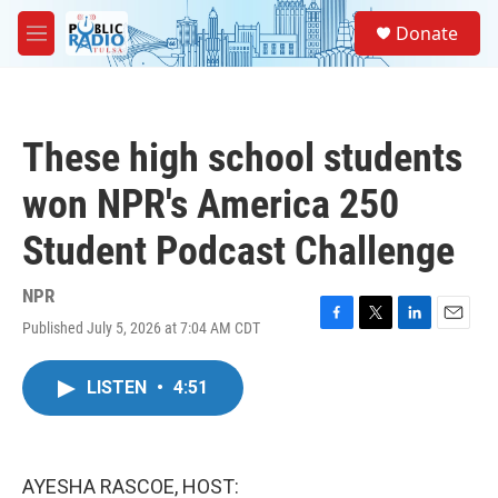
Skip to main content
S
Donate
e
M
a
e
r
n
c
u
h
These high school students
u
e
won NPR's America 250
r
y
Student Podcast Challenge
NPR
Published July 5, 2026 at 7:04 AM CDT
F
T
L
E
a
w
i
m
c
i
n
a
LISTEN
•
4:51
e
t
k
i
b
t
e
l
o
e
d
o
r
I
k
n
AYESHA RASCOE, HOST: