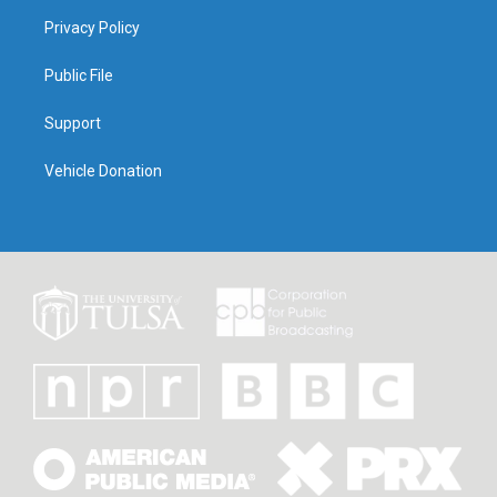
Privacy Policy
Public File
Support
Vehicle Donation