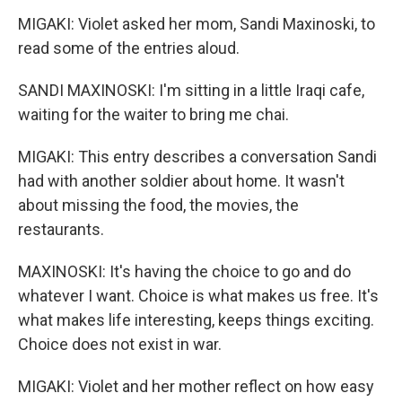
MIGAKI: Violet asked her mom, Sandi Maxinoski, to
read some of the entries aloud.
SANDI MAXINOSKI: I'm sitting in a little Iraqi cafe,
waiting for the waiter to bring me chai.
MIGAKI: This entry describes a conversation Sandi
had with another soldier about home. It wasn't
about missing the food, the movies, the
restaurants.
MAXINOSKI: It's having the choice to go and do
whatever I want. Choice is what makes us free. It's
what makes life interesting, keeps things exciting.
Choice does not exist in war.
MIGAKI: Violet and her mother reflect on how easy