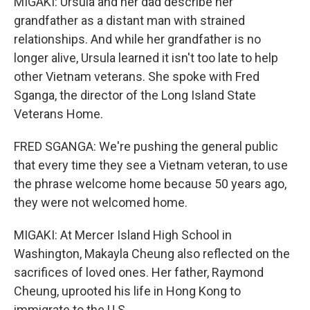
MIGAKI: Ursula and her dad describe her
grandfather as a distant man with strained
relationships. And while her grandfather is no
longer alive, Ursula learned it isn't too late to help
other Vietnam veterans. She spoke with Fred
Sganga, the director of the Long Island State
Veterans Home.
FRED SGANGA: We're pushing the general public
that every time they see a Vietnam veteran, to use
the phrase welcome home because 50 years ago,
they were not welcomed home.
MIGAKI: At Mercer Island High School in
Washington, Makayla Cheung also reflected on the
sacrifices of loved ones. Her father, Raymond
Cheung, uprooted his life in Hong Kong to
immigrate to the U.S.