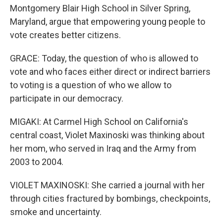
Montgomery Blair High School in Silver Spring,
Maryland, argue that empowering young people to
vote creates better citizens.
GRACE: Today, the question of who is allowed to
vote and who faces either direct or indirect barriers
to voting is a question of who we allow to
participate in our democracy.
MIGAKI: At Carmel High School on California's
central coast, Violet Maxinoski was thinking about
her mom, who served in Iraq and the Army from
2003 to 2004.
VIOLET MAXINOSKI: She carried a journal with her
through cities fractured by bombings, checkpoints,
smoke and uncertainty.