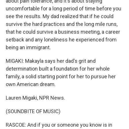
about pain tolerance, and it's about staying
uncomfortable for a long period of time before you
see the results. My dad realized that if he could
survive the hard practices and the long mile runs,
that he could survive a business meeting, a career
setback and any loneliness he experienced from
being an immigrant.
MIGAKI: Makayla says her dad's grit and
determination built a foundation for her whole
family, a solid starting point for her to pursue her
own American dream.
Lauren Migaki, NPR News.
(SOUNDBITE OF MUSIC)
RASCOE: And if you or someone you know is in