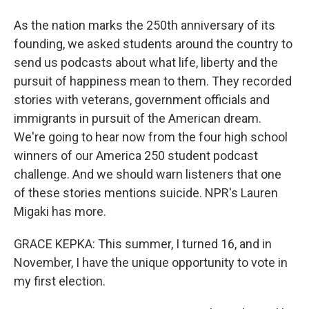
As the nation marks the 250th anniversary of its
founding, we asked students around the country to
send us podcasts about what life, liberty and the
pursuit of happiness mean to them. They recorded
stories with veterans, government officials and
immigrants in pursuit of the American dream.
We're going to hear now from the four high school
winners of our America 250 student podcast
challenge. And we should warn listeners that one
of these stories mentions suicide. NPR's Lauren
Migaki has more.
GRACE KEPKA: This summer, I turned 16, and in
November, I have the unique opportunity to vote in
my first election.