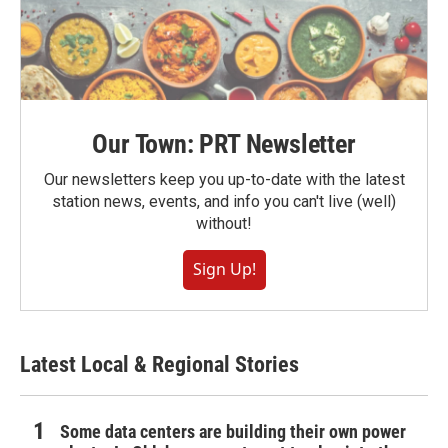
Our Town: PRT Newsletter
Our newsletters keep you up-to-date with the latest
station news, events, and info you can't live (well)
without!
Sign Up!
Latest Local & Regional Stories
Some data centers are building their own power