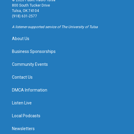
© 2026 Public Radio Tulsa
t
t
e
e
800 South Tucker Drive
a
u
s
b
Tulsa, OK 74104
g
b
k
o
(918) 631-2577
r
e
y
o
a
k
A listener-supported service of The University of Tulsa
m
About Us
Business Sponsorships
Community Events
Contact Us
DMCA Information
Listen Live
Local Podcasts
Newsletters