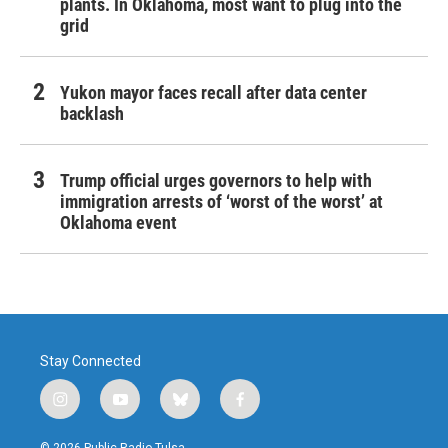
plants. In Oklahoma, most want to plug into the
grid
Yukon mayor faces recall after data center
backlash
Trump official urges governors to help with
immigration arrests of ‘worst of the worst’ at
Oklahoma event
Stay Connected
i
y
b
f
n
o
l
a
s
u
u
c