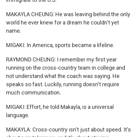
MAKAYLA CHEUNG: He was leaving behind the only
world he ever knew for a dream he couldn't yet
name.
MIGAKI: In America, sports became a lifeline.
RAYMOND CHEUNG: I remember my first year
running on the cross-country team in college and
not understand what the coach was saying. He
speaks so fast. Luckily, running doesn't require
much communication.
MIGAKI: Effort, he told Makayla, is a universal
language.
MAKAYLA: Cross-country isn't just about speed. It's