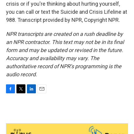
crisis or if you're thinking about hurting yourself,
you can call or text the Suicide and Crisis Lifeline at
988. Transcript provided by NPR, Copyright NPR.
NPR transcripts are created on a rush deadline by
an NPR contractor. This text may not be in its final
form and may be updated or revised in the future.
Accuracy and availability may vary. The
authoritative record of NPR’s programming is the
audio record.
F
T
L
E
a
w
i
m
c
i
n
a
e
t
k
i
b
t
e
l
o
e
d
o
r
I
k
n