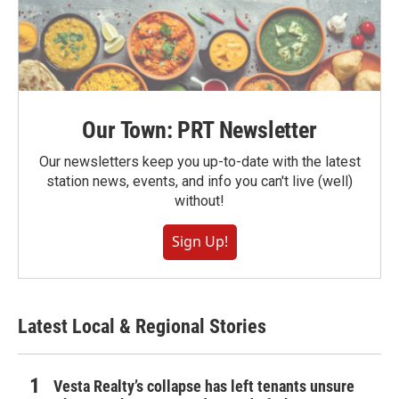
Our Town: PRT Newsletter
Our newsletters keep you up-to-date with the latest
station news, events, and info you can't live (well)
without!
Sign Up!
Latest Local & Regional Stories
Vesta Realty’s collapse has left tenants unsure