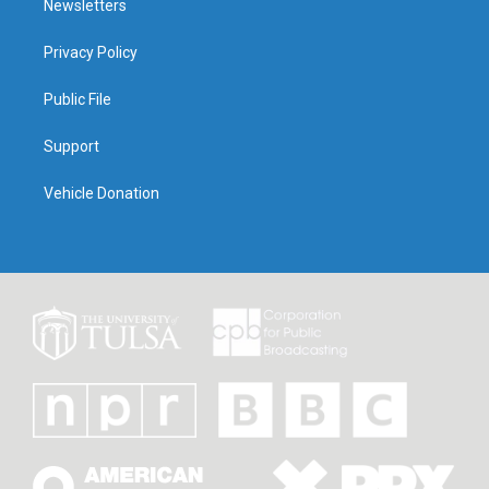
Newsletters
Privacy Policy
Public File
Support
Vehicle Donation