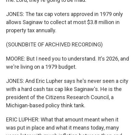
JONES: The tax cap voters approved in 1979 only
allows Saginaw to collect at most $3.8 million in
property tax annually.
(SOUNDBITE OF ARCHIVED RECORDING)
MOORE: But I need you to understand. It's 2026, and
we're living on a 1979 budget.
JONES: And Eric Lupher says he's never seen a city
with a hard cash tax cap like Saginaw's. He is the
president of the Citizens Research Council, a
Michigan-based policy think tank.
ERIC LUPHER: What that amount meant when it
was put in place and what it means today, many