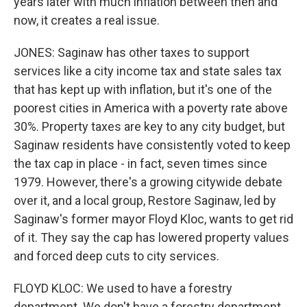
years later with much inflation between then and
now, it creates a real issue.
JONES: Saginaw has other taxes to support
services like a city income tax and state sales tax
that has kept up with inflation, but it's one of the
poorest cities in America with a poverty rate above
30%. Property taxes are key to any city budget, but
Saginaw residents have consistently voted to keep
the tax cap in place - in fact, seven times since
1979. However, there's a growing citywide debate
over it, and a local group, Restore Saginaw, led by
Saginaw's former mayor Floyd Kloc, wants to get rid
of it. They say the cap has lowered property values
and forced deep cuts to city services.
FLOYD KLOC: We used to have a forestry
department. We don't have a forestry department