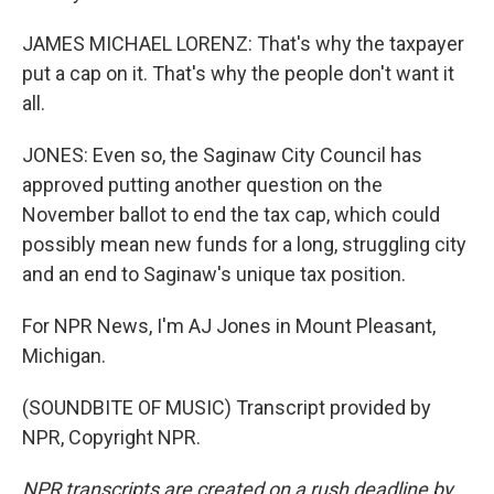
JAMES MICHAEL LORENZ: That's why the taxpayer
put a cap on it. That's why the people don't want it
all.
JONES: Even so, the Saginaw City Council has
approved putting another question on the
November ballot to end the tax cap, which could
possibly mean new funds for a long, struggling city
and an end to Saginaw's unique tax position.
For NPR News, I'm AJ Jones in Mount Pleasant,
Michigan.
(SOUNDBITE OF MUSIC) Transcript provided by
NPR, Copyright NPR.
NPR transcripts are created on a rush deadline by