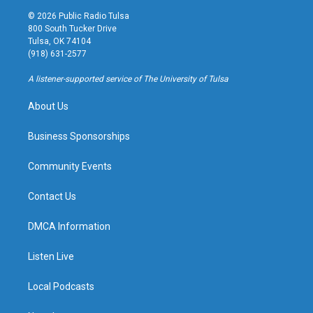
s
u
u
c
© 2026 Public Radio Tulsa
t
t
e
e
800 South Tucker Drive
a
u
s
b
Tulsa, OK 74104
g
b
k
o
(918) 631-2577
r
e
y
o
a
k
A listener-supported service of The University of Tulsa
m
About Us
Business Sponsorships
Community Events
Contact Us
DMCA Information
Listen Live
Local Podcasts