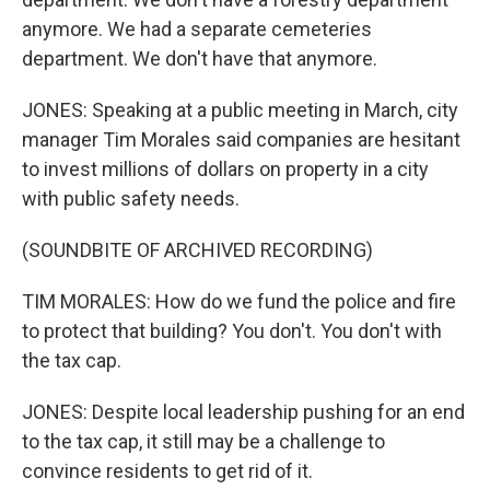
anymore. We had a separate cemeteries
department. We don't have that anymore.
JONES: Speaking at a public meeting in March, city
manager Tim Morales said companies are hesitant
to invest millions of dollars on property in a city
with public safety needs.
(SOUNDBITE OF ARCHIVED RECORDING)
TIM MORALES: How do we fund the police and fire
to protect that building? You don't. You don't with
the tax cap.
JONES: Despite local leadership pushing for an end
to the tax cap, it still may be a challenge to
convince residents to get rid of it.