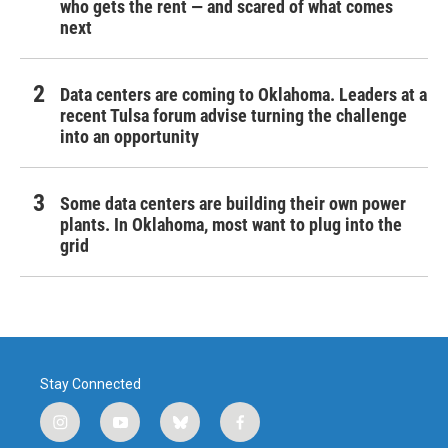
who gets the rent — and scared of what comes
next
Data centers are coming to Oklahoma. Leaders at a
recent Tulsa forum advise turning the challenge
into an opportunity
Some data centers are building their own power
plants. In Oklahoma, most want to plug into the
grid
Stay Connected
i
y
b
f
n
o
l
a