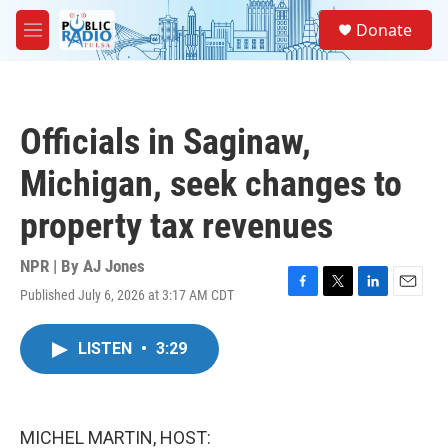
Skip to main content
S
Donate
e
M
a
e
r
n
c
u
h
Officials in Saginaw,
u
e
Michigan, seek changes to
r
y
property tax revenues
NPR | By
AJ Jones
Published July 6, 2026 at 3:17 AM CDT
F
T
L
E
a
w
i
m
c
i
n
a
LISTEN
•
3:29
e
t
k
i
b
t
e
l
o
e
d
o
r
I
k
n
MICHEL MARTIN, HOST: