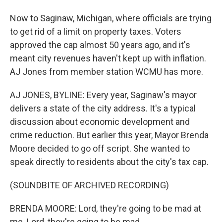
Now to Saginaw, Michigan, where officials are trying
to get rid of a limit on property taxes. Voters
approved the cap almost 50 years ago, and it's
meant city revenues haven't kept up with inflation.
AJ Jones from member station WCMU has more.
AJ JONES, BYLINE: Every year, Saginaw's mayor
delivers a state of the city address. It's a typical
discussion about economic development and
crime reduction. But earlier this year, Mayor Brenda
Moore decided to go off script. She wanted to
speak directly to residents about the city's tax cap.
(SOUNDBITE OF ARCHIVED RECORDING)
BRENDA MOORE: Lord, they're going to be mad at
me. Lord, they're going to be mad.