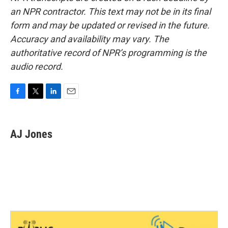
an NPR contractor. This text may not be in its final
form and may be updated or revised in the future.
Accuracy and availability may vary. The
authoritative record of NPR’s programming is the
audio record.
F
T
L
E
a
w
i
m
c
i
n
a
e
t
k
i
AJ Jones
b
t
e
l
o
e
d
o
r
I
k
n