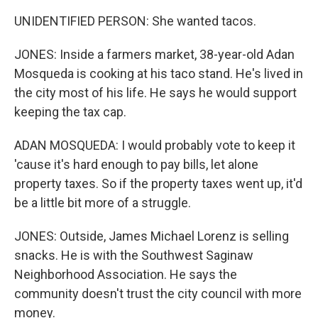
UNIDENTIFIED PERSON: She wanted tacos.
JONES: Inside a farmers market, 38-year-old Adan
Mosqueda is cooking at his taco stand. He's lived in
the city most of his life. He says he would support
keeping the tax cap.
ADAN MOSQUEDA: I would probably vote to keep it
'cause it's hard enough to pay bills, let alone
property taxes. So if the property taxes went up, it'd
be a little bit more of a struggle.
JONES: Outside, James Michael Lorenz is selling
snacks. He is with the Southwest Saginaw
Neighborhood Association. He says the
community doesn't trust the city council with more
money.