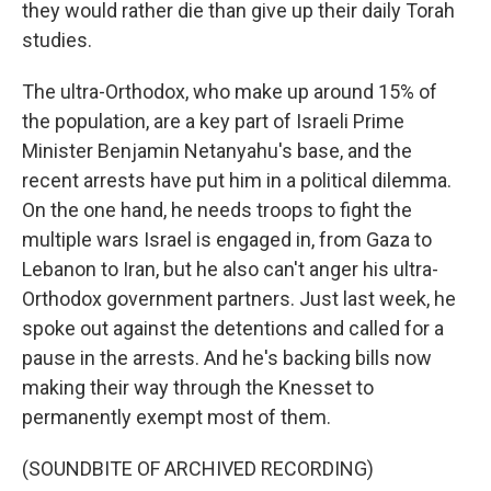
they would rather die than give up their daily Torah
studies.
The ultra-Orthodox, who make up around 15% of
the population, are a key part of Israeli Prime
Minister Benjamin Netanyahu's base, and the
recent arrests have put him in a political dilemma.
On the one hand, he needs troops to fight the
multiple wars Israel is engaged in, from Gaza to
Lebanon to Iran, but he also can't anger his ultra-
Orthodox government partners. Just last week, he
spoke out against the detentions and called for a
pause in the arrests. And he's backing bills now
making their way through the Knesset to
permanently exempt most of them.
(SOUNDBITE OF ARCHIVED RECORDING)