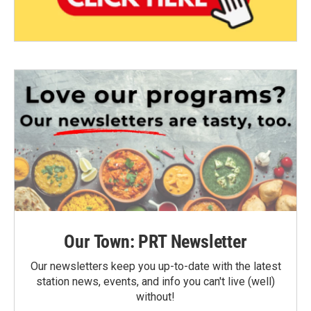
Our Town: PRT Newsletter
Our newsletters keep you up-to-date with the latest
station news, events, and info you can't live (well)
without!