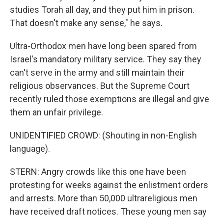
studies Torah all day, and they put him in prison.
That doesn't make any sense," he says.
Ultra-Orthodox men have long been spared from
Israel's mandatory military service. They say they
can't serve in the army and still maintain their
religious observances. But the Supreme Court
recently ruled those exemptions are illegal and give
them an unfair privilege.
UNIDENTIFIED CROWD: (Shouting in non-English
language).
STERN: Angry crowds like this one have been
protesting for weeks against the enlistment orders
and arrests. More than 50,000 ultrareligious men
have received draft notices. These young men say