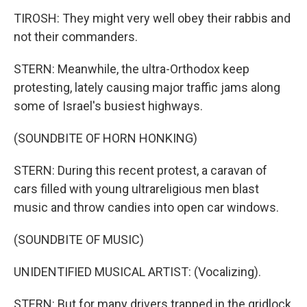
TIROSH: They might very well obey their rabbis and
not their commanders.
STERN: Meanwhile, the ultra-Orthodox keep
protesting, lately causing major traffic jams along
some of Israel's busiest highways.
(SOUNDBITE OF HORN HONKING)
STERN: During this recent protest, a caravan of
cars filled with young ultrareligious men blast
music and throw candies into open car windows.
(SOUNDBITE OF MUSIC)
UNIDENTIFIED MUSICAL ARTIST: (Vocalizing).
STERN: But for many drivers trapped in the gridlock,