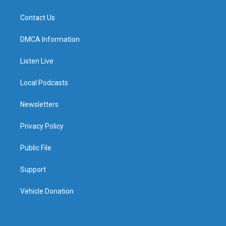
Contact Us
DMCA Information
Listen Live
Local Podcasts
Newsletters
Privacy Policy
Public File
Support
Vehicle Donation