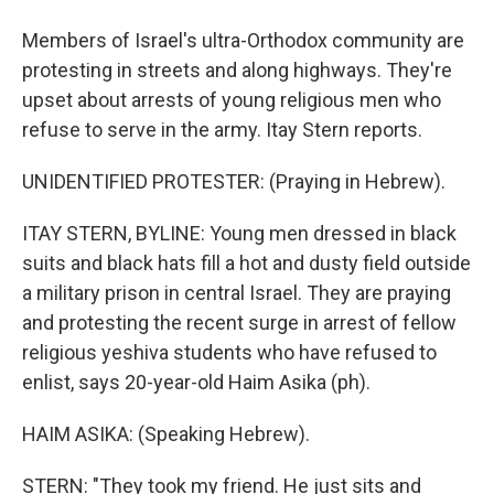
Members of Israel's ultra-Orthodox community are
protesting in streets and along highways. They're
upset about arrests of young religious men who
refuse to serve in the army. Itay Stern reports.
UNIDENTIFIED PROTESTER: (Praying in Hebrew).
ITAY STERN, BYLINE: Young men dressed in black
suits and black hats fill a hot and dusty field outside
a military prison in central Israel. They are praying
and protesting the recent surge in arrest of fellow
religious yeshiva students who have refused to
enlist, says 20-year-old Haim Asika (ph).
HAIM ASIKA: (Speaking Hebrew).
STERN: "They took my friend. He just sits and