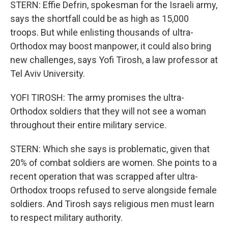
STERN: Effie Defrin, spokesman for the Israeli army,
says the shortfall could be as high as 15,000
troops. But while enlisting thousands of ultra-
Orthodox may boost manpower, it could also bring
new challenges, says Yofi Tirosh, a law professor at
Tel Aviv University.
YOFI TIROSH: The army promises the ultra-
Orthodox soldiers that they will not see a woman
throughout their entire military service.
STERN: Which she says is problematic, given that
20% of combat soldiers are women. She points to a
recent operation that was scrapped after ultra-
Orthodox troops refused to serve alongside female
soldiers. And Tirosh says religious men must learn
to respect military authority.