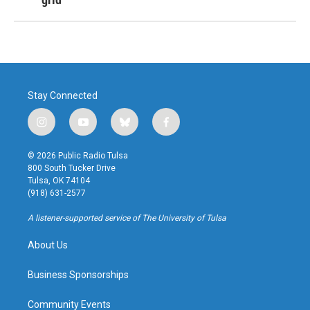
Stay Connected
i
y
b
f
n
o
l
a
s
u
u
c
© 2026 Public Radio Tulsa
t
t
e
e
800 South Tucker Drive
a
u
s
b
Tulsa, OK 74104
g
b
k
o
(918) 631-2577
r
e
y
o
a
k
A listener-supported service of The University of Tulsa
m
About Us
Business Sponsorships
Community Events