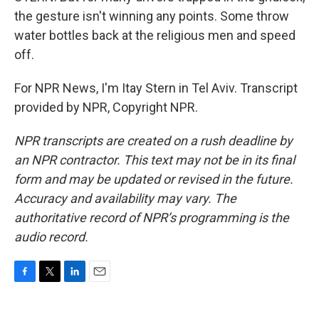
the gesture isn't winning any points. Some throw
water bottles back at the religious men and speed
off.
For NPR News, I'm Itay Stern in Tel Aviv. Transcript
provided by NPR, Copyright NPR.
NPR transcripts are created on a rush deadline by
an NPR contractor. This text may not be in its final
form and may be updated or revised in the future.
Accuracy and availability may vary. The
authoritative record of NPR’s programming is the
audio record.
F
T
L
E
a
w
i
m
c
i
n
a