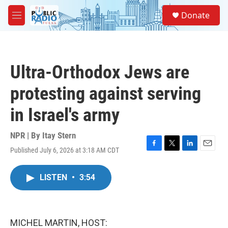
Skip to main content
S
Donate
e
M
a
e
r
n
c
u
h
Ultra-Orthodox Jews are
u
e
protesting against serving
r
y
in Israel's army
NPR | By
Itay Stern
Published July 6, 2026 at 3:18 AM CDT
F
T
L
E
a
w
i
m
c
i
n
a
LISTEN
•
3:54
e
t
k
i
b
t
e
l
o
e
d
o
r
I
k
n
MICHEL MARTIN, HOST: