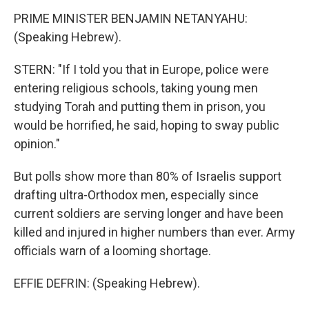
PRIME MINISTER BENJAMIN NETANYAHU:
(Speaking Hebrew).
STERN: "If I told you that in Europe, police were
entering religious schools, taking young men
studying Torah and putting them in prison, you
would be horrified, he said, hoping to sway public
opinion."
But polls show more than 80% of Israelis support
drafting ultra-Orthodox men, especially since
current soldiers are serving longer and have been
killed and injured in higher numbers than ever. Army
officials warn of a looming shortage.
EFFIE DEFRIN: (Speaking Hebrew).