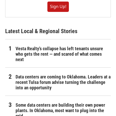
Sign Up!
Latest Local & Regional Stories
Vesta Realty’s collapse has left tenants unsure
who gets the rent — and scared of what comes
next
Data centers are coming to Oklahoma. Leaders at a
recent Tulsa forum advise turning the challenge
into an opportunity
Some data centers are building their own power
plants. In Oklahoma, most want to plug into the
grid