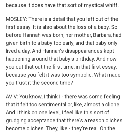
because it does have that sort of mystical whiff.
MOSLEY: There is a detail that you left out of the
first essay. It is also about the loss of a baby. So
before Hannah was born, her mother, Barbara, had
given birth to a baby too early, and that baby only
lived a day. And Hannah's disappearances kept
happening around that baby's birthday. And now
you cut that out the first time, in that first essay,
because you felt it was too symbolic. What made
you trust it the second time?
AVIV: You know, I think I - there was some feeling
that it felt too sentimental or, like, almost a cliche.
And I think on one level, I feel like this sort of
grudging acceptance that there's a reason cliches
become cliches. They, like - they're real. On the