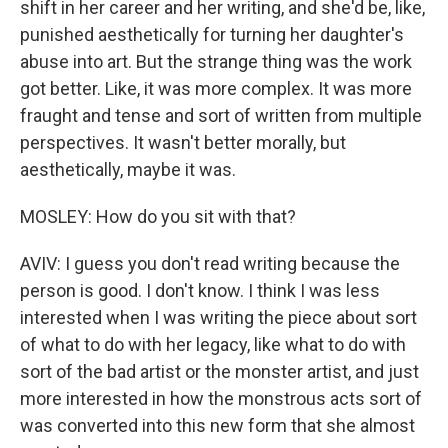
shift in her career and her writing, and she'd be, like,
punished aesthetically for turning her daughter's
abuse into art. But the strange thing was the work
got better. Like, it was more complex. It was more
fraught and tense and sort of written from multiple
perspectives. It wasn't better morally, but
aesthetically, maybe it was.
MOSLEY: How do you sit with that?
AVIV: I guess you don't read writing because the
person is good. I don't know. I think I was less
interested when I was writing the piece about sort
of what to do with her legacy, like what to do with
sort of the bad artist or the monster artist, and just
more interested in how the monstrous acts sort of
was converted into this new form that she almost