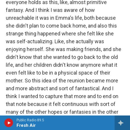
everyone holds as this, like, almost primitive
fantasy. And I think I was aware of how
unreachable it was in Emma's life, both because
she didn't plan to come back home, and also this
strange thing happened where she felt like she
was self-actualizing. Like, she actually was
enjoying herself. She was making friends, and she
didn't know that she wanted to go back to the old
life, and her children didn't know anymore what it
even felt like to be in a physical space of their
mother. So this idea of the reunion became more
and more abstract and sort of fantastical. And I
think I wanted to capture that more and to end on
that note because it felt continuous with sort of
many of the other hopes or fantasies in the other
pieces.
Public Radio 89.5
Fresh Air