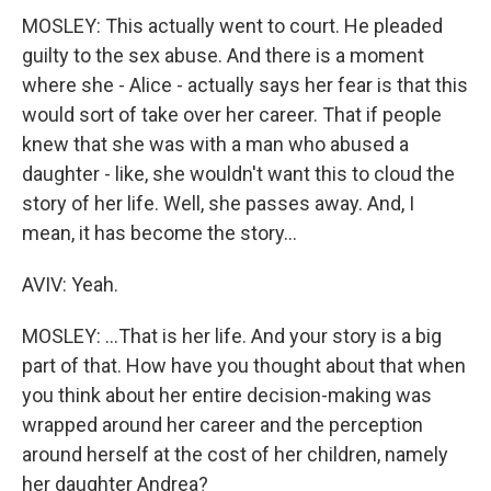
MOSLEY: This actually went to court. He pleaded
guilty to the sex abuse. And there is a moment
where she - Alice - actually says her fear is that this
would sort of take over her career. That if people
knew that she was with a man who abused a
daughter - like, she wouldn't want this to cloud the
story of her life. Well, she passes away. And, I
mean, it has become the story...
AVIV: Yeah.
MOSLEY: ...That is her life. And your story is a big
part of that. How have you thought about that when
you think about her entire decision-making was
wrapped around her career and the perception
around herself at the cost of her children, namely
her daughter Andrea?