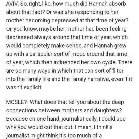
AVIV: So, right, like, how much did Hannah absorb
about that fact? Or was she responding to her
mother becoming depressed at that time of year?
Or, you know, maybe her mother had been feeling
depressed always around that time of year, which
would completely make sense, and Hannah grew
up with a particular sort of mood around that time
of year, which then influenced her own cycle. There
are so many ways in which that can sort of filter
into the family life and the family narrative, even if it
wasn't explicit.
MOSLEY: What does that tell you about the deep
connections between mothers and daughters?
Because on one hand, journalistically, I could see
why you would cut that out. I mean, I think a
journalist might think it's too much of a