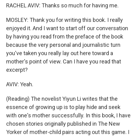
RACHEL AVIV: Thanks so much for having me.
MOSLEY: Thank you for writing this book. I really
enjoyed it. And I want to start off our conversation
by having you read from the preface of the book
because the very personal and journalistic turn
you've taken you really lay out here toward a
mother's point of view. Can I have you read that
excerpt?
AVIV: Yeah.
(Reading) The novelist Yiyun Li writes that the
essence of growing up is to play hide and seek
with one's mother successfully. In this book, I have
chosen stories originally published in The New
Yorker of mother-child pairs acting out this game. I