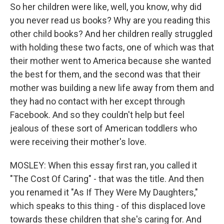
So her children were like, well, you know, why did
you never read us books? Why are you reading this
other child books? And her children really struggled
with holding these two facts, one of which was that
their mother went to America because she wanted
the best for them, and the second was that their
mother was building a new life away from them and
they had no contact with her except through
Facebook. And so they couldn't help but feel
jealous of these sort of American toddlers who
were receiving their mother's love.
MOSLEY: When this essay first ran, you called it
"The Cost Of Caring" - that was the title. And then
you renamed it "As If They Were My Daughters,"
which speaks to this thing - of this displaced love
towards these children that she's caring for. And