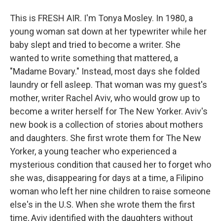
This is FRESH AIR. I'm Tonya Mosley. In 1980, a
young woman sat down at her typewriter while her
baby slept and tried to become a writer. She
wanted to write something that mattered, a
"Madame Bovary." Instead, most days she folded
laundry or fell asleep. That woman was my guest's
mother, writer Rachel Aviv, who would grow up to
become a writer herself for The New Yorker. Aviv's
new book is a collection of stories about mothers
and daughters. She first wrote them for The New
Yorker, a young teacher who experienced a
mysterious condition that caused her to forget who
she was, disappearing for days at a time, a Filipino
woman who left her nine children to raise someone
else's in the U.S. When she wrote them the first
time, Aviv identified with the daughters without