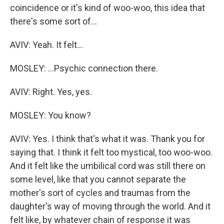
coincidence or it's kind of woo-woo, this idea that
there's some sort of...
AVIV: Yeah. It felt...
MOSLEY: ...Psychic connection there.
AVIV: Right. Yes, yes.
MOSLEY: You know?
AVIV: Yes. I think that's what it was. Thank you for
saying that. I think it felt too mystical, too woo-woo.
And it felt like the umbilical cord was still there on
some level, like that you cannot separate the
mother's sort of cycles and traumas from the
daughter's way of moving through the world. And it
felt like, by whatever chain of response it was