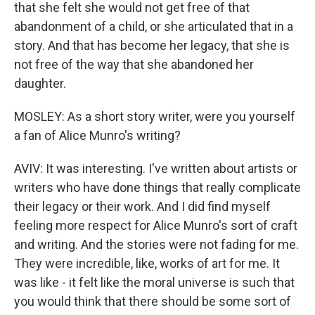
that she felt she would not get free of that
abandonment of a child, or she articulated that in a
story. And that has become her legacy, that she is
not free of the way that she abandoned her
daughter.
MOSLEY: As a short story writer, were you yourself
a fan of Alice Munro's writing?
AVIV: It was interesting. I've written about artists or
writers who have done things that really complicate
their legacy or their work. And I did find myself
feeling more respect for Alice Munro's sort of craft
and writing. And the stories were not fading for me.
They were incredible, like, works of art for me. It
was like - it felt like the moral universe is such that
you would think that there should be some sort of