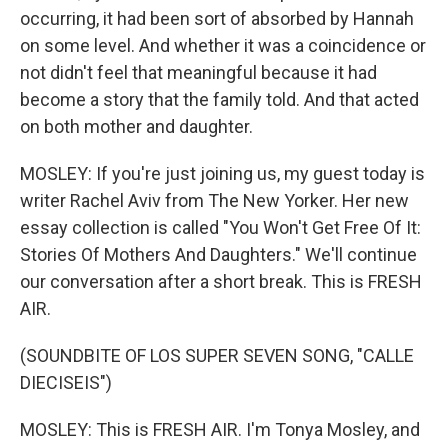
occurring, it had been sort of absorbed by Hannah
on some level. And whether it was a coincidence or
not didn't feel that meaningful because it had
become a story that the family told. And that acted
on both mother and daughter.
MOSLEY: If you're just joining us, my guest today is
writer Rachel Aviv from The New Yorker. Her new
essay collection is called "You Won't Get Free Of It:
Stories Of Mothers And Daughters." We'll continue
our conversation after a short break. This is FRESH
AIR.
(SOUNDBITE OF LOS SUPER SEVEN SONG, "CALLE
DIECISEIS")
MOSLEY: This is FRESH AIR. I'm Tonya Mosley, and