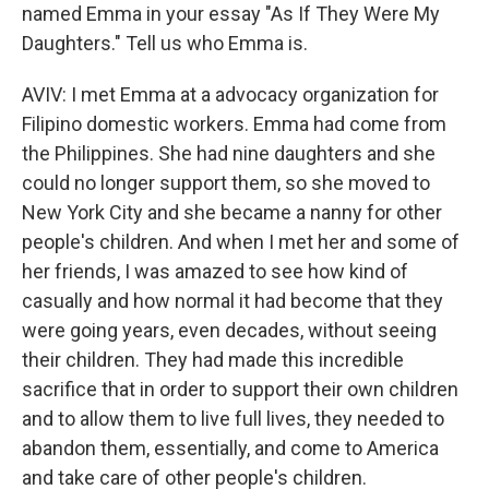
named Emma in your essay "As If They Were My
Daughters." Tell us who Emma is.
AVIV: I met Emma at a advocacy organization for
Filipino domestic workers. Emma had come from
the Philippines. She had nine daughters and she
could no longer support them, so she moved to
New York City and she became a nanny for other
people's children. And when I met her and some of
her friends, I was amazed to see how kind of
casually and how normal it had become that they
were going years, even decades, without seeing
their children. They had made this incredible
sacrifice that in order to support their own children
and to allow them to live full lives, they needed to
abandon them, essentially, and come to America
and take care of other people's children.