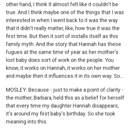
other hand, I think It almost felt like it couldn't be
true. And I think maybe one of the things that I was
interested in when I went back to it was the way
that it didn't really matter, like, how true it was the
first time. But then it sort of installs itself as this
family myth. And the story that Hannah has these
fugues at the same time of year as her mother's
lost baby does sort of work on the people. You
know, it works on Hannah, it works on her mother
and maybe then it influences it in its own way. So...
MOSLEY: Because - just to make a point of clarity -
the mother, Barbara, held this as a belief for herself
that every time my daughter Hannah disappears,
it's around my first baby's birthday. So she took
meaning into this.