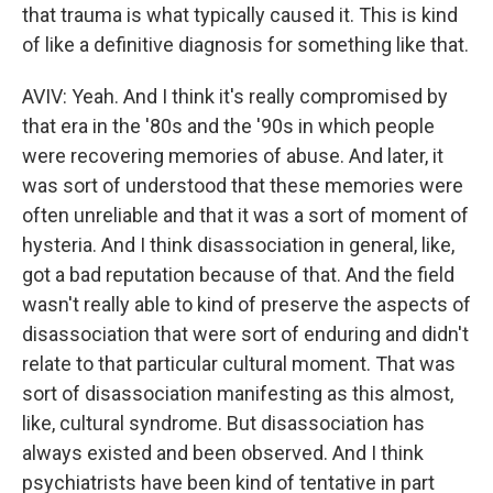
that trauma is what typically caused it. This is kind
of like a definitive diagnosis for something like that.
AVIV: Yeah. And I think it's really compromised by
that era in the '80s and the '90s in which people
were recovering memories of abuse. And later, it
was sort of understood that these memories were
often unreliable and that it was a sort of moment of
hysteria. And I think disassociation in general, like,
got a bad reputation because of that. And the field
wasn't really able to kind of preserve the aspects of
disassociation that were sort of enduring and didn't
relate to that particular cultural moment. That was
sort of disassociation manifesting as this almost,
like, cultural syndrome. But disassociation has
always existed and been observed. And I think
psychiatrists have been kind of tentative in part