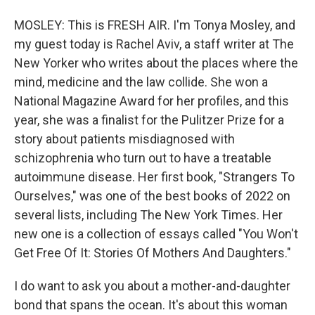
MOSLEY: This is FRESH AIR. I'm Tonya Mosley, and
my guest today is Rachel Aviv, a staff writer at The
New Yorker who writes about the places where the
mind, medicine and the law collide. She won a
National Magazine Award for her profiles, and this
year, she was a finalist for the Pulitzer Prize for a
story about patients misdiagnosed with
schizophrenia who turn out to have a treatable
autoimmune disease. Her first book, "Strangers To
Ourselves," was one of the best books of 2022 on
several lists, including The New York Times. Her
new one is a collection of essays called "You Won't
Get Free Of It: Stories Of Mothers And Daughters."
I do want to ask you about a mother-and-daughter
bond that spans the ocean. It's about this woman