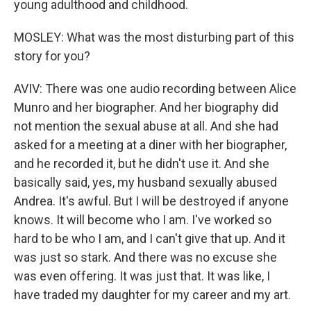
young adulthood and childhood.
MOSLEY: What was the most disturbing part of this
story for you?
AVIV: There was one audio recording between Alice
Munro and her biographer. And her biography did
not mention the sexual abuse at all. And she had
asked for a meeting at a diner with her biographer,
and he recorded it, but he didn't use it. And she
basically said, yes, my husband sexually abused
Andrea. It's awful. But I will be destroyed if anyone
knows. It will become who I am. I've worked so
hard to be who I am, and I can't give that up. And it
was just so stark. And there was no excuse she
was even offering. It was just that. It was like, I
have traded my daughter for my career and my art.