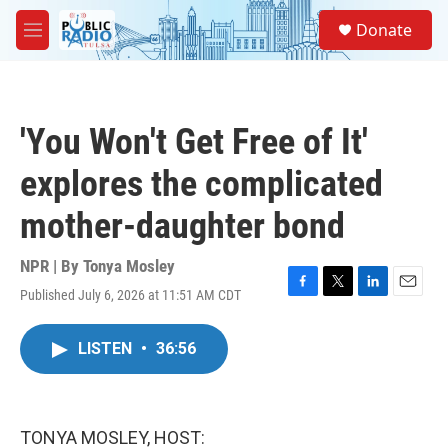
Skip to main content
S
Donate
e
M
a
e
r
n
c
u
h
'You Won't Get Free of It'
u
e
explores the complicated
r
y
mother-daughter bond
NPR | By
Tonya Mosley
Published July 6, 2026 at 11:51 AM CDT
F
T
L
E
a
w
i
m
c
i
n
a
LISTEN
•
36:56
e
t
k
i
b
t
e
l
o
e
d
o
r
I
k
n
TONYA MOSLEY, HOST: