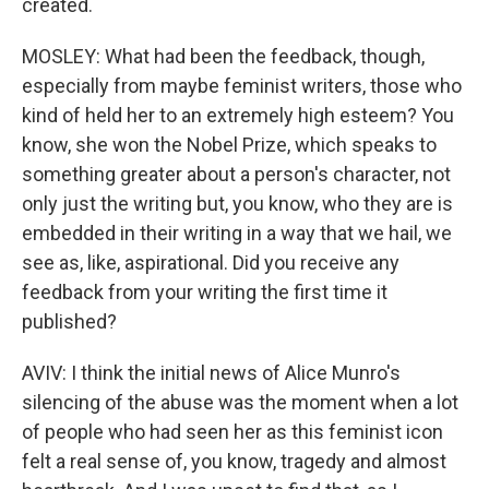
created.
MOSLEY: What had been the feedback, though,
especially from maybe feminist writers, those who
kind of held her to an extremely high esteem? You
know, she won the Nobel Prize, which speaks to
something greater about a person's character, not
only just the writing but, you know, who they are is
embedded in their writing in a way that we hail, we
see as, like, aspirational. Did you receive any
feedback from your writing the first time it
published?
AVIV: I think the initial news of Alice Munro's
silencing of the abuse was the moment when a lot
of people who had seen her as this feminist icon
felt a real sense of, you know, tragedy and almost