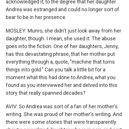
acknowledged it, to the degree that her daughter
Andrea was estranged and could no longer sort of
bear to be in her presence.
MOSLEY: Munro, she didn't just look away from her
daughter, though. I mean, she used it. The abuse
goes into the fiction. One of her daughters, Jenny,
has this devastating phrase, that her mother put
everything through a, quote, "machine that turns
things into gold." Can you talk a little bit for a
moment what this had done to Andrea, what you
found as you interviewed her and delved into this
story that really spanned decades?
AVIV: So Andrea was sort of a fan of her mother's
writing. She was proud of her mother's writing. And
there were some stories that were transparently