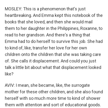
MOSLEY: This is a phenomenon that's just
heartbreaking. And Emma kept this notebook of the
books that she loved, and then she would mail
them to her daughter in the Philippines, Roxanne, to
read to her grandson. And there's a thing that
Emma had to do herself to survive this job. She had
to kind of, like, transfer her love for her own
children onto the children that she was taking care
of. She calls it displacement. And could you just
talk a little bit about what that displacement looked
like?
AVIV: I mean, she became, like, the surrogate
mother for these other children, and she also found
herself with so much more time to kind of shower
them with attention and sort of educational goods.