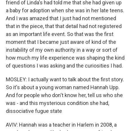
friend of Linda's had told me that she had given up
a baby for adoption when she was in her late teens.
And I was amazed that I just had not mentioned
that in the piece, that that detail had not registered
as an important life event. So that was the first
moment that I became just aware of kind of the
instability of my own authority in a way or sort of
how much my life experience was shaping the kind
of questions I was asking and the curiosities I had.
MOSLEY: I actually want to talk about the first story.
So it's about a young woman named Hannah Upp.
And for people who don't know her, tell us who she
was - and this mysterious condition she had,
dissociative fugue state
AVIV: Hannah was a teacher in Harlem in 2008, a