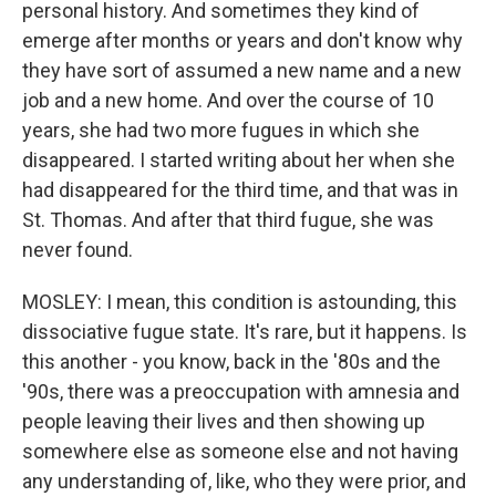
personal history. And sometimes they kind of
emerge after months or years and don't know why
they have sort of assumed a new name and a new
job and a new home. And over the course of 10
years, she had two more fugues in which she
disappeared. I started writing about her when she
had disappeared for the third time, and that was in
St. Thomas. And after that third fugue, she was
never found.
MOSLEY: I mean, this condition is astounding, this
dissociative fugue state. It's rare, but it happens. Is
this another - you know, back in the '80s and the
'90s, there was a preoccupation with amnesia and
people leaving their lives and then showing up
somewhere else as someone else and not having
any understanding of, like, who they were prior, and