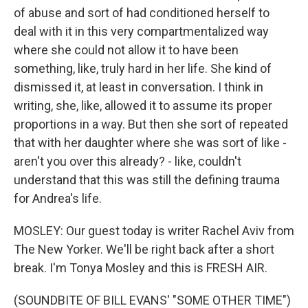
of abuse and sort of had conditioned herself to
deal with it in this very compartmentalized way
where she could not allow it to have been
something, like, truly hard in her life. She kind of
dismissed it, at least in conversation. I think in
writing, she, like, allowed it to assume its proper
proportions in a way. But then she sort of repeated
that with her daughter where she was sort of like -
aren't you over this already? - like, couldn't
understand that this was still the defining trauma
for Andrea's life.
MOSLEY: Our guest today is writer Rachel Aviv from
The New Yorker. We'll be right back after a short
break. I'm Tonya Mosley and this is FRESH AIR.
(SOUNDBITE OF BILL EVANS' "SOME OTHER TIME")