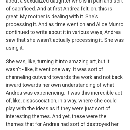
about a sexualized daughter who is in pain and sort
of sacrificed. And at first Andrea felt, oh, this is
great. My mother is dealing with it. She's
processing it. And as time went on and Alice Munro
continued to write about it in various ways, Andrea
saw that she wasn't actually processing it. She was
using it.
She was, like, turning it into amazing art, but it
wasn't - like, it went one way. It was sort of
channeling outward towards the work and not back
inward towards her own understanding of what
Andrea was experiencing. It was this incredible act
of, like, disassociation, in a way, where she could
play with the ideas as if they were just sort of
interesting themes. And yet, these were the
themes that for Andrea had sort of destroyed her