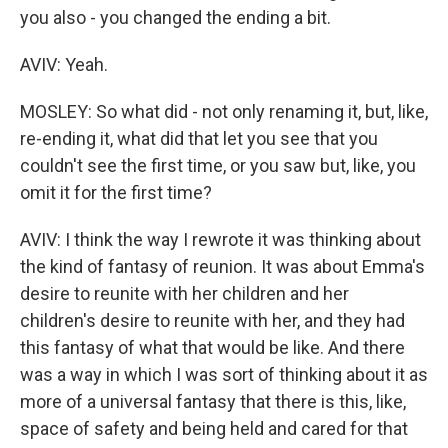
you also - you changed the ending a bit.
AVIV: Yeah.
MOSLEY: So what did - not only renaming it, but, like,
re-ending it, what did that let you see that you
couldn't see the first time, or you saw but, like, you
omit it for the first time?
AVIV: I think the way I rewrote it was thinking about
the kind of fantasy of reunion. It was about Emma's
desire to reunite with her children and her
children's desire to reunite with her, and they had
this fantasy of what that would be like. And there
was a way in which I was sort of thinking about it as
more of a universal fantasy that there is this, like,
space of safety and being held and cared for that