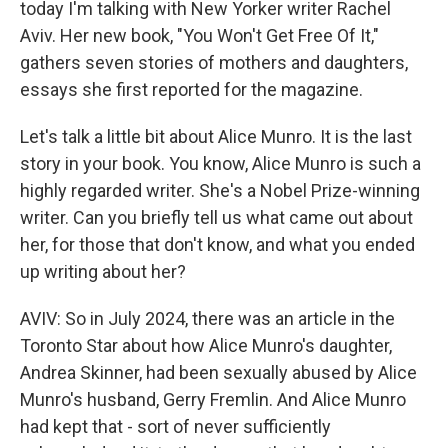
today I'm talking with New Yorker writer Rachel
Aviv. Her new book, "You Won't Get Free Of It,"
gathers seven stories of mothers and daughters,
essays she first reported for the magazine.
Let's talk a little bit about Alice Munro. It is the last
story in your book. You know, Alice Munro is such a
highly regarded writer. She's a Nobel Prize-winning
writer. Can you briefly tell us what came out about
her, for those that don't know, and what you ended
up writing about her?
AVIV: So in July 2024, there was an article in the
Toronto Star about how Alice Munro's daughter,
Andrea Skinner, had been sexually abused by Alice
Munro's husband, Gerry Fremlin. And Alice Munro
had kept that - sort of never sufficiently