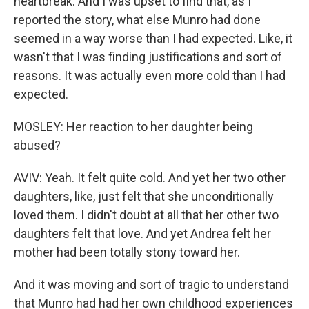
heartbreak. And I was upset to find that, as I
reported the story, what else Munro had done
seemed in a way worse than I had expected. Like, it
wasn't that I was finding justifications and sort of
reasons. It was actually even more cold than I had
expected.
MOSLEY: Her reaction to her daughter being
abused?
AVIV: Yeah. It felt quite cold. And yet her two other
daughters, like, just felt that she unconditionally
loved them. I didn't doubt at all that her other two
daughters felt that love. And yet Andrea felt her
mother had been totally stony toward her.
And it was moving and sort of tragic to understand
that Munro had had her own childhood experiences