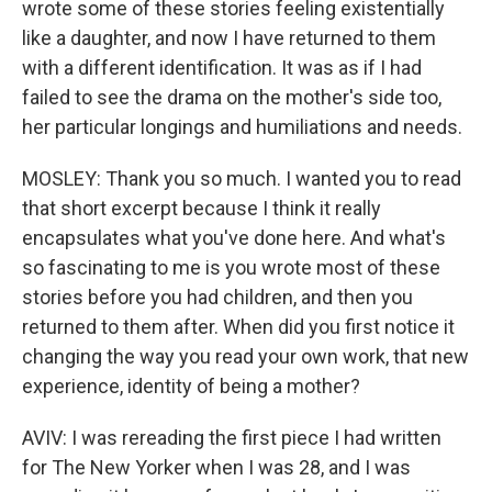
wrote some of these stories feeling existentially
like a daughter, and now I have returned to them
with a different identification. It was as if I had
failed to see the drama on the mother's side too,
her particular longings and humiliations and needs.
MOSLEY: Thank you so much. I wanted you to read
that short excerpt because I think it really
encapsulates what you've done here. And what's
so fascinating to me is you wrote most of these
stories before you had children, and then you
returned to them after. When did you first notice it
changing the way you read your own work, that new
experience, identity of being a mother?
AVIV: I was rereading the first piece I had written
for The New Yorker when I was 28, and I was