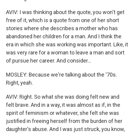
AVIV: I was thinking about the quote, you won't get
free of it, which is a quote from one of her short
stories where she describes a mother who has
abandoned her children for a man. And I think the
era in which she was working was important. Like, it
was very rare for a woman to leave a man and sort
of pursue her career. And consider...
MOSLEY: Because we're talking about the '70s.
Right, yeah.
AVIV: Right. So what she was doing felt new and
felt brave. And in a way, it was almost as if, in the
spirit of feminism or whatever, she felt she was
justified in freeing herself from the burden of her
daughter's abuse. And I was just struck, you know,