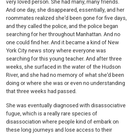
very loved person. She had many, many friends.
And one day, she disappeared, essentially, and her
roommates realized she'd been gone for five days,
and they called the police, and the police began
searching for her throughout Manhattan. And no
one could find her. And it became a kind of New
York City news story where everyone was
searching for this young teacher. And after three
weeks, she surfaced in the water of the Hudson
River, and she had no memory of what she'd been
doing or where she was or even no understanding
that three weeks had passed.
She was eventually diagnosed with disassociative
fugue, which is a really rare species of
disassociation where people kind of embark on
these long journeys and lose access to their