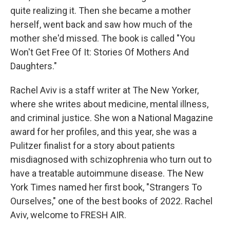
quite realizing it. Then she became a mother
herself, went back and saw how much of the
mother she'd missed. The book is called "You
Won't Get Free Of It: Stories Of Mothers And
Daughters."
Rachel Aviv is a staff writer at The New Yorker,
where she writes about medicine, mental illness,
and criminal justice. She won a National Magazine
award for her profiles, and this year, she was a
Pulitzer finalist for a story about patients
misdiagnosed with schizophrenia who turn out to
have a treatable autoimmune disease. The New
York Times named her first book, "Strangers To
Ourselves," one of the best books of 2022. Rachel
Aviv, welcome to FRESH AIR.