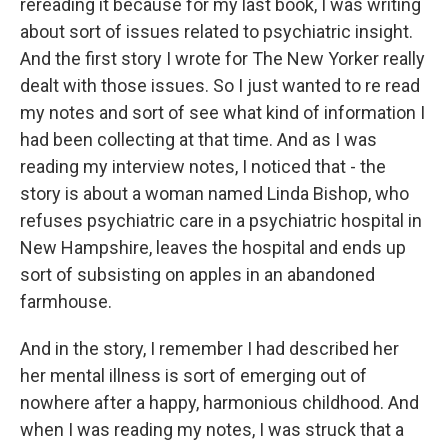
rereading it because for my last book, I was writing
about sort of issues related to psychiatric insight.
And the first story I wrote for The New Yorker really
dealt with those issues. So I just wanted to re read
my notes and sort of see what kind of information I
had been collecting at that time. And as I was
reading my interview notes, I noticed that - the
story is about a woman named Linda Bishop, who
refuses psychiatric care in a psychiatric hospital in
New Hampshire, leaves the hospital and ends up
sort of subsisting on apples in an abandoned
farmhouse.
And in the story, I remember I had described her
her mental illness is sort of emerging out of
nowhere after a happy, harmonious childhood. And
when I was reading my notes, I was struck that a