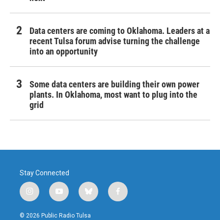
Data centers are coming to Oklahoma. Leaders at a
recent Tulsa forum advise turning the challenge
into an opportunity
Some data centers are building their own power
plants. In Oklahoma, most want to plug into the
grid
Stay Connected
i
y
b
f
n
o
l
a
s
u
u
c
© 2026 Public Radio Tulsa