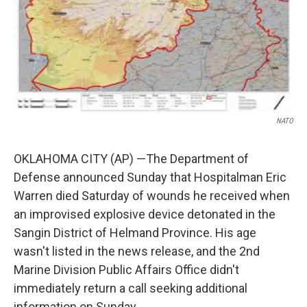
NATO
OKLAHOMA CITY (AP) —The Department of
Defense announced Sunday that Hospitalman Eric
Warren died Saturday of wounds he received when
an improvised explosive device detonated in the
Sangin District of Helmand Province. His age
wasn't listed in the news release, and the 2nd
Marine Division Public Affairs Office didn't
immediately return a call seeking additional
information on Sunday.