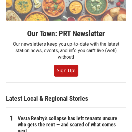
Our Town: PRT Newsletter
Our newsletters keep you up-to-date with the latest
station news, events, and info you can't live (well)
without!
Sign Up!
Latest Local & Regional Stories
Vesta Realty’s collapse has left tenants unsure
who gets the rent — and scared of what comes
next