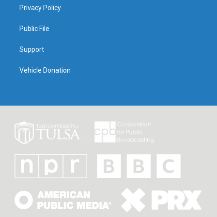
Privacy Policy
Public File
Support
Vehicle Donation