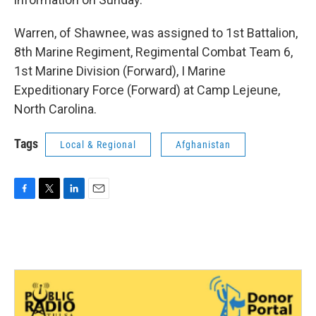
Warren, of Shawnee, was assigned to 1st Battalion,
8th Marine Regiment, Regimental Combat Team 6,
1st Marine Division (Forward), I Marine
Expeditionary Force (Forward) at Camp Lejeune,
North Carolina.
Tags
Local & Regional
Afghanistan
F
T
L
E
a
w
i
m
c
i
n
a
e
t
k
i
b
t
e
l
o
e
d
o
r
I
k
n