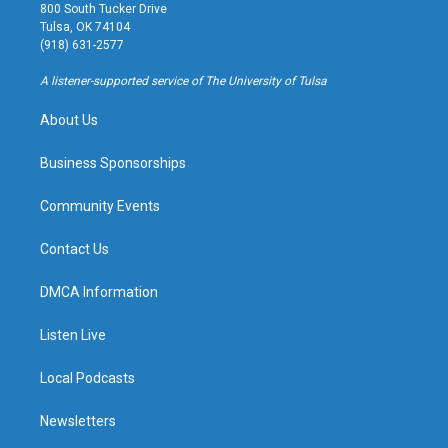
t
t
e
e
800 South Tucker Drive
a
u
s
b
Tulsa, OK 74104
g
b
k
o
(918) 631-2577
r
e
y
o
a
k
A listener-supported service of The University of Tulsa
m
About Us
Business Sponsorships
Community Events
Contact Us
DMCA Information
Listen Live
Local Podcasts
Newsletters