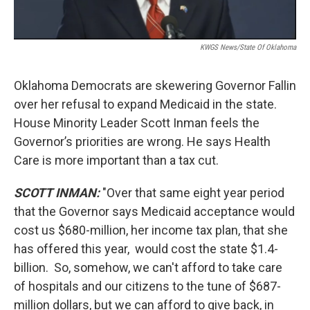
KWGS News/State Of Oklahoma
Oklahoma Democrats are skewering Governor Fallin
over her refusal to expand Medicaid in the state.
House Minority Leader Scott Inman feels the
Governor’s priorities are wrong. He says Health
Care is more important than a tax cut.
SCOTT INMAN:
"Over that same eight year period
that the Governor says Medicaid acceptance would
cost us $680-million, her income tax plan, that she
has offered this year, would cost the state $1.4-
billion. So, somehow, we can't afford to take care
of hospitals and our citizens to the tune of $687-
million dollars, but we can afford to give back, in