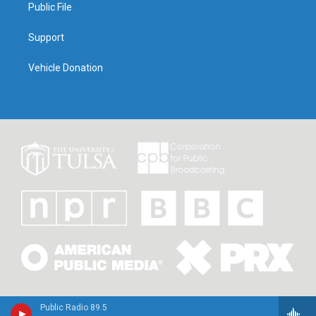
Public File
Support
Vehicle Donation
Public Radio 89.5