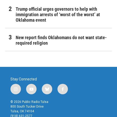
Trump official urges governors to help with
immigration arrests of ‘worst of the worst’ at
Oklahoma event
New report finds Oklahomans do not want state-
required religion
Stay Connected
i
y
b
f
n
o
l
a
s
u
u
c
© 2026 Public Radio Tulsa
t
t
e
e
800 South Tucker Drive
a
u
s
b
Tulsa, OK 74104
g
b
k
o
(918) 631-2577