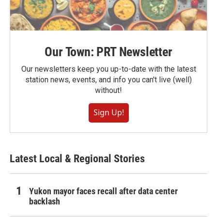
Our Town: PRT Newsletter
Our newsletters keep you up-to-date with the latest
station news, events, and info you can't live (well)
without!
Sign Up!
Latest Local & Regional Stories
Yukon mayor faces recall after data center
backlash