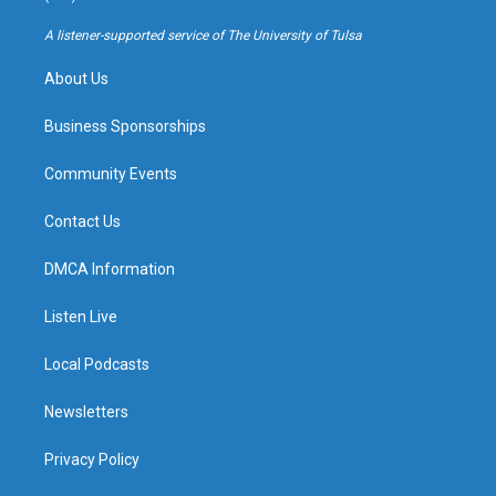
r
e
y
o
a
k
A listener-supported service of The University of Tulsa
m
About Us
Business Sponsorships
Community Events
Contact Us
DMCA Information
Listen Live
Local Podcasts
Newsletters
Privacy Policy