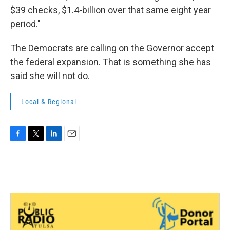
$39 checks, $1.4-billion over that same eight year
period."
The Democrats are calling on the Governor accept
the federal expansion. That is something she has
said she will not do.
Local & Regional
F
T
L
E
a
w
i
m
c
i
n
a
e
t
k
i
b
t
e
l
o
e
d
o
r
I
k
n