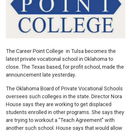
The Career Point College in Tulsa becomes the
latest private vocational school in Oklahoma to
close. The Texas based, for profit school, made the
announcement late yesterday.
The Oklahoma Board of Private Vocational Schools
oversees such colleges in the state. Director Nora
House says they are working to get displaced
students enrolled in other programs. She says they
are trying to workout a "Teach Agreement" with
another such school. House says that would allow