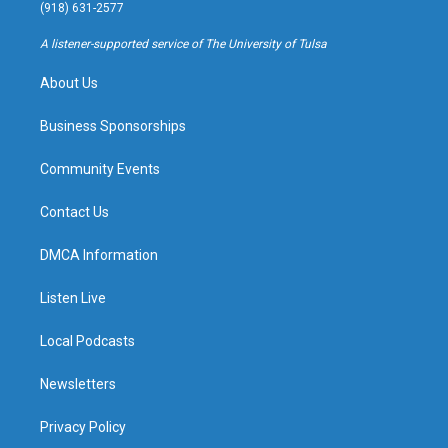
g
b
k
o
(918) 631-2577
r
e
y
o
a
k
A listener-supported service of The University of Tulsa
m
About Us
Business Sponsorships
Community Events
Contact Us
DMCA Information
Listen Live
Local Podcasts
Newsletters
Privacy Policy