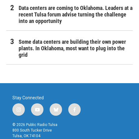
Data centers are coming to Oklahoma. Leaders at a
recent Tulsa forum advise turning the challenge
into an opportunity
Some data centers are building their own power
plants. In Oklahoma, most want to plug into the
grid
Stay Connected
i
y
b
f
n
o
l
a
s
u
u
c
© 2026 Public Radio Tulsa
t
t
e
e
800 South Tucker Drive
a
u
s
b
Tulsa, OK 74104