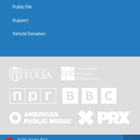
Public File
Support
Vehicle Donation
Public Radio 89.5