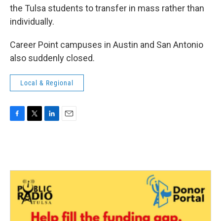
the Tulsa students to transfer in mass rather than
individually.
Career Point campuses in Austin and San Antonio
also suddenly closed.
Local & Regional
F
T
L
E
a
w
i
m
c
i
n
a
e
t
k
i
b
t
e
l
o
e
d
o
r
I
k
n