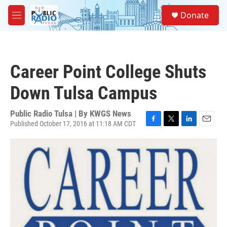
Skip to main content
S
Donate
e
M
a
e
r
n
c
u
h
Career Point College Shuts
u
e
Down Tulsa Campus
r
y
Public Radio Tulsa | By
KWGS News
Published October 17, 2016 at 11:18 AM CDT
F
T
L
E
a
w
i
m
c
i
n
a
e
t
k
i
b
t
e
l
o
e
d
o
r
I
k
n