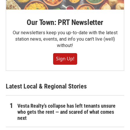
Our Town: PRT Newsletter
Our newsletters keep you up-to-date with the latest
station news, events, and info you can't live (well)
without!
Sign Up!
Latest Local & Regional Stories
Vesta Realty’s collapse has left tenants unsure
who gets the rent — and scared of what comes
next