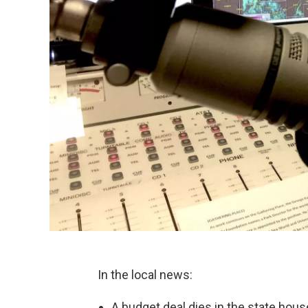
In the local news:
A budget deal dies in the state hous