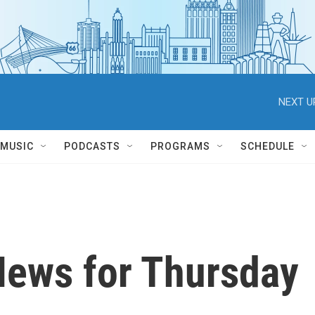
NEXT U
MUSIC
PODCASTS
PROGRAMS
SCHEDULE
News for Thursday