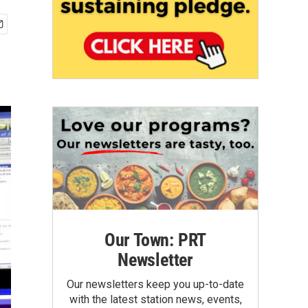
Our Town: PRT
Newsletter
Our newsletters keep you up-to-date
with the latest station news, events,