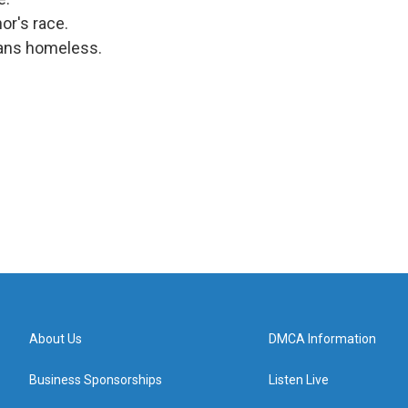
or's race.
sans homeless.
About Us
DMCA Information
Business Sponsorships
Listen Live