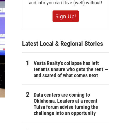
and info you can't live (well) without!
Sign Up!
Latest Local & Regional Stories
Vesta Realty’s collapse has left
tenants unsure who gets the rent —
and scared of what comes next
Data centers are coming to
Oklahoma. Leaders at a recent
Tulsa forum advise turning the
challenge into an opportunity