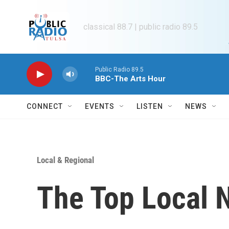
Skip to main content
classical 88.7 | public radio 89.5
Public Radio 89.5
BBC-The Arts Hour
CONNECT
EVENTS
LISTEN
NEWS
Local & Regional
The Top Local 