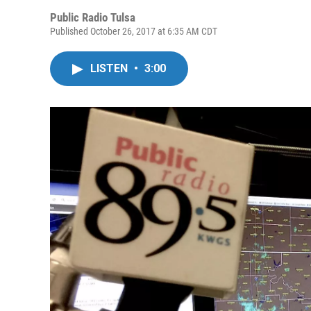
Public Radio Tulsa
Published October 26, 2017 at 6:35 AM CDT
LISTEN
•
3:00