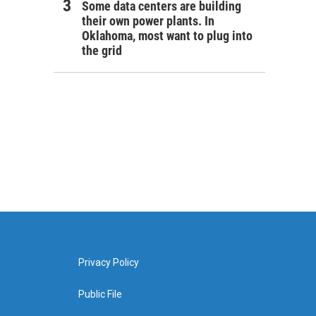
Some data centers are building
their own power plants. In
Oklahoma, most want to plug into
the grid
Privacy Policy
Public File