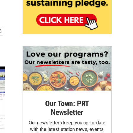
Our Town: PRT
Newsletter
Our newsletters keep you up-to-date
with the latest station news, events,