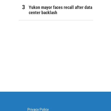
Yukon mayor faces recall after data
center backlash
Privacy Policy