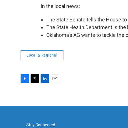
In the local news:
The State Senate tells the House to
The State Health Department is the l
Oklahoma's AG wants to tackle the o
Local & Regional
F
T
L
E
a
w
i
m
c
i
n
a
e
t
k
i
b
t
e
l
o
e
d
o
r
I
k
n
Stay Connected