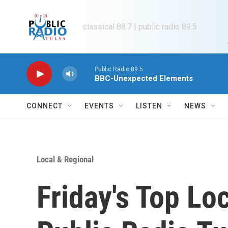
Skip to main content
classical 88.7 | public radio 89.5
Public Radio 89.5
BBC-Unexpected Elements
CONNECT
EVENTS
LISTEN
NEWS
Local & Regional
Friday's Top Lo