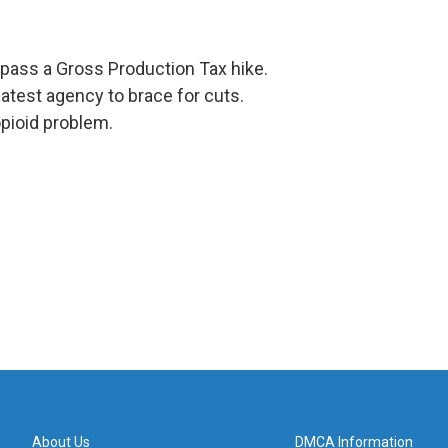
 pass a Gross Production Tax hike.
atest agency to brace for cuts.
pioid problem.
About Us
DMCA Information