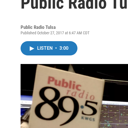
Public Radio Tu
Public Radio Tulsa
Published October 27, 2017 at 6:47 AM CDT
LISTEN
•
3:00