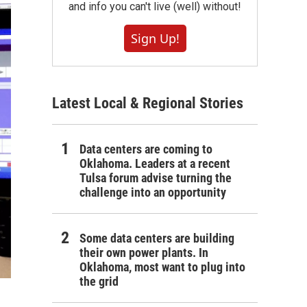
and info you can't live (well) without!
Sign Up!
Latest Local & Regional Stories
Data centers are coming to
Oklahoma. Leaders at a recent
Tulsa forum advise turning the
challenge into an opportunity
Some data centers are building
their own power plants. In
Oklahoma, most want to plug into
the grid