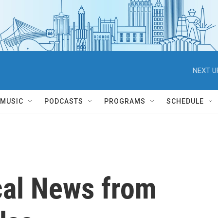
NEXT U
MUSIC
PODCASTS
PROGRAMS
SCHEDULE
cal News from