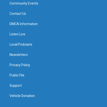
Community Events
Contact Us
DMCA Information
Listen Live
Local Podcasts
Newsletters
Privacy Policy
Public File
Support
Vehicle Donation