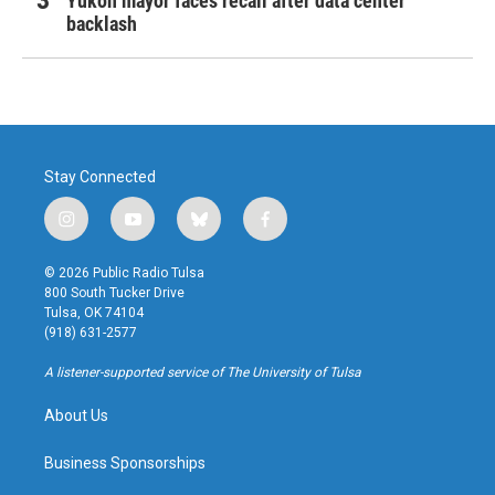
Yukon mayor faces recall after data center
backlash
Stay Connected
i
y
b
f
n
o
l
a
s
u
u
c
© 2026 Public Radio Tulsa
t
t
e
e
800 South Tucker Drive
a
u
s
b
Tulsa, OK 74104
g
b
k
o
(918) 631-2577
r
e
y
o
a
k
A listener-supported service of The University of Tulsa
m
About Us
Business Sponsorships