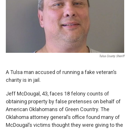
Tulsa County Sheriff
A Tulsa man accused of running a fake veteran’s
charity is in jail.
Jeff McDougal, 43, faces 18 felony counts of
obtaining property by false pretenses on behalf of
American Oklahomans of Green Country. The
Oklahoma attorney general’s office found many of
McDougal’s victims thought they were giving to the