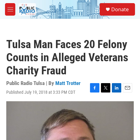
Skip to main content
S
Donate
e
M
a
e
r
n
c
u
h
Tulsa Man Faces 20 Felony
u
e
Counts in Alleged Veterans
r
y
Charity Fraud
Public Radio Tulsa | By
Matt Trotter
Published July 19, 2018 at 3:33 PM CDT
F
T
L
E
a
w
i
m
c
i
n
a
e
t
k
i
b
t
e
l
o
e
d
o
r
I
k
n