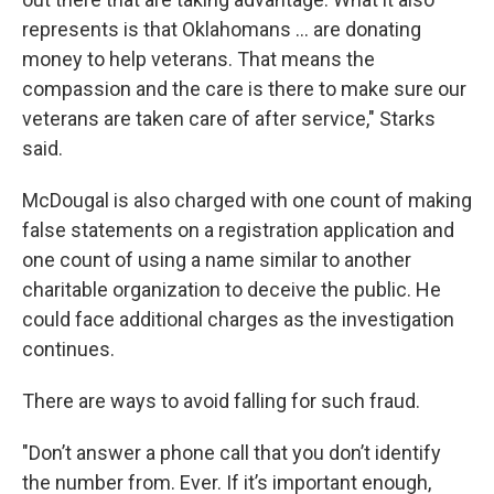
represents is that Oklahomans … are donating
money to help veterans. That means the
compassion and the care is there to make sure our
veterans are taken care of after service," Starks
said.
McDougal is also charged with one count of making
false statements on a registration application and
one count of using a name similar to another
charitable organization to deceive the public. He
could face additional charges as the investigation
continues.
There are ways to avoid falling for such fraud.
"Don’t answer a phone call that you don’t identify
the number from. Ever. If it’s important enough,