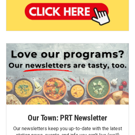
Our Town: PRT Newsletter
Our newsletters keep you up-to-date with the latest