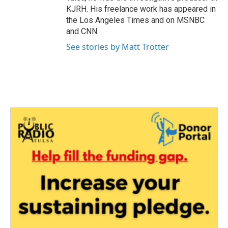
KJRH. His freelance work has appeared in
the Los Angeles Times and on MSNBC
and CNN.
See stories by Matt Trotter