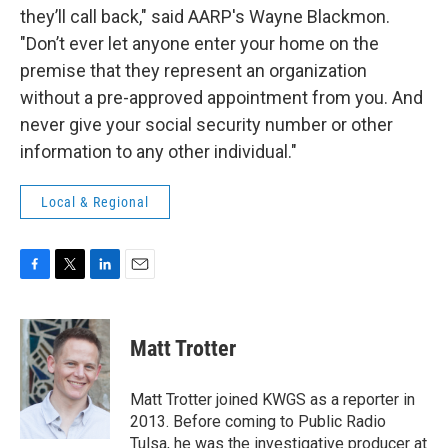
they’ll call back," said AARP's Wayne Blackmon.
"Don’t ever let anyone enter your home on the
premise that they represent an organization
without a pre-approved appointment from you. And
never give your social security number or other
information to any other individual."
Local & Regional
F
T
L
E
a
w
i
m
c
i
n
a
e
t
k
i
Matt Trotter
b
t
e
l
o
e
d
o
r
I
Matt Trotter joined KWGS as a reporter in
k
n
2013. Before coming to Public Radio
Tulsa, he was the investigative producer at