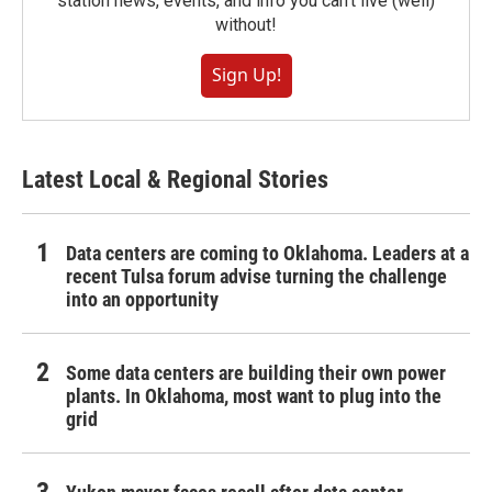
station news, events, and info you can't live (well)
without!
Sign Up!
Latest Local & Regional Stories
Data centers are coming to Oklahoma. Leaders at a
recent Tulsa forum advise turning the challenge
into an opportunity
Some data centers are building their own power
plants. In Oklahoma, most want to plug into the
grid