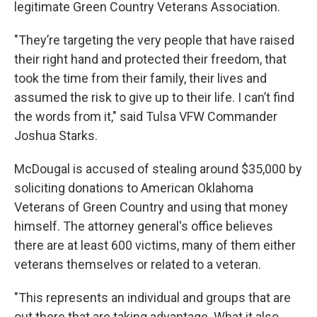
legitimate Green Country Veterans Association.
"They’re targeting the very people that have raised
their right hand and protected their freedom, that
took the time from their family, their lives and
assumed the risk to give up to their life. I can’t find
the words from it," said Tulsa VFW Commander
Joshua Starks.
McDougal is accused of stealing around $35,000 by
soliciting donations to American Oklahoma
Veterans of Green Country and using that money
himself. The attorney general's office believes
there are at least 600 victims, many of them either
veterans themselves or related to a veteran.
"This represents an individual and groups that are
out there that are taking advantage. What it also